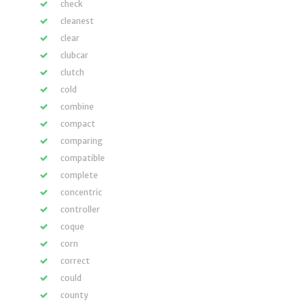
check
cleanest
clear
clubcar
clutch
cold
combine
compact
comparing
compatible
complete
concentric
controller
coque
corn
correct
could
county