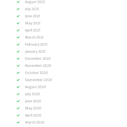
August 2021
July 2021
June 2021
May 2021
April 2021
March 2021
February 2021
January 2021
December 2020
November 2020
October 2020
September 2020
August 2020
July 2020
June 2020
May 2020
April 2020
March 2020