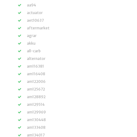
aa94
actuator
aet10637
aftermarket
agrar
akku
all-carb
alternator
am116381
am116408
am122006
am125672
am128892
am129514
am129969
am130448
am133408
am134017