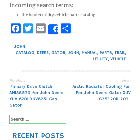
Incoming search terms:
the hauler utility vehicle parts catalog
Facebook
Twitter
Email
Share
Share
JOHN
CATALOG
,
DEERE
,
GATOR
,
JOHN
,
MANUAL
,
PARTS
,
TRAIL
,
UTILITY
,
VEHICLE
Previous
Next
Post
Primary Drive Clutch
Arctic Radiator Cooling Fan
AM138529 for John Deere
For John Deere Gator XUV
navigation
XUV 620i XUV625i Gas
825i 2011-2021
Gator
Search
for:
RECENT POSTS