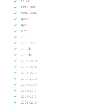
17-23
1993-2005
1996-2006
1john
1pcs
1set
2-18
2000-2006
2000lb
2000lbs
2004-2005
2004-2016
2006-2009
2007-2008
2007-2009
2007-2010
2007-2019
2008-2010