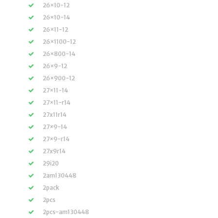
26×10-12
26×10-14
26×11-12
26×1100-12
26×800-14
26×9-12
26×900-12
27×11-14
27×11-r14
27x11r14
27×9-14
27×9-r14
27x9r14
29i20
2am130448
2pack
2pcs
2pcs-am130448