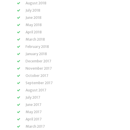
August 2018
July 2018
June 2018
May 2018
April 2018
March 2018
February 2018
January 2018
December 2017
November 2017
October 2017
September 2017
August 2017
July 2017
June 2017
May 2017
April 2017
March 2017