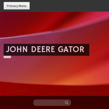
Primary Menu
JOHN DEERE GATOR