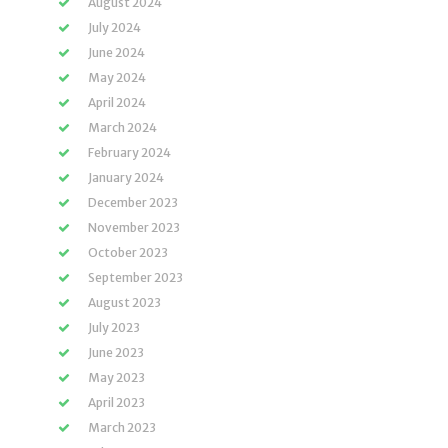
August 2024
July 2024
June 2024
May 2024
April 2024
March 2024
February 2024
January 2024
December 2023
November 2023
October 2023
September 2023
August 2023
July 2023
June 2023
May 2023
April 2023
March 2023