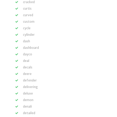
cracked
curtis
curved
custom
cycle
cylinder
dash
dashboard
dayco
deal
decals
deere
defender
delivering
deluxe
demon
denali
detailed