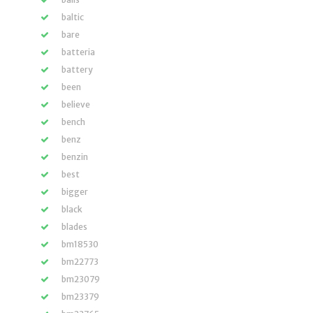
baltic
bare
batteria
battery
been
believe
bench
benz
benzin
best
bigger
black
blades
bm18530
bm22773
bm23079
bm23379