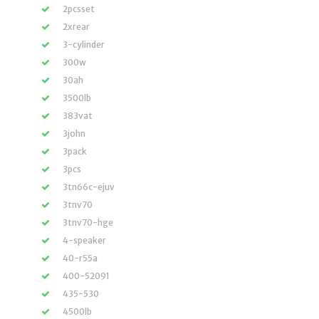
2pcsset
2xrear
3-cylinder
300w
30ah
3500lb
383vat
3john
3pack
3pcs
3tn66c-ejuv
3tnv70
3tnv70-hge
4-speaker
40-r55a
400-52091
435-530
4500lb