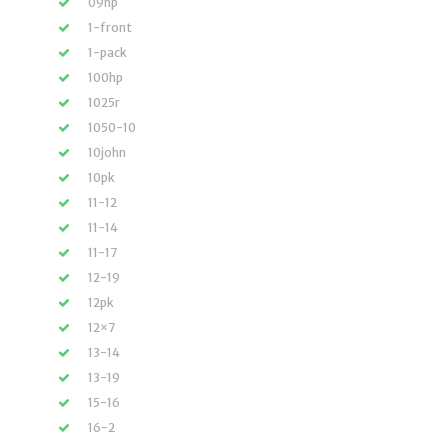
09hp
1-front
1-pack
100hp
1025r
1050-10
10john
10pk
11-12
11-14
11-17
12-19
12pk
12×7
13-14
13-19
15-16
16-2