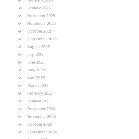
February 2026
January 2026
December 2025
November 2025
October 2025
September 2025
August 2025
July 2025
June 2025
May 2025
April 2025
March 2025
February 2025
January 2025
December 2024
November 2024
October 2024
September 2024