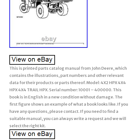
This is printed parts catalog manual from John Deere, which
contains the illustrations, part numbers and other relevant
data for their products or parts thereof. Model: 4X2 HPX 4X4
HPX 4X4 TRAIL HPX. Serial number: 10001 – 400000. This
book is in English in a new condition without damage. The
first figure shows an example of what a book looks like. If you
have any questions, please contact. If you need to find a
suitable manual, you can always write a request and we will
select the right kit.