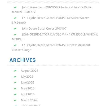
John Deere Gator XUV 850D Technical Service Repair
Manual -TM1737
17-23 John Deere Gator HPX615E OPS Rear Screen
BM24460
John Deere Gator Cover LP93107
JOHN DEERE GATOR XUV 590M 4×4 KFI 2500LB WINCH &
MOUNT
17-23 John Deere Gator HPX615E Front Instrument
Cluster Gauge
ARCHIVES
August 2026
July 2026
June 2026
May 2026
April 2026
March 2026