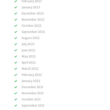
February 2023
January 2023
December 2022
November 2022
October 2022
September 2022
August 2022
July 2022
June 2022
May 2022
April 2022
March 2022
February 2022
January 2022
December 2021
November 2021
October 2021
September 2021