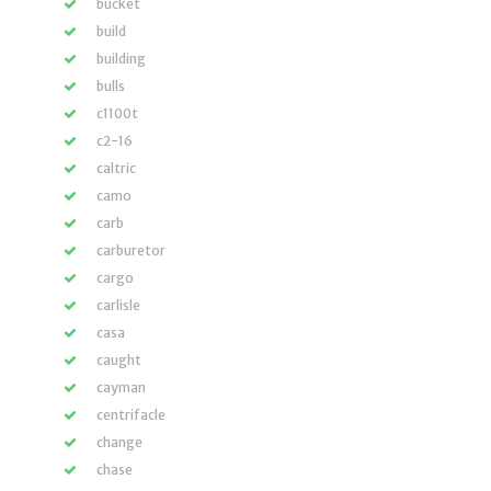
bucket
build
building
bulls
c1100t
c2-16
caltric
camo
carb
carburetor
cargo
carlisle
casa
caught
cayman
centrifacle
change
chase