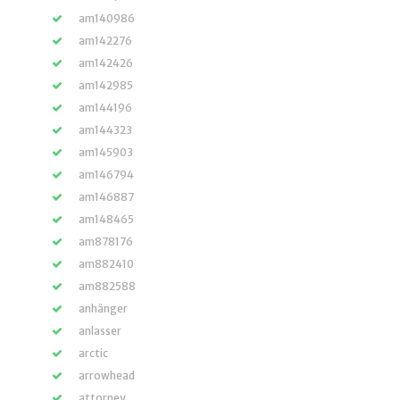
am140986
am142276
am142426
am142985
am144196
am144323
am145903
am146794
am146887
am148465
am878176
am882410
am882588
anhänger
anlasser
arctic
arrowhead
attorney