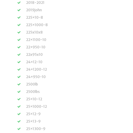
2018-2021
2019john
225×10-8
225×1000-8
225x10x8
22×1100-10
22×950-10
22x95x10
24×12-10
24×1200-12
24×950-10
2500lb
2500lbs
25×10-12
25×1000-12
25×12-9
25×13-9
25×1300-9