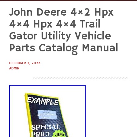
John Deere 4×2 Hpx
Skip
to
4×4 Hpx 4×4 Trail
content
Gator Utility Vehicle
Parts Catalog Manual
DECEMBER 2, 2023
ADMIN