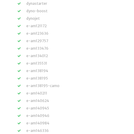
dynastarter
dyno-boost
dynojet
e-am121172
e-am123636
e-am129757
e-am133476
e-am134012
e-am135531
e-am138194
e-am138195
e-am138195-camo
e-am140211
e-am140624
e-am140945
e-am140946
e-am140984
e-am146336