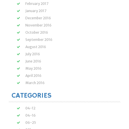
February 2017
January 2017
December 2016
November 2016
October 2016
September 2016
August 2016
July 2016
June 2016
May 2016
April 2016
March 2016
CATEGORIES
04-12
04-16
06-25