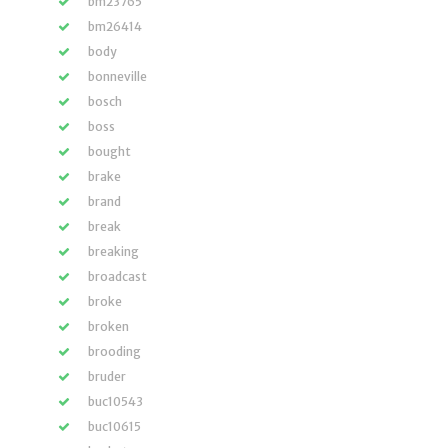
bm23765
bm26414
body
bonneville
bosch
boss
bought
brake
brand
break
breaking
broadcast
broke
broken
brooding
bruder
buc10543
buc10615