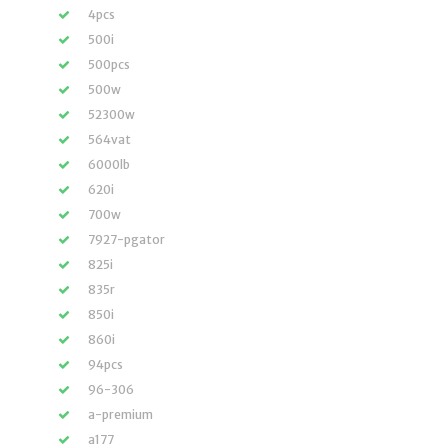
4pcs
500i
500pcs
500w
52300w
564vat
6000lb
620i
700w
7927-pgator
825i
835r
850i
860i
94pcs
96-306
a-premium
a177