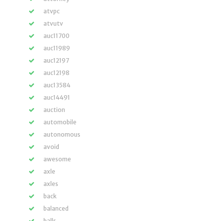
atvpc
atvutv
auc11700
auc11989
auc12197
auc12198
auc13584
auc14491
auction
automobile
autonomous
avoid
awesome
axle
axles
back
balanced
balls