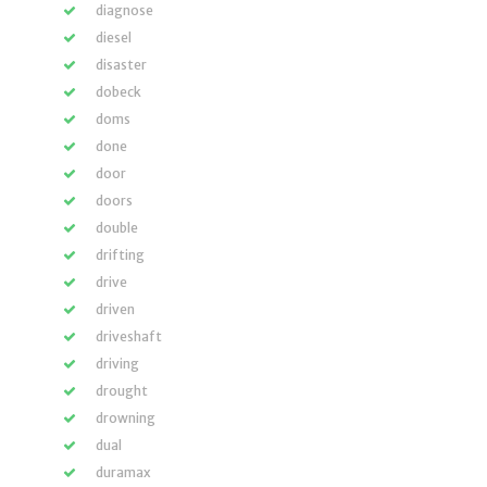
diagnose
diesel
disaster
dobeck
doms
done
door
doors
double
drifting
drive
driven
driveshaft
driving
drought
drowning
dual
duramax