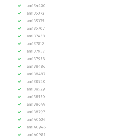
am134400
am135372
am135375
am135707
am137458
am137812
am137957
am137958
am138486
am138487
am138528
am138529
am138530
am138649
am138797
am140624
am140946
am140985