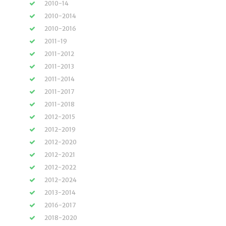
2010-14
2010-2014
2010-2016
2011-19
2011-2012
2011-2013
2011-2014
2011-2017
2011-2018
2012-2015
2012-2019
2012-2020
2012-2021
2012-2022
2012-2024
2013-2014
2016-2017
2018-2020