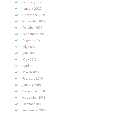
February 2020
January 2020
December 2019
November 2019
October 2019
September 2019
August 2019
July 2019
June 2019
May 2019
April 2019
March 2019
February 2019
January 2019
December 2018
November 2018
October 2018
September 2018