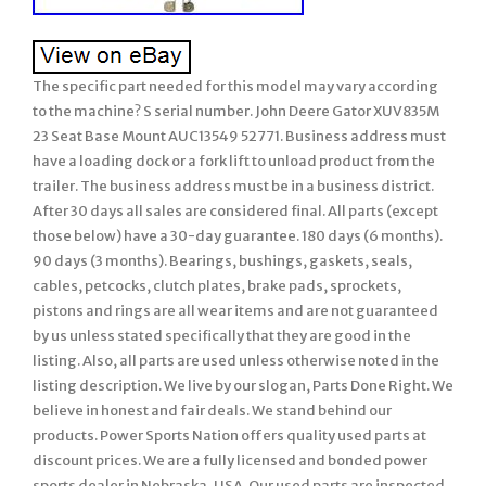
The specific part needed for this model may vary according
to the machine? S serial number. John Deere Gator XUV835M
23 Seat Base Mount AUC13549 52771. Business address must
have a loading dock or a fork lift to unload product from the
trailer. The business address must be in a business district.
After 30 days all sales are considered final. All parts (except
those below) have a 30-day guarantee. 180 days (6 months).
90 days (3 months). Bearings, bushings, gaskets, seals,
cables, petcocks, clutch plates, brake pads, sprockets,
pistons and rings are all wear items and are not guaranteed
by us unless stated specifically that they are good in the
listing. Also, all parts are used unless otherwise noted in the
listing description. We live by our slogan, Parts Done Right. We
believe in honest and fair deals. We stand behind our
products. Power Sports Nation offers quality used parts at
discount prices. We are a fully licensed and bonded power
sports dealer in Nebraska, USA. Our used parts are inspected,