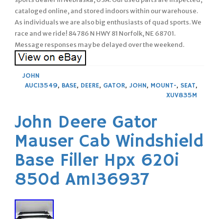
cataloged online, and stored indoors within our warehouse.
As individuals we are also big enthusiasts of quad sports. We
race and we ride! 84786 N HWY 81 Norfolk, NE 68701.
Message responses may be delayed over the weekend.
JOHN
AUC13549
,
BASE
,
DEERE
,
GATOR
,
JOHN
,
MOUNT-
,
SEAT
,
XUV835M
John Deere Gator
Mauser Cab Windshield
Base Filler Hpx 620i
850d Am136937