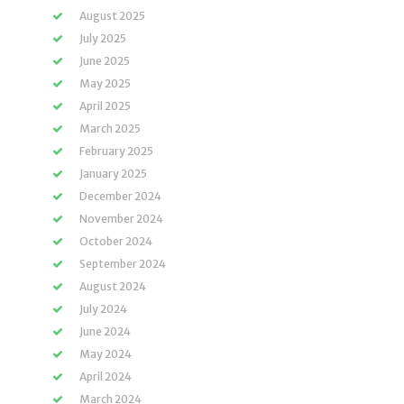
August 2025
July 2025
June 2025
May 2025
April 2025
March 2025
February 2025
January 2025
December 2024
November 2024
October 2024
September 2024
August 2024
July 2024
June 2024
May 2024
April 2024
March 2024