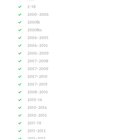
2-18
2000-2006
2000lb
2000lbs
2004-2005
2004-2016
2006-2009
2007-2008
2007-2009
2007-2010
2007-2019
2008-2010
2010-14
2010-2014
2010-2016
2011-19
2011-2012
2011-2013