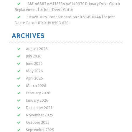
AM146887 AM138534 AM140970 Primary Drive Clutch
Replacement for John Deere Gator
Heavy Duty Front Suspension Kit VGB10544 for John
Deere Gator HPX XUV 850D 620i
ARCHIVES
August 2026
July 2026
June 2026
May 2026
April 2026
March 2026
February 2026
January 2026
December 2025
November 2025
October 2025
September 2025