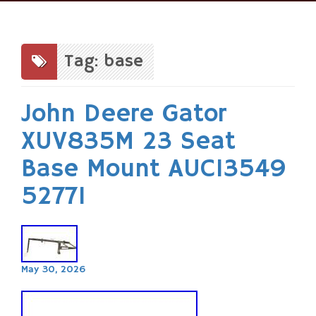
Skip
to
content
Tag: base
John Deere Gator
XUV835M 23 Seat
Base Mount AUC13549
52771
May 30, 2026