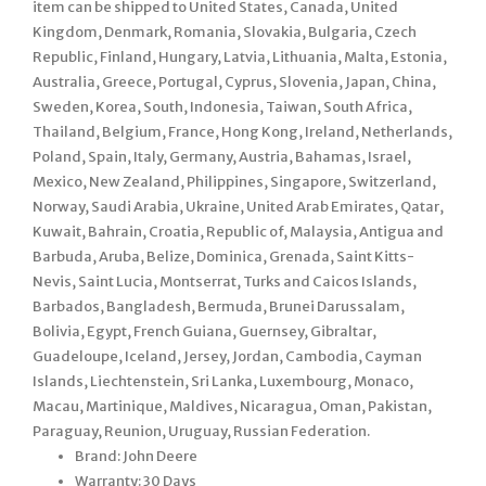
item can be shipped to United States, Canada, United
Kingdom, Denmark, Romania, Slovakia, Bulgaria, Czech
Republic, Finland, Hungary, Latvia, Lithuania, Malta, Estonia,
Australia, Greece, Portugal, Cyprus, Slovenia, Japan, China,
Sweden, Korea, South, Indonesia, Taiwan, South Africa,
Thailand, Belgium, France, Hong Kong, Ireland, Netherlands,
Poland, Spain, Italy, Germany, Austria, Bahamas, Israel,
Mexico, New Zealand, Philippines, Singapore, Switzerland,
Norway, Saudi Arabia, Ukraine, United Arab Emirates, Qatar,
Kuwait, Bahrain, Croatia, Republic of, Malaysia, Antigua and
Barbuda, Aruba, Belize, Dominica, Grenada, Saint Kitts-
Nevis, Saint Lucia, Montserrat, Turks and Caicos Islands,
Barbados, Bangladesh, Bermuda, Brunei Darussalam,
Bolivia, Egypt, French Guiana, Guernsey, Gibraltar,
Guadeloupe, Iceland, Jersey, Jordan, Cambodia, Cayman
Islands, Liechtenstein, Sri Lanka, Luxembourg, Monaco,
Macau, Martinique, Maldives, Nicaragua, Oman, Pakistan,
Paraguay, Reunion, Uruguay, Russian Federation.
Brand: John Deere
Warranty: 30 Days