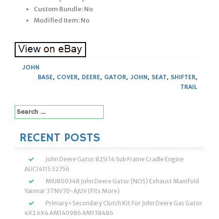
Custom Bundle: No
Modified Item: No
JOHN
BASE
,
COVER
,
DEERE
,
GATOR
,
JOHN
,
SEAT
,
SHIFTER
,
TRAIL
Search
for:
RECENT POSTS
John Deere Gator 825i 14 Sub Frame Cradle Engine
AUC14115 52756
MIU800348 John Deere Gator (NOS) Exhaust Manifold
Yanmar 3TNV70-AJUV (Fits More)
Primary+Secondary Clutch Kit For John Deere Gas Gator
4X2 6X4 AM140986 AM138486