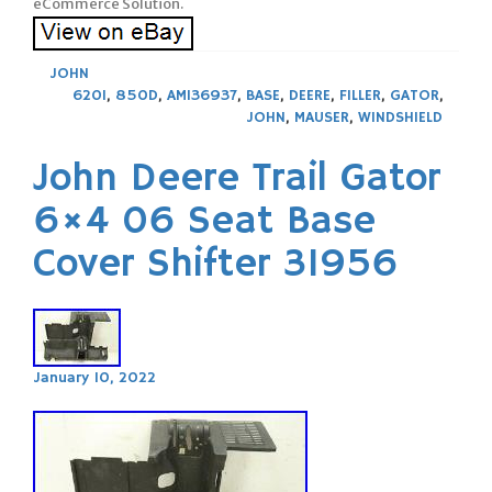
eCommerce Solution.
JOHN
620I
,
850D
,
AM136937
,
BASE
,
DEERE
,
FILLER
,
GATOR
,
JOHN
,
MAUSER
,
WINDSHIELD
John Deere Trail Gator
6×4 06 Seat Base
Cover Shifter 31956
January 10, 2022