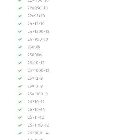
22×1100-10
22×950-10
22x95x10
24×12-10
24×1200-12
24×950-10
2500lb
2500lbs
25×10-12
25×1000-12
25×12-9
25×13-9
25×1300-9
26×10-12
26×10-14
26×11-12
26×1100-12
26×800-14