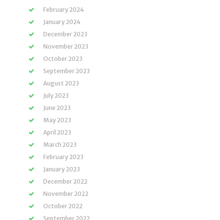
February 2024
January 2024
December 2023
November 2023
October 2023
September 2023
August 2023
July 2023
June 2023
May 2023
April 2023
March 2023
February 2023
January 2023
December 2022
November 2022
October 2022
September 2022