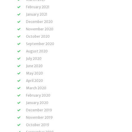
February 2021
January 2021
December 2020
November 2020
October 2020
September 2020
August 2020
July 2020
June 2020
May 2020
April 2020
March 2020
February 2020
January 2020
December 2019
November 2019
October 2019