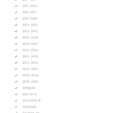
2011-2014
2011-2017
2011-2018
2012-2015
2012-2019
2012-2020
2012-2021
2012-2022
2012-2024
2013-2014
2016-2017
2018-2020
2018-2021
2019john
225×10-8
225×1000-8
225x10x8