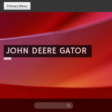
Primary Menu
JOHN DEERE GATOR