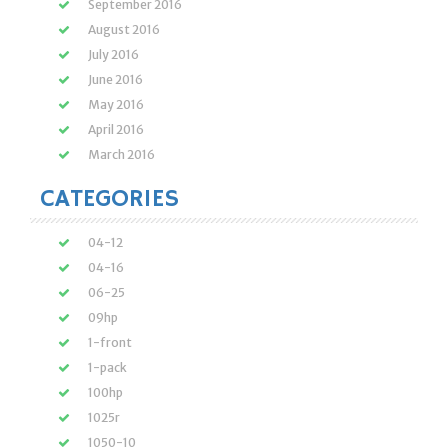
September 2016
August 2016
July 2016
June 2016
May 2016
April 2016
March 2016
CATEGORIES
04-12
04-16
06-25
09hp
1-front
1-pack
100hp
1025r
1050-10