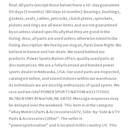
final. All parts (except those below) have a 30-day guarantee.
90 days (3 months). 180 days (6 months). Bearings, bushings,
gaskets, seals, cables, petcocks, clutch plates, sprockets,
pistons and rings are all wear items and are not guaranteed
by us unless stated specifically that they are good in the
listing. Also, all parts are used unless otherwise noted in the
listing description. We live by our slogan, Parts Done Right. We
believe in honest and fair deals. We stand behind our
products. Power Sports Nation offers quality used parts at
discount prices. We are a fully licensed and bonded power
sports dealer in Nebraska, USA. Our used parts are inspected,
cataloged online, and stored indoors within our warehouse.
As individuals we are also big enthusiasts of quad sports. We
race and we ride! POWER SPORTS NATION 4023717002.
84786 N HWY 81 Norfolk, NE 68701. Message responses may
be delayed over the weekend. This item is in the category
“eBay Motors\Parts & Accessories\ATV, Side-by-Side & UTV
Parts & Accessories\Other”. The seller is
“powersportsnation” and is located in this country: US. This