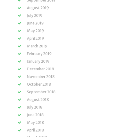
September 2019
August 2019
July 2019
June 2019
May 2019
April 2019
March 2019
February 2019
January 2019
December 2018
November 2018
October 2018
September 2018
August 2018
July 2018
June 2018
May 2018
April 2018