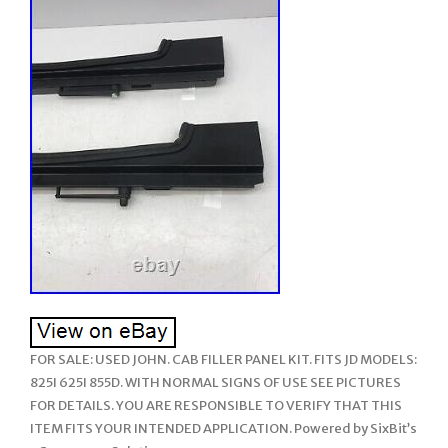
FOR SALE: USED JOHN. CAB FILLER PANEL KIT. FITS JD MODELS:
825I 625I 855D. WITH NORMAL SIGNS OF USE SEE PICTURES
FOR DETAILS. YOU ARE RESPONSIBLE TO VERIFY THAT THIS
ITEM FITS YOUR INTENDED APPLICATION. Powered by SixBit’s