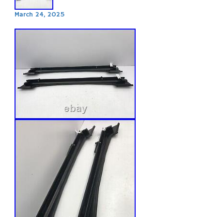
March 24, 2025