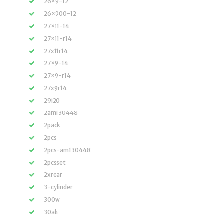
26×9-12
26×900-12
27×11-14
27×11-r14
27x11r14
27×9-14
27×9-r14
27x9r14
29i20
2am130448
2pack
2pcs
2pcs-am130448
2pcsset
2xrear
3-cylinder
300w
30ah