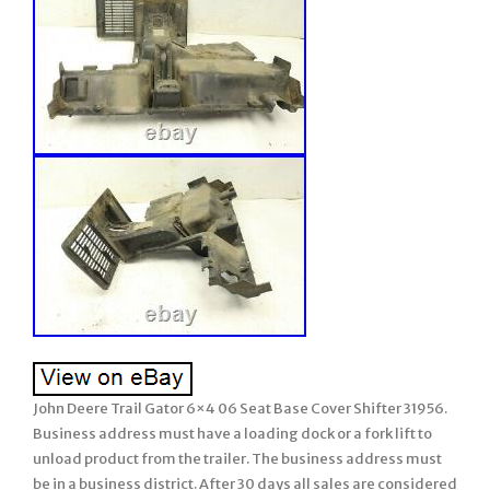
John Deere Trail Gator 6×4 06 Seat Base Cover Shifter 31956.
Business address must have a loading dock or a fork lift to
unload product from the trailer. The business address must
be in a business district. After 30 days all sales are considered