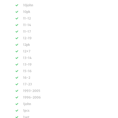
10john
10pk
11-12
11-14
11-17
12-19
12pk
12×7
13-14
13-19
15-16
16-2
17-23
1993-2005
1996-2006
1john
1pcs
1set