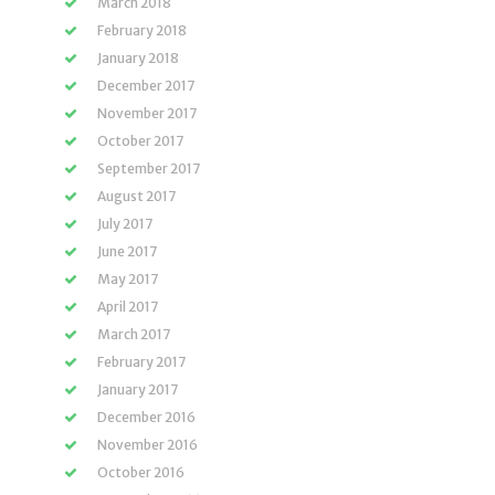
March 2018
February 2018
January 2018
December 2017
November 2017
October 2017
September 2017
August 2017
July 2017
June 2017
May 2017
April 2017
March 2017
February 2017
January 2017
December 2016
November 2016
October 2016