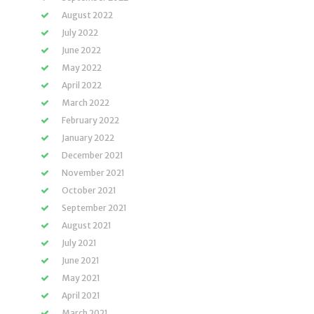
August 2022
July 2022
June 2022
May 2022
April 2022
March 2022
February 2022
January 2022
December 2021
November 2021
October 2021
September 2021
August 2021
July 2021
June 2021
May 2021
April 2021
March 2021