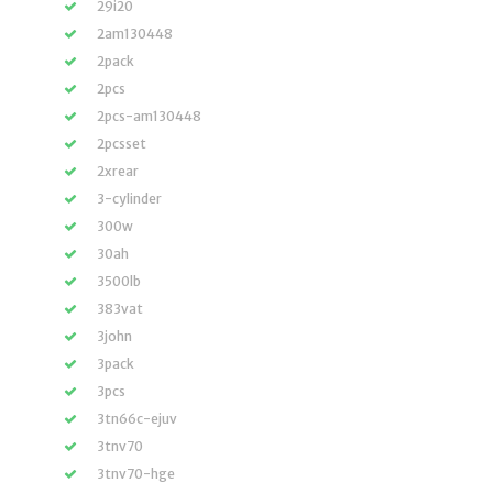
29i20
2am130448
2pack
2pcs
2pcs-am130448
2pcsset
2xrear
3-cylinder
300w
30ah
3500lb
383vat
3john
3pack
3pcs
3tn66c-ejuv
3tnv70
3tnv70-hge