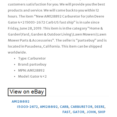
customers satisfaction for you. We will provide you the best
products and service. We will come back to you within 12
hours. The item “New AM128892 Carburetor for John Deere
Gator 4×2 15003-2672 Carb US fast ship” is in sale since
Friday, June 28, 2019. This item is in the category “Home &
Garden\Yard, Garden & Outdoor Living\Lawn Mowers\Lawn
Mower Parts & Accessories”. The seller is “partsebuy” and is
located in Pasadena, California. This item can be shipped
worldwide.
Type: Carburetor
Brand: partsebuy
MPN: AM128892
Model: Gator 4×2
AM128892
15003-2672
,
AM128892
,
CARB
,
CARBURETOR
,
DEERE
,
FAST
,
GATOR
,
JOHN
,
SHIP