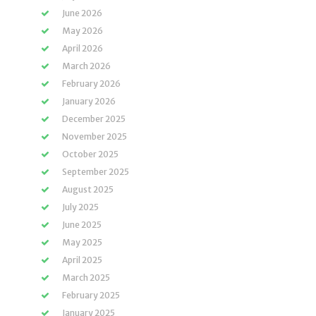
June 2026
May 2026
April 2026
March 2026
February 2026
January 2026
December 2025
November 2025
October 2025
September 2025
August 2025
July 2025
June 2025
May 2025
April 2025
March 2025
February 2025
January 2025