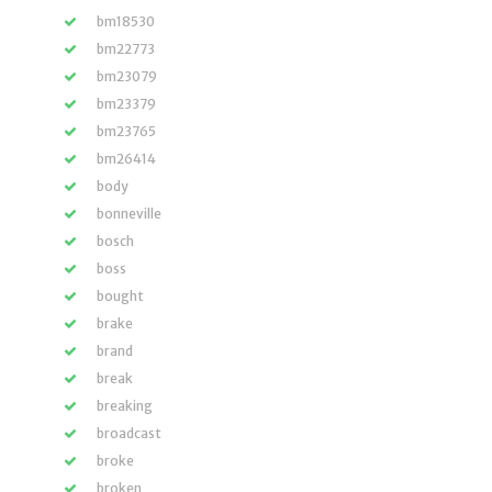
bm18530
bm22773
bm23079
bm23379
bm23765
bm26414
body
bonneville
bosch
boss
bought
brake
brand
break
breaking
broadcast
broke
broken