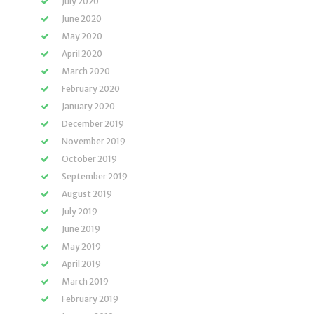
July 2020
June 2020
May 2020
April 2020
March 2020
February 2020
January 2020
December 2019
November 2019
October 2019
September 2019
August 2019
July 2019
June 2019
May 2019
April 2019
March 2019
February 2019