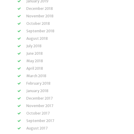
January 2019
December 2018
November 2018
October 2018
September 2018
August 2018
July 2018
June 2018
May 2018
April 2018
March 2018
February 2018
January 2018
December 2017
November 2017
October 2017
September 2017
August 2017