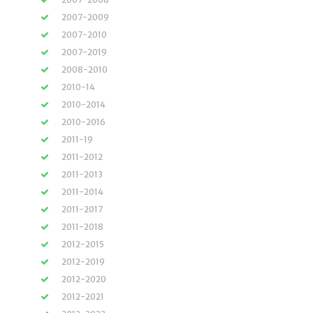
2007-2009
2007-2010
2007-2019
2008-2010
2010-14
2010-2014
2010-2016
2011-19
2011-2012
2011-2013
2011-2014
2011-2017
2011-2018
2012-2015
2012-2019
2012-2020
2012-2021