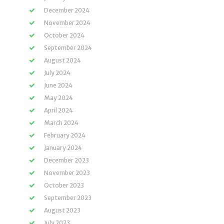
December 2024
November 2024
October 2024
September 2024
August 2024
July 2024
June 2024
May 2024
April 2024
March 2024
February 2024
January 2024
December 2023
November 2023
October 2023
September 2023
August 2023
July 2023