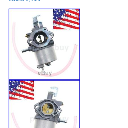
October 17, 2019