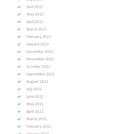
June 2023
May 2023
April 2023
March 2023
February 2023
January 2023
December 2022
November 2022
October 2022
September 2022
August 2022
July 2022
June 2022
May 2022
April 2022
March 2022
February 2022
January 2022