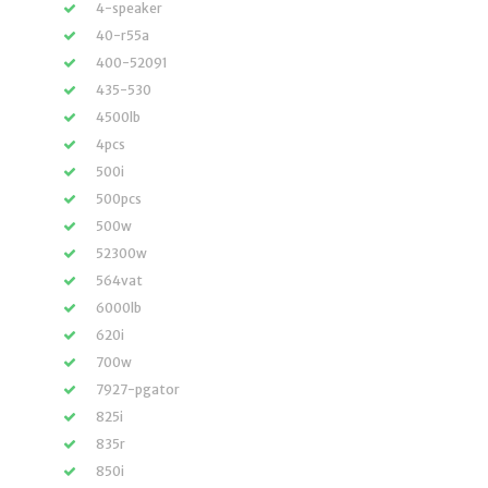
4-speaker
40-r55a
400-52091
435-530
4500lb
4pcs
500i
500pcs
500w
52300w
564vat
6000lb
620i
700w
7927-pgator
825i
835r
850i