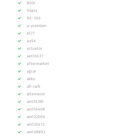
860i
94pcs
96-306
a-premium
a177
aa94
actuator
aet10637
aftermarket
agrar
akku
all-carb
alternator
am116381
am116408
am122006
am125672
am128892