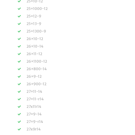
25×10-12
25×1000-12
25×12-9
25×13-9
25×1300-9
26×10-12
26×10-14
26×11-12
26×1100-12
26×800-14
26×9-12
26×900-12
27×11-14
27×11-r14
27x11r14
27×9-14
27×9-r14
27x9r14