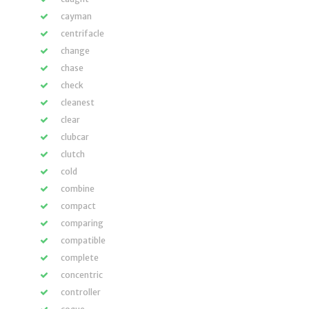
cayman
centrifacle
change
chase
check
cleanest
clear
clubcar
clutch
cold
combine
compact
comparing
compatible
complete
concentric
controller