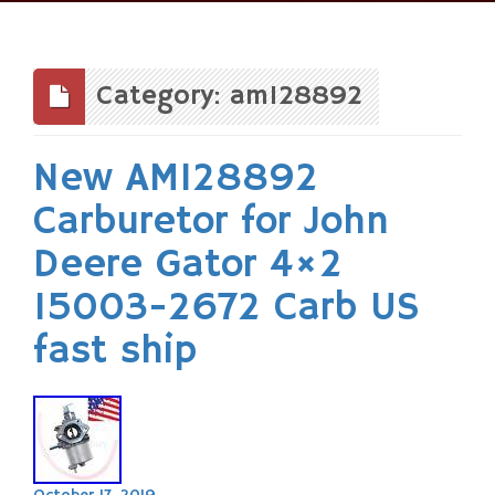
Skip
to
content
Category: am128892
New AM128892
Carburetor for John
Deere Gator 4×2
15003-2672 Carb US
fast ship