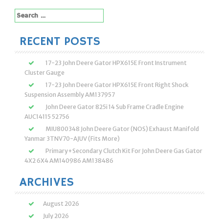
Search
for:
RECENT POSTS
17-23 John Deere Gator HPX615E Front Instrument
Cluster Gauge
17-23 John Deere Gator HPX615E Front Right Shock
Suspension Assembly AM137957
John Deere Gator 825i 14 Sub Frame Cradle Engine
AUC14115 52756
MIU800348 John Deere Gator (NOS) Exhaust Manifold
Yanmar 3TNV70-AJUV (Fits More)
Primary+Secondary Clutch Kit For John Deere Gas Gator
4X2 6X4 AM140986 AM138486
ARCHIVES
August 2026
July 2026