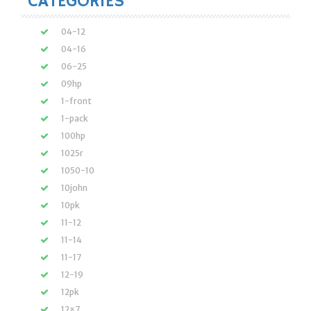
CATEGORIES
04-12
04-16
06-25
09hp
1-front
1-pack
100hp
1025r
1050-10
10john
10pk
11-12
11-14
11-17
12-19
12pk
12×7