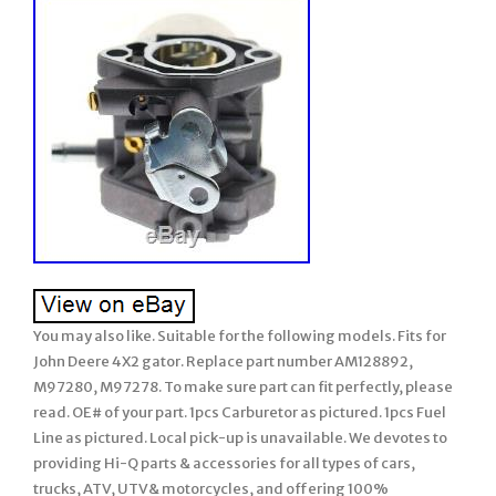
You may also like. Suitable for the following models. Fits for
John Deere 4X2 gator. Replace part number AM128892,
M97280, M97278. To make sure part can fit perfectly, please
read. OE# of your part. 1pcs Carburetor as pictured. 1pcs Fuel
Line as pictured. Local pick-up is unavailable. We devotes to
providing Hi-Q parts & accessories for all types of cars,
trucks, ATV, UTV& motorcycles, and offering 100%