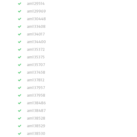
am129514
am129969
am130448
am133408
am134017
am134400
am135372
am135375
am135707
am137458
am137812
am137957
am137958
am138486
am138487
am138528
am138529
am138530