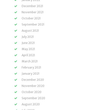
December 2021
November 2021
October 2021
September 2021
August 2021
July 2021
June 2021
May 2021
April 2021
March 2021
February 2021
January 2021
December 2020
November 2020
October 2020
September 2020
August 2020