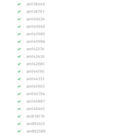
am138649
am138797
am140624
am140946
am140985
am140986
am142276
am142426
am142985
am144196
am144323
am145903
am146794
am146887
am148465
am878176
am882410
am882588