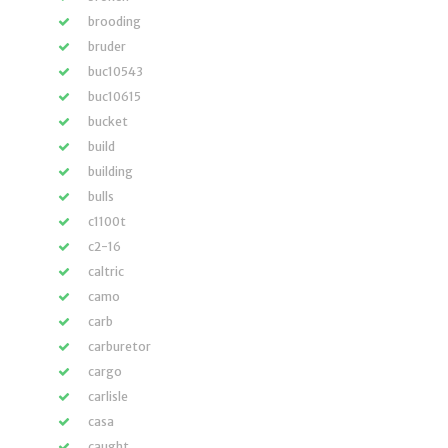
brooding
bruder
buc10543
buc10615
bucket
build
building
bulls
c1100t
c2-16
caltric
camo
carb
carburetor
cargo
carlisle
casa
caught