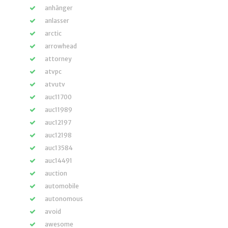
anhänger
anlasser
arctic
arrowhead
attorney
atvpc
atvutv
auc11700
auc11989
auc12197
auc12198
auc13584
auc14491
auction
automobile
autonomous
avoid
awesome