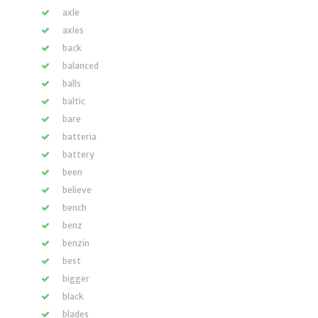
axle
axles
back
balanced
balls
baltic
bare
batteria
battery
been
believe
bench
benz
benzin
best
bigger
black
blades