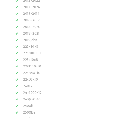
2012-2022
2012-2024
2013-2014
2016-2017
2018-2020
2018-2021
2019john
225×10-8
225×1000-8
225x10x8
22×1100-10
22×950-10
22x95x10
24×12-10
24×1200-12
24×950-10
2500lb
2500lbs