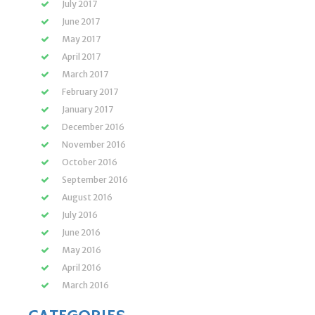
July 2017
June 2017
May 2017
April 2017
March 2017
February 2017
January 2017
December 2016
November 2016
October 2016
September 2016
August 2016
July 2016
June 2016
May 2016
April 2016
March 2016