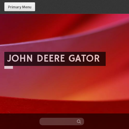
Primary Menu
JOHN DEERE GATOR