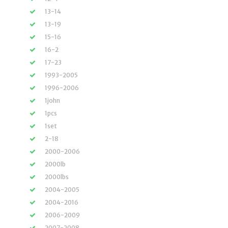
13-14
13-19
15-16
16-2
17-23
1993-2005
1996-2006
1john
1pcs
1set
2-18
2000-2006
2000lb
2000lbs
2004-2005
2004-2016
2006-2009
2007-2008