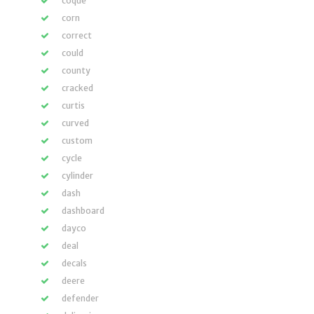
coque
corn
correct
could
county
cracked
curtis
curved
custom
cycle
cylinder
dash
dashboard
dayco
deal
decals
deere
defender