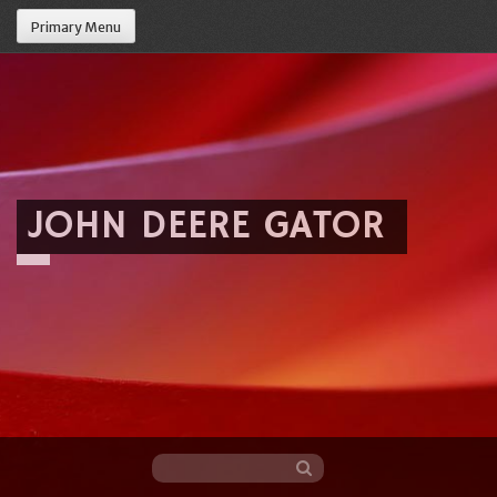
Primary Menu
JOHN DEERE GATOR