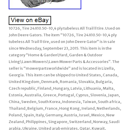
10726, Tire 24X10.50-10,4 ply tubeless All Trail ll tire. Used on
John Deere Gators. The item “10726, Tire 24X10.50-10,4 ply
tubeless All Trail ll tire, used on John Deere Gator” is in sale
since Wednesday, September 23, 2015. This item is in the
category “Home & Garden\Yard, Garden & Outdoor
Living\Lawn Mowers\Lawn Mower Parts & Accessories”. The
seller is “mowerpartsworldwide” and is located in Lizella,
Georgia. This item can be shipped to United States, Canada,
United Kingdom, Denmark, Romania, Slovakia, Bulgaria,
Czech republic, Finland, Hungary, Latvia, Lithuania, Malta,
Estonia, Australia, Greece, Portugal, Cyprus, Slovenia, Japan,
China, Sweden, South Korea, Indonesia, Taiwan, South africa,
Thailand, Belgium, France, Hong Kong, Ireland, Netherlands,
Poland, Spain, Italy, Germany, Austria, Israel, Mexico, New
Zealand, Philippines, Singapore, Switzerland, Norway, Saudi
arabia, Ukraine, United arab emirates, Qatar, Kuwait,