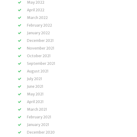
May 2022
April 2022
March 2022
February 2022
January 2022
December 2021
November 2021
October 2021
September 2021
August 2021
July 2021
June 2021
May 2021
April 2021
March 2021
February 2021
January 2021
December 2020