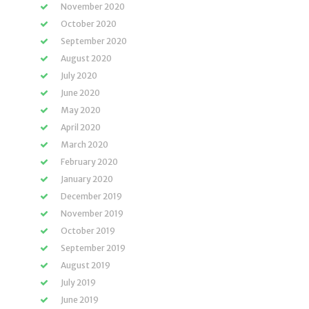
November 2020
October 2020
September 2020
August 2020
July 2020
June 2020
May 2020
April 2020
March 2020
February 2020
January 2020
December 2019
November 2019
October 2019
September 2019
August 2019
July 2019
June 2019