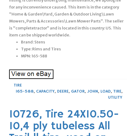
listing is currently undergoing maintenance, we apologise
for any inconvenience caused. This item is in the category
“Home & Garden\Yard, Garden & Outdoor Living\Lawn
Mowers, Parts & Accessories\Lawn Mower Parts”. The seller
is “completetractor” and is located in this country: US. This
item can be shipped worldwide.
Brand: Stens
Type: Rims and Tires
MPN: 165-588
TIRE
165-588
,
CAPACITY
,
DEERE
,
GATOR
,
JOHN
,
LOAD
,
TIRE
,
UTILITY
10726, Tire 24X10.50-
10,4 ply tubeless All