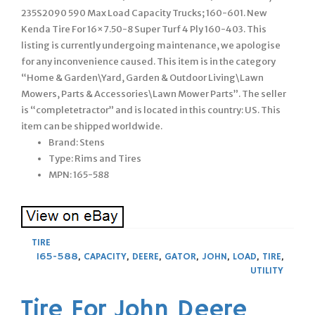
235S2090 590 Max Load Capacity Trucks; 160-601. New
Kenda Tire For 16×7.50-8 Super Turf 4 Ply 160-403. This
listing is currently undergoing maintenance, we apologise
for any inconvenience caused. This item is in the category
“Home & Garden\Yard, Garden & Outdoor Living\Lawn
Mowers, Parts & Accessories\Lawn Mower Parts”. The seller
is “completetractor” and is located in this country: US. This
item can be shipped worldwide.
Brand: Stens
Type: Rims and Tires
MPN: 165-588
TIRE
165-588
,
CAPACITY
,
DEERE
,
GATOR
,
JOHN
,
LOAD
,
TIRE
,
UTILITY
Tire For John Deere