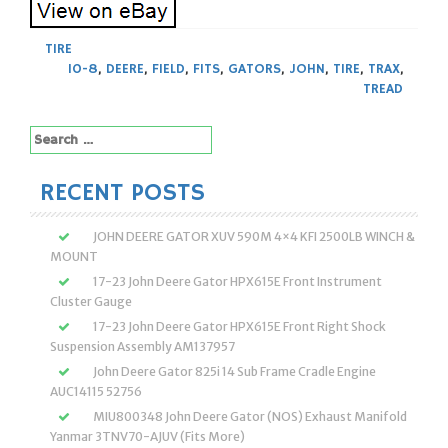
TIRE
10-8
,
DEERE
,
FIELD
,
FITS
,
GATORS
,
JOHN
,
TIRE
,
TRAX
,
TREAD
Search
for:
RECENT POSTS
JOHN DEERE GATOR XUV 590M 4×4 KFI 2500LB WINCH &
MOUNT
17-23 John Deere Gator HPX615E Front Instrument
Cluster Gauge
17-23 John Deere Gator HPX615E Front Right Shock
Suspension Assembly AM137957
John Deere Gator 825i 14 Sub Frame Cradle Engine
AUC14115 52756
MIU800348 John Deere Gator (NOS) Exhaust Manifold
Yanmar 3TNV70-AJUV (Fits More)