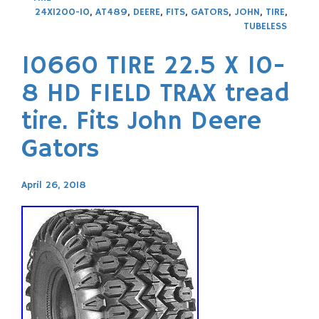
24X1200-10
,
AT489
,
DEERE
,
FITS
,
GATORS
,
JOHN
,
TIRE
,
TUBELESS
10660 TIRE 22.5 X 10-
8 HD FIELD TRAX tread
tire. Fits John Deere
Gators
April 26, 2018