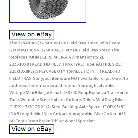
Tire 225X10X8 (22.5X10X8) Hd Field Trax Tread John Deere
Gator M138664. 225X10X8, 3-PLY HE Field Trax Tread Tire.
Replaces:JOHN DEERE M138664Dimensions:SIZE:
22.5X10X8TREAD: HD FIELD TRAXTYPE: TubelessTIRE SIZE:
225X10X8PLY: 3 PLYCASE QTY: 16PALLET QTY: 1. TREAD: HD
FIELD TRAX. Sorry, our items are NOT available for pick-up. No
additional information at this time. You might also like.
Vintage Mini Bike Jackshaft 5/8 x 10 Rupp Bonanza Trail Horse
Taco. Weldable Steel Hub for Go Karts Trikes Mini Drag Bikes
1″ ID X 1-7/8″ OD X 1/2. Steel Bushing Axle Spacer 1″ OD X 5/8″
ID X 5 Length Mini Bike Go Kart. Vintage Mini Bike Go Kart #35
60 Tooth Drum Brake TriStar Wheel Sprocket.