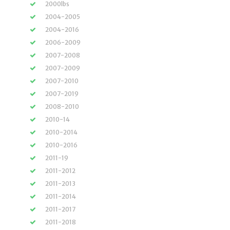
2000lbs
2004-2005
2004-2016
2006-2009
2007-2008
2007-2009
2007-2010
2007-2019
2008-2010
2010-14
2010-2014
2010-2016
2011-19
2011-2012
2011-2013
2011-2014
2011-2017
2011-2018