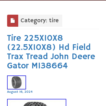
Skip
to
content
Category: tire
Tire 225X10X8
(22.5X10X8) Hd Field
Trax Tread John Deere
Gator M138664
August 16, 2024