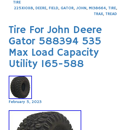
TIRE
225X10X8
,
DEERE
,
FIELD
,
GATOR
,
JOHN
,
M138664
,
TIRE
,
TRAX
,
TREAD
Tire For John Deere
Gator 588394 535
Max Load Capacity
Utility 165-588
February 5, 2023