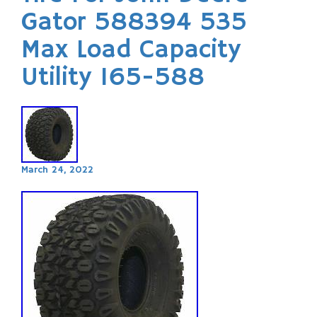
Gator 588394 535
Max Load Capacity
Utility 165-588
March 24, 2022