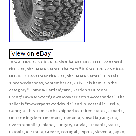
10660 TIRE 22.5 X 10-8, 3-ply tubeless. HD FIELD TRAX tread
tire. Fits John Deere Gators. The item “10660 TIRE 22.5 X 10-8
HD FIELD TRAX tread tire. Fits John Deere Gators” is in sale
since Wednesday, September 23, 2015. This item is in the
category “Home & Garden\Yard, Garden & Outdoor
Living\Lawn Mowers\Lawn Mower Parts & Accessories”. The
seller is “mowerpartsworldwide” and is located in Lizella,
Georgia. This item can be shipped to United States, Canada,
United Kingdom, Denmark, Romania, Slovakia, Bulgaria,
Czech republic, Finland, Hungary, Latvia, Lithuania, Malta,
Estonia, Australia, Greece, Portugal, Cyprus, Slovenia, Japan,