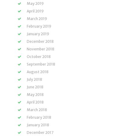
May 2019
April 2019
March 2019
February 2019
January 2019
December 2018
November 2018
October 2018
September 2018
August 2018
July 2018
June 2018
May 2018
April 2018
March 2018
February 2018
January 2018
December 2017