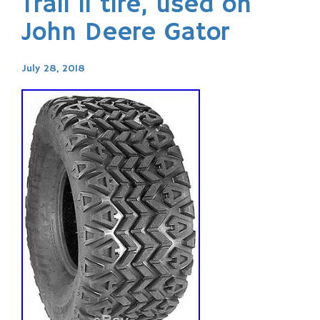
Trail ll tire, used on
John Deere Gator
July 28, 2018