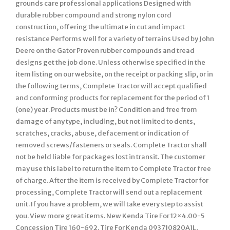
grounds care professional applications Designed with
durable rubber compound and strong nylon cord
construction, offering the ultimate in cut and impact
resistance Performs well for a variety of terrains Used by John
Deere on the Gator Proven rubber compounds and tread
designs get the job done. Unless otherwise specified in the
item listing on our website, on the receipt or packing slip, or in
the following terms, Complete Tractor will accept qualified
and conforming products for replacement for the period of 1
(one) year. Products must be in? Condition and free from
damage of any type, including, but not limited to dents,
scratches, cracks, abuse, defacement or indication of
removed screws/fasteners or seals. Complete Tractor shall
not be held liable for packages lost in transit. The customer
may use this label to return the item to Complete Tractor free
of charge. After the item is received by Complete Tractor for
processing, Complete Tractor will send out a replacement
unit. If you have a problem, we will take every step to assist
you. View more great items. New Kenda Tire For 12×4.00-5
Concession Tire 160-692. Tire For Kenda 093710820A1L,