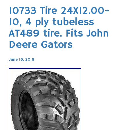
10733 Tire 24X12.00-
10, 4 ply tubeless
AT489 tire. Fits John
Deere Gators
June 16, 2018