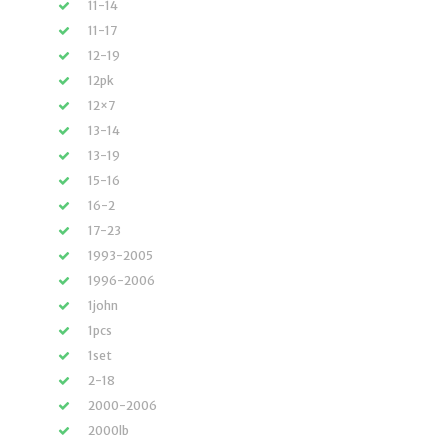
11-14
11-17
12-19
12pk
12×7
13-14
13-19
15-16
16-2
17-23
1993-2005
1996-2006
1john
1pcs
1set
2-18
2000-2006
2000lb