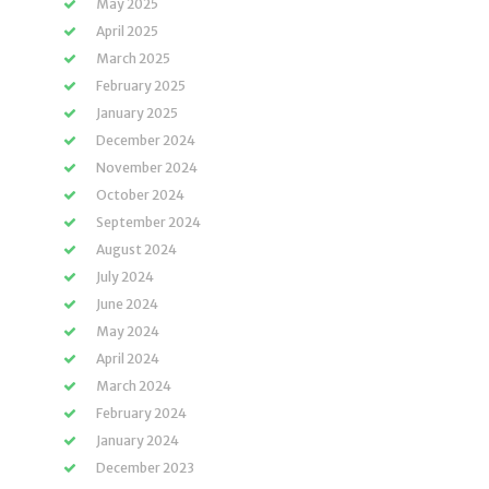
May 2025
April 2025
March 2025
February 2025
January 2025
December 2024
November 2024
October 2024
September 2024
August 2024
July 2024
June 2024
May 2024
April 2024
March 2024
February 2024
January 2024
December 2023