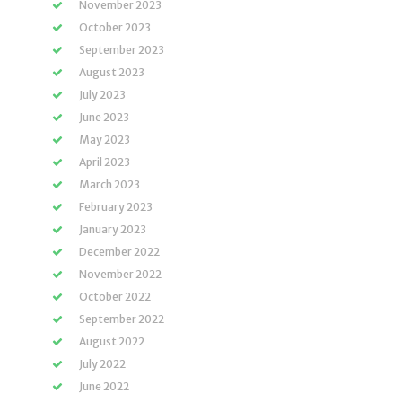
November 2023
October 2023
September 2023
August 2023
July 2023
June 2023
May 2023
April 2023
March 2023
February 2023
January 2023
December 2022
November 2022
October 2022
September 2022
August 2022
July 2022
June 2022