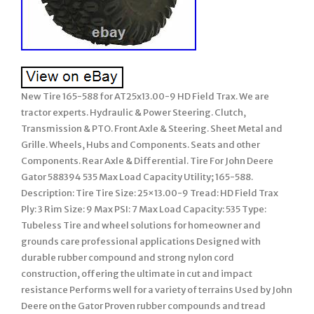
New Tire 165-588 for AT25x13.00-9 HD Field Trax. We are
tractor experts. Hydraulic & Power Steering. Clutch,
Transmission & PTO. Front Axle & Steering. Sheet Metal and
Grille. Wheels, Hubs and Components. Seats and other
Components. Rear Axle & Differential. Tire For John Deere
Gator 588394 535 Max Load Capacity Utility; 165-588.
Description: Tire Tire Size: 25×13.00-9 Tread: HD Field Trax
Ply: 3 Rim Size: 9 Max PSI: 7 Max Load Capacity: 535 Type:
Tubeless Tire and wheel solutions for homeowner and
grounds care professional applications Designed with
durable rubber compound and strong nylon cord
construction, offering the ultimate in cut and impact
resistance Performs well for a variety of terrains Used by John
Deere on the Gator Proven rubber compounds and tread