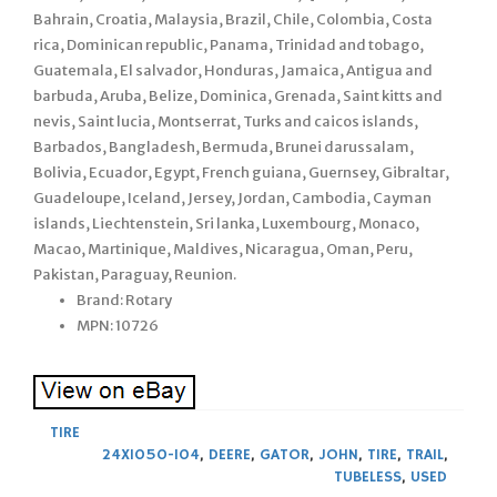
Bahrain, Croatia, Malaysia, Brazil, Chile, Colombia, Costa
rica, Dominican republic, Panama, Trinidad and tobago,
Guatemala, El salvador, Honduras, Jamaica, Antigua and
barbuda, Aruba, Belize, Dominica, Grenada, Saint kitts and
nevis, Saint lucia, Montserrat, Turks and caicos islands,
Barbados, Bangladesh, Bermuda, Brunei darussalam,
Bolivia, Ecuador, Egypt, French guiana, Guernsey, Gibraltar,
Guadeloupe, Iceland, Jersey, Jordan, Cambodia, Cayman
islands, Liechtenstein, Sri lanka, Luxembourg, Monaco,
Macao, Martinique, Maldives, Nicaragua, Oman, Peru,
Pakistan, Paraguay, Reunion.
Brand: Rotary
MPN: 10726
TIRE
24X1050-104
,
DEERE
,
GATOR
,
JOHN
,
TIRE
,
TRAIL
,
TUBELESS
,
USED