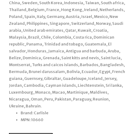
China, Sweden, South Korea, Indonesia, Taiwan, South africa,
Thailand, Belgium, France, Hong Kong, Ireland, Netherlands,
Poland, Spain, Italy, Germany, Austria, Israel, Mexico, New
Zealand, Philippines, Singapore, Switzerland, Norway, Saudi
arabia, United arab emirates, Qatar, Kuwait, Croatia,
Malaysia, Brazil, Chile, Colombia, Costa rica, Dominican
republic, Panama, Trinidad and tobago, Guatemala, El
salvador, Honduras, Jamaica, Antigua and barbuda, Aruba,
Belize, Dominica, Grenada, Saint kitts and nevis, Saint lucia,
Montserrat, Turks and caicos islands, Barbados, Bangladesh,
Bermuda, Brunei darussalam, Bolivia, Ecuador, Egypt, French
guiana, Guernsey, Gibraltar, Guadeloupe, Iceland, Jersey,
Jordan, Cambodia, Cayman islands, Liechtenstein, Sri lanka,
Luxembourg, Monaco, Macao, Martinique, Maldives,
Nicaragua, Oman, Peru, Pakistan, Paraguay, Reunion,
Ukraine, Bahrain.
Brand: Carlisle
MPN: 10660