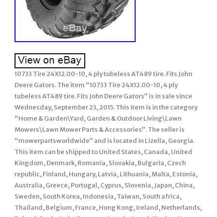
10733 Tire 24X12.00-10, 4 ply tubeless AT489 tire. Fits John
Deere Gators. The item “10733 Tire 24X12.00-10, 4 ply
tubeless AT489 tire. Fits John Deere Gators” is in sale since
Wednesday, September 23, 2015. This item is in the category
“Home & Garden\Yard, Garden & Outdoor Living\Lawn
Mowers\Lawn Mower Parts & Accessories”. The seller is
“mowerpartsworldwide” and is located in Lizella, Georgia.
This item can be shipped to United States, Canada, United
Kingdom, Denmark, Romania, Slovakia, Bulgaria, Czech
republic, Finland, Hungary, Latvia, Lithuania, Malta, Estonia,
Australia, Greece, Portugal, Cyprus, Slovenia, Japan, China,
Sweden, South Korea, Indonesia, Taiwan, South africa,
Thailand, Belgium, France, Hong Kong, Ireland, Netherlands,