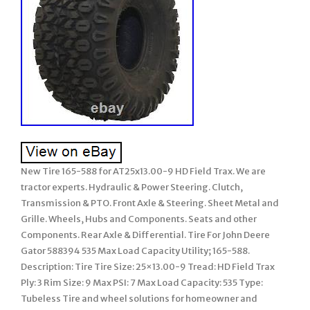
New Tire 165-588 for AT25x13.00-9 HD Field Trax. We are
tractor experts. Hydraulic & Power Steering. Clutch,
Transmission & PTO. Front Axle & Steering. Sheet Metal and
Grille. Wheels, Hubs and Components. Seats and other
Components. Rear Axle & Differential. Tire For John Deere
Gator 588394 535 Max Load Capacity Utility; 165-588.
Description: Tire Tire Size: 25×13.00-9 Tread: HD Field Trax
Ply: 3 Rim Size: 9 Max PSI: 7 Max Load Capacity: 535 Type:
Tubeless Tire and wheel solutions for homeowner and