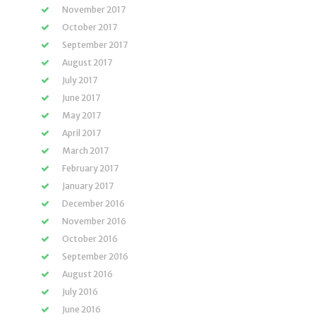
November 2017
October 2017
September 2017
August 2017
July 2017
June 2017
May 2017
April 2017
March 2017
February 2017
January 2017
December 2016
November 2016
October 2016
September 2016
August 2016
July 2016
June 2016