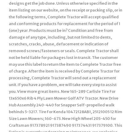
designs get the job done. Unless otherwise specified in the
item listing on our website, on the receipt or packing slip, or in
the following terms, Complete Tractor will accept qualified
and conforming products for replacement for the period of 1
(one) year. Products must be in? Condition and free from
damage of any type, including, but not limited to dents,
scratches, cracks, abuse, defacement or indication of
removed screws/fasteners or seals. Complete Tractor shall
not be held liable for packages lost in transit. The customer
may use this label to return the item to Complete Tractor free
of charge. After the item is received by Complete Tractor for
processing, Complete Tractor will send out a replacement
unit. If you have a problem, we will take every step to assist
you. View more great items. New 165-289 Carlisle Tire For
13x650x6 Rib 4 Ply Lawn Mower Golf ATV Tractor. New Drive
Hub Assembly 240-440 for Snapper Self-propelled walk
behinds 5-3217. Tire For Kenda 10472128AB1, 25121005 12 Rim
Size Lawn Mowers; 160-673. New High Wheel 205-450 for
Craftsman 917378921 917387490 917374431 917379100. This