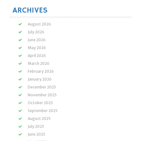
ARCHIVES
August 2026
July 2026
June 2026
May 2026
April 2026
March 2026
February 2026
January 2026
December 2025
November 2025
October 2025
September 2025
August 2025
July 2025
June 2025