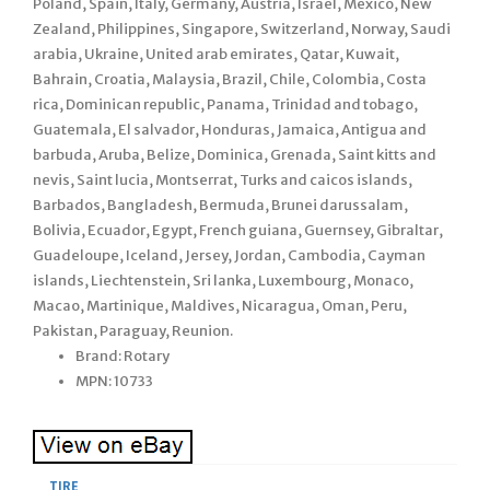
Poland, Spain, Italy, Germany, Austria, Israel, Mexico, New
Zealand, Philippines, Singapore, Switzerland, Norway, Saudi
arabia, Ukraine, United arab emirates, Qatar, Kuwait,
Bahrain, Croatia, Malaysia, Brazil, Chile, Colombia, Costa
rica, Dominican republic, Panama, Trinidad and tobago,
Guatemala, El salvador, Honduras, Jamaica, Antigua and
barbuda, Aruba, Belize, Dominica, Grenada, Saint kitts and
nevis, Saint lucia, Montserrat, Turks and caicos islands,
Barbados, Bangladesh, Bermuda, Brunei darussalam,
Bolivia, Ecuador, Egypt, French guiana, Guernsey, Gibraltar,
Guadeloupe, Iceland, Jersey, Jordan, Cambodia, Cayman
islands, Liechtenstein, Sri lanka, Luxembourg, Monaco,
Macao, Martinique, Maldives, Nicaragua, Oman, Peru,
Pakistan, Paraguay, Reunion.
Brand: Rotary
MPN: 10733
TIRE