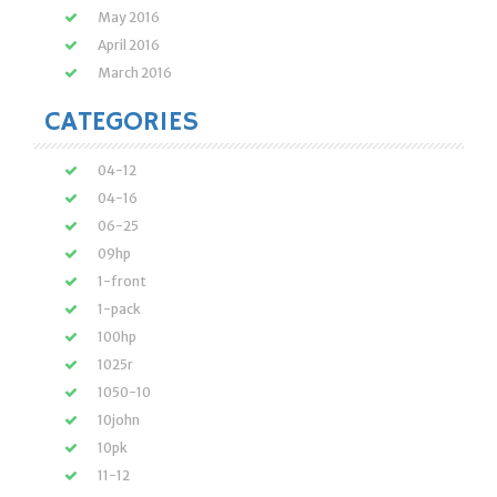
May 2016
April 2016
March 2016
CATEGORIES
04-12
04-16
06-25
09hp
1-front
1-pack
100hp
1025r
1050-10
10john
10pk
11-12