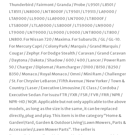
Thunderbird / Fairmont / Granda / Probe / L9501 / L8501 /
LT8511 / LN8000 / LNT8000F / LT9501 / LT9513 / LA9000 /
LTA9000 / LL9000 / LLA9000 / LN7000 / LT8000F /
LTS8000F / LTLA9000 / LS8000F / LTS9000 / LN9000 /
LT9000 / LNT9000 / LL9000 / L9000 / LNT8000 / LT800 /
LN800. For Nissan 720 / Maxima. For Subaru DL / GL / GL-10.
For Mercury Capri / Colony Park / Marquis / Grand Marquis /
Cougar / Zephyr. For Dodge Stealth / Caravan / Grand Caravan
/ Daytona / Dakota / Shadow / 600 / 400 / Lancer / Power Ram
50 / Charger / Diplomat / Ramcharger / D100 / B150 / B250 /
B350 / Monaco / Royal Monaco / Omni / Mini Ram / Challenger
/ St. For Chrysler LeBaron / Fifth Avenue / New Yorker / Town &
Country / Laser / Executive Limousine / E Class / Cordoba /
Executive Sedan. For Isuzu FTR / FXR / FSR / FVR / FRR / NPR /
NPR-HD / NQR. Applicable but not only applicable to the above
models, as long as the size is the same, it can be replaced
directly, plug and play. This item is in the category “Home &
Garden\Yard, Garden & Outdoor Living\Lawn Mowers, Parts &
Accessories\Lawn Mower Parts”. The seller is