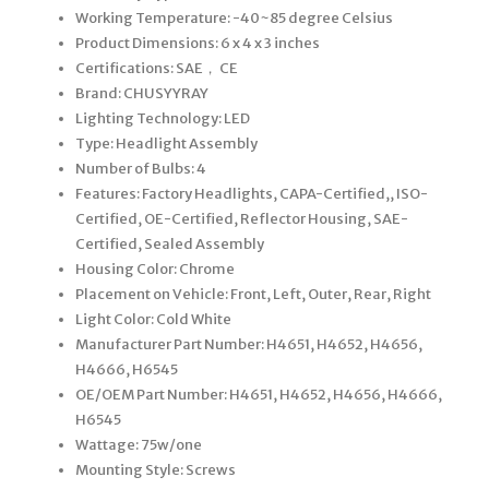
Working Temperature: -40~85 degree Celsius
Product Dimensions: 6 x 4 x 3 inches
Certifications: SAE， CE
Brand: CHUSYYRAY
Lighting Technology: LED
Type: Headlight Assembly
Number of Bulbs: 4
Features: Factory Headlights, CAPA-Certified,, ISO-
Certified, OE-Certified, Reflector Housing, SAE-
Certified, Sealed Assembly
Housing Color: Chrome
Placement on Vehicle: Front, Left, Outer, Rear, Right
Light Color: Cold White
Manufacturer Part Number: H4651, H4652, H4656,
H4666, H6545
OE/OEM Part Number: H4651, H4652, H4656, H4666,
H6545
Wattage: 75w/one
Mounting Style: Screws