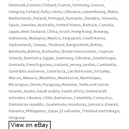
Denmark, Estonia, Finland, France, Germany, Greece,
Hungary, Ireland, Italy, Latvia, Lithuania, Luxembourg, Malta,
Netherlands, Poland, Portugal, Romania, Slovakia, Slovenia,
Spain, Sweden, Australia, United States, Bahrain, Canada,
Japan, New Zealand, China, Israel, Hong Kong, Norway,
Indonesia, Malaysia, Mexico, Singapore, South Korea,
Switzerland, Taiwan, Thailand, Bangladesh, Belize,
Bermuda, Bolivia, Barbados, Brunei darussalam, Cayman
islands, Dominica, Egypt, Guernsey, Gibraltar, Guadeloupe,
Grenada, French guiana, Iceland, Jersey, Jordan, Cambodia,
Saint kitts and nevis, Saint lucia, Liechtenstein, Sri lanka,
Macao, Monaco, Maldives, Montserrat, Martinique,
Nicaragua, Oman, Paraguay, Reunion, Turks and caicos
islands, Aruba, Saudi arabia, South africa, United arab
emirates, Ukraine, Chile, Bahamas, Colombia, Costa rica,
Dominican republic, Guatemala, Honduras, Jamaica, Kuwait,
Panama, Philippines, Qatar, El salvador, Trinidad and tobago,
Uruguay.