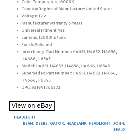
Color Temperature: 6000K
Country/Region of Manufacture: United States
Voltage: 12 V
Manufacturer Warranty: 5 Years
Universal Fitment: Yes
Lumens: 12000lm/one
Finish: Polished
Interchange Part Number: H4651, H4652, H4656,
H4666, H6545
Model: H4651, H4652, H4656, H4666, H6545
Superseded Part Number: H4651, H4652, H4656,
H4666, H6545
UPC: 921991766372
HEADLIGHT
BEAM
,
DEERE
,
GATOR
,
HEADLAMP
,
HEADLIGHT
,
JOHN
,
SEALD