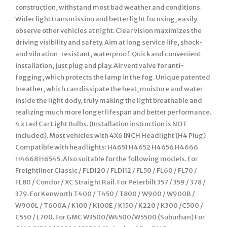
construction, withstand most bad weather and conditions.
Wider light transmission and better light focusing, easily
observe other vehicles at night. Clear vision maximizes the
driving visibility and safety. Aim at long service life, shock-
and vibration-resistant, waterproof. Quick and convenient
installation, just plug and play. Air vent valve for anti-
fogging, which protects the lamp in the fog. Unique patented
breather, which can dissipate the heat, moisture and water
inside the light dody, truly making the light breathable and
realizing much more longer lifespan and better performance.
4 x Led Car Light Bulbs. (Installation instruction is NOT
included). Most vehicles with 4X6 INCH Headlight (H4 Plug)
Compatible with headlights: H4651 H4652 H4656 H4666
H4668 H6545. Also suitable for the following models. For
Freightliner Classic / FLD120 / FLD112 / FL50 / FL60 / FL70 /
FL80 / Condor / XC Straight Rail. For Peterbilt 357 / 359 / 378 /
379. For Kenworth T400 / T450 / T800 / W900 / W900B /
W900L / T600A / K100 / K100E / K150 / K220 / K300 /C500 /
C550 / L700. For GMC W3500/W4500/W5500 (Suburban) For