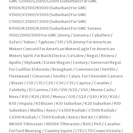
GMC G1500/G2500/G3500 (Suburban) For GMC
R1500/R2500/R3500 (Suburban) For GMC
V1500/V2500/V3500 (Suburban) For GMC
C1500/C2500/C3500 (Suburban) For GMC
K1500/K2500/K3500 (Suburban) For GMC Savana
1500/2500/3500 For GMC Jimmy / Sonoma / Caballero /
Safari / Yukon / Typhoon / S15 / S15 Jimmy. For American
Motors Concord For American MotorsEagle For American
Motors Spirit. For Buick Electra / LeSabre / Regal / Riviera /
Apollo / Skyhawk / Estate Wagon / Century / Somerset Regal.
For Cadillac Eldorado / Brougham / Commercial / DeVille /
Fleetwood / Cimarron / Seville / Calais. For Chevrolet Camaro
/ Blazer / C10 / C15 / C20 / C30 / C35 / Caprice / Cavalier /
Celebrity / El Camino / S10 / V10 /V20 / V30 / Monte Carlo /
Nova / R10 / R20 / R30 / Monza / G10 / G20 / G30 / K10 / K20 /
K30 / Impala / K5 Blazer / K10 Suburban / K20 Suburban / R10
Suburban / Malibu / Aveo / C4500 Kodiak / C5500 Kodiak /
C6500 Kodiak / C7500 Kodiak / Astra / Bel Air / C8500 /
W4500 Tiltmaster / W5500 Tiltmaster / B60 / P40 / Cavalier.
For Ford Mustang / Country Squire / LTD / LTD Crown Victoria /