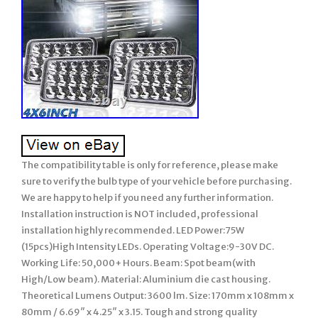
The compatibility table is only for reference, please make
sure to verify the bulb type of your vehicle before purchasing.
We are happy to help if you need any further information.
Installation instruction is NOT included, professional
installation highly recommended. LED Power:75W
(15pcs)High Intensity LEDs. Operating Voltage:9-30V DC.
Working Life: 50,000+ Hours. Beam: Spot beam(with
High/Low beam). Material: Aluminium die cast housing.
Theoretical Lumens Output: 3600 lm. Size: 170mm x 108mm x
80mm / 6.69″ x 4.25″ x 3.15. Tough and strong quality