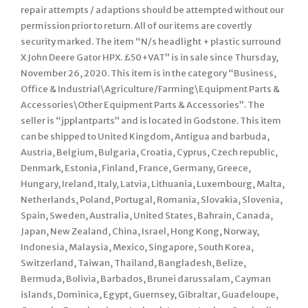
repair attempts / adaptions should be attempted without our
permission prior to return. All of our items are covertly
security marked. The item “N/s headlight + plastic surround
X John Deere Gator HPX. £50+VAT” is in sale since Thursday,
November 26, 2020. This item is in the category “Business,
Office & Industrial\Agriculture/Farming\Equipment Parts &
Accessories\Other Equipment Parts & Accessories”. The
seller is “jpplantparts” and is located in Godstone. This item
can be shipped to United Kingdom, Antigua and barbuda,
Austria, Belgium, Bulgaria, Croatia, Cyprus, Czech republic,
Denmark, Estonia, Finland, France, Germany, Greece,
Hungary, Ireland, Italy, Latvia, Lithuania, Luxembourg, Malta,
Netherlands, Poland, Portugal, Romania, Slovakia, Slovenia,
Spain, Sweden, Australia, United States, Bahrain, Canada,
Japan, New Zealand, China, Israel, Hong Kong, Norway,
Indonesia, Malaysia, Mexico, Singapore, South Korea,
Switzerland, Taiwan, Thailand, Bangladesh, Belize,
Bermuda, Bolivia, Barbados, Brunei darussalam, Cayman
islands, Dominica, Egypt, Guernsey, Gibraltar, Guadeloupe,