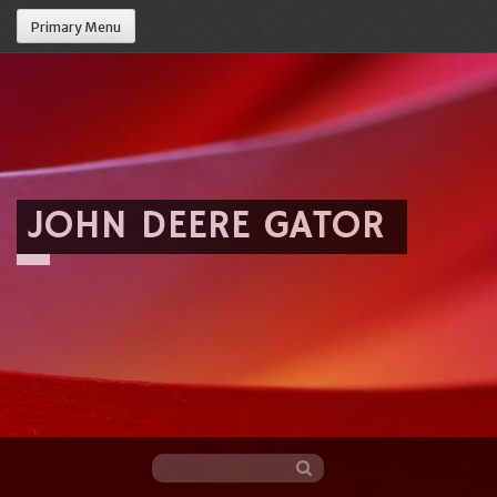
Primary Menu
JOHN DEERE GATOR