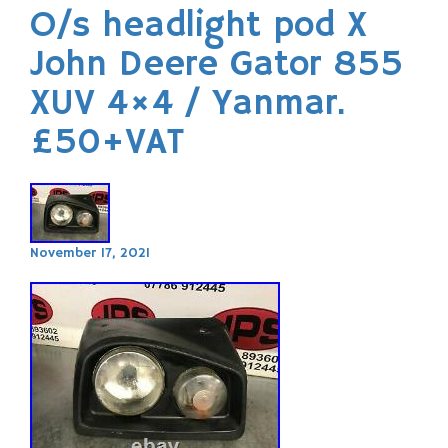
O/s headlight pod X
John Deere Gator 855
XUV 4×4 / Yanmar.
£50+VAT
November 17, 2021