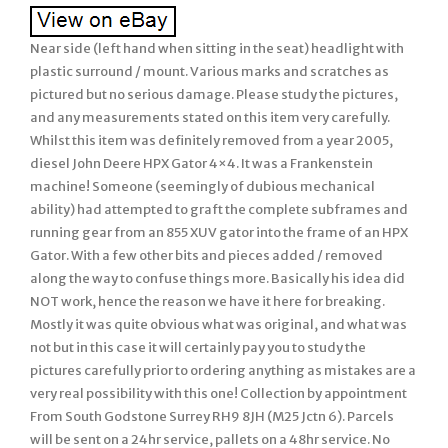
Near side (left hand when sitting in the seat) headlight with
plastic surround / mount. Various marks and scratches as
pictured but no serious damage. Please study the pictures,
and any measurements stated on this item very carefully.
Whilst this item was definitely removed from a year 2005,
diesel John Deere HPX Gator 4×4. It was a Frankenstein
machine! Someone (seemingly of dubious mechanical
ability) had attempted to graft the complete subframes and
running gear from an 855 XUV gator into the frame of an HPX
Gator. With a few other bits and pieces added / removed
along the way to confuse things more. Basically his idea did
NOT work, hence the reason we have it here for breaking.
Mostly it was quite obvious what was original, and what was
not but in this case it will certainly pay you to study the
pictures carefully prior to ordering anything as mistakes are a
very real possibility with this one! Collection by appointment
From South Godstone Surrey RH9 8JH (M25 Jctn 6). Parcels
will be sent on a 24hr service, pallets on a 48hr service. No