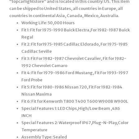
“topcarlightstore” and is located in this country: US. This item
can be shipped to United States, all countries in Europe, all
countries in continental Asia, Canada, Mexico, Australia.
Working Life: 50,000 Hours
Fit 1: Fit for 1975-1990 Buick Electra,For 1982-1987 Buick
Regal
Fit 2: Fit for1975-1985 Cadillac Eldorado, For 1975-1985
Cadillac Seville
Fit 3: Fit For 1982-1987 Chevrolet Cavalier, Fit for 1982-
1992 Chevrolet Camaro
Fit 4: Fit for 1979-1986 Ford Mustang, Fit For 1993-1997
Ford Probe
Fit 5: Fit for 1980-1986 Nissan 720, Fit For 1982-1984
Nissan Maxima
Fit 6: Fit for Kenworth T800 T400 T600 W900B W900L
Special Features 1: LED Chips,High/Low Beam ,4X6
INCH
Special Features 2: Waterproof IP67,Plug-N-Play,Color
Temperature
Assembly Type: Sealed