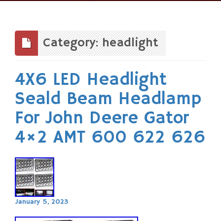
Skip
to
content
Category: headlight
4X6 LED Headlight
Seald Beam Headlamp
For John Deere Gator
4×2 AMT 600 622 626
January 5, 2023