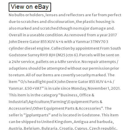
No bulbs or holders, lenses and reflectors are far from perfect
due to scratches and discolouration, the plastic housing is
also marked and scratched though no major damage and.
Overall in a useable condition. As removed from a year 2017
John Deere Gator 855 XUV 4×4 with a Yanmar 3TNV70 3
cylinder diesel engine. Collection by appointment From South
Godstone Surrey RH9 8JH (M25 Jctn 6). Parcels will be sent on
a 24hr service, pallets on a 48hr service. No repair attempts /
adaptions should be attempted without our permission prior
to return. All of our items are covertly security marked. The
item “O/s headlight pod X John Deere Gator 855 XUV 4×4 /
Yanmar. £50+VAT” is in sale since Monday, November 1, 2021.
This item is in the category “Business, Office &
Industrial\Agriculture/Farming\Equipment Parts &
Accessories\Other Equipment Parts & Accessories”. The
seller is “jpplantparts” and is located in Godstone. This item
can be shipped to United Kingdom, Antigua and barbuda,
Austria, Belgium, Bulgaria, Croatia, Cyprus, Czech republic,