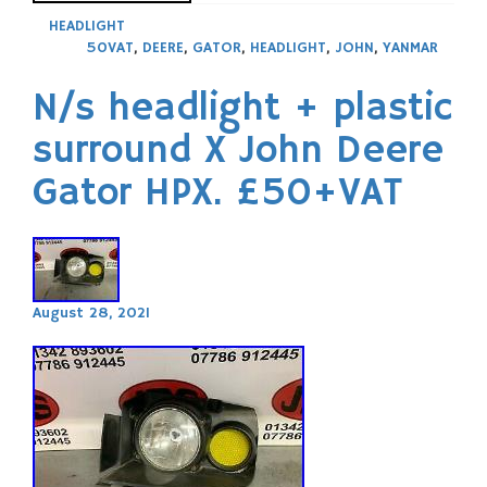
HEADLIGHT
50VAT
,
DEERE
,
GATOR
,
HEADLIGHT
,
JOHN
,
YANMAR
N/s headlight + plastic
surround X John Deere
Gator HPX. £50+VAT
August 28, 2021