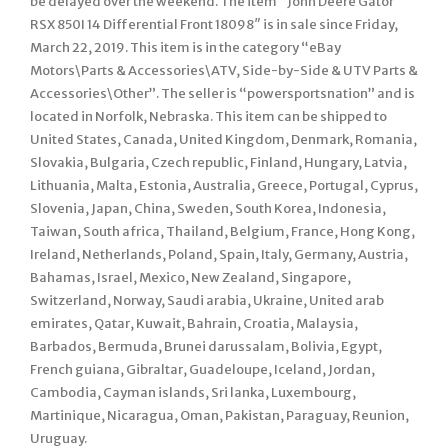
be delayed over the weekend. The item “John Deere Gator
RSX 850I 14 Differential Front 18098″ is in sale since Friday,
March 22, 2019. This item is in the category “eBay
Motors\Parts & Accessories\ATV, Side-by-Side & UTV Parts &
Accessories\Other”. The seller is “powersportsnation” and is
located in Norfolk, Nebraska. This item can be shipped to
United States, Canada, United Kingdom, Denmark, Romania,
Slovakia, Bulgaria, Czech republic, Finland, Hungary, Latvia,
Lithuania, Malta, Estonia, Australia, Greece, Portugal, Cyprus,
Slovenia, Japan, China, Sweden, South Korea, Indonesia,
Taiwan, South africa, Thailand, Belgium, France, Hong Kong,
Ireland, Netherlands, Poland, Spain, Italy, Germany, Austria,
Bahamas, Israel, Mexico, New Zealand, Singapore,
Switzerland, Norway, Saudi arabia, Ukraine, United arab
emirates, Qatar, Kuwait, Bahrain, Croatia, Malaysia,
Barbados, Bermuda, Brunei darussalam, Bolivia, Egypt,
French guiana, Gibraltar, Guadeloupe, Iceland, Jordan,
Cambodia, Cayman islands, Sri lanka, Luxembourg,
Martinique, Nicaragua, Oman, Pakistan, Paraguay, Reunion,
Uruguay.