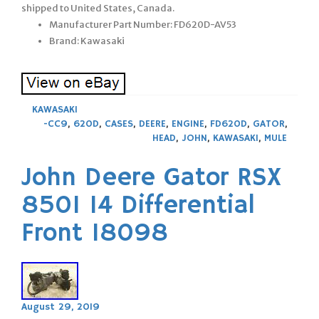
shipped to United States, Canada.
Manufacturer Part Number: FD620D-AV53
Brand: Kawasaki
KAWASAKI
-CC9
,
620D
,
CASES
,
DEERE
,
ENGINE
,
FD620D
,
GATOR
,
HEAD
,
JOHN
,
KAWASAKI
,
MULE
John Deere Gator RSX
850I 14 Differential
Front 18098
August 29, 2019