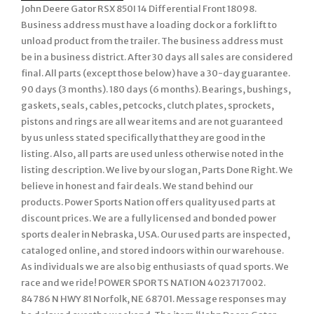
John Deere Gator RSX 850I 14 Differential Front 18098.
Business address must have a loading dock or a fork lift to
unload product from the trailer. The business address must
be in a business district. After 30 days all sales are considered
final. All parts (except those below) have a 30-day guarantee.
90 days (3 months). 180 days (6 months). Bearings, bushings,
gaskets, seals, cables, petcocks, clutch plates, sprockets,
pistons and rings are all wear items and are not guaranteed
by us unless stated specifically that they are good in the
listing. Also, all parts are used unless otherwise noted in the
listing description. We live by our slogan, Parts Done Right. We
believe in honest and fair deals. We stand behind our
products. Power Sports Nation offers quality used parts at
discount prices. We are a fully licensed and bonded power
sports dealer in Nebraska, USA. Our used parts are inspected,
cataloged online, and stored indoors within our warehouse.
As individuals we are also big enthusiasts of quad sports. We
race and we ride! POWER SPORTS NATION 4023717002.
84786 N HWY 81 Norfolk, NE 68701. Message responses may