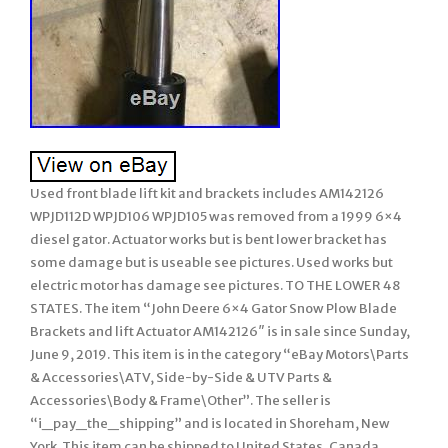
Used front blade lift kit and brackets includes AM142126
WPJD112D WPJD106 WPJD105 was removed from a 1999 6×4
diesel gator. Actuator works but is bent lower bracket has
some damage but is useable see pictures. Used works but
electric motor has damage see pictures. TO THE LOWER 48
STATES. The item “John Deere 6×4 Gator Snow Plow Blade
Brackets and lift Actuator AM142126″ is in sale since Sunday,
June 9, 2019. This item is in the category “eBay Motors\Parts
& Accessories\ATV, Side-by-Side & UTV Parts &
Accessories\Body & Frame\Other”. The seller is
“i_pay_the_shipping” and is located in Shoreham, New
York. This item can be shipped to United States, Canada,