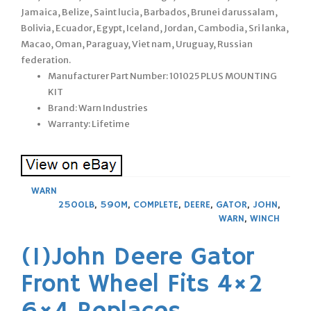
Jamaica, Belize, Saint lucia, Barbados, Brunei darussalam,
Bolivia, Ecuador, Egypt, Iceland, Jordan, Cambodia, Sri lanka,
Macao, Oman, Paraguay, Viet nam, Uruguay, Russian
federation.
Manufacturer Part Number: 101025 PLUS MOUNTING
KIT
Brand: Warn Industries
Warranty: Lifetime
WARN
2500LB
,
590M
,
COMPLETE
,
DEERE
,
GATOR
,
JOHN
,
WARN
,
WINCH
(1)John Deere Gator
Front Wheel Fits 4×2