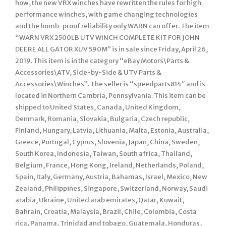
how, the new VRX winches have rewritten the rules for high
performance winches, with game changing technologies
and the bomb-proof reliability only WARN can offer. The item
“WARN VRX 2500LB UTV WINCH COMPLETE KIT FOR JOHN
DEERE ALL GATOR XUV 590M” is in sale since Friday, April 26,
2019. This item is in the category “eBay Motors\Parts &
Accessories\ATV, Side-by-Side & UTV Parts &
Accessories\Winches”. The seller is “speedparts814″ and is
located in Northern Cambria, Pennsylvania. This item can be
shipped to United States, Canada, United Kingdom,
Denmark, Romania, Slovakia, Bulgaria, Czech republic,
Finland, Hungary, Latvia, Lithuania, Malta, Estonia, Australia,
Greece, Portugal, Cyprus, Slovenia, Japan, China, Sweden,
South Korea, Indonesia, Taiwan, South africa, Thailand,
Belgium, France, Hong Kong, Ireland, Netherlands, Poland,
Spain, Italy, Germany, Austria, Bahamas, Israel, Mexico, New
Zealand, Philippines, Singapore, Switzerland, Norway, Saudi
arabia, Ukraine, United arab emirates, Qatar, Kuwait,
Bahrain, Croatia, Malaysia, Brazil, Chile, Colombia, Costa
rica, Panama, Trinidad and tobago, Guatemala, Honduras,