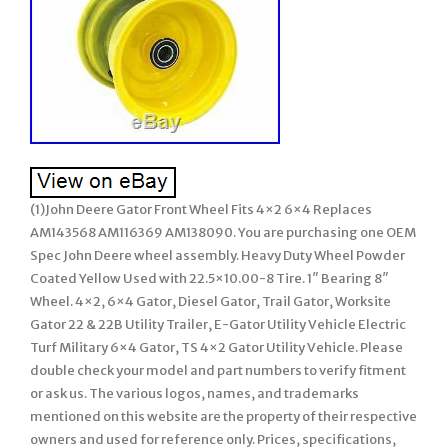
(1)John Deere Gator Front Wheel Fits 4×2 6×4 Replaces
AM143568 AM116369 AM138090. You are purchasing one OEM
Spec John Deere wheel assembly. Heavy Duty Wheel Powder
Coated Yellow Used with 22.5×10.00-8 Tire. 1″ Bearing 8″
Wheel. 4×2, 6×4 Gator, Diesel Gator, Trail Gator, Worksite
Gator 22 & 22B Utility Trailer, E-Gator Utility Vehicle Electric
Turf Military 6×4 Gator, TS 4×2 Gator Utility Vehicle. Please
double check your model and part numbers to verify fitment
or ask us. The various logos, names, and trademarks
mentioned on this website are the property of their respective
owners and used for reference only. Prices, specifications,