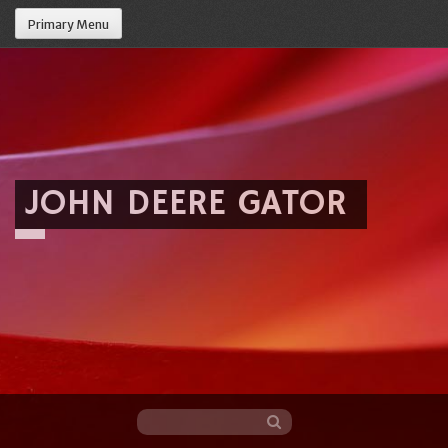
Primary Menu
JOHN DEERE GATOR