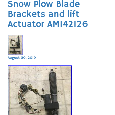
Snow Plow Blade
Brackets and lift
Actuator AM142126
August 30, 2019