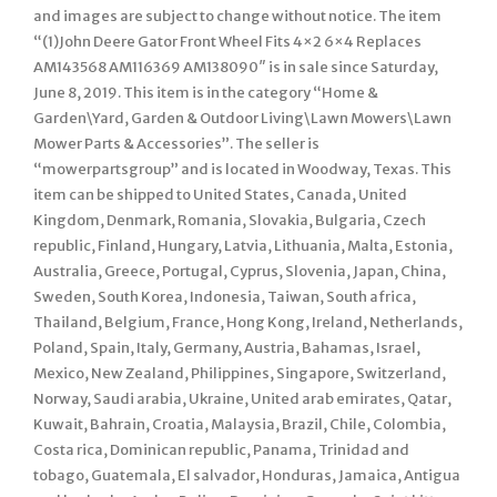
and images are subject to change without notice. The item
“(1)John Deere Gator Front Wheel Fits 4×2 6×4 Replaces
AM143568 AM116369 AM138090″ is in sale since Saturday,
June 8, 2019. This item is in the category “Home &
Garden\Yard, Garden & Outdoor Living\Lawn Mowers\Lawn
Mower Parts & Accessories”. The seller is
“mowerpartsgroup” and is located in Woodway, Texas. This
item can be shipped to United States, Canada, United
Kingdom, Denmark, Romania, Slovakia, Bulgaria, Czech
republic, Finland, Hungary, Latvia, Lithuania, Malta, Estonia,
Australia, Greece, Portugal, Cyprus, Slovenia, Japan, China,
Sweden, South Korea, Indonesia, Taiwan, South africa,
Thailand, Belgium, France, Hong Kong, Ireland, Netherlands,
Poland, Spain, Italy, Germany, Austria, Bahamas, Israel,
Mexico, New Zealand, Philippines, Singapore, Switzerland,
Norway, Saudi arabia, Ukraine, United arab emirates, Qatar,
Kuwait, Bahrain, Croatia, Malaysia, Brazil, Chile, Colombia,
Costa rica, Dominican republic, Panama, Trinidad and
tobago, Guatemala, El salvador, Honduras, Jamaica, Antigua