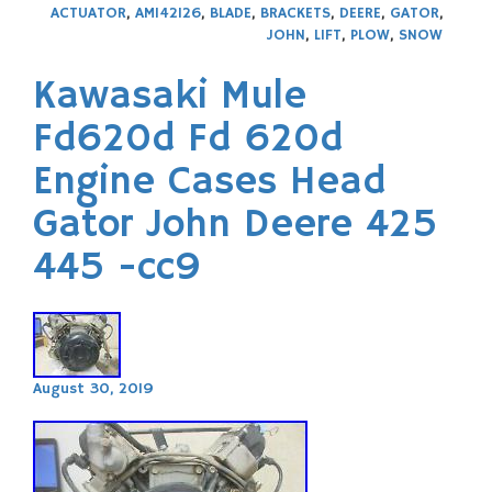
ACTUATOR
,
AM142126
,
BLADE
,
BRACKETS
,
DEERE
,
GATOR
,
JOHN
,
LIFT
,
PLOW
,
SNOW
Kawasaki Mule
Fd620d Fd 620d
Engine Cases Head
Gator John Deere 425
445 -cc9
August 30, 2019