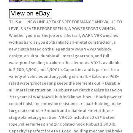
THIS ALL-NEW LINEUP TAKES PERFORMANCE AND VALUE TO
LEVELS NEVER BEFORE SEEN IN A POWERSPORTS WINCH.
Whether youre on the job or on the trail, WARN VRX winches
work as hard as you do thanks to all-metal construction, a
new clutch based on the legendary WARN 4WD hublock
design, an ultra-durable all-metal gear train, and full
waterproof sealing to take on the elements. VRX is available
in 2,500, 3,500, and 4,500 lb. Capacities and is perfect for a
variety of vehicles and any jobbig or small. + Extreme IP68-
rated waterproof sealing keeps the elements out. + Durable
all-metal construction. + Robust new clutch design based on
70+ years of WARN 4WD hub lock know-how. + Black powder-
coated finish for corrosion resistance. + Load-holding brake
for great control. + Smooth and reliable all-metal three-
stage planetary gear train. VRX 25 Includes 50 x 3/16 steel
rope, roller fairlead and zinc plated hook. Robust 2,500 lb.
Capacity is perfect for ATVs. Load-holding mechanical brake