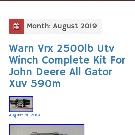
Skip
to
content
Month: August 2019
Warn Vrx 2500lb Utv
Winch Complete Kit For
John Deere All Gator
Xuv 590m
August 31, 2019