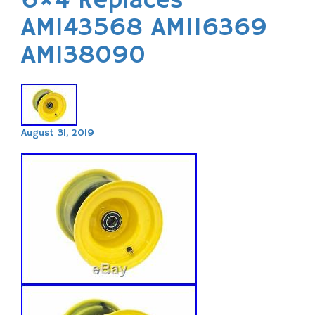
6×4 Replaces
AM143568 AM116369
AM138090
August 31, 2019