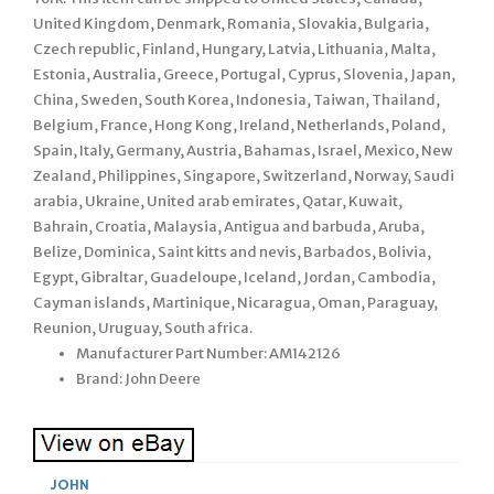
United Kingdom, Denmark, Romania, Slovakia, Bulgaria,
Czech republic, Finland, Hungary, Latvia, Lithuania, Malta,
Estonia, Australia, Greece, Portugal, Cyprus, Slovenia, Japan,
China, Sweden, South Korea, Indonesia, Taiwan, Thailand,
Belgium, France, Hong Kong, Ireland, Netherlands, Poland,
Spain, Italy, Germany, Austria, Bahamas, Israel, Mexico, New
Zealand, Philippines, Singapore, Switzerland, Norway, Saudi
arabia, Ukraine, United arab emirates, Qatar, Kuwait,
Bahrain, Croatia, Malaysia, Antigua and barbuda, Aruba,
Belize, Dominica, Saint kitts and nevis, Barbados, Bolivia,
Egypt, Gibraltar, Guadeloupe, Iceland, Jordan, Cambodia,
Cayman islands, Martinique, Nicaragua, Oman, Paraguay,
Reunion, Uruguay, South africa.
Manufacturer Part Number: AM142126
Brand: John Deere
JOHN