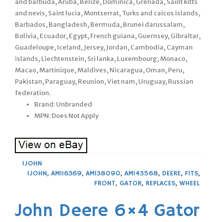
and barbuda, Aruba, Belize, Dominica, Grenada, Saint kitts
and nevis, Saint lucia, Montserrat, Turks and caicos islands,
Barbados, Bangladesh, Bermuda, Brunei darussalam,
Bolivia, Ecuador, Egypt, French guiana, Guernsey, Gibraltar,
Guadeloupe, Iceland, Jersey, Jordan, Cambodia, Cayman
islands, Liechtenstein, Sri lanka, Luxembourg, Monaco,
Macao, Martinique, Maldives, Nicaragua, Oman, Peru,
Pakistan, Paraguay, Reunion, Viet nam, Uruguay, Russian
federation.
Brand: Unbranded
MPN: Does Not Apply
1JOHN
1JOHN
,
AM116369
,
AM138090
,
AM143568
,
DEERE
,
FITS
,
FRONT
,
GATOR
,
REPLACES
,
WHEEL
John Deere 6×4 Gator