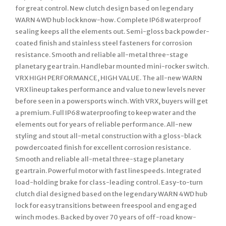
for great control. New clutch design based on legendary
WARN 4WD hub lock know-how. Complete IP68 waterproof
sealing keeps all the elements out. Semi-gloss back powder-
coated finish and stainless steel fasteners for corrosion
resistance. Smooth and reliable all-metal three-stage
planetary gear train. Handlebar mounted mini-rocker switch.
VRX HIGH PERFORMANCE, HIGH VALUE. The all-new WARN
VRX lineup takes performance and value to new levels never
before seen in a powersports winch. With VRX, buyers will get
a premium. Full IP68 waterproofing to keep water and the
elements out for years of reliable performance. All-new
styling and stout all-metal construction with a gloss-black
powdercoated finish for excellent corrosion resistance.
Smooth and reliable all-metal three-stage planetary
geartrain. Powerful motor with fast linespeeds. Integrated
load-holding brake for class-leading control. Easy-to-turn
clutch dial designed based on the legendary WARN 4WD hub
lock for easy transitions between freespool and engaged
winch modes. Backed by over 70 years of off-road know-