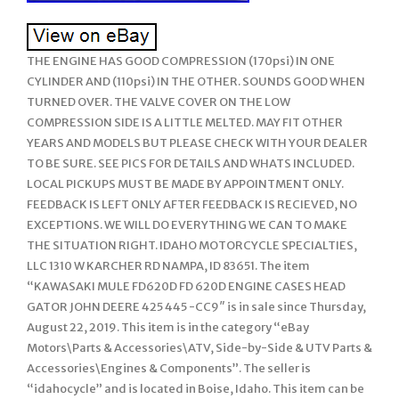
THE ENGINE HAS GOOD COMPRESSION (170psi) IN ONE
CYLINDER AND (110psi) IN THE OTHER. SOUNDS GOOD WHEN
TURNED OVER. THE VALVE COVER ON THE LOW
COMPRESSION SIDE IS A LITTLE MELTED. MAY FIT OTHER
YEARS AND MODELS BUT PLEASE CHECK WITH YOUR DEALER
TO BE SURE. SEE PICS FOR DETAILS AND WHATS INCLUDED.
LOCAL PICKUPS MUST BE MADE BY APPOINTMENT ONLY.
FEEDBACK IS LEFT ONLY AFTER FEEDBACK IS RECIEVED, NO
EXCEPTIONS. WE WILL DO EVERYTHING WE CAN TO MAKE
THE SITUATION RIGHT. IDAHO MOTORCYCLE SPECIALTIES,
LLC 1310 W KARCHER RD NAMPA, ID 83651. The item
“KAWASAKI MULE FD620D FD 620D ENGINE CASES HEAD
GATOR JOHN DEERE 425 445 -CC9″ is in sale since Thursday,
August 22, 2019. This item is in the category “eBay
Motors\Parts & Accessories\ATV, Side-by-Side & UTV Parts &
Accessories\Engines & Components”. The seller is
“idahocycle” and is located in Boise, Idaho. This item can be