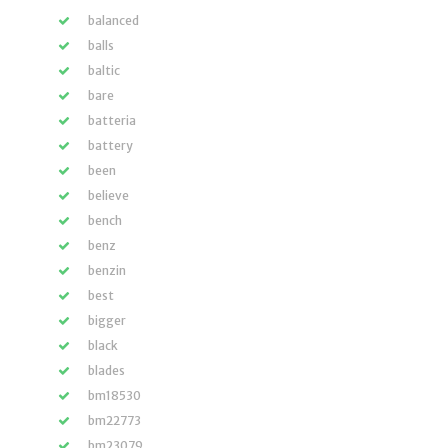
balanced
balls
baltic
bare
batteria
battery
been
believe
bench
benz
benzin
best
bigger
black
blades
bm18530
bm22773
bm23079