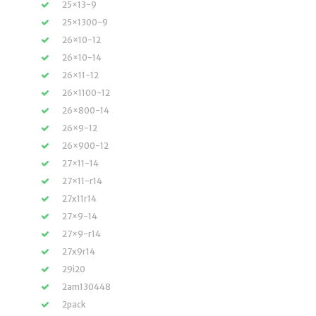
25×13-9
25×1300-9
26×10-12
26×10-14
26×11-12
26×1100-12
26×800-14
26×9-12
26×900-12
27×11-14
27×11-r14
27x11r14
27×9-14
27×9-r14
27x9r14
29i20
2am130448
2pack