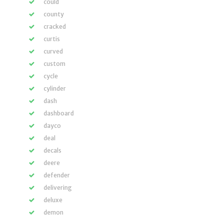
could
county
cracked
curtis
curved
custom
cycle
cylinder
dash
dashboard
dayco
deal
decals
deere
defender
delivering
deluxe
demon