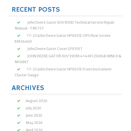
RECENT POSTS
John Deere Gator XUV 850D Technical Service Repair
Manual -TM1737
17-23 John Deere Gator HPX615E OPS Rear Screen
BM24460
John Deere Gator Cover LP93107
JOHN DEERE GATOR XUV 590M 4×4 KFI 2500LB WINCH &
MOUNT
17-23 John Deere Gator HPX615E Front Instrument
Cluster Gauge
ARCHIVES
August 2026
July 2026
June 2026
May 2026
April 2026