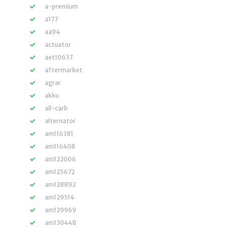
a-premium
a177
aa94
actuator
aet10637
aftermarket
agrar
akku
all-carb
alternator
am116381
am116408
am122006
am125672
am128892
am129514
am129969
am130448