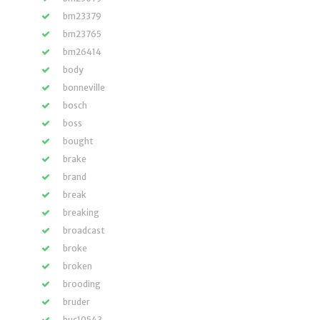
bm23379
bm23765
bm26414
body
bonneville
bosch
boss
bought
brake
brand
break
breaking
broadcast
broke
broken
brooding
bruder
buc10543