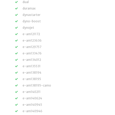
dual
duramax
dynastarter
dyno-boost
dynojet
e-am121172
e-am123636
e-am129757
e-am133476
e-am134012
e-am135531
e-am138194
e-am138195
e-am138195-camo
e-am140211
e-am140624
e-am140945
e-am140946