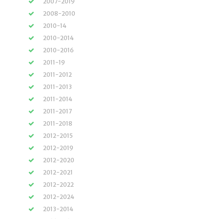
2007-2019
2008-2010
2010-14
2010-2014
2010-2016
2011-19
2011-2012
2011-2013
2011-2014
2011-2017
2011-2018
2012-2015
2012-2019
2012-2020
2012-2021
2012-2022
2012-2024
2013-2014