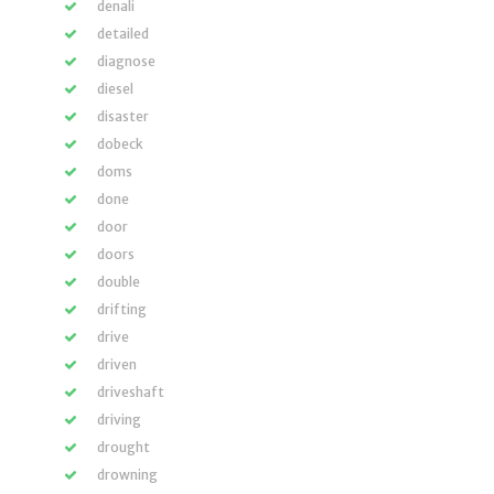
denali
detailed
diagnose
diesel
disaster
dobeck
doms
done
door
doors
double
drifting
drive
driven
driveshaft
driving
drought
drowning