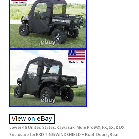
Lower 48 United States. Kawasaki Mule Pro MX, FX, SX, & DX
Enclosure for EXISTING WINDSHIELD – Roof, Doors, Rear