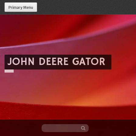
Primary Menu
JOHN DEERE GATOR