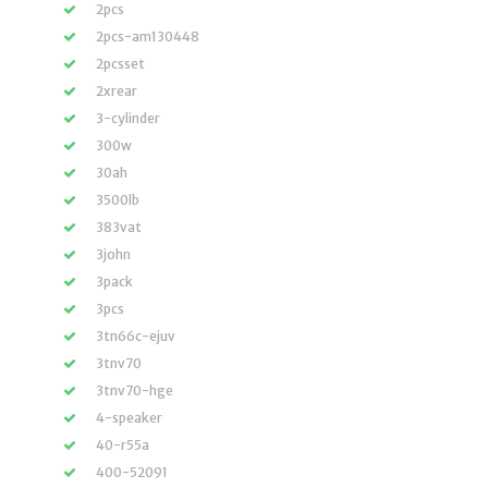
2pcs
2pcs-am130448
2pcsset
2xrear
3-cylinder
300w
30ah
3500lb
383vat
3john
3pack
3pcs
3tn66c-ejuv
3tnv70
3tnv70-hge
4-speaker
40-r55a
400-52091