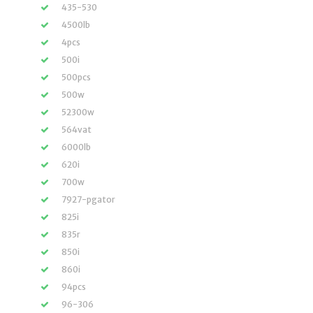
435-530
4500lb
4pcs
500i
500pcs
500w
52300w
564vat
6000lb
620i
700w
7927-pgator
825i
835r
850i
860i
94pcs
96-306