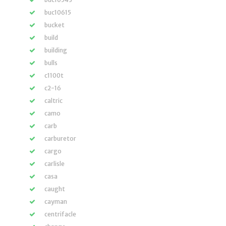
buc10615
bucket
build
building
bulls
c1100t
c2-16
caltric
camo
carb
carburetor
cargo
carlisle
casa
caught
cayman
centrifacle