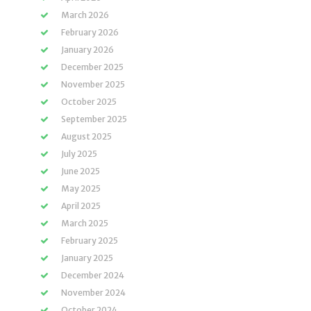
March 2026
February 2026
January 2026
December 2025
November 2025
October 2025
September 2025
August 2025
July 2025
June 2025
May 2025
April 2025
March 2025
February 2025
January 2025
December 2024
November 2024
October 2024