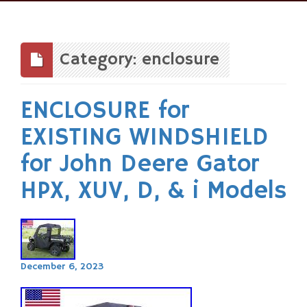
Skip
to
content
Category: enclosure
ENCLOSURE for
EXISTING WINDSHIELD
for John Deere Gator
HPX, XUV, D, & i Models
December 6, 2023