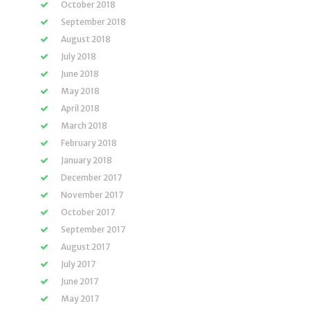
October 2018
September 2018
August 2018
July 2018
June 2018
May 2018
April 2018
March 2018
February 2018
January 2018
December 2017
November 2017
October 2017
September 2017
August 2017
July 2017
June 2017
May 2017