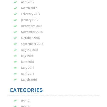
April 2017
March 2017
February 2017
January 2017
December 2016
November 2016
October 2016
September 2016
August 2016
July 2016
June 2016
May 2016
April 2016
March 2016
CATEGORIES
04-12
04-16