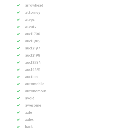
arrowhead
attorney
atvpc
atvutv
auc11700
auc11989
auc12197
auc12198
auc13584
auc14491
auction
automobile
autonomous
avoid
awesome
axle
axles
back