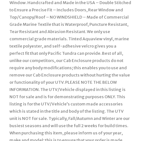
Window. Handcrafted and Made in the USA – Double Stitched
to Ensure a Precise Fit – Includes Doors, Rear Window and
Top/Canopy/Roof – NO WINDSHIELD – Made of Commercial
Grade Marine Textile that is Waterproof, Puncture Resistant,
Tear Resistant and Abrasion Resistant. We only use
commercial grade materials. Tinted Aquaview vinyl, marine
textile polyester, and self-adhesive velcro gives you a
perfect fit that only Pacific Tundra can provide. Best of all,
unlike our competitors, our Cab Enclosure products do not
require any body modifications; this enables you to use and
remove our Cab Enclosure products without hurting the value
or functionality of your UTV. PLEASE NOTE THE BELOW
INFORMATION. The UTV/Vehicle displayed in this listing is
NOT for sale and is for demonstrating purposes ONLY. This
listing is for the UTV/Vehicle’s custom made accessories
which is stated in the title and body of the listing. The UTV
unit is NOT for sale. Typically, Fall/Autumn and Winter are our
busiest seasons and will use the full 2 weeks for build times.
When purchasing this item, please inform us of your year,
make and model; this is to ensure that your order is made