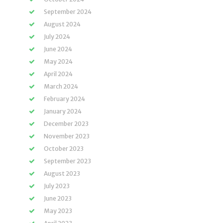
September 2024
August 2024
July 2024
June 2024
May 2024
April 2024
March 2024
February 2024
January 2024
December 2023
November 2023
October 2023
September 2023
August 2023
July 2023
June 2023
May 2023