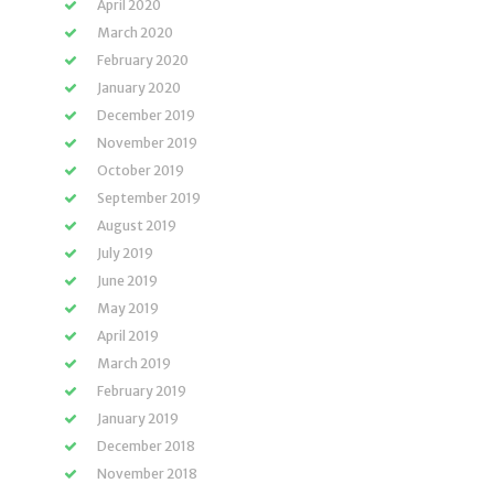
April 2020
March 2020
February 2020
January 2020
December 2019
November 2019
October 2019
September 2019
August 2019
July 2019
June 2019
May 2019
April 2019
March 2019
February 2019
January 2019
December 2018
November 2018