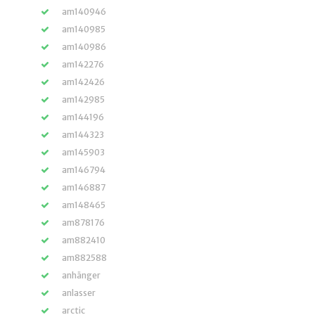
am140946
am140985
am140986
am142276
am142426
am142985
am144196
am144323
am145903
am146794
am146887
am148465
am878176
am882410
am882588
anhänger
anlasser
arctic