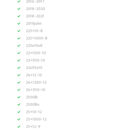
2016-2017
2018-2020
2018-2021
2019john
225×10-8
225×1000-8
225x10x8
22×1100-10
22×950-10
22x95x10
24×12-10
24×1200-12
24×950-10
2500lb
2500lbs
25×10-12
25×1000-12
25×12-9