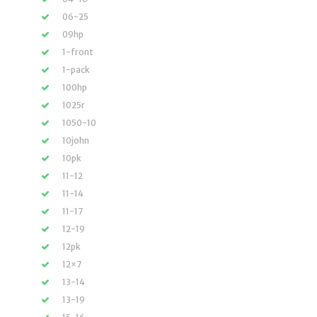
06-25
09hp
1-front
1-pack
100hp
1025r
1050-10
10john
10pk
11-12
11-14
11-17
12-19
12pk
12×7
13-14
13-19