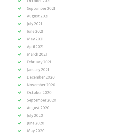
October 2021
September 2021
August 2021
July 2021
June 2021
May 2021
April 2021
March 2021
February 2021
January 2021
December 2020
November 2020
October 2020
September 2020
August 2020
July 2020
June 2020
May 2020