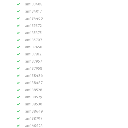
am133408
am134017
am134400
am135372
am135375
am135707
am137458
am137812
am137957
am137958
am138486
am138487
am138528
am138529
am138530
am138649
am138797
am140624