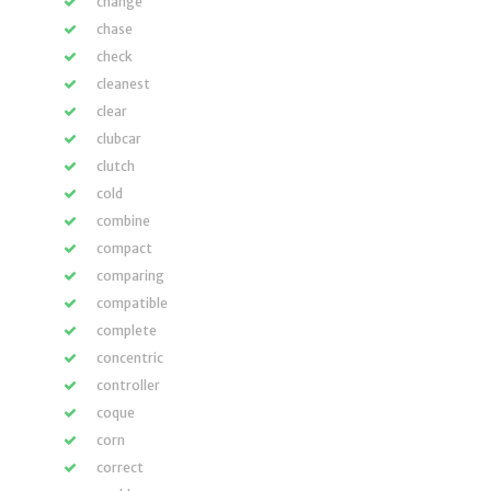
change
chase
check
cleanest
clear
clubcar
clutch
cold
combine
compact
comparing
compatible
complete
concentric
controller
coque
corn
correct