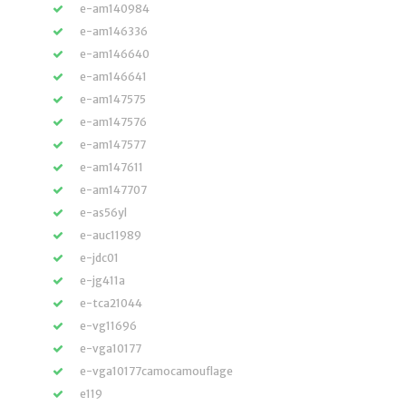
e-am140984
e-am146336
e-am146640
e-am146641
e-am147575
e-am147576
e-am147577
e-am147611
e-am147707
e-as56yl
e-auc11989
e-jdc01
e-jg411a
e-tca21044
e-vg11696
e-vga10177
e-vga10177camocamouflage
e119