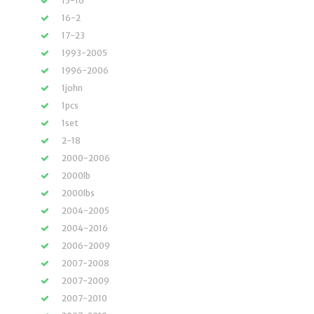
15-16
16-2
17-23
1993-2005
1996-2006
1john
1pcs
1set
2-18
2000-2006
2000lb
2000lbs
2004-2005
2004-2016
2006-2009
2007-2008
2007-2009
2007-2010