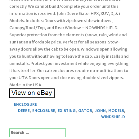
correctly. We cannot build/complete your order until this
information is received. John Deere Gator HPX, XUV, D, & i
Models. Includes: Doors with zip down side windows,
Canopy/Roof/Top, and Rear Window – NO WINDSHIELD.
Superior protection from the elements (snow, rain, wind and
sun) at an affordable price. Perfect for all seasons. Stow-
away doors allow the cab to be open. Windows open allowing
you to hunt without having to leave the cab. Easily installs and
uninstalls. Protect your investment while enjoying everything
it has to offer. Our cab enclosures require no modifications to
your UTV. Doors open and close using double sized zippers.
Made in the USA.
ENCLOSURE
DEERE
,
ENCLOSURE
,
EXISTING
,
GATOR
,
JOHN
,
MODELS
,
WINDSHIELD
Search
for: