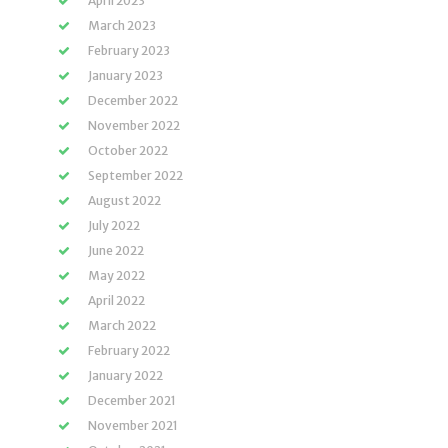
April 2023
March 2023
February 2023
January 2023
December 2022
November 2022
October 2022
September 2022
August 2022
July 2022
June 2022
May 2022
April 2022
March 2022
February 2022
January 2022
December 2021
November 2021