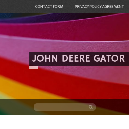
CONTACT FORM
PRIVACY POLICY AGREEMENT
JOHN DEERE GATOR
Skip