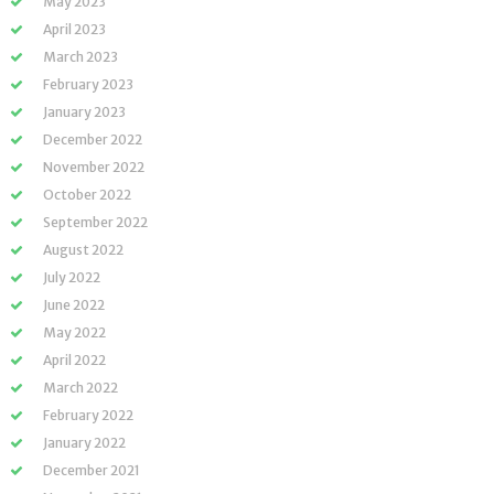
May 2023
April 2023
March 2023
February 2023
January 2023
December 2022
November 2022
October 2022
September 2022
August 2022
July 2022
June 2022
May 2022
April 2022
March 2022
February 2022
January 2022
December 2021