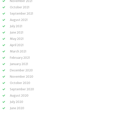
November 2021
October 2021
September 2021
August 2021
July 2021
June 2021
May 2021
April 2021
March 2021
February 2021
January 2021
December 2020
November 2020
October 2020
September 2020
August 2020
July 2020
June 2020