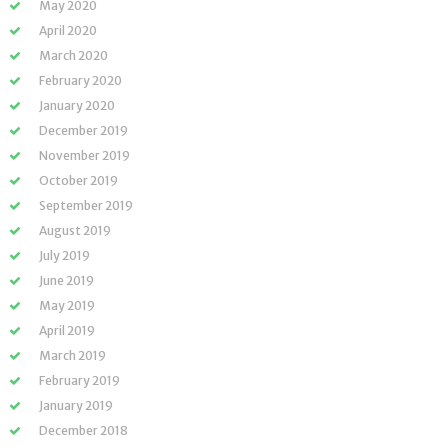
May 2020
April 2020
March 2020
February 2020
January 2020
December 2019
November 2019
October 2019
September 2019
August 2019
July 2019
June 2019
May 2019
April 2019
March 2019
February 2019
January 2019
December 2018