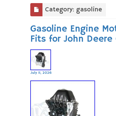
to
content
Category: gasoline
Gasoline Engine Mot
Fits for John Deere
July 11, 2026