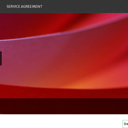
SERVICE AGREEMENT
Se