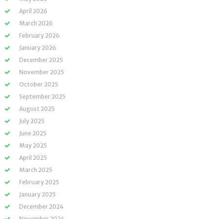
April 2026
March 2026
February 2026
January 2026
December 2025
November 2025
October 2025
September 2025
August 2025
July 2025
June 2025
May 2025
April 2025
March 2025
February 2025
January 2025
December 2024
November 2024