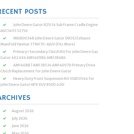
:
RECENT POSTS
John Deere Gator 825i 14 Sub Frame Cradle Engine
AUC14115 52756
MIU800348 John Deere Gator (NOS) Exhaust
Manifold Yanmar 3TNV70-AJUV (Fits More)
Primary+Secondary Clutch Kit For John Deere Gas
Gator 4X2 6X4 AM140986 AM138486
AM146887 AM138534 AM140970 Primary Drive
Clutch Replacement for John Deere Gator
Heavy Duty Front Suspension Kit VGB10544 for
John Deere Gator HPX XUV 850D 620i
ARCHIVES
August 2026
July 2026
June 2026
May 2026