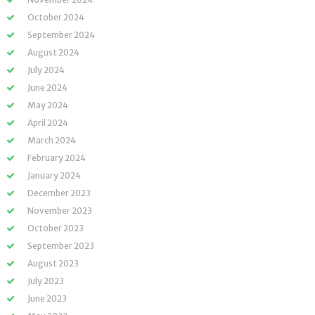
October 2024
September 2024
August 2024
July 2024
June 2024
May 2024
April 2024
March 2024
February 2024
January 2024
December 2023
November 2023
October 2023
September 2023
August 2023
July 2023
June 2023