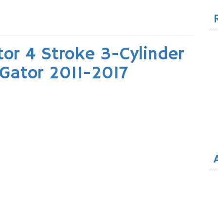
for
or 4 Stroke 3-Cylinder
 Gator 2011-2017