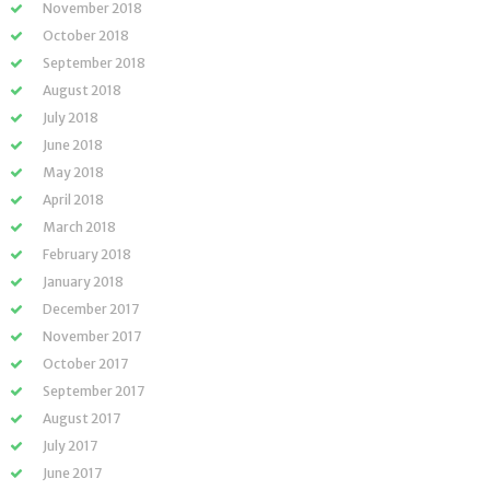
November 2018
October 2018
September 2018
August 2018
July 2018
June 2018
May 2018
April 2018
March 2018
February 2018
January 2018
December 2017
November 2017
October 2017
September 2017
August 2017
July 2017
June 2017