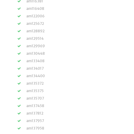
am116381
am116408
am122006
am125672
am128892
am129514
am129969
am130448
am133408
am134017
am134400
am135372
am135375
am135707
am137458
am137812
am137957
am137958