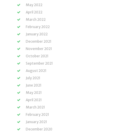
May 2022
April 2022
March 2022
February 2022
January 2022
December 2021
November 2021
October 2021
September 2021
August 2021
July 2021
June 2021
May 2021
April 2021
March 2021
February 2021
January 2021
December 2020