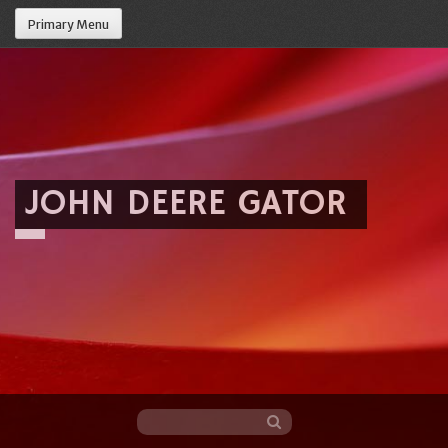
Primary Menu
JOHN DEERE GATOR