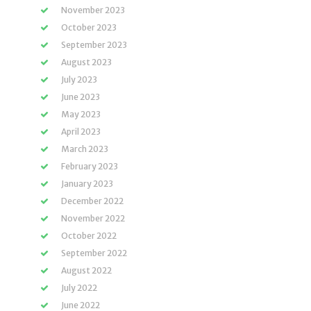
November 2023
October 2023
September 2023
August 2023
July 2023
June 2023
May 2023
April 2023
March 2023
February 2023
January 2023
December 2022
November 2022
October 2022
September 2022
August 2022
July 2022
June 2022