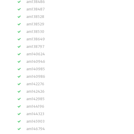
am138486
am138487
am138528
am138529
am138530
am138649
am138797
am140624
am140946
am140985
am140986
am142276
am142426
am142985
am144196
am144323
am145903
am146794