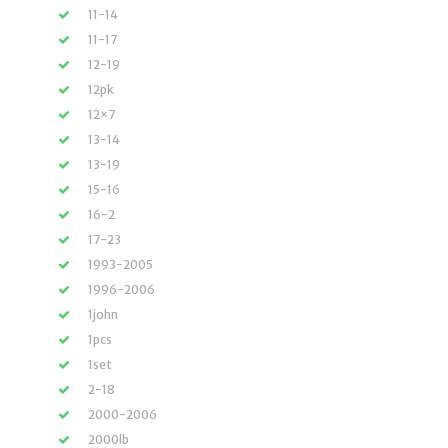
11-14
11-17
12-19
12pk
12×7
13-14
13-19
15-16
16-2
17-23
1993-2005
1996-2006
1john
1pcs
1set
2-18
2000-2006
2000lb