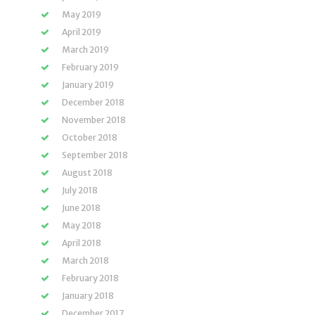
May 2019
April 2019
March 2019
February 2019
January 2019
December 2018
November 2018
October 2018
September 2018
August 2018
July 2018
June 2018
May 2018
April 2018
March 2018
February 2018
January 2018
December 2017