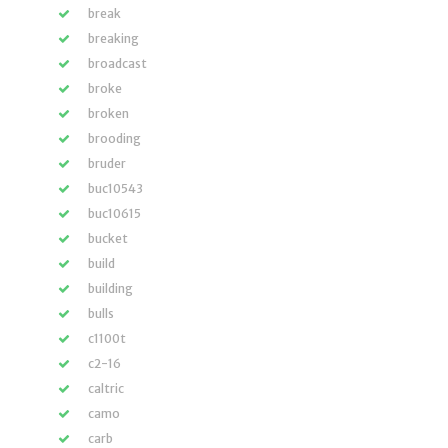
break
breaking
broadcast
broke
broken
brooding
bruder
buc10543
buc10615
bucket
build
building
bulls
c1100t
c2-16
caltric
camo
carb