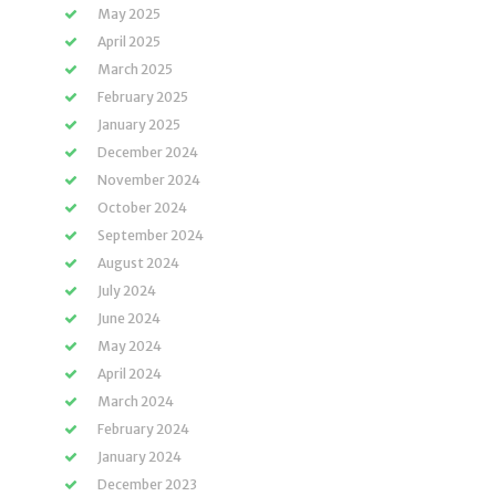
May 2025
April 2025
March 2025
February 2025
January 2025
December 2024
November 2024
October 2024
September 2024
August 2024
July 2024
June 2024
May 2024
April 2024
March 2024
February 2024
January 2024
December 2023