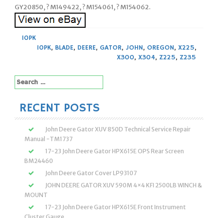
GY20850, ? M149422, ? M154061, ? M154062.
10PK
10PK
,
BLADE
,
DEERE
,
GATOR
,
JOHN
,
OREGON
,
X225
,
X300
,
X304
,
Z225
,
Z235
Search
for:
RECENT POSTS
John Deere Gator XUV 850D Technical Service Repair
Manual -TM1737
17-23 John Deere Gator HPX615E OPS Rear Screen
BM24460
John Deere Gator Cover LP93107
JOHN DEERE GATOR XUV 590M 4×4 KFI 2500LB WINCH &
MOUNT
17-23 John Deere Gator HPX615E Front Instrument
Cluster Gauge