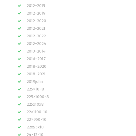
2012-2015
2012-2019
2012-2020
2012-2021
2012-2022
2012-2024
2013-2014
2016-2017
2018-2020
2018-2021
2019john
225×10-8
225×1000-8
225x10x8
22×1100-10
22×950-10
22x95x10
24×12-10