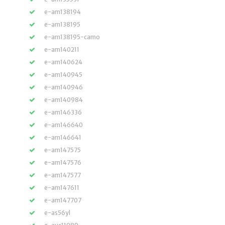
e-am138194
e-am138195
e-am138195-camo
e-am140211
e-am140624
e-am140945
e-am140946
e-am140984
e-am146336
e-am146640
e-am146641
e-am147575
e-am147576
e-am147577
e-am147611
e-am147707
e-as56yl