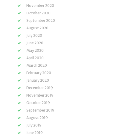
November 2020
October 2020
September 2020
August 2020
July 2020
June 2020
May 2020
April 2020
March 2020
February 2020
January 2020
December 2019
November 2019
October 2019
September 2019
August 2019
July 2019
June 2019