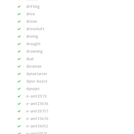
drifting
drive
driven
driveshaft
driving
drought
drowning
dual
duramax
dynastarter
dyno-boost
dynojet
e-am121172
e-am123636
e-am129757
e-am133476
e-am134012
e-am135531