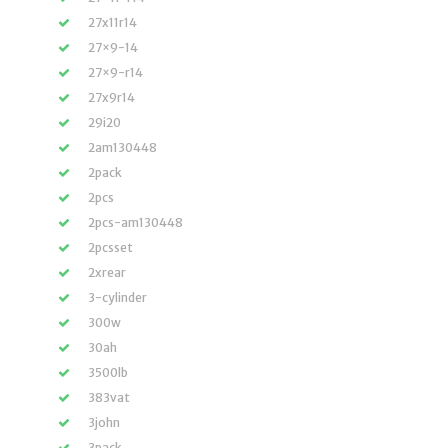
27x11r14
27×9-14
27×9-r14
27x9r14
29i20
2am130448
2pack
2pcs
2pcs-am130448
2pcsset
2xrear
3-cylinder
300w
30ah
3500lb
383vat
3john
3pack