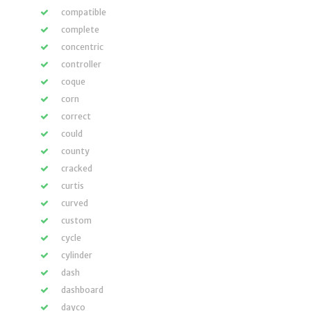
compatible
complete
concentric
controller
coque
corn
correct
could
county
cracked
curtis
curved
custom
cycle
cylinder
dash
dashboard
dayco