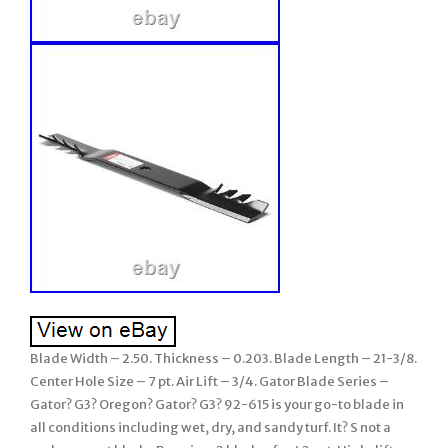
Blade Width – 2.50. Thickness – 0.203. Blade Length – 21-3/8.
Center Hole Size – 7 pt. Air Lift – 3/4. Gator Blade Series –
Gator? G3? Oregon? Gator? G3? 92-615 is your go-to blade in
all conditions including wet, dry, and sandy turf. It? S not a