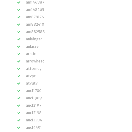
am146887
am148465
am878176
am882410
am882588
anhänger
anlasser
arctic
arrowhead
attorney
atvpc
atvutv
auc11700
auc11989
auc12197
auc12198
auc13584
auc14491