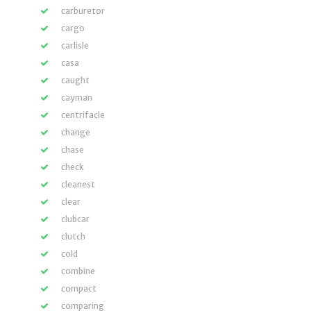
carburetor
cargo
carlisle
casa
caught
cayman
centrifacle
change
chase
check
cleanest
clear
clubcar
clutch
cold
combine
compact
comparing