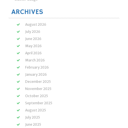
ARCHIVES
August 2026
July 2026
June 2026
May 2026
April 2026
March 2026
February 2026
January 2026
December 2025
November 2025
October 2025
September 2025
August 2025
July 2025
June 2025