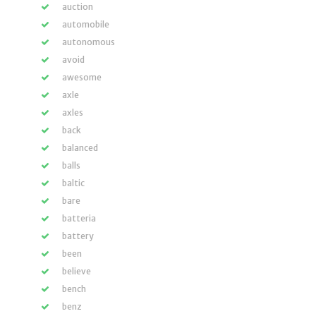
auction
automobile
autonomous
avoid
awesome
axle
axles
back
balanced
balls
baltic
bare
batteria
battery
been
believe
bench
benz