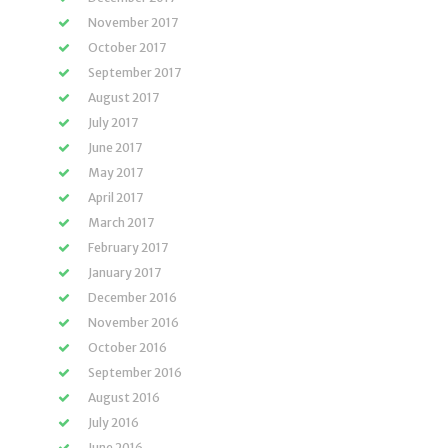
November 2017
October 2017
September 2017
August 2017
July 2017
June 2017
May 2017
April 2017
March 2017
February 2017
January 2017
December 2016
November 2016
October 2016
September 2016
August 2016
July 2016
June 2016