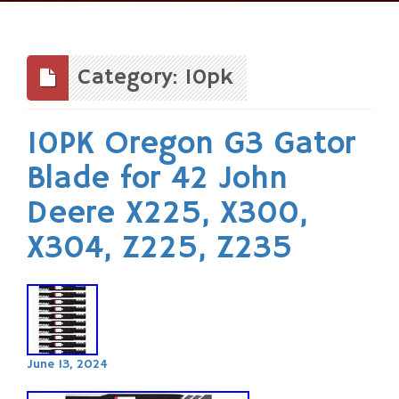
Skip
to
content
Category: 10pk
10PK Oregon G3 Gator
Blade for 42 John
Deere X225, X300,
X304, Z225, Z235
June 13, 2024