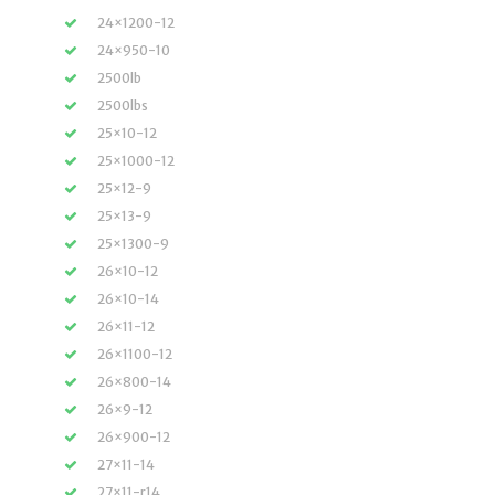
24×1200-12
24×950-10
2500lb
2500lbs
25×10-12
25×1000-12
25×12-9
25×13-9
25×1300-9
26×10-12
26×10-14
26×11-12
26×1100-12
26×800-14
26×9-12
26×900-12
27×11-14
27×11-r14