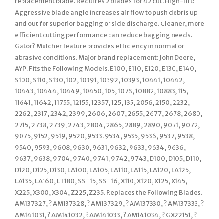
replacement blade. Requires 2 blades for 42 cut. High-lift:
Aggressive blade angle increases air flow to push debris up
and out for superior bagging or side discharge. Cleaner, more
efficient cutting performance can reduce bagging needs.
Gator? Mulcher feature provides efficiency in normal or
abrasive conditions. Major brand replacement: John Deere,
AYP. Fits the Following Models. E100, E110, E120, E130, E140,
S100, S110, S130, 102, 10391, 10392, 10393, 10441, 10442,
10443, 10444, 10449, 10450, 105, 107S, 10882, 10883, 115,
11641, 11642, 11755, 12155, 12357, 125, 135, 2056, 2150, 2232,
2262, 2317, 2342, 2399, 2606, 2607, 2655, 2677, 2678, 2680,
2715, 2738, 2739, 2743, 2804, 2865, 2889, 2890, 9071, 9072,
9075, 9152, 9519, 9520, 9533. 9534, 9535, 9536, 9537, 9538,
9540, 9593, 9608, 9630, 9631, 9632, 9633, 9634, 9636,
9637, 9638, 9704, 9740, 9741, 9742, 9743, D100, D105, D110,
D120, D125, D130, LA100, LA105, LA110, LA115, LA120, LA125,
LA135, LA160, LT180, SST15, SST16, X110, X120, X125, X145,
X225, X300, X304, Z225, Z235. Replaces the Following Blades.
AM137327, ? AM137328, ? AM137329, ? AM137330, ? AM137333, ?
AM141031, ? AM141032, ? AM141033, ? AM141034, ? GX22151, ?