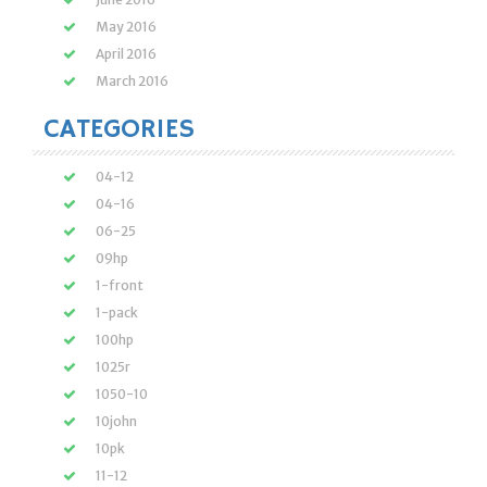
May 2016
April 2016
March 2016
CATEGORIES
04-12
04-16
06-25
09hp
1-front
1-pack
100hp
1025r
1050-10
10john
10pk
11-12