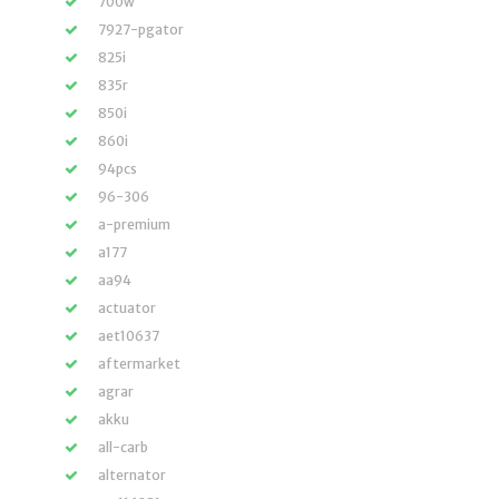
700w
7927-pgator
825i
835r
850i
860i
94pcs
96-306
a-premium
a177
aa94
actuator
aet10637
aftermarket
agrar
akku
all-carb
alternator