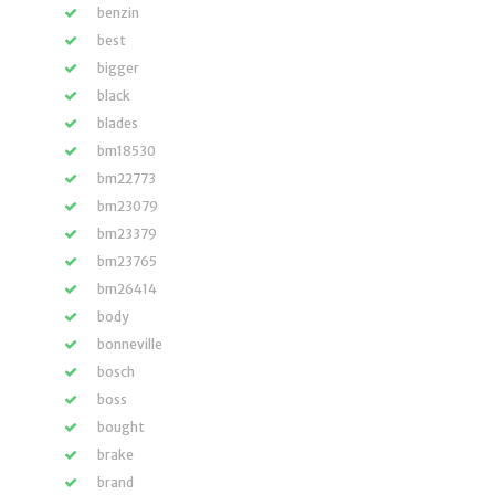
benzin
best
bigger
black
blades
bm18530
bm22773
bm23079
bm23379
bm23765
bm26414
body
bonneville
bosch
boss
bought
brake
brand