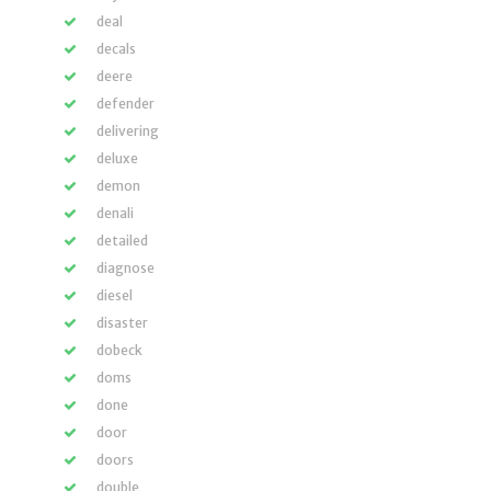
deal
decals
deere
defender
delivering
deluxe
demon
denali
detailed
diagnose
diesel
disaster
dobeck
doms
done
door
doors
double