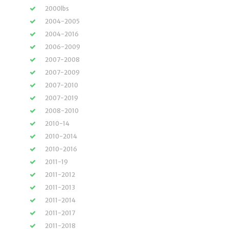
2000lbs
2004-2005
2004-2016
2006-2009
2007-2008
2007-2009
2007-2010
2007-2019
2008-2010
2010-14
2010-2014
2010-2016
2011-19
2011-2012
2011-2013
2011-2014
2011-2017
2011-2018