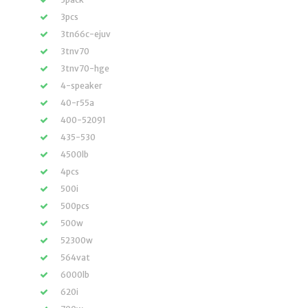
3pcs
3tn66c-ejuv
3tnv70
3tnv70-hge
4-speaker
40-r55a
400-52091
435-530
4500lb
4pcs
500i
500pcs
500w
52300w
564vat
6000lb
620i