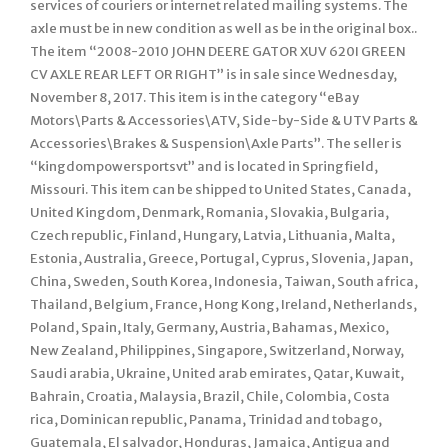
services of couriers or internet related mailing systems. The
axle must be in new condition as well as be in the original box..
The item “2008-2010 JOHN DEERE GATOR XUV 620I GREEN
CV AXLE REAR LEFT OR RIGHT” is in sale since Wednesday,
November 8, 2017. This item is in the category “eBay
Motors\Parts & Accessories\ATV, Side-by-Side & UTV Parts &
Accessories\Brakes & Suspension\Axle Parts”. The seller is
“kingdompowersportsvt” and is located in Springfield,
Missouri. This item can be shipped to United States, Canada,
United Kingdom, Denmark, Romania, Slovakia, Bulgaria,
Czech republic, Finland, Hungary, Latvia, Lithuania, Malta,
Estonia, Australia, Greece, Portugal, Cyprus, Slovenia, Japan,
China, Sweden, South Korea, Indonesia, Taiwan, South africa,
Thailand, Belgium, France, Hong Kong, Ireland, Netherlands,
Poland, Spain, Italy, Germany, Austria, Bahamas, Mexico,
New Zealand, Philippines, Singapore, Switzerland, Norway,
Saudi arabia, Ukraine, United arab emirates, Qatar, Kuwait,
Bahrain, Croatia, Malaysia, Brazil, Chile, Colombia, Costa
rica, Dominican republic, Panama, Trinidad and tobago,
Guatemala, El salvador, Honduras, Jamaica, Antigua and