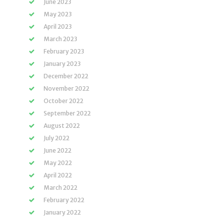
June 2023
May 2023
April 2023
March 2023
February 2023
January 2023
December 2022
November 2022
October 2022
September 2022
August 2022
July 2022
June 2022
May 2022
April 2022
March 2022
February 2022
January 2022