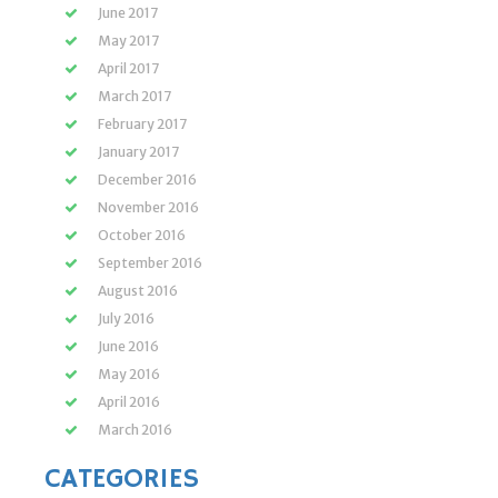
June 2017
May 2017
April 2017
March 2017
February 2017
January 2017
December 2016
November 2016
October 2016
September 2016
August 2016
July 2016
June 2016
May 2016
April 2016
March 2016
CATEGORIES