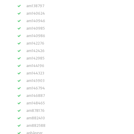
am138797
am140624
am140946
am140985
am140986
am142276
am142426
am142985
am144196
am144323
am145903
am146794
am146887
am148465
am878176
am882410
am882588
anhänger