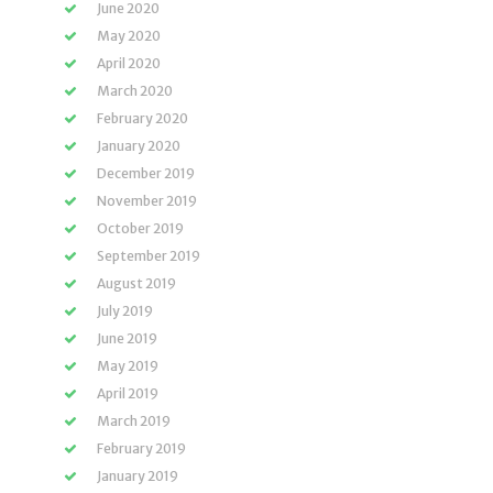
June 2020
May 2020
April 2020
March 2020
February 2020
January 2020
December 2019
November 2019
October 2019
September 2019
August 2019
July 2019
June 2019
May 2019
April 2019
March 2019
February 2019
January 2019