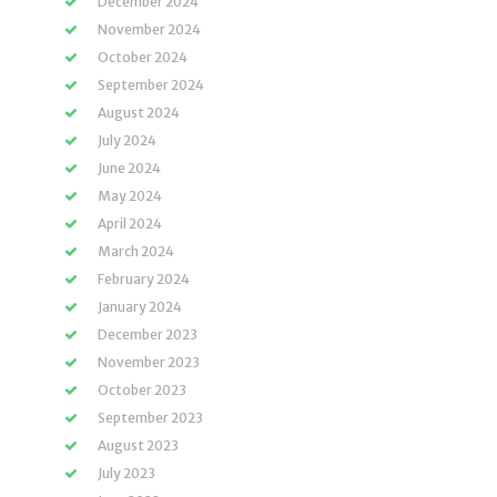
December 2024
November 2024
October 2024
September 2024
August 2024
July 2024
June 2024
May 2024
April 2024
March 2024
February 2024
January 2024
December 2023
November 2023
October 2023
September 2023
August 2023
July 2023