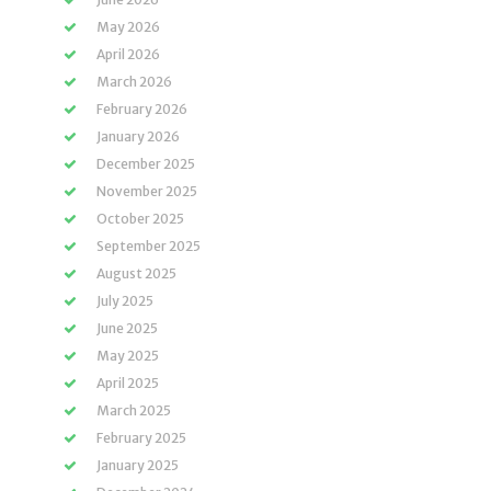
May 2026
April 2026
March 2026
February 2026
January 2026
December 2025
November 2025
October 2025
September 2025
August 2025
July 2025
June 2025
May 2025
April 2025
March 2025
February 2025
January 2025