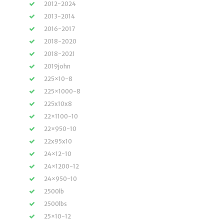
2012-2024
2013-2014
2016-2017
2018-2020
2018-2021
2019john
225×10-8
225×1000-8
225x10x8
22×1100-10
22×950-10
22x95x10
24×12-10
24×1200-12
24×950-10
2500lb
2500lbs
25×10-12