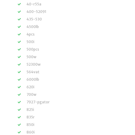
40-r55a
400-52091
435-530
4500lb
4pcs
500i
500pcs
500w
52300w
564vat
6000lb
620i
700w
7927-pgator
825i
835r
850i
860i