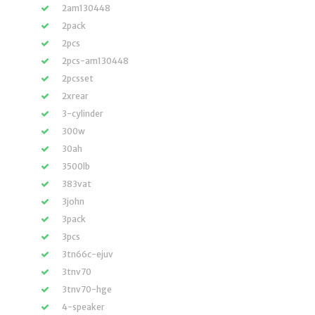
2am130448
2pack
2pcs
2pcs-am130448
2pcsset
2xrear
3-cylinder
300w
30ah
3500lb
383vat
3john
3pack
3pcs
3tn66c-ejuv
3tnv70
3tnv70-hge
4-speaker