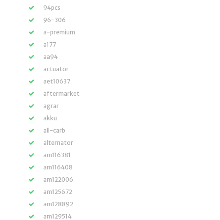
94pcs
96-306
a-premium
a177
aa94
actuator
aet10637
aftermarket
agrar
akku
all-carb
alternator
am116381
am116408
am122006
am125672
am128892
am129514