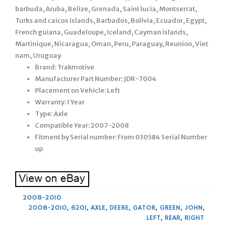
barbuda, Aruba, Belize, Grenada, Saint lucia, Montserrat,
Turks and caicos islands, Barbados, Bolivia, Ecuador, Egypt,
French guiana, Guadeloupe, Iceland, Cayman islands,
Martinique, Nicaragua, Oman, Peru, Paraguay, Reunion, Viet
nam, Uruguay.
Brand: Trakmotive
Manufacturer Part Number: JDR-7004
Placement on Vehicle: Left
Warranty: 1 Year
Type: Axle
Compatible Year: 2007-2008
Fitment by Serial number: From 030584 Serial Number
up
2008-2010
2008-2010
,
620I
,
AXLE
,
DEERE
,
GATOR
,
GREEN
,
JOHN
,
LEFT
,
REAR
,
RIGHT