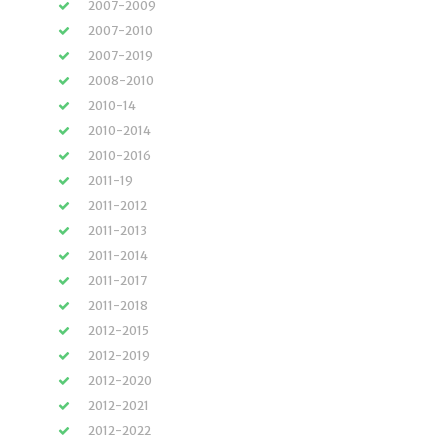
2007-2009
2007-2010
2007-2019
2008-2010
2010-14
2010-2014
2010-2016
2011-19
2011-2012
2011-2013
2011-2014
2011-2017
2011-2018
2012-2015
2012-2019
2012-2020
2012-2021
2012-2022