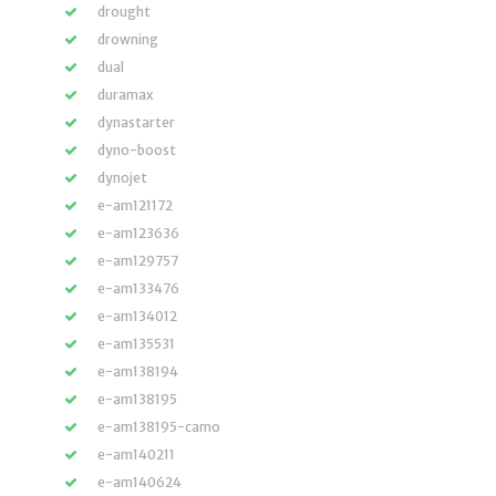
drought
drowning
dual
duramax
dynastarter
dyno-boost
dynojet
e-am121172
e-am123636
e-am129757
e-am133476
e-am134012
e-am135531
e-am138194
e-am138195
e-am138195-camo
e-am140211
e-am140624