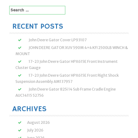
Search
for:
RECENT POSTS
John Deere Gator Cover LP93107
JOHN DEERE GATOR XUV 590M 4×4 KFI 2500LB WINCH &
MOUNT
17-23 John Deere Gator HPX615E Front Instrument
Cluster Gauge
17-23 John Deere Gator HPX615E Front Right Shock
Suspension Assembly AM137957
John Deere Gator 825i 14 Sub Frame Cradle Engine
AUC14115 52756
ARCHIVES
August 2026
July 2026
June 2026