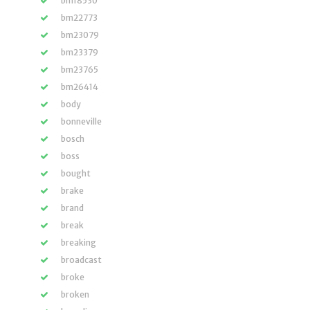
bm18530
bm22773
bm23079
bm23379
bm23765
bm26414
body
bonneville
bosch
boss
bought
brake
brand
break
breaking
broadcast
broke
broken