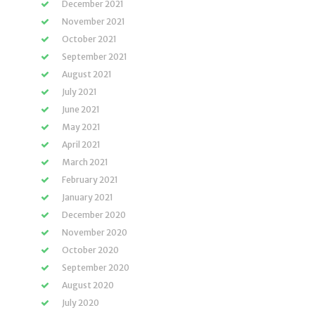
December 2021
November 2021
October 2021
September 2021
August 2021
July 2021
June 2021
May 2021
April 2021
March 2021
February 2021
January 2021
December 2020
November 2020
October 2020
September 2020
August 2020
July 2020