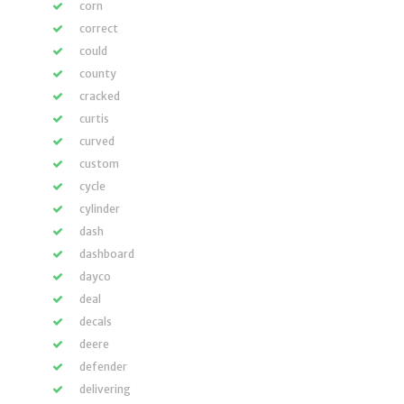
corn
correct
could
county
cracked
curtis
curved
custom
cycle
cylinder
dash
dashboard
dayco
deal
decals
deere
defender
delivering