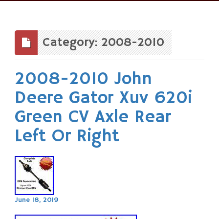
Skip
to
content
Category: 2008-2010
2008-2010 John
Deere Gator Xuv 620i
Green CV Axle Rear
Left Or Right
June 18, 2019