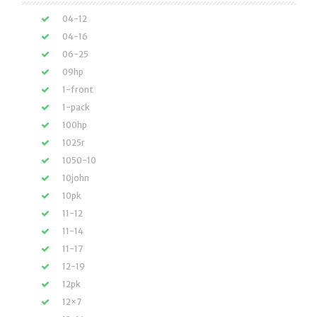
04-12
04-16
06-25
09hp
1-front
1-pack
100hp
1025r
1050-10
10john
10pk
11-12
11-14
11-17
12-19
12pk
12×7