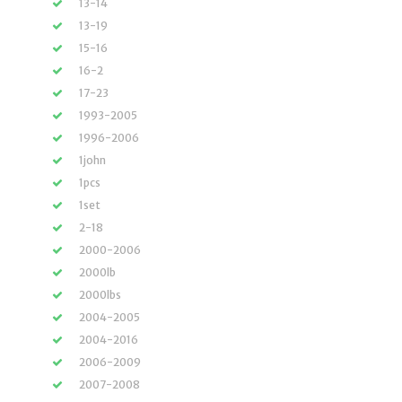
13-14
13-19
15-16
16-2
17-23
1993-2005
1996-2006
1john
1pcs
1set
2-18
2000-2006
2000lb
2000lbs
2004-2005
2004-2016
2006-2009
2007-2008