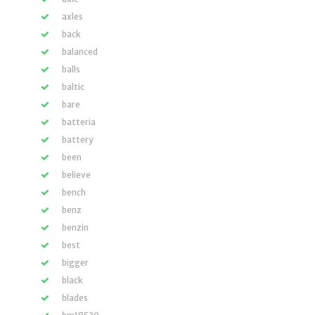
axles
back
balanced
balls
baltic
bare
batteria
battery
been
believe
bench
benz
benzin
best
bigger
black
blades