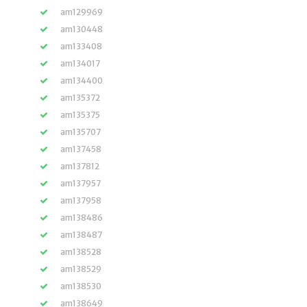
am129969
am130448
am133408
am134017
am134400
am135372
am135375
am135707
am137458
am137812
am137957
am137958
am138486
am138487
am138528
am138529
am138530
am138649