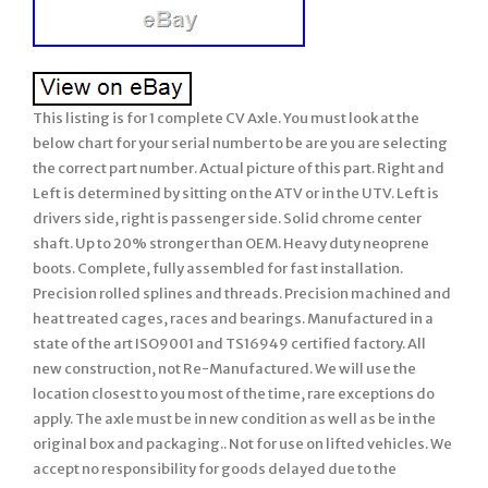
This listing is for 1 complete CV Axle. You must look at the
below chart for your serial number to be are you are selecting
the correct part number. Actual picture of this part. Right and
Left is determined by sitting on the ATV or in the UTV. Left is
drivers side, right is passenger side. Solid chrome center
shaft. Up to 20% stronger than OEM. Heavy duty neoprene
boots. Complete, fully assembled for fast installation.
Precision rolled splines and threads. Precision machined and
heat treated cages, races and bearings. Manufactured in a
state of the art ISO9001 and TS16949 certified factory. All
new construction, not Re-Manufactured. We will use the
location closest to you most of the time, rare exceptions do
apply. The axle must be in new condition as well as be in the
original box and packaging.. Not for use on lifted vehicles. We
accept no responsibility for goods delayed due to the