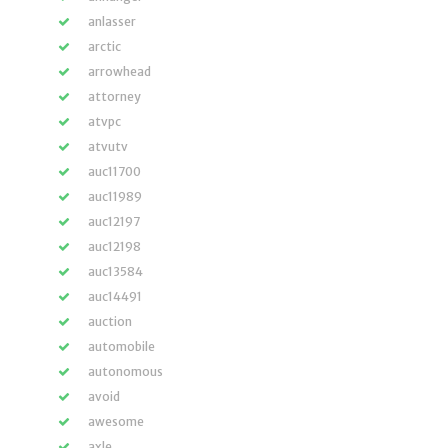
anlasser
arctic
arrowhead
attorney
atvpc
atvutv
auc11700
auc11989
auc12197
auc12198
auc13584
auc14491
auction
automobile
autonomous
avoid
awesome
axle