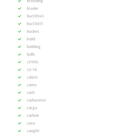
brooding
bruder
buc10543
buc10615
bucket
build
building
bulls
c1100t
c2-16
caltric
camo
carb
carburetor
cargo
carlisle
casa
caught