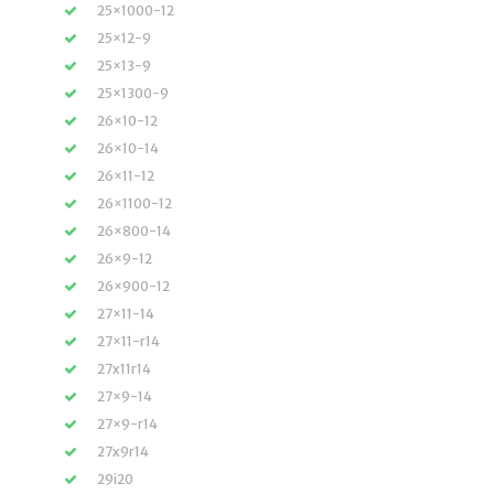
25×1000-12
25×12-9
25×13-9
25×1300-9
26×10-12
26×10-14
26×11-12
26×1100-12
26×800-14
26×9-12
26×900-12
27×11-14
27×11-r14
27x11r14
27×9-14
27×9-r14
27x9r14
29i20