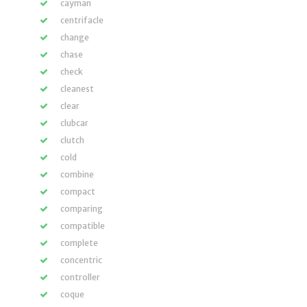
cayman
centrifacle
change
chase
check
cleanest
clear
clubcar
clutch
cold
combine
compact
comparing
compatible
complete
concentric
controller
coque