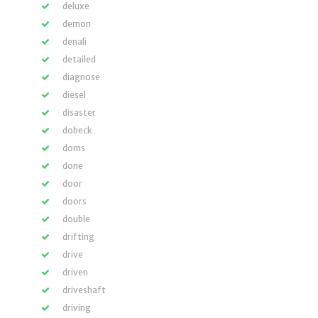
deluxe
demon
denali
detailed
diagnose
diesel
disaster
dobeck
doms
done
door
doors
double
drifting
drive
driven
driveshaft
driving