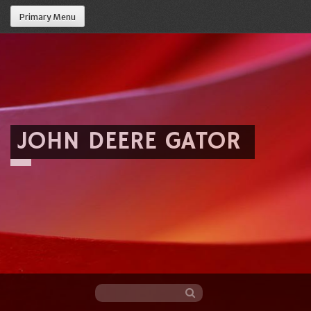
Primary Menu
JOHN DEERE GATOR