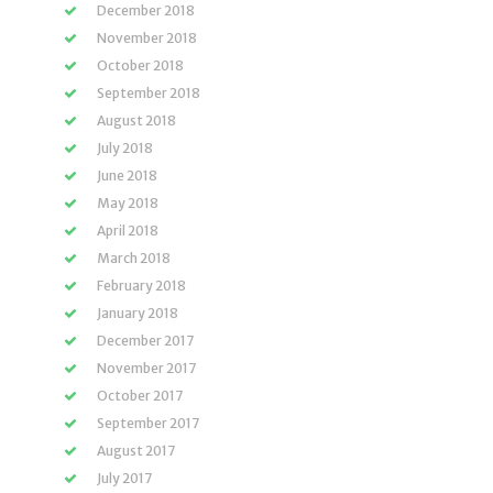
December 2018
November 2018
October 2018
September 2018
August 2018
July 2018
June 2018
May 2018
April 2018
March 2018
February 2018
January 2018
December 2017
November 2017
October 2017
September 2017
August 2017
July 2017