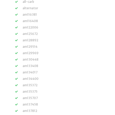
all-carb
alternator
am116381
am116408
am122006
am125672
am128892
am129514
am129969
am130448
am133408
am134017
am134400
am135372
am135375
am135707
am137458
am137812