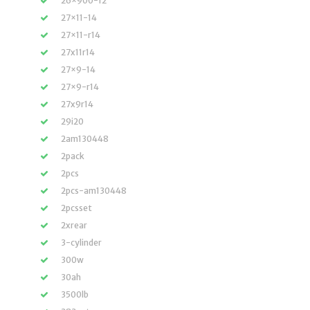
26×900-12
27×11-14
27×11-r14
27x11r14
27×9-14
27×9-r14
27x9r14
29i20
2am130448
2pack
2pcs
2pcs-am130448
2pcsset
2xrear
3-cylinder
300w
30ah
3500lb