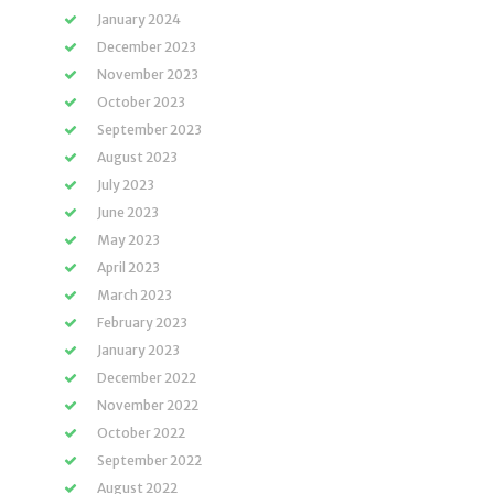
January 2024
December 2023
November 2023
October 2023
September 2023
August 2023
July 2023
June 2023
May 2023
April 2023
March 2023
February 2023
January 2023
December 2022
November 2022
October 2022
September 2022
August 2022