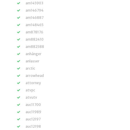
am145903
am146794
am146887
am148465
am878176
am882410
am882588
anhänger
anlasser
arctic
arrowhead
attorney
atvpc
atvutv
auc11700
auc11989
auc12197
auc12198