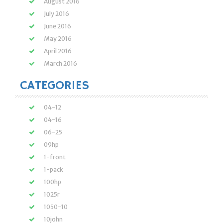
August 2016
July 2016
June 2016
May 2016
April 2016
March 2016
CATEGORIES
04-12
04-16
06-25
09hp
1-front
1-pack
100hp
1025r
1050-10
10john