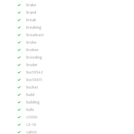
brake
brand
break
breaking
broadcast
broke
broken
brooding
bruder
buc10543
buc10615
bucket
build
building
bulls
c1100t
c2-16
caltric