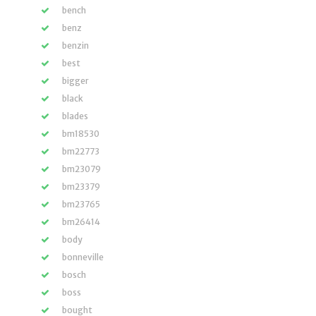
bench
benz
benzin
best
bigger
black
blades
bm18530
bm22773
bm23079
bm23379
bm23765
bm26414
body
bonneville
bosch
boss
bought