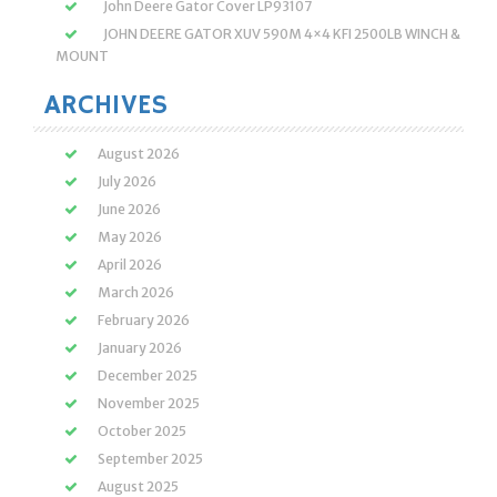
John Deere Gator Cover LP93107
JOHN DEERE GATOR XUV 590M 4×4 KFI 2500LB WINCH &
MOUNT
ARCHIVES
August 2026
July 2026
June 2026
May 2026
April 2026
March 2026
February 2026
January 2026
December 2025
November 2025
October 2025
September 2025
August 2025