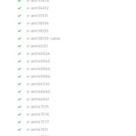
e-am133476
e-am134012
e-am135531
e-am138194
e-am138195
e-am138195-camo
e-am140211
e-am140624
e-am140945
e-am140946
e-am140984
e-am146336
e-am146640
e-am146641
e-am147575
e-am147576
e-am147577
e-am147611