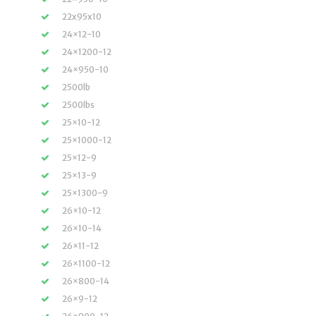
22x95x10
24×12-10
24×1200-12
24×950-10
2500lb
2500lbs
25×10-12
25×1000-12
25×12-9
25×13-9
25×1300-9
26×10-12
26×10-14
26×11-12
26×1100-12
26×800-14
26×9-12