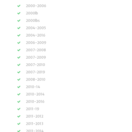
2000-2006
2000lb
2000lbs
2004-2005
2004-2016
2006-2009
2007-2008
2007-2009
2007-2010
2007-2019
2008-2010
2010-14
2010-2014
2010-2016
2011-19
2011-2012
2011-2013
2011-2014