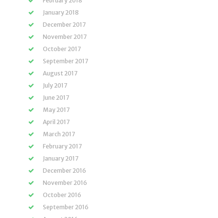
February 2018
January 2018
December 2017
November 2017
October 2017
September 2017
August 2017
July 2017
June 2017
May 2017
April 2017
March 2017
February 2017
January 2017
December 2016
November 2016
October 2016
September 2016