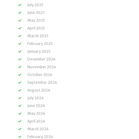
July 2025
June 2025
May 2025
April 2025
March 2025
February 2025
January 2025
December 2024
November 2024
October 2024
September 2024
August 2024
July 2024
June 2024
May 2024
April 2024
March 2024
February 2024