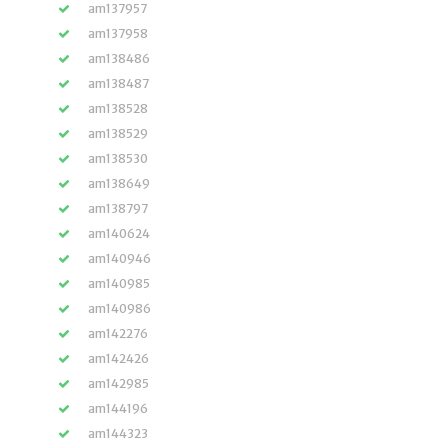
am137957
am137958
am138486
am138487
am138528
am138529
am138530
am138649
am138797
am140624
am140946
am140985
am140986
am142276
am142426
am142985
am144196
am144323