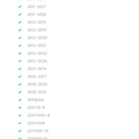
2011-2017
2011-2018
2012-2015
2012-2019
2012-2020
2012-2021
2012-2022
2012-2024
2013-2014
2016-2017
2018-2020
2018-2021
2019john
225×10-8
225×1000-8
225x10x8
22×1100-10
22×950-10