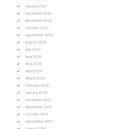
January 2021
December 2020
November 2020
October 2020
September 2020
August 2020
July 2020
June 2020
May 2020
April 2020
March 2020
February 2020
January 2020
December 2019
November 2019
October 2019
September 2019
August 2019