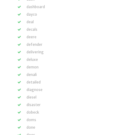
dashboard
dayco
deal
decals
deere
defender
delivering
deluxe
demon
denali
detailed
diagnose
diesel
disaster
dobeck
doms
done
door