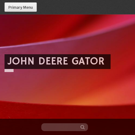
Primary Menu
JOHN DEERE GATOR