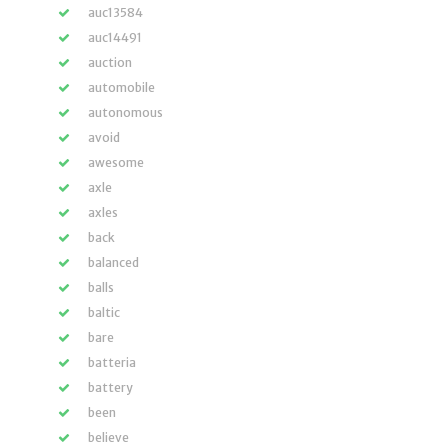
auc13584
auc14491
auction
automobile
autonomous
avoid
awesome
axle
axles
back
balanced
balls
baltic
bare
batteria
battery
been
believe