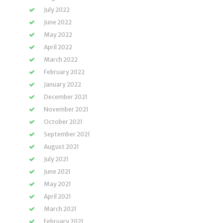
July 2022
June 2022
May 2022
April 2022
March 2022
February 2022
January 2022
December 2021
November 2021
October 2021
September 2021
August 2021
July 2021
June 2021
May 2021
April 2021
March 2021
February 2021