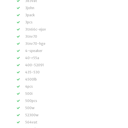
383vat
3john
3pack
3pcs
3tn66c-ejuv
3tnv70
3tnv70-hge
4-speaker
40-r55a
400-52091
435-530
4500lb
4pcs
500i
500pcs
500w
52300w
564vat