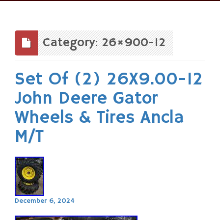
Skip
to
content
Category: 26×900-12
Set Of (2) 26X9.00-12
John Deere Gator
Wheels & Tires Ancla
M/T
December 6, 2024