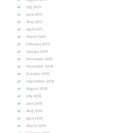
July 2019
June 2019
May 2019
April 2019
March 2019
February 2019
January 2019
December 2018
November 2018
October 2018
September 2018
August 2018
July 2018
June 2018
May 2018
April 2018
March 2018