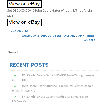
Set Of 26X9.00-12 John Deere Gator Wheels & Tires Ancla
M/T.
26X900-12
26X900-12
,
ANCLA
,
DEERE
,
GATOR
,
JOHN
,
TIRES
,
WHEELS
Search
for:
RECENT POSTS
17-23 John Deere Gator HPX615E Main Wiring Harness
AUC15688
John Deere Gator XUV 850D Technical Service Repair
Manual -TM1737
17-23 John Deere Gator HPX615E OPS Rear Screen
BM24460