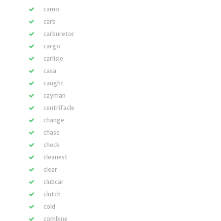
camo
carb
carburetor
cargo
carlisle
casa
caught
cayman
centrifacle
change
chase
check
cleanest
clear
clubcar
clutch
cold
combine