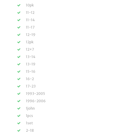
10pk
11-12
11-14
11-17
12-19
12pk
12×7
13-14
13-19
15-16
16-2
17-23
1993-2005
1996-2006
1john
1pcs
1set
2-18