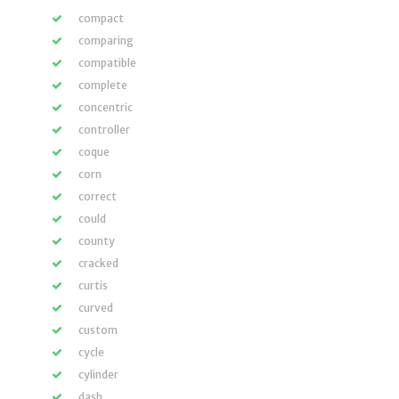
compact
comparing
compatible
complete
concentric
controller
coque
corn
correct
could
county
cracked
curtis
curved
custom
cycle
cylinder
dash