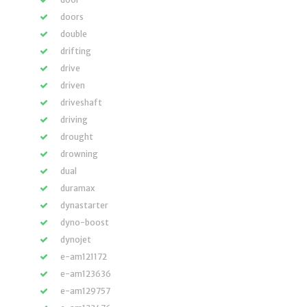
doors
double
drifting
drive
driven
driveshaft
driving
drought
drowning
dual
duramax
dynastarter
dyno-boost
dynojet
e-am121172
e-am123636
e-am129757