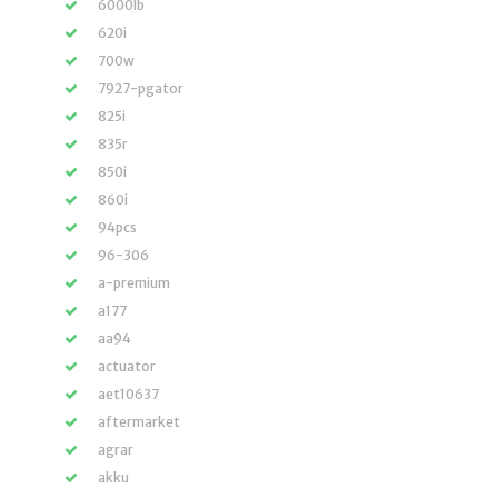
6000lb
620i
700w
7927-pgator
825i
835r
850i
860i
94pcs
96-306
a-premium
a177
aa94
actuator
aet10637
aftermarket
agrar
akku