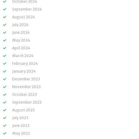
October 2024
September 2024
August 2024
July 2024
June 2024
May 2024
April 2024
March 2024
February 2024
January 2024
December 2023
November 2023
October 2023
September 2023
August 2023
July 2023
June 2023
May 2023