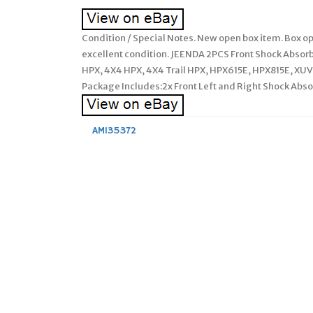
Condition / Special Notes. New open box item. Box op
excellent condition. JEENDA 2PCS Front Shock Abso
HPX, 4X4 HPX, 4X4 Trail HPX, HPX615E, HPX815E, X
Package Includes:2x Front Left and Right Shock Abs
AM135372