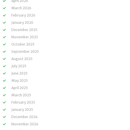
April 2026
March 2026
February 2026
January 2026
December 2025
November 2025
October 2025
September 2025
August 2025
July 2025
June 2025
May 2025
April 2025
March 2025
February 2025
January 2025
December 2024
November 2024