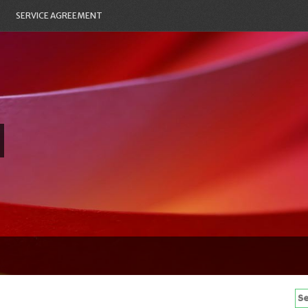
SERVICE AGREEMENT
Se