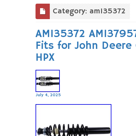
to
content
Category: am135372
AM135372 AM137957
Fits for John Deer
HPX
July 4, 2025