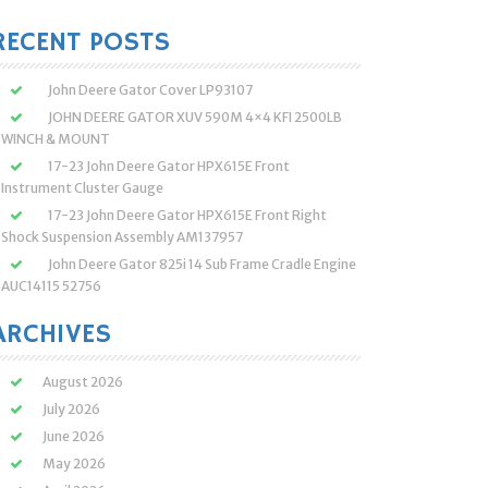
:
RECENT POSTS
John Deere Gator Cover LP93107
JOHN DEERE GATOR XUV 590M 4×4 KFI 2500LB
WINCH & MOUNT
17-23 John Deere Gator HPX615E Front
Instrument Cluster Gauge
17-23 John Deere Gator HPX615E Front Right
Shock Suspension Assembly AM137957
John Deere Gator 825i 14 Sub Frame Cradle Engine
AUC14115 52756
ARCHIVES
August 2026
July 2026
June 2026
May 2026