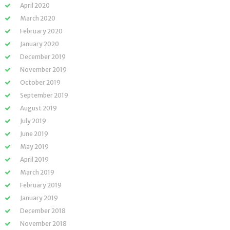
April 2020
March 2020
February 2020
January 2020
December 2019
November 2019
October 2019
September 2019
August 2019
July 2019
June 2019
May 2019
April 2019
March 2019
February 2019
January 2019
December 2018
November 2018