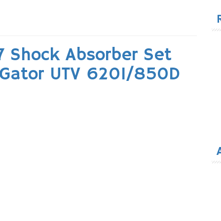
for
 Shock Absorber Set
e Gator UTV 620I/850D