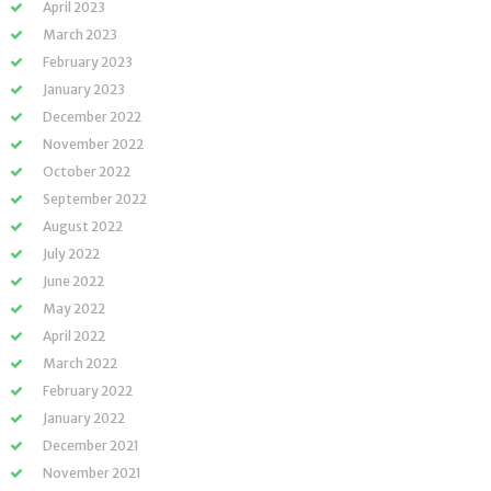
April 2023
March 2023
February 2023
January 2023
December 2022
November 2022
October 2022
September 2022
August 2022
July 2022
June 2022
May 2022
April 2022
March 2022
February 2022
January 2022
December 2021
November 2021