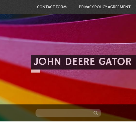
CONTACT FORM
PRIVACY POLICY AGREEMENT
JOHN DEERE GATOR
Skip