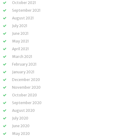
October 2021
September 2021
August 2021
July 2021
June 2021
May 2021
April 2021
March 2021
February 2021
January 2021
December 2020
November 2020
October 2020
September 2020
August 2020
July 2020
June 2020
May 2020