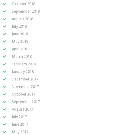
October 2018
September 2018
August 2018
July 2018
June 2018
May 2018
April 2018
March 2018
February 2018
January 2018
December 2017
November 2017
October 2017
September 2017
August 2017
July 2017
June 2017
May 2017