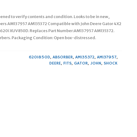
ened to verify contents and condition. Looks to be in new,
rbers AM137957 AM135372 Compatible with John Deere Gator 4X2
UV620i XUV850D. Replaces Part Number:AM137957 AM135372.
orbers. Packaging Condition: Open box-distressed.
620I850D
,
ABSORBER
,
AM135372
,
AM137957
,
DEERE
,
FITS
,
GATOR
,
JOHN
,
SHOCK