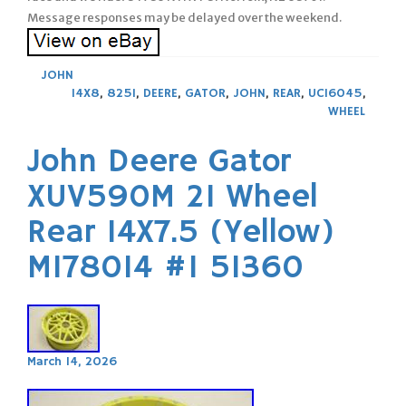
Message responses may be delayed over the weekend.
JOHN
14X8
,
825I
,
DEERE
,
GATOR
,
JOHN
,
REAR
,
UC16045
,
WHEEL
John Deere Gator
XUV590M 21 Wheel
Rear 14X7.5 (Yellow)
M178014 #1 51360
March 14, 2026