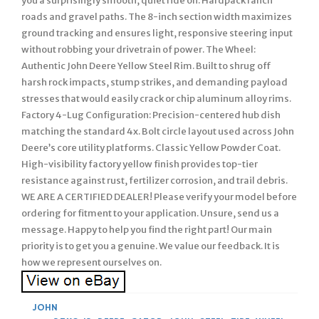
you a surprisingly smooth, quiet ride on. Hardpack ranch
roads and gravel paths. The 8-inch section width maximizes
ground tracking and ensures light, responsive steering input
without robbing your drivetrain of power. The Wheel:
Authentic John Deere Yellow Steel Rim. Built to shrug off
harsh rock impacts, stump strikes, and demanding payload
stresses that would easily crack or chip aluminum alloy rims.
Factory 4-Lug Configuration: Precision-centered hub dish
matching the standard 4x. Bolt circle layout used across John
Deere’s core utility platforms. Classic Yellow Powder Coat.
High-visibility factory yellow finish provides top-tier
resistance against rust, fertilizer corrosion, and trail debris.
WE ARE A CERTIFIED DEALER! Please verify your model before
ordering for fitment to your application. Unsure, send us a
message. Happy to help you find the right part! Our main
priority is to get you a genuine. We value our feedback. It is
how we represent ourselves on.
JOHN