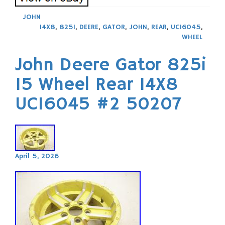
JOHN
14X8
,
825I
,
DEERE
,
GATOR
,
JOHN
,
REAR
,
UC16045
,
WHEEL
John Deere Gator 825i
15 Wheel Rear 14X8
UC16045 #2 50207
April 5, 2026