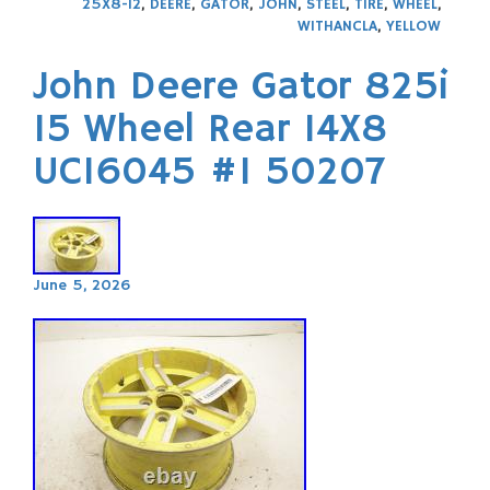
25X8-12
,
DEERE
,
GATOR
,
JOHN
,
STEEL
,
TIRE
,
WHEEL
,
WITHANCLA
,
YELLOW
John Deere Gator 825i
15 Wheel Rear 14X8
UC16045 #1 50207
June 5, 2026