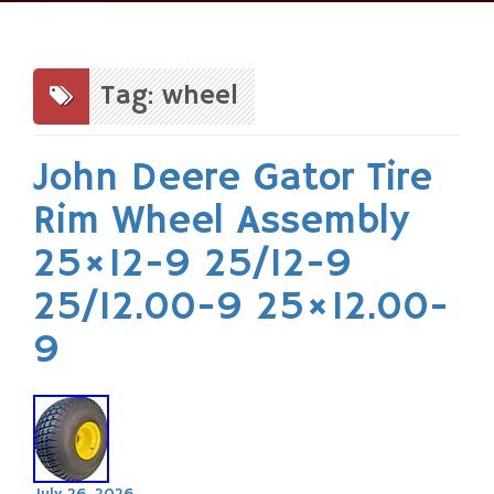
Skip
to
content
Tag: wheel
John Deere Gator Tire
Rim Wheel Assembly
25×12-9 25/12-9
25/12.00-9 25×12.00-
9