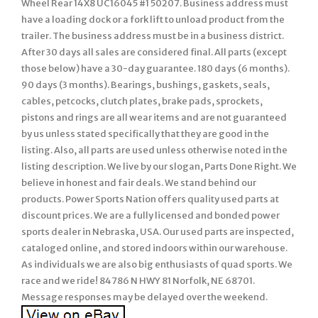
Wheel Rear 14X8 UC16045 #1 50207. Business address must
have a loading dock or a fork lift to unload product from the
trailer. The business address must be in a business district.
After 30 days all sales are considered final. All parts (except
those below) have a 30-day guarantee. 180 days (6 months).
90 days (3 months). Bearings, bushings, gaskets, seals,
cables, petcocks, clutch plates, brake pads, sprockets,
pistons and rings are all wear items and are not guaranteed
by us unless stated specifically that they are good in the
listing. Also, all parts are used unless otherwise noted in the
listing description. We live by our slogan, Parts Done Right. We
believe in honest and fair deals. We stand behind our
products. Power Sports Nation offers quality used parts at
discount prices. We are a fully licensed and bonded power
sports dealer in Nebraska, USA. Our used parts are inspected,
cataloged online, and stored indoors within our warehouse.
As individuals we are also big enthusiasts of quad sports. We
race and we ride! 84786 N HWY 81 Norfolk, NE 68701.
Message responses may be delayed over the weekend.