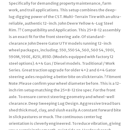
Specifically for demanding property maintenance, farm
work, and trail applications. This setup combines the deep-
lug digging power of the CST. Multi-Terrain Tire with an ultra-
reliable, authentic 12-inch. John Deere Yellow 4-Lug Steel
Rim. ?? Compatibility and Application. This 25×8-12 assembly
is an exact fit for the front steering axle. Of standard-
clearance John Deere Gator UTV models running 12-inch
wheel packages, including. 550, 550 S4, 560, 560 S4, 590i,
590M, 590E, 825i, 855D. (Models equipped with factory 12
steel options). 4×4 Gas / Diesel models. Traditional / Work
Series. Great traction upgrade for older 4×2 and 6×4 Gator
steering axles requiring a better bite on slick terrain. ? Fitment
Note: Please confirm your wheel diameter before. This is a 12-
inch rim setup matching the 25×8-12 tire spec. For the front
axle. To ensure correct steering geometry and wheel-well
clearance. Deep Sweeping Lug Design. Aggressive tread bars
shed thick mud, clay, and slush easily. A constant forward bite
in slick pastures or muck. The continuous center lug
orientation is cleverly engineered. To reduce vibration, giving