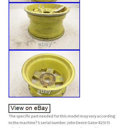
The specific part needed for this model may vary according
to the machine? S serial number. John Deere Gator 825i 15