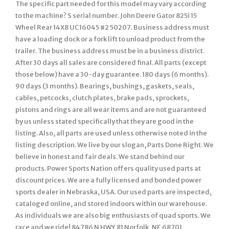
The specific part needed for this model may vary according
to the machine? S serial number. John Deere Gator 825i 15
Wheel Rear 14X8 UC16045 #2 50207. Business address must
have a loading dock or a fork lift to unload product from the
trailer. The business address must be in a business district.
After 30 days all sales are considered final. All parts (except
those below) have a 30-day guarantee. 180 days (6 months).
90 days (3 months). Bearings, bushings, gaskets, seals,
cables, petcocks, clutch plates, brake pads, sprockets,
pistons and rings are all wear items and are not guaranteed
by us unless stated specifically that they are good in the
listing. Also, all parts are used unless otherwise noted in the
listing description. We live by our slogan, Parts Done Right. We
believe in honest and fair deals. We stand behind our
products. Power Sports Nation offers quality used parts at
discount prices. We are a fully licensed and bonded power
sports dealer in Nebraska, USA. Our used parts are inspected,
cataloged online, and stored indoors within our warehouse.
As individuals we are also big enthusiasts of quad sports. We
race and we ride! 84786 N HWY 81 Norfolk, NE 68701.