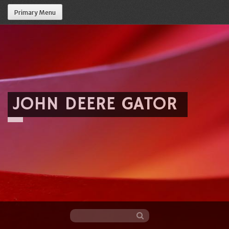
Primary Menu
JOHN DEERE GATOR