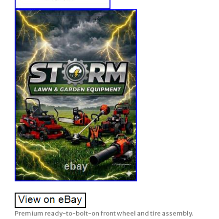
Premium ready-to-bolt-on front wheel and tire assembly.