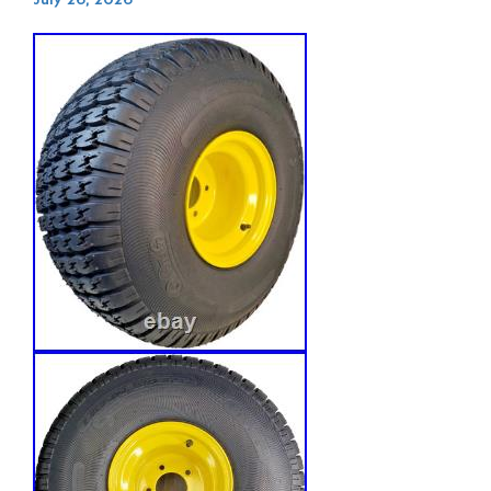
July 26, 2026