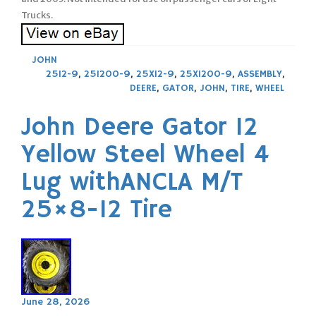
Trucks.
JOHN
2512-9
,
251200-9
,
25X12-9
,
25X1200-9
,
ASSEMBLY
,
DEERE
,
GATOR
,
JOHN
,
TIRE
,
WHEEL
John Deere Gator 12
Yellow Steel Wheel 4
Lug withANCLA M/T
25×8-12 Tire
June 28, 2026