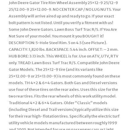
John Deere Gator Tire Rim Wheel Assembly 25×12-9 25/12-9
25/12.00-9 25×12.00-9. NO CENTER CAP / NO LUG NUTS. Your
Assembly will arrive aired up and ready to go. If your exact
bolt pattern is not listed. Until you verify a fitment with us!
Some John Deere Gators. Lawn Boss Turf Trac R/S. If You Are
Not Sure of your model. You mount it you BOUGHT it!
DESCRIPTION: 5-Hole Steel Rim. 5 on 4.5 {see Picture}.
CAPACITY: 1,820 lbs. BACKSPACE: 5.44 inch. OFFSET: – 2 mm.
HUB BORE: 3.13 inch. This WHEEL is for. Use on ATV, UTV, RTV
only. TREAD: Lawn Boss Turf Trac R/S. Compatible John Deere
Gator Models. The 25×12-9 tire (and its variants like
25×12.00-9 or 25×13.00-9) is most commonly found on these
models. TH 4×2 & 6×4 Gators. Both Gas and Diesel versions
use four of these tires on the rear axles. Uses this size for the
two rear tires. Fits the rear wheels of this work utility model.
Traditional 4×2 & 6×4 Gators. Older “Classic” models
(including Diesel and Trail versions) typically utilize this size
for their rear high-flotation tires. Specifically the electric turf
utility vehicle models manufactured between roughly 1999
and 2005. Not intended for use on passenger cars or Light