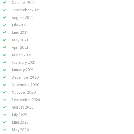
October 2021
September 2021
August 2021
July 2021
June 2021
May 2021
April 2021
March 2021
February 2021
January 2021
December 2020
November 2020
October 2020
September 2020
August 2020
July 2020
June 2020
May 2020