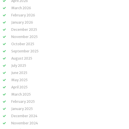
April 2026
March 2026
February 2026
January 2026
December 2025
November 2025
October 2025
September 2025
August 2025
July 2025
June 2025
May 2025
April 2025
March 2025
February 2025
January 2025
December 2024
November 2024