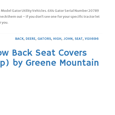
re Model Gator Utility Vehicles. 6X4 Gator Serial Number 20789
eck them out – if you don’t see one for your specific tractor let
r you.
BACK
,
DEERE
,
GATORS
,
HIGH
,
JOHN
,
SEAT
,
VG11696
ow Back Seat Covers
p) by Greene Mountain