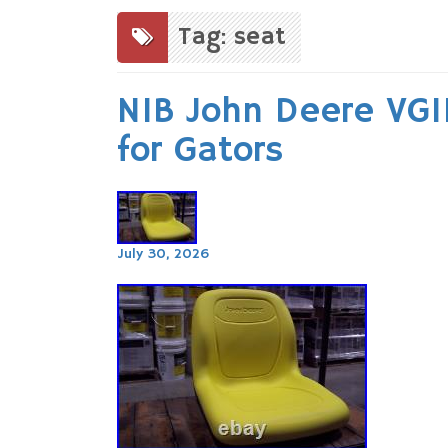
to
content
Tag: seat
NIB John Deere VG1
for Gators
July 30, 2026