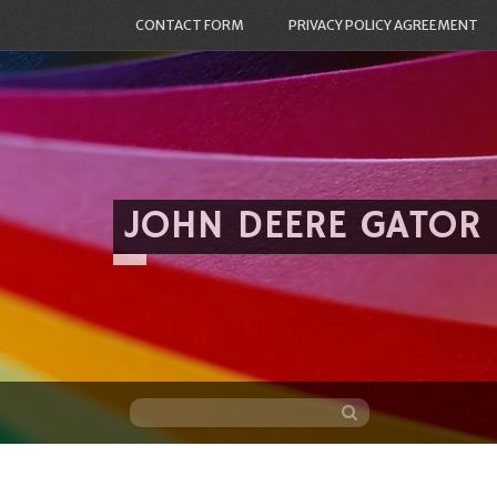
CONTACT FORM
PRIVACY POLICY AGREEMENT
JOHN DEERE GATOR
Skip