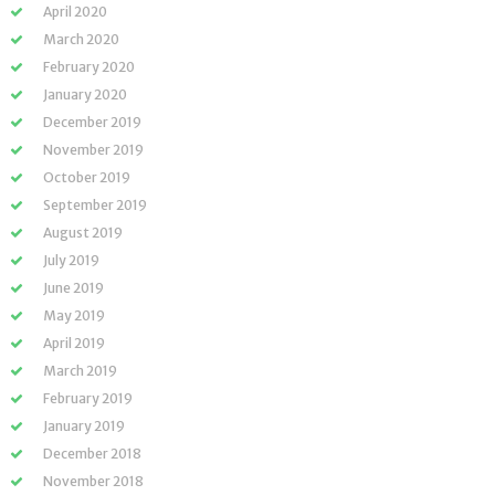
April 2020
March 2020
February 2020
January 2020
December 2019
November 2019
October 2019
September 2019
August 2019
July 2019
June 2019
May 2019
April 2019
March 2019
February 2019
January 2019
December 2018
November 2018