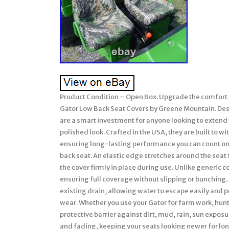
Product Condition – Open Box. Upgrade the comfort a
Gator Low Back Seat Covers by Greene Mountain. Desi
are a smart investment for anyone looking to extend t
polished look. Crafted in the USA, they are built to 
ensuring long-lasting performance you can count on. 
back seat. An elastic edge stretches around the seat f
the cover firmly in place during use. Unlike generic
ensuring full coverage without slipping or bunching. 
existing drain, allowing water to escape easily and 
wear. Whether you use your Gator for farm work, hunt
protective barrier against dirt, mud, rain, sun expos
and fading, keeping your seats looking newer for long