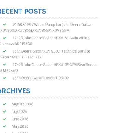
:
RECENT POSTS
MIA885097 Water Pump for John Deere Gator
XUV850D XUV855D XUV855M XUV865M
17-23 John Deere Gator HPX615E Main Wiring
Harness AUC15688
John Deere Gator XUV 850D Technical Service
Repair Manual -TM1737
17-23 John Deere Gator HPX615E OPS Rear Screen
BM24460
John Deere Gator Cover LP93107
ARCHIVES
August 2026
July 2026
June 2026
May 2026