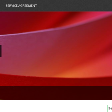
SERVICE AGREEMENT
Se