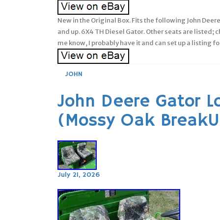
New in the Original Box. Fits the following John Dee
and up. 6X4 TH Diesel Gator. Other seats are listed; ch
me know, I probably have it and can set up a listing fo
JOHN
John Deere Gator L
(Mossy Oak BreakU
July 21, 2026