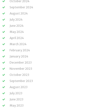
October 2024
September 2024
August 2024
July 2024
June 2024
May 2024
April 2024
March 2024
February 2024
January 2024
December 2023
November 2023
October 2023
September 2023
August 2023
July 2023
June 2023
May 2023