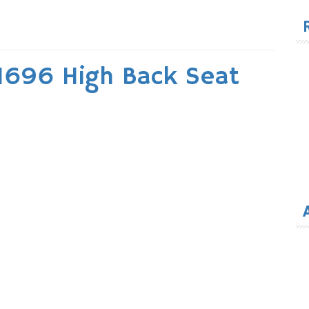
for
1696 High Back Seat