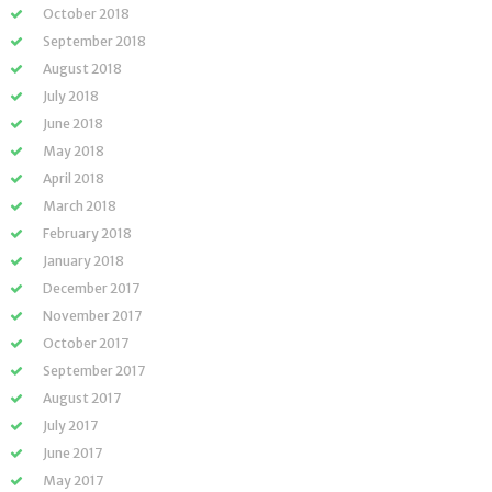
October 2018
September 2018
August 2018
July 2018
June 2018
May 2018
April 2018
March 2018
February 2018
January 2018
December 2017
November 2017
October 2017
September 2017
August 2017
July 2017
June 2017
May 2017