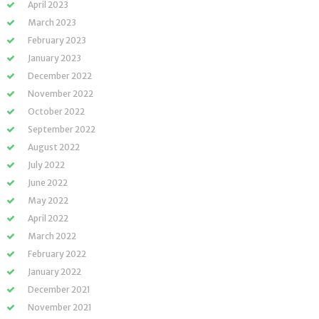
April 2023
March 2023
February 2023
January 2023
December 2022
November 2022
October 2022
September 2022
August 2022
July 2022
June 2022
May 2022
April 2022
March 2022
February 2022
January 2022
December 2021
November 2021