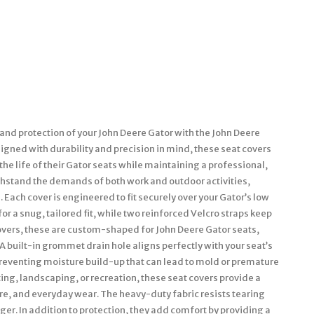
nd protection of your John Deere Gator with the John Deere
gned with durability and precision in mind, these seat covers
he life of their Gator seats while maintaining a professional,
withstand the demands of both work and outdoor activities,
Each cover is engineered to fit securely over your Gator’s low
or a snug, tailored fit, while two reinforced Velcro straps keep
 covers, these are custom-shaped for John Deere Gator seats,
A built-in grommet drain hole aligns perfectly with your seat’s
preventing moisture build-up that can lead to mold or premature
ing, landscaping, or recreation, these seat covers provide a
ure, and everyday wear. The heavy-duty fabric resists tearing
er. In addition to protection, they add comfort by providing a