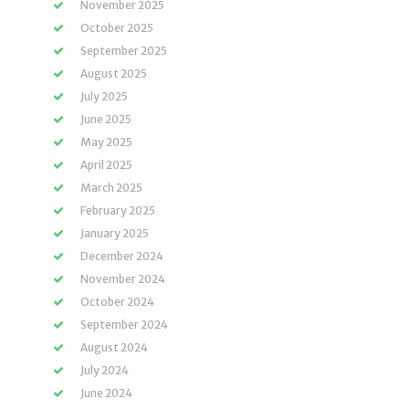
November 2025
October 2025
September 2025
August 2025
July 2025
June 2025
May 2025
April 2025
March 2025
February 2025
January 2025
December 2024
November 2024
October 2024
September 2024
August 2024
July 2024
June 2024