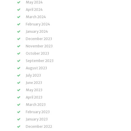
May 2024
April 2024
March 2024
February 2024
January 2024
December 2023
November 2023
October 2023
September 2023
August 2023
July 2023
June 2023
May 2023
April 2023
March 2023
February 2023
January 2023
December 2022