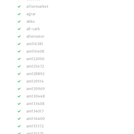
aftermarket
agrar
akku
all-carb
alternator
am116381
am116408
am122006
am125672
am128892
am129514
am129969
am130448
am133408
am134017
am134400
am135372
am135375