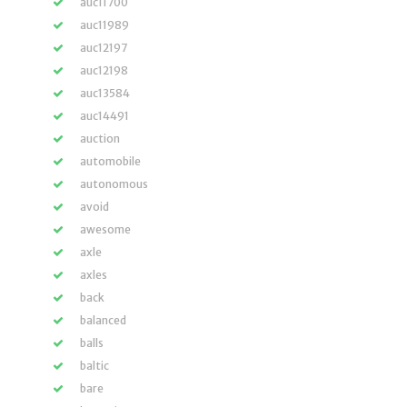
auc11700
auc11989
auc12197
auc12198
auc13584
auc14491
auction
automobile
autonomous
avoid
awesome
axle
axles
back
balanced
balls
baltic
bare