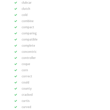
clubcar
clutch
cold
combine
compact
comparing
compatible
complete
concentric
controller
coque
corn
correct
could
county
cracked
curtis
curved