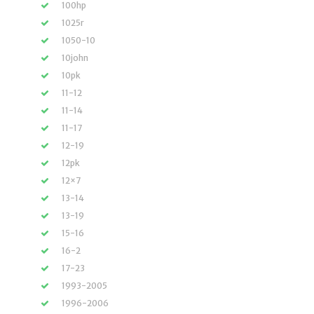
100hp
1025r
1050-10
10john
10pk
11-12
11-14
11-17
12-19
12pk
12×7
13-14
13-19
15-16
16-2
17-23
1993-2005
1996-2006