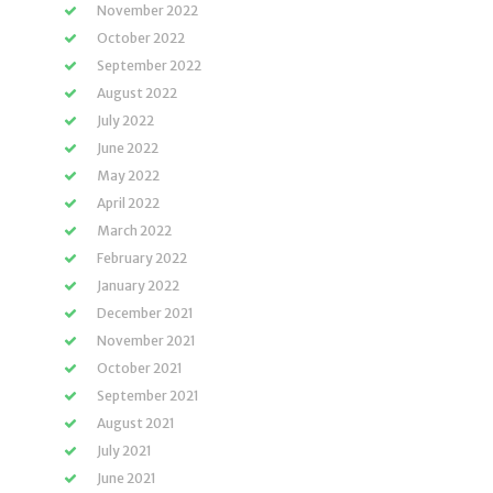
November 2022
October 2022
September 2022
August 2022
July 2022
June 2022
May 2022
April 2022
March 2022
February 2022
January 2022
December 2021
November 2021
October 2021
September 2021
August 2021
July 2021
June 2021