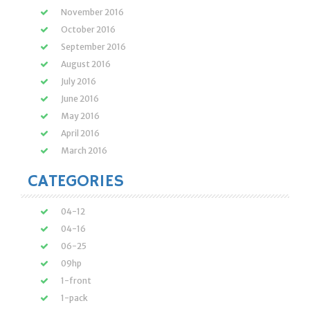
November 2016
October 2016
September 2016
August 2016
July 2016
June 2016
May 2016
April 2016
March 2016
CATEGORIES
04-12
04-16
06-25
09hp
1-front
1-pack