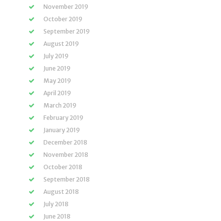
November 2019
October 2019
September 2019
August 2019
July 2019
June 2019
May 2019
April 2019
March 2019
February 2019
January 2019
December 2018
November 2018
October 2018
September 2018
August 2018
July 2018
June 2018