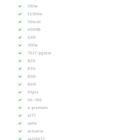
500w
52300w
564vat
6000lb
620i
700w
7927-pgator
825i
835r
850i
860i
94pcs
96-306
a-premium
a177
aa94
actuator
aet10637