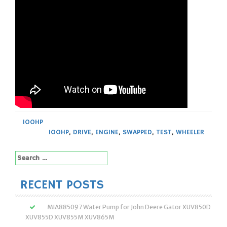
100HP
100HP
,
DRIVE
,
ENGINE
,
SWAPPED
,
TEST
,
WHEELER
Search
for:
RECENT POSTS
MIA885097 Water Pump for John Deere Gator XUV850D
XUV855D XUV855M XUV865M