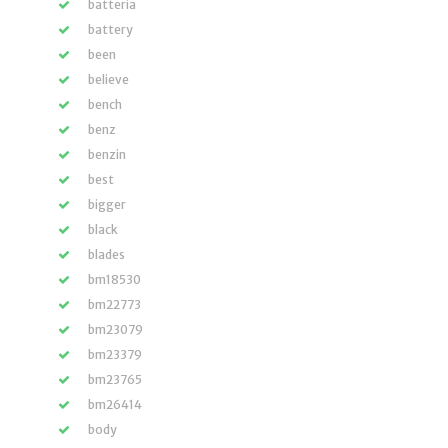
batteria
battery
been
believe
bench
benz
benzin
best
bigger
black
blades
bm18530
bm22773
bm23079
bm23379
bm23765
bm26414
body