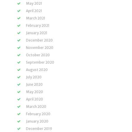
May 2021
April 2021
March 2021
February 2021
January 2021
December 2020
November 2020
October 2020
September 2020
August 2020
July 2020
June 2020
May 2020
April 2020
March 2020
February 2020
January 2020
December 2019