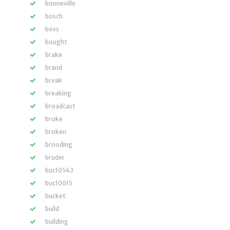
bonneville
bosch
boss
bought
brake
brand
break
breaking
broadcast
broke
broken
brooding
bruder
buc10543
buc10615
bucket
build
building