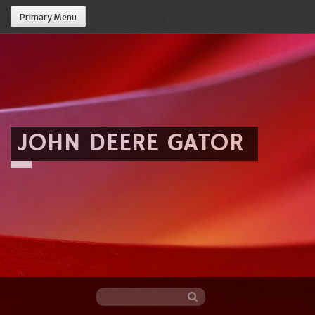
Primary Menu
JOHN DEERE GATOR