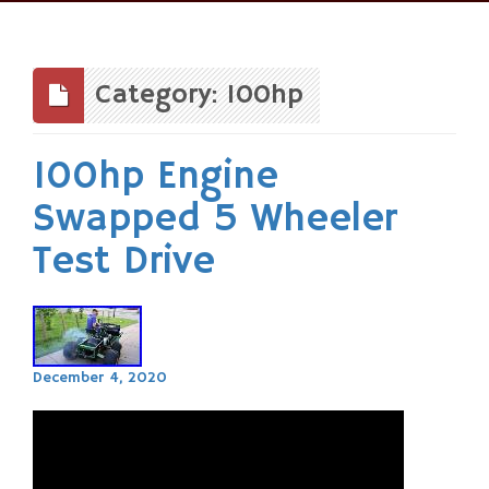
Skip
to
content
Category: 100hp
100hp Engine
Swapped 5 Wheeler
Test Drive
December 4, 2020