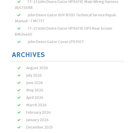
17-23 John Deere Gator HPX615E Main Wiring Harness
AUC15688
John Deere Gator XUV 850D Technical Service Repair
Manual -TM1737
17-23 John Deere Gator HPX615E OPS Rear Screen
BM24460
John Deere Gator Cover LP93107
ARCHIVES
August 2026
July 2026
June 2026
May 2026
April 2026
March 2026
February 2026
January 2026
December 2025