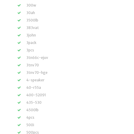
300w
30ah
3500lb
383vat
3john
3pack
3pcs
3tn66c-ejuv
3tnv70
3tnv70-hge
4-speaker
40-r55a
400-52091
435-530
4500lb
4pcs
500i
500pcs