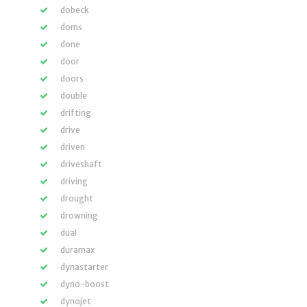
dobeck
doms
done
door
doors
double
drifting
drive
driven
driveshaft
driving
drought
drowning
dual
duramax
dynastarter
dyno-boost
dynojet