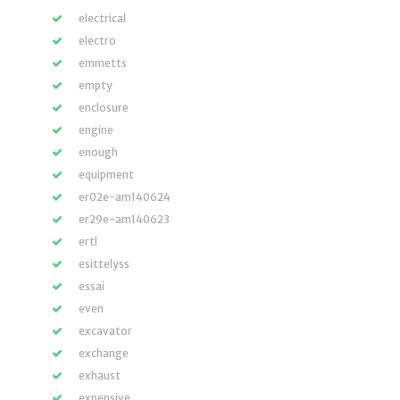
electrical
electro
emmetts
empty
enclosure
engine
enough
equipment
er02e-am140624
er29e-am140623
ertl
esittelyss
essai
even
excavator
exchange
exhaust
expensive