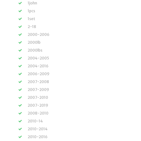
1john
1pcs
1set
2-18
2000-2006
2000lb
2000lbs
2004-2005
2004-2016
2006-2009
2007-2008
2007-2009
2007-2010
2007-2019
2008-2010
2010-14
2010-2014
2010-2016