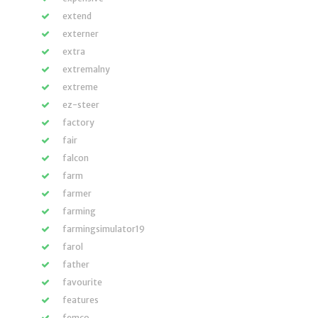
extend
externer
extra
extremalny
extreme
ez-steer
factory
fair
falcon
farm
farmer
farming
farmingsimulator19
farol
father
favourite
features
femco