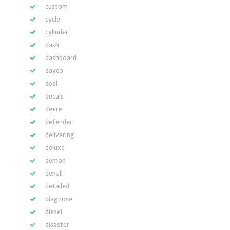
custom
cycle
cylinder
dash
dashboard
dayco
deal
decals
deere
defender
delivering
deluxe
demon
denali
detailed
diagnose
diesel
disaster