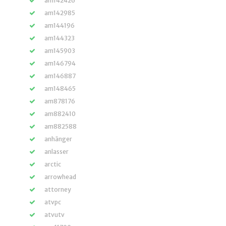
am142426
am142985
am144196
am144323
am145903
am146794
am146887
am148465
am878176
am882410
am882588
anhänger
anlasser
arctic
arrowhead
attorney
atvpc
atvutv