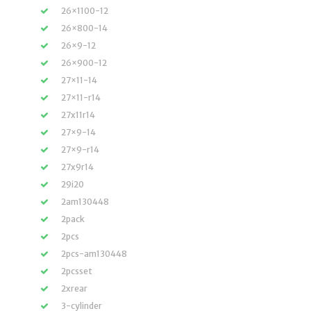
26×1100-12
26×800-14
26×9-12
26×900-12
27×11-14
27×11-r14
27x11r14
27×9-14
27×9-r14
27x9r14
29i20
2am130448
2pack
2pcs
2pcs-am130448
2pcsset
2xrear
3-cylinder