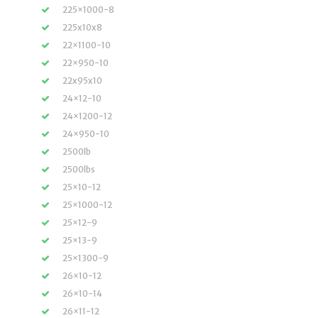
225×1000-8
225x10x8
22×1100-10
22×950-10
22x95x10
24×12-10
24×1200-12
24×950-10
2500lb
2500lbs
25×10-12
25×1000-12
25×12-9
25×13-9
25×1300-9
26×10-12
26×10-14
26×11-12