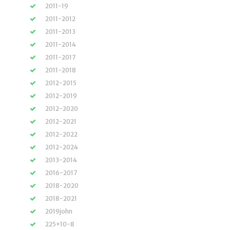
2011-19
2011-2012
2011-2013
2011-2014
2011-2017
2011-2018
2012-2015
2012-2019
2012-2020
2012-2021
2012-2022
2012-2024
2013-2014
2016-2017
2018-2020
2018-2021
2019john
225×10-8