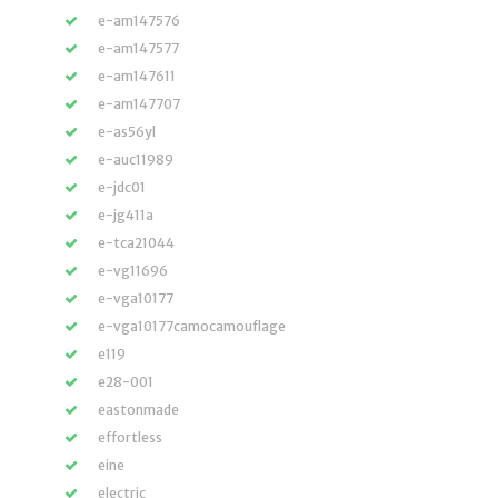
e-am147576
e-am147577
e-am147611
e-am147707
e-as56yl
e-auc11989
e-jdc01
e-jg411a
e-tca21044
e-vg11696
e-vga10177
e-vga10177camocamouflage
e119
e28-001
eastonmade
effortless
eine
electric