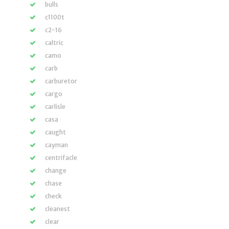
bulls
c1100t
c2-16
caltric
camo
carb
carburetor
cargo
carlisle
casa
caught
cayman
centrifacle
change
chase
check
cleanest
clear