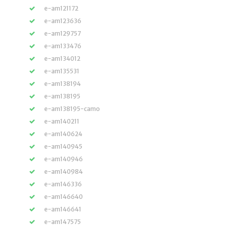
e-am121172
e-am123636
e-am129757
e-am133476
e-am134012
e-am135531
e-am138194
e-am138195
e-am138195-camo
e-am140211
e-am140624
e-am140945
e-am140946
e-am140984
e-am146336
e-am146640
e-am146641
e-am147575