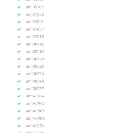
am135707
am137458
am137812
am137957
am137958
am138486
am138487
am138528
am138529
am138530
am138649
am138797
am140624
am140946
am140985
am140986
am142276