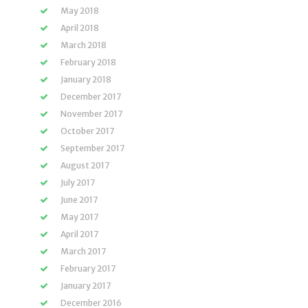
May 2018
April 2018
March 2018
February 2018
January 2018
December 2017
November 2017
October 2017
September 2017
August 2017
July 2017
June 2017
May 2017
April 2017
March 2017
February 2017
January 2017
December 2016