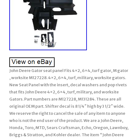
John Deere Gator seat panel Fits 4×2, 6×4, turf gator, M gator
, worksite M127228. 4×2, 6×4, turf, military, worksite gators.
New Seat Panel with the insert, decal washers and pop rivets
that fits John Deere 4×2, 6×4, turf, military, and worksite
Gators. Part numbers are M127228, M131284. These are all
original OEM part. Shifter decal is 8 1/4″ high by 3 1/2″ wide.
We reserve the right to cancel the sale of any item to anyone
who is not the end user of the product. We are a John Deere,
Honda, Toro, MTD, Sears Craftsman, Echo, Oregon, Lawnboy,
Briggs & Stratton, and Kohler dealer. The item “John Deere