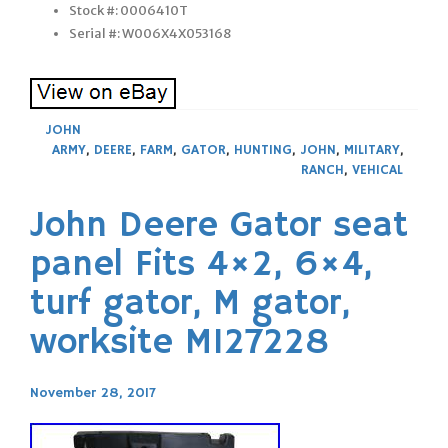
Stock #: 0006410T
Serial #: W006X4X053168
JOHN
ARMY
,
DEERE
,
FARM
,
GATOR
,
HUNTING
,
JOHN
,
MILITARY
,
RANCH
,
VEHICAL
John Deere Gator seat
panel Fits 4×2, 6×4,
turf gator, M gator,
worksite M127228
November 28, 2017