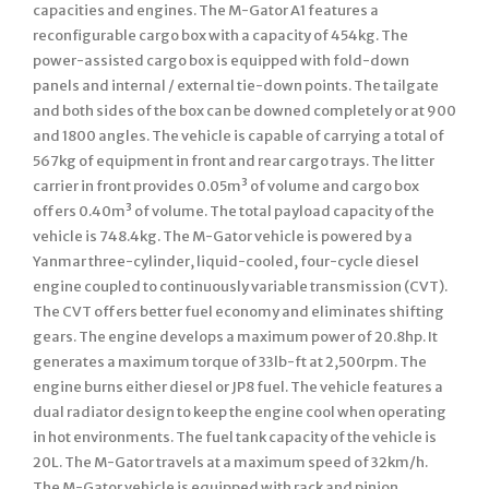
capacities and engines. The M-Gator A1 features a
reconfigurable cargo box with a capacity of 454kg. The
power-assisted cargo box is equipped with fold-down
panels and internal / external tie-down points. The tailgate
and both sides of the box can be downed completely or at 900
and 1800 angles. The vehicle is capable of carrying a total of
567kg of equipment in front and rear cargo trays. The litter
carrier in front provides 0.05m³ of volume and cargo box
offers 0.40m³ of volume. The total payload capacity of the
vehicle is 748.4kg. The M-Gator vehicle is powered by a
Yanmar three-cylinder, liquid-cooled, four-cycle diesel
engine coupled to continuously variable transmission (CVT).
The CVT offers better fuel economy and eliminates shifting
gears. The engine develops a maximum power of 20.8hp. It
generates a maximum torque of 33lb-ft at 2,500rpm. The
engine burns either diesel or JP8 fuel. The vehicle features a
dual radiator design to keep the engine cool when operating
in hot environments. The fuel tank capacity of the vehicle is
20L. The M-Gator travels at a maximum speed of 32km/h.
The M-Gator vehicle is equipped with rack and pinion