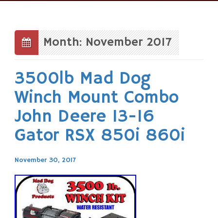
Skip
to
content
Month: November 2017
3500lb Mad Dog
Winch Mount Combo
John Deere 13-16
Gator RSX 850i 860i
November 30, 2017