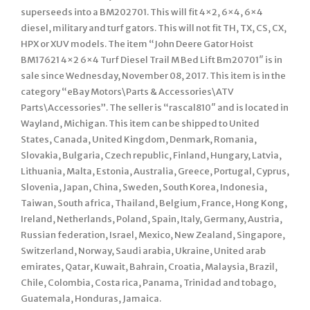
superseeds into a BM202701. This will fit 4×2, 6×4, 6×4
diesel, military and turf gators. This will not fit TH, TX, CS, CX,
HPX or XUV models. The item “John Deere Gator Hoist
BM17621 4×2 6×4 Turf Diesel Trail M Bed Lift Bm20701″ is in
sale since Wednesday, November 08, 2017. This item is in the
category “eBay Motors\Parts & Accessories\ATV
Parts\Accessories”. The seller is “rascal810″ and is located in
Wayland, Michigan. This item can be shipped to United
States, Canada, United Kingdom, Denmark, Romania,
Slovakia, Bulgaria, Czech republic, Finland, Hungary, Latvia,
Lithuania, Malta, Estonia, Australia, Greece, Portugal, Cyprus,
Slovenia, Japan, China, Sweden, South Korea, Indonesia,
Taiwan, South africa, Thailand, Belgium, France, Hong Kong,
Ireland, Netherlands, Poland, Spain, Italy, Germany, Austria,
Russian federation, Israel, Mexico, New Zealand, Singapore,
Switzerland, Norway, Saudi arabia, Ukraine, United arab
emirates, Qatar, Kuwait, Bahrain, Croatia, Malaysia, Brazil,
Chile, Colombia, Costa rica, Panama, Trinidad and tobago,
Guatemala, Honduras, Jamaica.