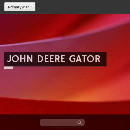
Primary Menu
JOHN DEERE GATOR