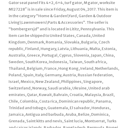
Gator seat panel Fits 4×2, 6×4, turf gator, M gator, worksite
M127228″ is in sale since Friday, August 04, 2017. This item is
in the category “Home & Garden\Yard, Garden & Outdoor
Living\Lawnmowers\Parts & Accessories”. The seller is
“bombergersjd” and is located in Lititz, Pennsylvania. This
item can be shipped to United States, Canada, United
Kingdom, Denmark, Romania, Slovakia, Bulgaria, Czech
republic, Finland, Hungary, Latvia, Lithuania, Malta, Estonia,
Australia, Greece, Portugal, Cyprus, Slovenia, Japan, China,
Sweden, South Korea, Indonesia, Taiwan, South africa,
Thailand, Belgium, France, Hong Kong, Ireland, Netherlands,
Poland, Spain, Italy, Germany, Austria, Russian federation,
Israel, Mexico, New Zealand, Philippines, Singapore,
Switzerland, Norway, Saudi arabia, Ukraine, United arab
emirates, Qatar, Kuwait, Bahrain, Croatia, Malaysia, Brazil,
Chile, Colombia, Costa rica, Dominican republic, Panama,
Trinidad and tobago, Guatemala, El salvador, Honduras,
Jamaica, Antigua and barbuda, Aruba, Belize, Dominica,
Grenada, Saint kitts and nevis, Saint lucia, Montserrat, Turks
and caicos islands, Barbados, Bangladesh, Bermuda, Brunei