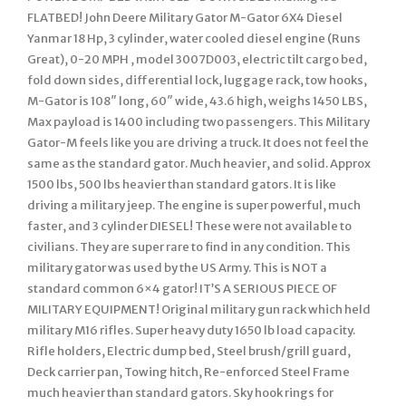
FLATBED! John Deere Military Gator M-Gator 6X4 Diesel
Yanmar 18 Hp, 3 cylinder, water cooled diesel engine (Runs
Great), 0-20 MPH , model 3007D003, electric tilt cargo bed,
fold down sides, differential lock, luggage rack, tow hooks,
M-Gator is 108″ long, 60″ wide, 43.6 high, weighs 1450 LBS,
Max payload is 1400 including two passengers. This Military
Gator-M feels like you are driving a truck. It does not feel the
same as the standard gator. Much heavier, and solid. Approx
1500 lbs, 500 lbs heavier than standard gators. It is like
driving a military jeep. The engine is super powerful, much
faster, and 3 cylinder DIESEL! These were not available to
civilians. They are super rare to find in any condition. This
military gator was used by the US Army. This is NOT a
standard common 6×4 gator! IT’S A SERIOUS PIECE OF
MILITARY EQUIPMENT! Original military gun rack which held
military M16 rifles. Super heavy duty 1650 lb load capacity.
Rifle holders, Electric dump bed, Steel brush/grill guard,
Deck carrier pan, Towing hitch, Re-enforced Steel Frame
much heavier than standard gators. Sky hook rings for