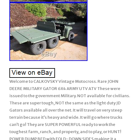
Welcome to CALKOVSKY Vintage Motocross. Rare JOHN
DEERE MILITARY GATOR 6X4 ARMY UTV ATV These were
issued to the government Military. NOT available for civilians.
These are super tough, NOT the same as the light duty JD
Gators available all over the net. It will travel on very steep
terrain because it’s heavy and wide. It will go where trucks
can’t go! They are SUPER POWERFUL ready to work the
toughest farm, ranch, and property, and to play, or HUNT!
POWER DUMP BED with FOLD- DOWN SIDES making it a