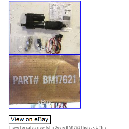
I have for sale a new John Deere BM17621 hoist kit. This