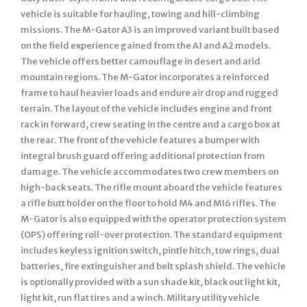
vehicle is suitable for hauling, towing and hill-climbing
missions. The M-Gator A3 is an improved variant built based
on the field experience gained from the A1 and A2 models.
The vehicle offers better camouflage in desert and arid
mountain regions. The M-Gator incorporates a reinforced
frame to haul heavier loads and endure air drop and rugged
terrain. The layout of the vehicle includes engine and front
rack in forward, crew seating in the centre and a cargo box at
the rear. The front of the vehicle features a bumper with
integral brush guard offering additional protection from
damage. The vehicle accommodates two crew members on
high-back seats. The rifle mount aboard the vehicle features
a rifle butt holder on the floor to hold M4 and M16 rifles. The
M-Gator is also equipped with the operator protection system
(OPS) offering roll-over protection. The standard equipment
includes keyless ignition switch, pintle hitch, tow rings, dual
batteries, fire extinguisher and belt splash shield. The vehicle
is optionally provided with a sun shade kit, black out light kit,
light kit, run flat tires and a winch. Military utility vehicle