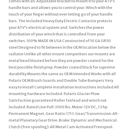
comes with an. Adjustable bracket to mount it to your ATV’s
handle bars and allows you to control your. Winch with the
touch of your finger without ever letting go of your handle
bars. The included Heavy Duty Electric Contactor protects
your ATV’s electrical system and. Switches the power
distribution of your winch that is controlled from your
switches. 100% MADE IN USA Constructed of 10 GA GR50
steel Designed to fit between in the OEM location below the
radiator Unlike all other mount competitors our mounts are
metal bead blasted before they are powder coated for the
best possible finish prep. Powder coated black for supreme
durability Mounts the same as OEM intended Works with all
Polaris OEM Brush Guards and Double Tube Bumpers Very
easy to install Complete installation instructions included All
mounting hardware included. Polaris Glacier Plow
Satisfaction guaranteed Roller fairlead and winch not
included. Rated Line Pull: 3500 lbs. Motor: 12V DC, 1.5 hp
Permanent Magnet. Gear Ratio: 171:1. Gear/Transmission: All-
metal Planetary Gear Drive. Brake: Dynamic and Mechanical.
Clutch (free spooling): All Metal Cam Activated Freespool.