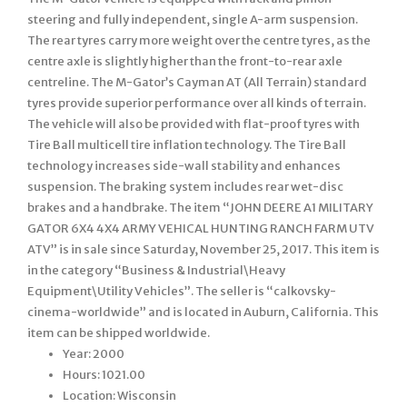
steering and fully independent, single A-arm suspension.
The rear tyres carry more weight over the centre tyres, as the
centre axle is slightly higher than the front-to-rear axle
centreline. The M-Gator’s Cayman AT (All Terrain) standard
tyres provide superior performance over all kinds of terrain.
The vehicle will also be provided with flat-proof tyres with
Tire Ball multicell tire inflation technology. The Tire Ball
technology increases side-wall stability and enhances
suspension. The braking system includes rear wet-disc
brakes and a handbrake. The item “JOHN DEERE A1 MILITARY
GATOR 6X4 4X4 ARMY VEHICAL HUNTING RANCH FARM UTV
ATV” is in sale since Saturday, November 25, 2017. This item is
in the category “Business & Industrial\Heavy
Equipment\Utility Vehicles”. The seller is “calkovsky-
cinema-worldwide” and is located in Auburn, California. This
item can be shipped worldwide.
Year: 2000
Hours: 1021.00
Location: Wisconsin