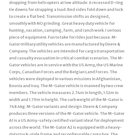
dropping from helicopters at low altitude. 6 recessed D-ring
tie downs for strapping a load. Bed sides fold down and lock
to create a flat bed. Transmission shifts as designed,
smoothly with NO grinding. Great heavy duty vehicle for
hunting, vacation, camping, farm, and ranch work. I serious
piece of equipment. Fun to take for rides just because. M-
Gator military utility vehicles are manufactured by Deere &
Company. The vehicles are intended for cargo transportation
and casualty evacuation in critical combat scenarios. The M-
Gator vehicles are in service with the US Army, the US Marine
Corps, Canadian Forces and the Belgian Land Forces. The
vehicles were deployed in various missions in Afghanistan,
Bosnia and Iraq. The M-Gator vehicle is manned by two crew
members. The vehicle measures 2.74m in length, 1.52m in
width and 1.79m in height. The curb weight of the M-Gator is
748.4kg. M-Gator variants and design. Deere & Company
produces three versions of the M-Gator vehicle. The M-Gator
A1 is a US Army-safety certified variant ideal for deployment
across the world. The M-Gator A2 is equipped with a heavy-
duty truck-style frame and reconfigurable cargo box. The