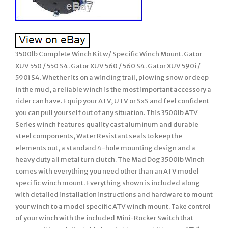
3500lb Complete Winch Kit w/ Specific Winch Mount. Gator
XUV 550 / 550 S4. Gator XUV 560 / 560 S4. Gator XUV 590i /
590i S4. Whether its on a winding trail, plowing snow or deep
in the mud, a reliable winch is the most important accessory a
rider can have. Equip your ATV, UTV or SxS and feel confident
you can pull yourself out of any situation. This 3500lb ATV
Series winch features quality cast aluminum and durable
steel components, Water Resistant seals to keep the
elements out, a standard 4-hole mounting design and a
heavy duty all metal turn clutch. The Mad Dog 3500lb Winch
comes with everything you need other than an ATV model
specific winch mount. Everything shown is included along
with detailed installation instructions and hardware to mount
your winch to a model specific ATV winch mount. Take control
of your winch with the included Mini-Rocker Switch that