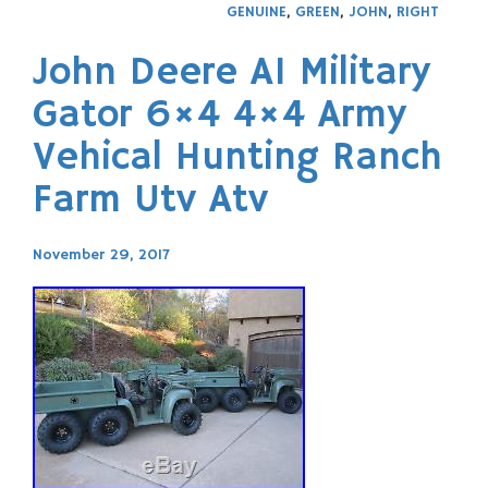
GENUINE
,
GREEN
,
JOHN
,
RIGHT
John Deere A1 Military
Gator 6×4 4×4 Army
Vehical Hunting Ranch
Farm Utv Atv
November 29, 2017