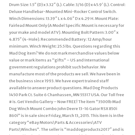
Drum Size: 1.5″ (D) x 3.32″ (L). Cable: 3/16 (D) x 45.9′ (L). Control:
Deluxe Handlebar-Mounted Mini-Rocker Control Switch.
Winch Dimensions: 13.39″ L x 4.06″ D x 4.29 H. Mount Plate:
Fairlead Mount Only (A Model Specific Mount is necessary for
your make and model ATV). Mounting Bolt Pattern: 3.00″ x
4.875″ (4-Hole). Recommended Battery : 12 Amp/hour
minimum. Winch Weight: 25.5 lbs. Questions regarding this
Mad Dog item? We do not mark merchandise values below
value or mark items as “gifts” – US and International
government regulations prohibit such behavior. We
manufacture most of the products we sell. We have been in
the business since 1993. We have expert trained staff
available to answer product questions. Mad Dog Products
1450 Park Ct. Suite 6 Chanhassen, MN 55317 USA. Our Toll free
# is. Get Vendio Gallery – Now FREE! The item “3500lb Mad
Dog Winch Mount Combo John Deere 13-16 Gator RSX 850i
860i” is in sale since Friday, March 13, 2015. This item is in the
category “eBay Motors\Parts & Accessories\ATV
Parts\Winches”. The seller is “maddogproducts2017″ and is