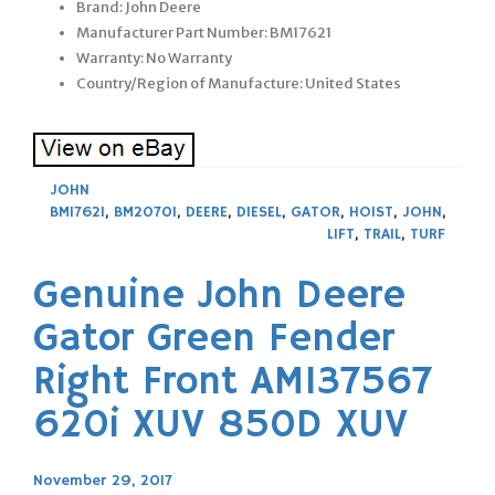
Brand: John Deere
Manufacturer Part Number: BM17621
Warranty: No Warranty
Country/Region of Manufacture: United States
JOHN
BM17621
,
BM20701
,
DEERE
,
DIESEL
,
GATOR
,
HOIST
,
JOHN
,
LIFT
,
TRAIL
,
TURF
Genuine John Deere
Gator Green Fender
Right Front AM137567
620i XUV 850D XUV
November 29, 2017