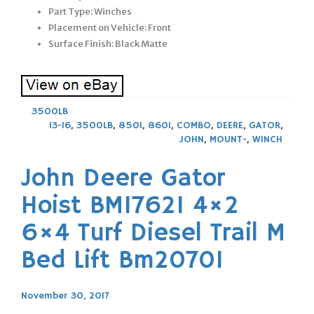
Part Type: Winches
Placement on Vehicle: Front
Surface Finish: Black Matte
3500LB
13-16
,
3500LB
,
850I
,
860I
,
COMBO
,
DEERE
,
GATOR
,
JOHN
,
MOUNT-
,
WINCH
John Deere Gator
Hoist BM17621 4×2
6×4 Turf Diesel Trail M
Bed Lift Bm20701
November 30, 2017