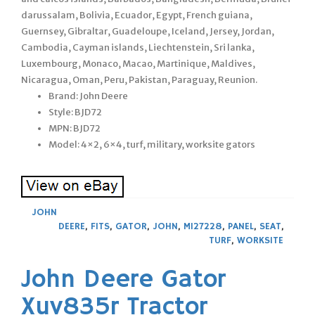
darussalam, Bolivia, Ecuador, Egypt, French guiana,
Guernsey, Gibraltar, Guadeloupe, Iceland, Jersey, Jordan,
Cambodia, Cayman islands, Liechtenstein, Sri lanka,
Luxembourg, Monaco, Macao, Martinique, Maldives,
Nicaragua, Oman, Peru, Pakistan, Paraguay, Reunion.
Brand: John Deere
Style: BJD72
MPN: BJD72
Model: 4×2, 6×4, turf, military, worksite gators
JOHN
DEERE
,
FITS
,
GATOR
,
JOHN
,
M127228
,
PANEL
,
SEAT
,
TURF
,
WORKSITE
John Deere Gator
Xuv835r Tractor