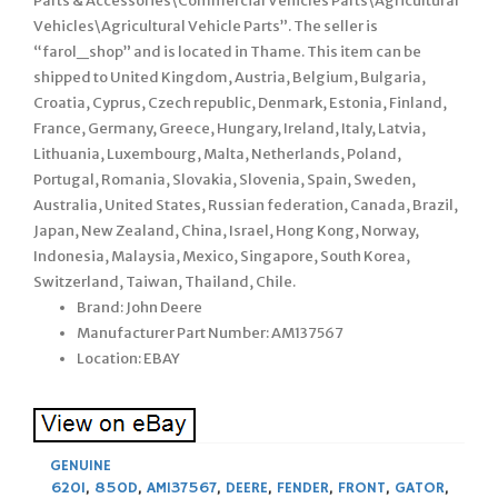
Parts & Accessories\Commercial Vehicles Parts\Agricultural
Vehicles\Agricultural Vehicle Parts”. The seller is
“farol_shop” and is located in Thame. This item can be
shipped to United Kingdom, Austria, Belgium, Bulgaria,
Croatia, Cyprus, Czech republic, Denmark, Estonia, Finland,
France, Germany, Greece, Hungary, Ireland, Italy, Latvia,
Lithuania, Luxembourg, Malta, Netherlands, Poland,
Portugal, Romania, Slovakia, Slovenia, Spain, Sweden,
Australia, United States, Russian federation, Canada, Brazil,
Japan, New Zealand, China, Israel, Hong Kong, Norway,
Indonesia, Malaysia, Mexico, Singapore, South Korea,
Switzerland, Taiwan, Thailand, Chile.
Brand: John Deere
Manufacturer Part Number: AM137567
Location: EBAY
GENUINE
620I
,
850D
,
AM137567
,
DEERE
,
FENDER
,
FRONT
,
GATOR
,