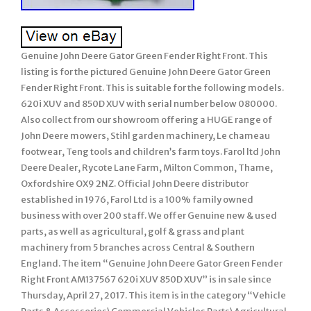
Genuine John Deere Gator Green Fender Right Front. This
listing is for the pictured Genuine John Deere Gator Green
Fender Right Front. This is suitable for the following models.
620i XUV and 850D XUV with serial number below 080000.
Also collect from our showroom offering a HUGE range of
John Deere mowers, Stihl garden machinery, Le chameau
footwear, Teng tools and children’s farm toys. Farol ltd John
Deere Dealer, Rycote Lane Farm, Milton Common, Thame,
Oxfordshire OX9 2NZ. Official John Deere distributor
established in 1976, Farol Ltd is a 100% family owned
business with over 200 staff. We offer Genuine new & used
parts, as well as agricultural, golf & grass and plant
machinery from 5 branches across Central & Southern
England. The item “Genuine John Deere Gator Green Fender
Right Front AM137567 620i XUV 850D XUV” is in sale since
Thursday, April 27, 2017. This item is in the category “Vehicle