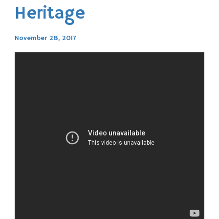
Heritage
November 28, 2017