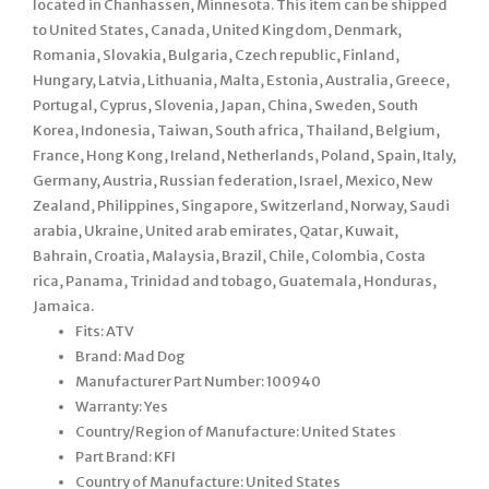
located in Chanhassen, Minnesota. This item can be shipped
to United States, Canada, United Kingdom, Denmark,
Romania, Slovakia, Bulgaria, Czech republic, Finland,
Hungary, Latvia, Lithuania, Malta, Estonia, Australia, Greece,
Portugal, Cyprus, Slovenia, Japan, China, Sweden, South
Korea, Indonesia, Taiwan, South africa, Thailand, Belgium,
France, Hong Kong, Ireland, Netherlands, Poland, Spain, Italy,
Germany, Austria, Russian federation, Israel, Mexico, New
Zealand, Philippines, Singapore, Switzerland, Norway, Saudi
arabia, Ukraine, United arab emirates, Qatar, Kuwait,
Bahrain, Croatia, Malaysia, Brazil, Chile, Colombia, Costa
rica, Panama, Trinidad and tobago, Guatemala, Honduras,
Jamaica.
Fits: ATV
Brand: Mad Dog
Manufacturer Part Number: 100940
Warranty: Yes
Country/Region of Manufacture: United States
Part Brand: KFI
Country of Manufacture: United States