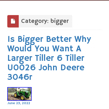
Skip
to
content
Category: bigger
Is Bigger Better Why
Would You Want A
Larger Tiller 6 Tiller
U0026 John Deere
3046r
June 23, 2022