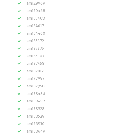
am129969
am130448
am133408
am134017
am134400
am135372
am135375
am135707
am137458
am137812
am137957
am137958
am138486
am138487
am138528
am138529
am138530
am138649