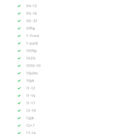
04-12
04-16
06-25
09hp
1-front
1-pack
100hp
1025r
1050-10
10john
10pk
11-12
11-14
11-17
12-19
12pk
12×7
13-14