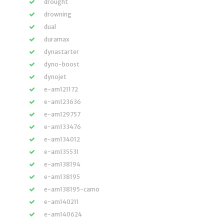
drought
drowning
dual
duramax
dynastarter
dyno-boost
dynojet
e-am121172
e-am123636
e-am129757
e-am133476
e-am134012
e-am135531
e-am138194
e-am138195
e-am138195-camo
e-am140211
e-am140624