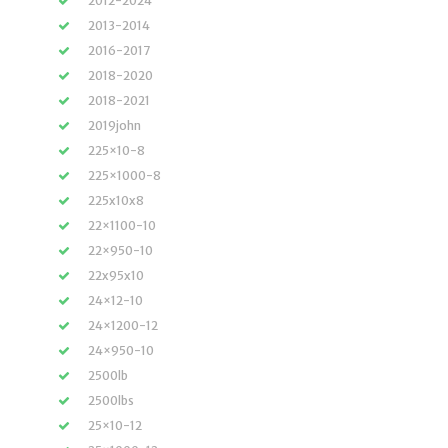
2012-2024
2013-2014
2016-2017
2018-2020
2018-2021
2019john
225×10-8
225×1000-8
225x10x8
22×1100-10
22×950-10
22x95x10
24×12-10
24×1200-12
24×950-10
2500lb
2500lbs
25×10-12