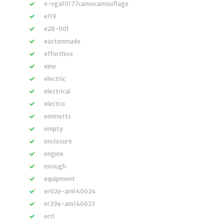
e-vga10177camocamouflage
e119
e28-001
eastonmade
effortless
eine
electric
electrical
electro
emmetts
empty
enclosure
engine
enough
equipment
er02e-am140624
er29e-am140623
ertl