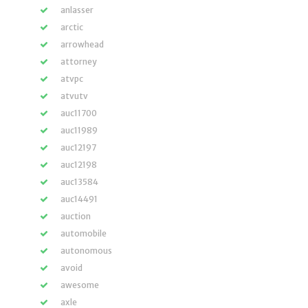
anlasser
arctic
arrowhead
attorney
atvpc
atvutv
auc11700
auc11989
auc12197
auc12198
auc13584
auc14491
auction
automobile
autonomous
avoid
awesome
axle