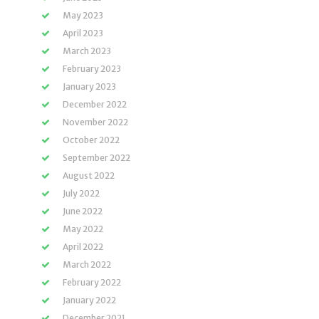
May 2023
April 2023
March 2023
February 2023
January 2023
December 2022
November 2022
October 2022
September 2022
August 2022
July 2022
June 2022
May 2022
April 2022
March 2022
February 2022
January 2022
December 2021