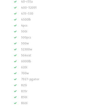
40-r55a
400-52091
435-530
4500lb
4pcs
500i
500pcs
500w
52300w
564vat
6000lb
620i
700w
7927-pgator
825i
835r
850i
860i