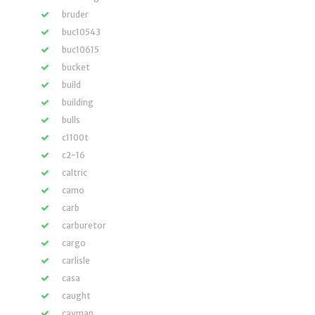
bruder
buc10543
buc10615
bucket
build
building
bulls
c1100t
c2-16
caltric
camo
carb
carburetor
cargo
carlisle
casa
caught
cayman