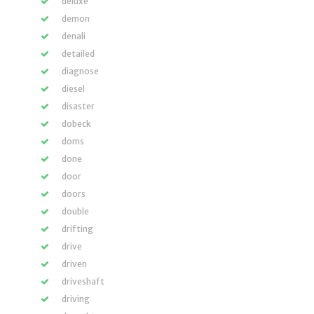
deluxe
demon
denali
detailed
diagnose
diesel
disaster
dobeck
doms
done
door
doors
double
drifting
drive
driven
driveshaft
driving