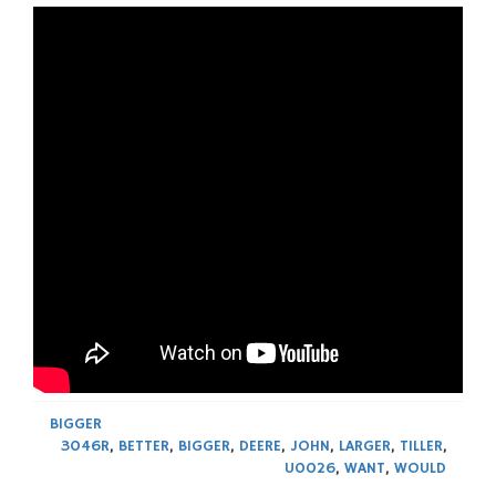
BIGGER
3046R
,
BETTER
,
BIGGER
,
DEERE
,
JOHN
,
LARGER
,
TILLER
,
U0026
,
WANT
,
WOULD