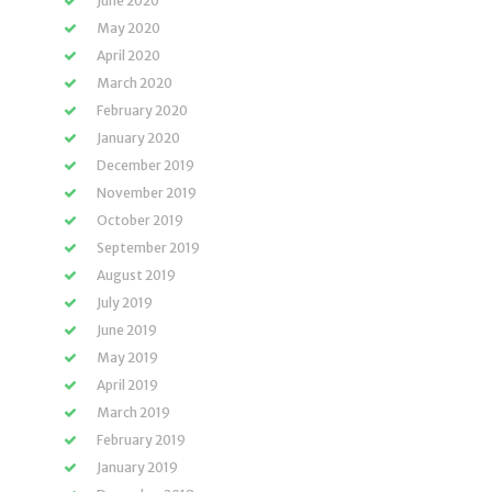
June 2020
May 2020
April 2020
March 2020
February 2020
January 2020
December 2019
November 2019
October 2019
September 2019
August 2019
July 2019
June 2019
May 2019
April 2019
March 2019
February 2019
January 2019