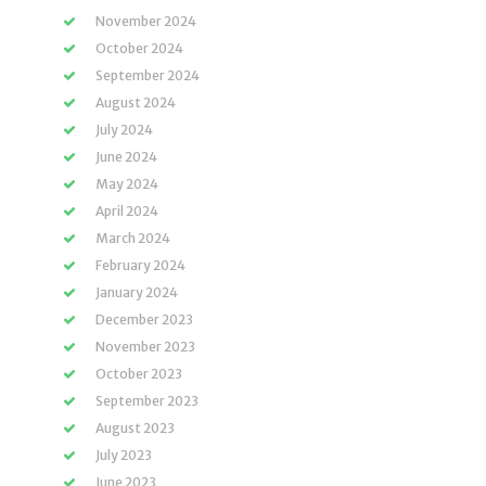
November 2024
October 2024
September 2024
August 2024
July 2024
June 2024
May 2024
April 2024
March 2024
February 2024
January 2024
December 2023
November 2023
October 2023
September 2023
August 2023
July 2023
June 2023