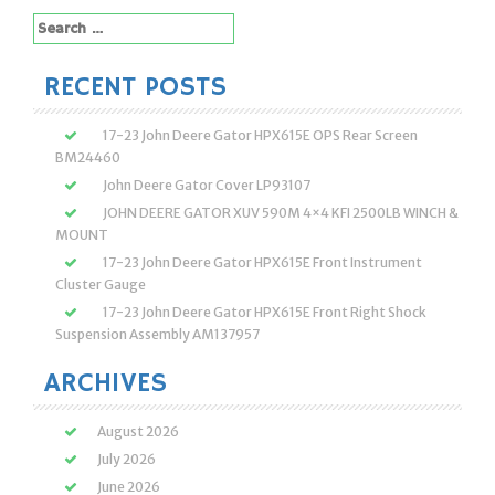
Search
for:
RECENT POSTS
17-23 John Deere Gator HPX615E OPS Rear Screen
BM24460
John Deere Gator Cover LP93107
JOHN DEERE GATOR XUV 590M 4×4 KFI 2500LB WINCH &
MOUNT
17-23 John Deere Gator HPX615E Front Instrument
Cluster Gauge
17-23 John Deere Gator HPX615E Front Right Shock
Suspension Assembly AM137957
ARCHIVES
August 2026
July 2026
June 2026