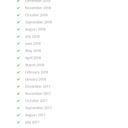
December 2018
November 2018
October 2018
September 2018
August 2018
July 2018
June 2018
May 2018
April 2018
March 2018
February 2018
January 2018
December 2017
November 2017
October 2017
September 2017
August 2017
July 2017