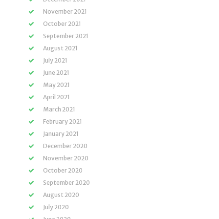
November 2021
October 2021
September 2021
August 2021
July 2021
June 2021
May 2021
April 2021
March 2021
February 2021
January 2021
December 2020
November 2020
October 2020
September 2020
August 2020
July 2020