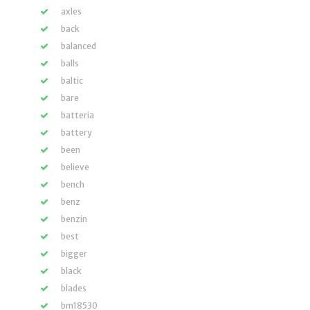
axles
back
balanced
balls
baltic
bare
batteria
battery
been
believe
bench
benz
benzin
best
bigger
black
blades
bm18530