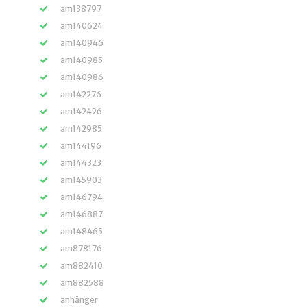
am138797
am140624
am140946
am140985
am140986
am142276
am142426
am142985
am144196
am144323
am145903
am146794
am146887
am148465
am878176
am882410
am882588
anhänger