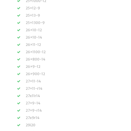
25×1000-12
25×12-9
25×13-9
25×1300-9
26×10-12
26×10-14
26×11-12
26×1100-12
26×800-14
26×9-12
26×900-12
27×11-14
27×11-r14
27x11r14
27×9-14
27×9-r14
27x9r14
29i20