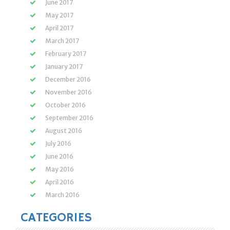
June 2017
May 2017
April 2017
March 2017
February 2017
January 2017
December 2016
November 2016
October 2016
September 2016
August 2016
July 2016
June 2016
May 2016
April 2016
March 2016
CATEGORIES