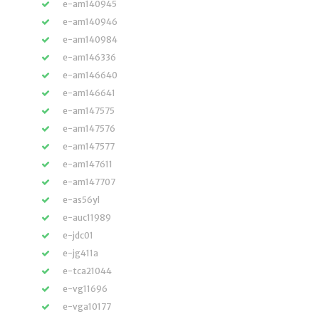
e-am140945
e-am140946
e-am140984
e-am146336
e-am146640
e-am146641
e-am147575
e-am147576
e-am147577
e-am147611
e-am147707
e-as56yl
e-auc11989
e-jdc01
e-jg411a
e-tca21044
e-vg11696
e-vga10177