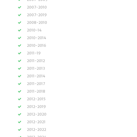
2007-2010
2007-2019
2008-2010
2010-14
2010-2014
2010-2016
2011-19
2011-2012
2011-2013
2011-2014
2011-2017
2011-2018
2012-2015
2012-2019
2012-2020
2012-2021
2012-2022