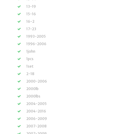
13-19
15-16
16-2
17-23
1993-2005
1996-2006
1john
1pcs
1set
2-18
2000-2006
2000lb
2000lbs
2004-2005
2004-2016
2006-2009
2007-2008
2007-2009