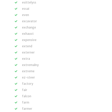
esittelyss
essai
even
excavator
exchange
exhaust
expensive
extend
externer
extra
extremalny
extreme
ez-steer
factory
fair
falcon
farm
farmer