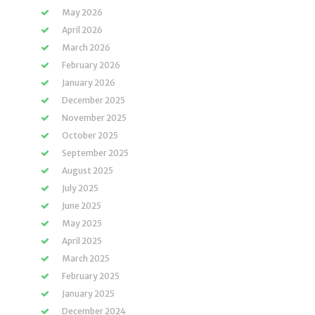
May 2026
April 2026
March 2026
February 2026
January 2026
December 2025
November 2025
October 2025
September 2025
August 2025
July 2025
June 2025
May 2025
April 2025
March 2025
February 2025
January 2025
December 2024