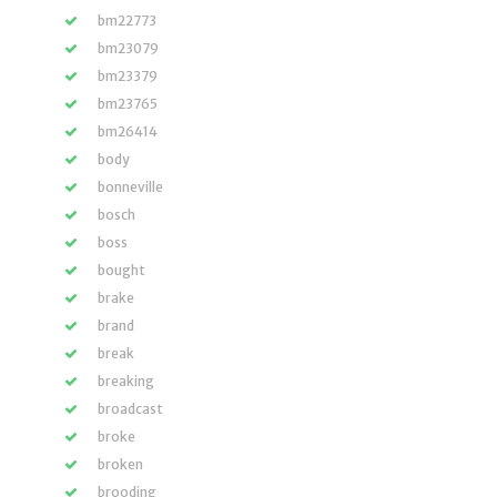
bm22773
bm23079
bm23379
bm23765
bm26414
body
bonneville
bosch
boss
bought
brake
brand
break
breaking
broadcast
broke
broken
brooding