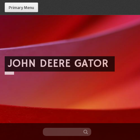
Primary Menu
JOHN DEERE GATOR