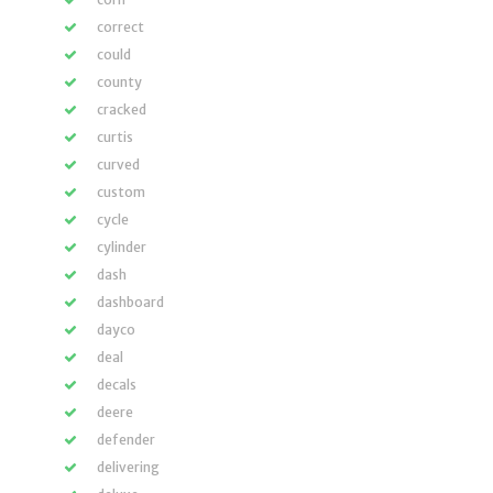
correct
could
county
cracked
curtis
curved
custom
cycle
cylinder
dash
dashboard
dayco
deal
decals
deere
defender
delivering