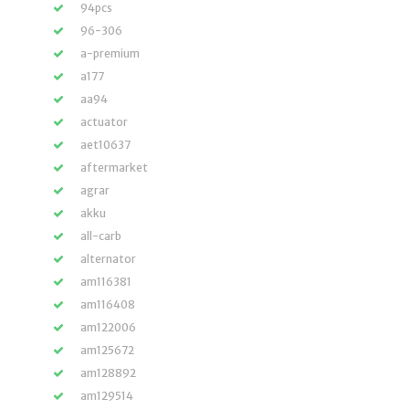
94pcs
96-306
a-premium
a177
aa94
actuator
aet10637
aftermarket
agrar
akku
all-carb
alternator
am116381
am116408
am122006
am125672
am128892
am129514