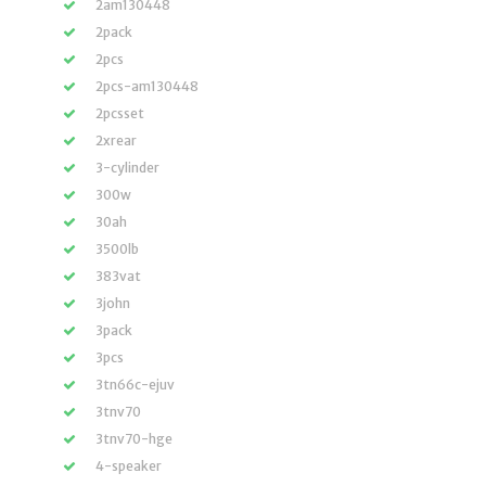
2am130448
2pack
2pcs
2pcs-am130448
2pcsset
2xrear
3-cylinder
300w
30ah
3500lb
383vat
3john
3pack
3pcs
3tn66c-ejuv
3tnv70
3tnv70-hge
4-speaker