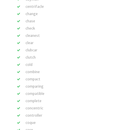
centrifacle
change
chase
check
cleanest
clear
clubcar
clutch
cold
combine
compact
comparing
compatible
complete
concentric
controller
coque
corn