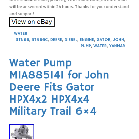
will be answered within 24 hours. Thanks for your understand
and support!
WATER
3TN66
,
3TN66C
,
DEERE
,
DIESEL
,
ENGINE
,
GATOR
,
JOHN
,
PUMP
,
WATER
,
YANMAR
Water Pump
MIA885141 for John
Deere Fits Gator
HPX4x2 HPX4x4
Military Trail 6×4