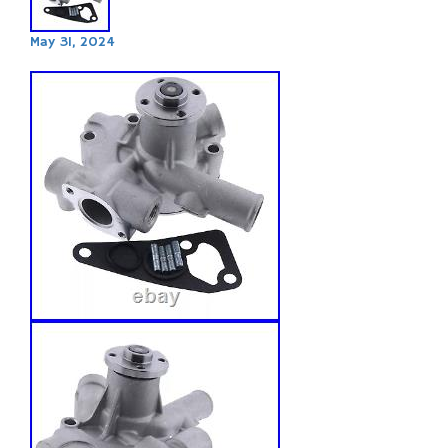
May 31, 2024