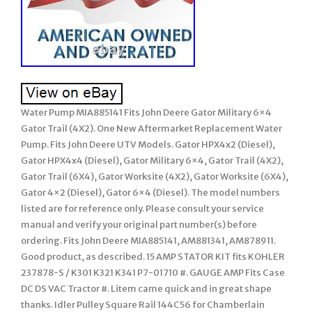
Water Pump MIA885141 Fits John Deere Gator Military 6×4
Gator Trail (4X2). One New Aftermarket Replacement Water
Pump. Fits John Deere UTV Models. Gator HPX4x2 (Diesel),
Gator HPX4x4 (Diesel), Gator Military 6×4, Gator Trail (4X2),
Gator Trail (6X4), Gator Worksite (4X2), Gator Worksite (6X4),
Gator 4×2 (Diesel), Gator 6×4 (Diesel). The model numbers
listed are for reference only. Please consult your service
manual and verify your original part number(s) before
ordering. Fits John Deere MIA885141, AM881341, AM878911.
Good product, as described. 15 AMP STATOR KIT fits KOHLER
237878-S / K301 K321 K341 P7-01710 #. GAUGE AMP Fits Case
DC DS VAC Tractor #. Litem came quick and in great shape
thanks. Idler Pulley Square Rail 144C56 for Chamberlain