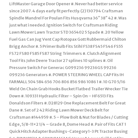
LiftMaster Garage Door Opener #. Never had better service
since 2007. 4 days early fit perfectly. (2) 130794 Craftsman
Spindle Mandrel For Poulan Fits Husqvarna 36″ 38″ 42 #. Was
just what i needed. Ignition Switch for Craftsman Riding
Lawn Mower Lawn Tractor STD 365402 5 Spade #. 20 Yellow
Fuel Gas Can Jug Vent Cap Rotopax Gott Rubbermaid Chilton
Brigg Anchor #. 5 Primer Bulb Fits Stihl FS38 FS45 FS46 FS55
FS72 FS80 FS85 FS87 String Trimmers #. Clutch Alignment
Tool Fits John Deere Tractor 27 splines 10 splines #. Oil
Pressure Switch For Generac G099236 99236GS 99236
099236 Generators #. POWER STEERING WHEEL CAP Fits IH
FARMALL 504 584 656 706 806 856 986 1086 1 #. 10 G70 5/16
Weld On Chain Grab Hooks Bucket Flatbed Trailer Wrecker Tie
Down #. 109331 Hydraulic Filter – Spin On – HF6513 Fits
Donaldson Filters #. D28129 One Replacement Belt For Great
Dane #. Set of 2 42 Riding Lawn Mower Deck Belt for
Craftsman #144959 #. 5 – Plow Bolt & Nut for Blades / Cutting
Edge, 5/8-11×2 1/4 – Grade 8, Dome Head #. Pair of Fits CAT 1
Quick Hitch Adapter Bushings-Category 1-3 Pt Tractor Busing