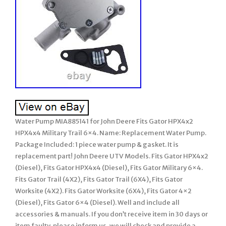
Water Pump MIA885141 for John Deere Fits Gator HPX4x2
HPX4x4 Military Trail 6×4. Name: Replacement Water Pump.
Package Included: 1 piece water pump & gasket. It is
replacement part! John Deere UTV Models. Fits Gator HPX4x2
(Diesel), Fits Gator HPX4x4 (Diesel), Fits Gator Military 6×4.
Fits Gator Trail (4X2), Fits Gator Trail (6X4), Fits Gator
Worksite (4X2). Fits Gator Worksite (6X4), Fits Gator 4×2
(Diesel), Fits Gator 6×4 (Diesel). Well and include all
accessories & manuals. If you don’t receive item in 30 days or
item faulty, please inform us, we will check and provide a