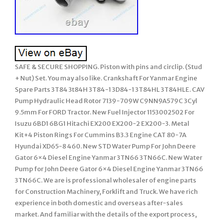
SAFE & SECURE SHOPPING. Piston with pins and circlip. (Stud
+ Nut) Set. You may also like. Crankshaft For Yanmar Engine
Spare Parts 3T84 3t84H 3T84-1 3D84-1 3T84HL 3T84HLE. CAV
Pump Hydraulic Head Rotor 7139-709W C9NN9A579C 3Cyl
9.5mm For FORD Tractor. New Fuel Injector 1153002502 For
Isuzu 6BD1 6BG1 Hitachi EX200 EX200-2 EX200-3. Metal
Kit+4 Piston Rings For Cummins B3.3 Engine CAT 80-7A
Hyundai XD65-8 460. New STD Water Pump For John Deere
Gator 6×4 Diesel Engine Yanmar 3TN66 3TN66C. New Water
Pump for John Deere Gator 6×4 Diesel Engine Yanmar 3TN66
3TN66C. We are is professional wholesaler of engine parts
for Construction Machinery, Forklift and Truck. We have rich
experience in both domestic and overseas after-sales
market. And familiar with the details of the export process,