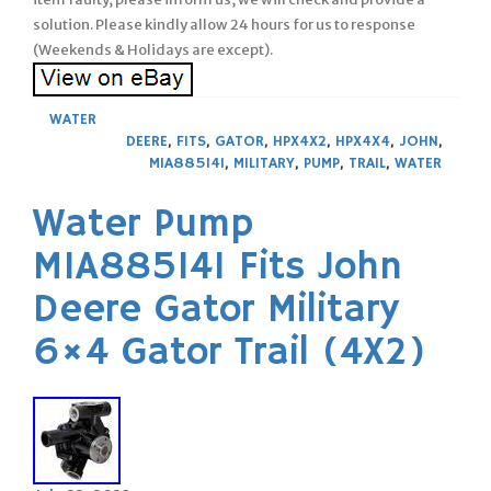
solution. Please kindly allow 24 hours for us to response
(Weekends & Holidays are except).
WATER
DEERE
,
FITS
,
GATOR
,
HPX4X2
,
HPX4X4
,
JOHN
,
MIA885141
,
MILITARY
,
PUMP
,
TRAIL
,
WATER
Water Pump
MIA885141 Fits John
Deere Gator Military
6×4 Gator Trail (4X2)