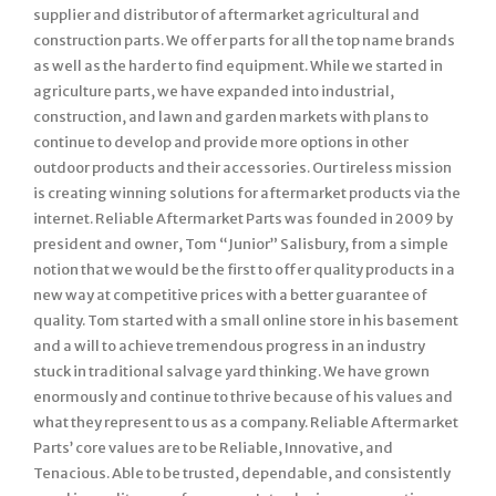
supplier and distributor of aftermarket agricultural and
construction parts. We offer parts for all the top name brands
as well as the harder to find equipment. While we started in
agriculture parts, we have expanded into industrial,
construction, and lawn and garden markets with plans to
continue to develop and provide more options in other
outdoor products and their accessories. Our tireless mission
is creating winning solutions for aftermarket products via the
internet. Reliable Aftermarket Parts was founded in 2009 by
president and owner, Tom “Junior” Salisbury, from a simple
notion that we would be the first to offer quality products in a
new way at competitive prices with a better guarantee of
quality. Tom started with a small online store in his basement
and a will to achieve tremendous progress in an industry
stuck in traditional salvage yard thinking. We have grown
enormously and continue to thrive because of his values and
what they represent to us as a company. Reliable Aftermarket
Parts’ core values are to be Reliable, Innovative, and
Tenacious. Able to be trusted, dependable, and consistently