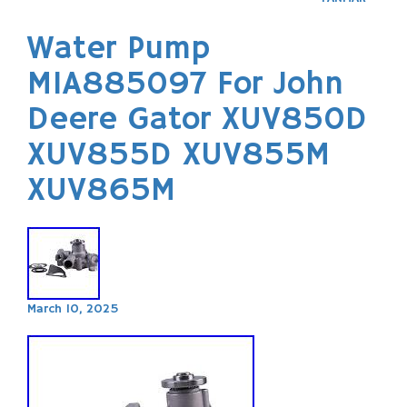
Water Pump
MIA885097 For John
Deere Gator XUV850D
XUV855D XUV855M
XUV865M
March 10, 2025