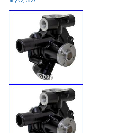
July 22, 2023