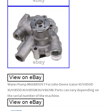
Water Pump MIA885097 For John Deere Gator XUV850D
XUV855D XUV855M XUV865M. Parts can vary depending on
the serial number of the machine.