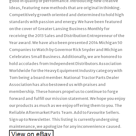
good in quality or performance. Introducing new creative
ideas, featuring new methods that are original in thinking.
Competitively growth oriented and determined to hold high
standards with passion and energy. We have been featured
on the cover of Greater Lansing Business Monthly for
receiving the 2013 Sales and Distribution Entrepreneur of the
Year award. We have also been presented 2014 Michigan 50
Companies to Watch by Governor Rick Snyder and Michigan
Celebrates Small Business. Additionally, we are honored to
hold accolades from Independent Distributors Association
Worldwide for the Heavy Equipment Industry category with
Tom being a board member. National Tractor Parts Dealer
Association has also bestowed us with praises and
membership. These honors propel us to continue to forge
forward and fulfill our mission statement. We hope you enjoy
our products as much as we enjoy offering them to you. The
Reliable Aftermarket Parts Team. Add to Favourite Sellers.
Sign up to Newsletter. This listing is currently undergoing
maintenance, we apologize for any inconvenience caused.