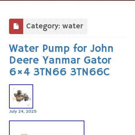
Skip
to
content
Category: water
Water Pump for John
Deere Yanmar Gator
6×4 3TN66 3TN66C
July 24, 2025