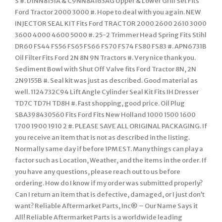
S #. D1NN8151A & C9NN8A163AG Upper & Lower Grill Set Fits
Ford Tractor 2000 3000 #. Hope to deal with you again. NEW
INJECTOR SEAL KIT Fits Ford TRACTOR 2000 2600 2610 3000
3600 4000 4600 5000 #. 25-2 Trimmer Head Spring Fits Stihl
DR60 FS44 FS56 FS65 FS66 FS70 FS74 FS80 FS83 #. APN6731B
Oil Filter Fits Ford 2N 8N 9N Tractors #. Very nice thank you.
Sediment Bowl with Shut Off Valve fits Ford Tractor 8N, 2N
2N9155B #. Seal kit was just as described. Good material as
well. 1124732C94 Lift Angle Cylinder Seal Kit Fits IH Dresser
TD7C TD7H TD8H #. Fast shopping, good price. Oil Plug
SBA398430560 Fits Ford Fits New Holland 1000 1500 1600
1700 1900 1910 2 #. PLEASE SAVE ALL ORIGINAL PACKAGING. If
you receive an item that is not as described in the listing.
Normally same day if before 1PM EST. Many things can play a
factor such as Location, Weather, and the items in the order. If
you have any questions, please reach out to us before
ordering. How do I know if my order was submitted properly?
Can I return an item that is defective, damaged, or I just don’t
want? Reliable Aftermarket Parts, Inc® – Our Name Says it
All! Reliable Aftermarket Parts is a worldwide leading