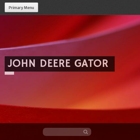
Primary Menu
JOHN DEERE GATOR