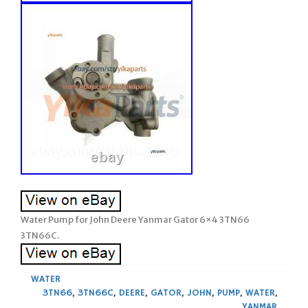
Water Pump for John Deere Yanmar Gator 6×4 3TN66
3TN66C.
WATER
3TN66
,
3TN66C
,
DEERE
,
GATOR
,
JOHN
,
PUMP
,
WATER
,
YANMAR