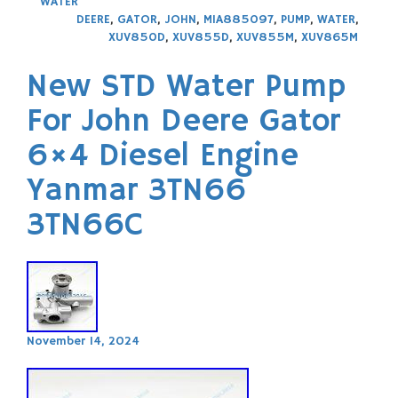
WATER
DEERE
,
GATOR
,
JOHN
,
MIA885097
,
PUMP
,
WATER
,
XUV850D
,
XUV855D
,
XUV855M
,
XUV865M
New STD Water Pump
For John Deere Gator
6×4 Diesel Engine
Yanmar 3TN66
3TN66C
November 14, 2024