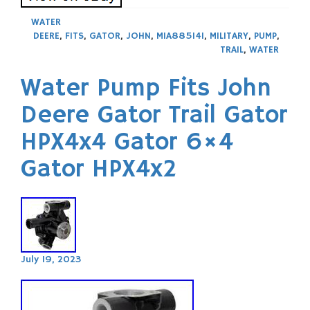
WATER
DEERE
,
FITS
,
GATOR
,
JOHN
,
MIA885141
,
MILITARY
,
PUMP
,
TRAIL
,
WATER
Water Pump Fits John
Deere Gator Trail Gator
HPX4x4 Gator 6×4
Gator HPX4x2
July 19, 2023