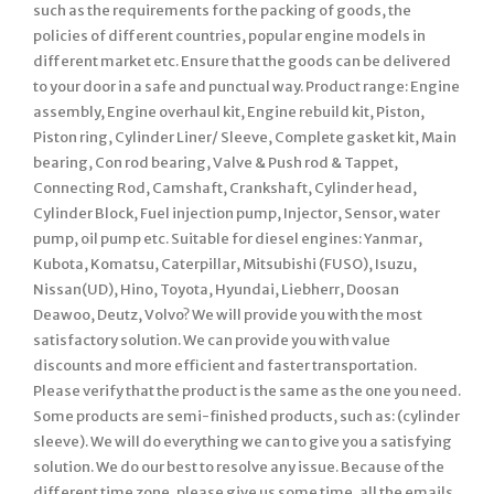
such as the requirements for the packing of goods, the
policies of different countries, popular engine models in
different market etc. Ensure that the goods can be delivered
to your door in a safe and punctual way. Product range: Engine
assembly, Engine overhaul kit, Engine rebuild kit, Piston,
Piston ring, Cylinder Liner/ Sleeve, Complete gasket kit, Main
bearing, Con rod bearing, Valve & Push rod & Tappet,
Connecting Rod, Camshaft, Crankshaft, Cylinder head,
Cylinder Block, Fuel injection pump, Injector, Sensor, water
pump, oil pump etc. Suitable for diesel engines: Yanmar,
Kubota, Komatsu, Caterpillar, Mitsubishi (FUSO), Isuzu,
Nissan(UD), Hino, Toyota, Hyundai, Liebherr, Doosan
Deawoo, Deutz, Volvo? We will provide you with the most
satisfactory solution. We can provide you with value
discounts and more efficient and faster transportation.
Please verify that the product is the same as the one you need.
Some products are semi-finished products, such as: (cylinder
sleeve). We will do everything we can to give you a satisfying
solution. We do our best to resolve any issue. Because of the
different time zone, please give us some time, all the emails