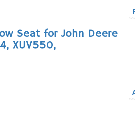
for
ow Seat for John Deere
X4, XUV550,