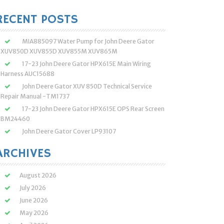
:
RECENT POSTS
MIA885097 Water Pump for John Deere Gator
XUV850D XUV855D XUV855M XUV865M
17-23 John Deere Gator HPX615E Main Wiring
Harness AUC15688
John Deere Gator XUV 850D Technical Service
Repair Manual -TM1737
17-23 John Deere Gator HPX615E OPS Rear Screen
BM24460
John Deere Gator Cover LP93107
ARCHIVES
August 2026
July 2026
June 2026
May 2026