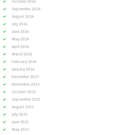
October 2024
September 2024
August 2024
July 2024
June 2024
May 2024
April 2024
March 2024
February 2024
January 2024
December 2023
November 2023
October 2023
September 2023
August 2023
July 2023
June 2023
May 2023