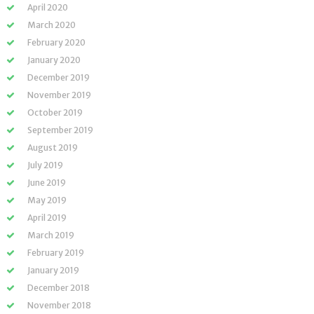
April 2020
March 2020
February 2020
January 2020
December 2019
November 2019
October 2019
September 2019
August 2019
July 2019
June 2019
May 2019
April 2019
March 2019
February 2019
January 2019
December 2018
November 2018