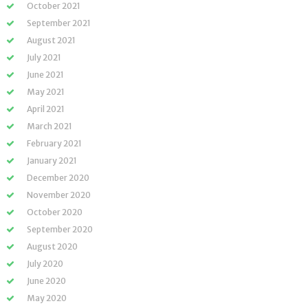
October 2021
September 2021
August 2021
July 2021
June 2021
May 2021
April 2021
March 2021
February 2021
January 2021
December 2020
November 2020
October 2020
September 2020
August 2020
July 2020
June 2020
May 2020