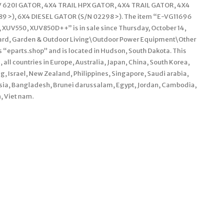
V 620I GATOR, 4X4 TRAIL HPX GATOR, 4X4 TRAIL GATOR, 4X4
 >), 6X4 DIESEL GATOR (S/N 02298 >). The item “E-VG11696
, XUV550, XUV850D++” is in sale since Thursday, October 14,
\Yard, Garden & Outdoor Living\Outdoor Power Equipment\Other
 “eparts.shop” and is located in Hudson, South Dakota. This
 all countries in Europe, Australia, Japan, China, South Korea,
, Israel, New Zealand, Philippines, Singapore, Saudi arabia,
ysia, Bangladesh, Brunei darussalam, Egypt, Jordan, Cambodia,
, Viet nam.