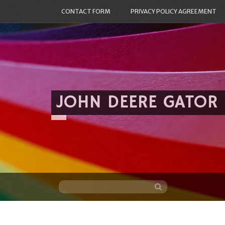
CONTACT FORM
PRIVACY POLICY AGREEMENT
JOHN DEERE GATOR
Skip