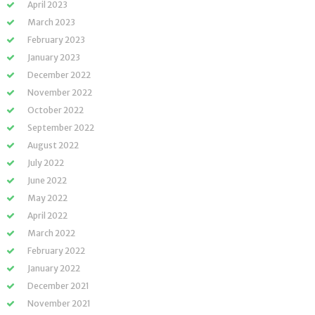
April 2023
March 2023
February 2023
January 2023
December 2022
November 2022
October 2022
September 2022
August 2022
July 2022
June 2022
May 2022
April 2022
March 2022
February 2022
January 2022
December 2021
November 2021