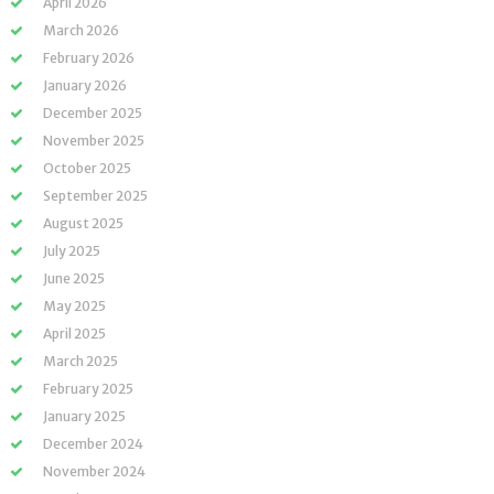
April 2026
March 2026
February 2026
January 2026
December 2025
November 2025
October 2025
September 2025
August 2025
July 2025
June 2025
May 2025
April 2025
March 2025
February 2025
January 2025
December 2024
November 2024