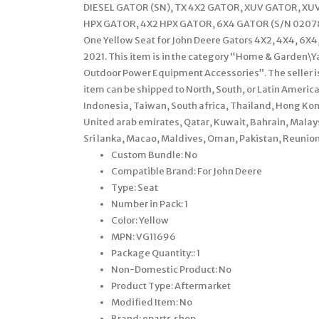
DIESEL GATOR (SN), TX 4X2 GATOR, XUV GATOR, XU
HPX GATOR, 4X2 HPX GATOR, 6X4 GATOR (S/N 020789
One Yellow Seat for John Deere Gators 4X2, 4X4, 6X4
2021. This item is in the category “Home & Garden
Outdoor Power Equipment Accessories”. The seller is
item can be shipped to North, South, or Latin America,
Indonesia, Taiwan, South africa, Thailand, Hong Kong
United arab emirates, Qatar, Kuwait, Bahrain, Mala
Sri lanka, Macao, Maldives, Oman, Pakistan, Reunion
Custom Bundle: No
Compatible Brand: For John Deere
Type: Seat
Number in Pack: 1
Color: Yellow
MPN: VG11696
Package Quantity:: 1
Non-Domestic Product: No
Product Type: Aftermarket
Modified Item: No
Brand: eparts.shop