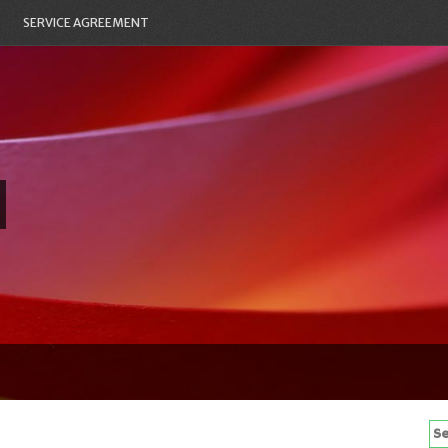
SERVICE AGREEMENT
Se