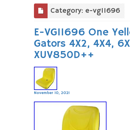
to
content
Category: e-vg11696
E-VG11696 One Yell
Gators 4X2, 4X4, 6
XUV850D++
November 10, 2021