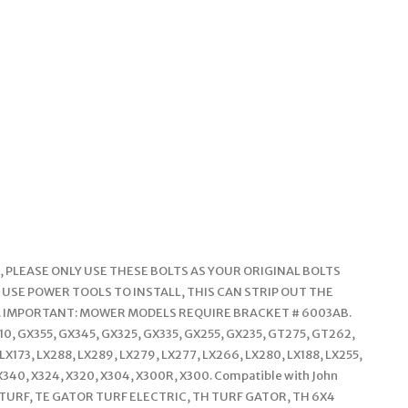
 PLEASE ONLY USE THESE BOLTS AS YOUR ORIGINAL BOLTS
 USE POWER TOOLS TO INSTALL, THIS CAN STRIP OUT THE
. IMPORTANT: MOWER MODELS REQUIRE BRACKET # 6003AB.
710, GX355, GX345, GX325, GX335, GX255, GX235, GT275, GT262,
X173, LX288, LX289, LX279, LX277, LX266, LX280, LX188, LX255,
 X340, X324, X320, X304, X300R, X300. Compatible with John
OR TURF, TE GATOR TURF ELECTRIC, TH TURF GATOR, TH 6X4