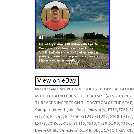
IMPORTANT: WE PROVIDE BOLTS FOR INSTALLATION,
MIGHT BE A DIFFERENT THREAD SIZE (ALSO, DO NOT
THREADED INSERTS ON THE BOTTOM OF THE SEAT)
Compatible with John Deere Mower(s): F735, F725, F
GT245, GT242, GT235E, GT235, GT225, G100, LX172, L
LX178, LX186, LX176, SST16, X530, X520, X500, X360,
Deere Utility Vehicle(s): XUV 850D, E GATOR, GAT