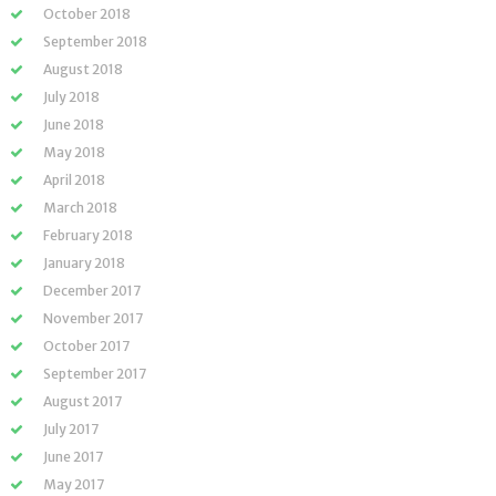
October 2018
September 2018
August 2018
July 2018
June 2018
May 2018
April 2018
March 2018
February 2018
January 2018
December 2017
November 2017
October 2017
September 2017
August 2017
July 2017
June 2017
May 2017