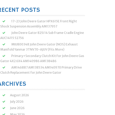
:
RECENT POSTS
17-23 John Deere Gator HPX615E Front Right
Shock Suspension Assembly AM137957
John Deere Gator 825i 14 Sub Frame Cradle Engine
AUC14115 52756
MIU800348 John Deere Gator (NOS) Exhaust
Manifold Yanmar 3TNV70-AJUV (Fits More)
Primary+Secondary Clutch Kit For John Deere Gas
Gator 4X2 6X4 AM140986 AM138486
AM146887 AM138534 AM140970 Primary Drive
Clutch Replacement for John Deere Gator
ARCHIVES
August 2026
July 2026
June 2026
May 2026