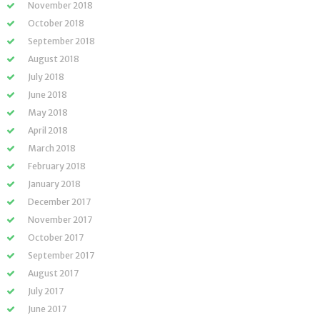
November 2018
October 2018
September 2018
August 2018
July 2018
June 2018
May 2018
April 2018
March 2018
February 2018
January 2018
December 2017
November 2017
October 2017
September 2017
August 2017
July 2017
June 2017