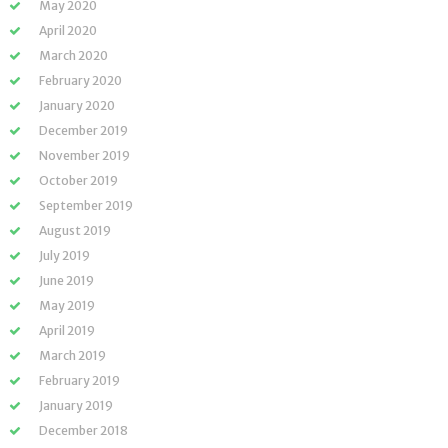
May 2020
April 2020
March 2020
February 2020
January 2020
December 2019
November 2019
October 2019
September 2019
August 2019
July 2019
June 2019
May 2019
April 2019
March 2019
February 2019
January 2019
December 2018