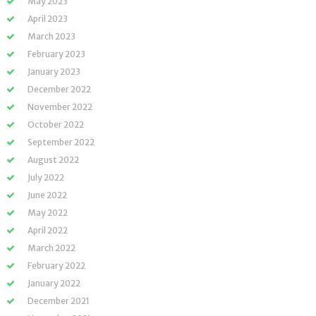
May 2023
April 2023
March 2023
February 2023
January 2023
December 2022
November 2022
October 2022
September 2022
August 2022
July 2022
June 2022
May 2022
April 2022
March 2022
February 2022
January 2022
December 2021