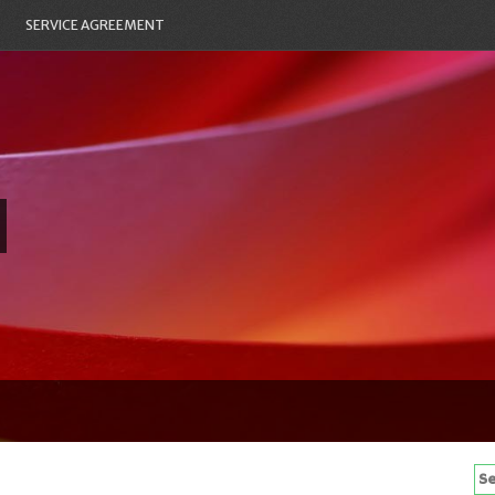
SERVICE AGREEMENT
Se