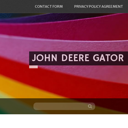
CONTACT FORM
PRIVACY POLICY AGREEMENT
JOHN DEERE GATOR
Skip