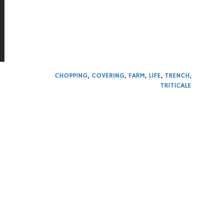
CHOPPING
,
COVERING
,
FARM
,
LIFE
,
TRENCH
,
TRITICALE