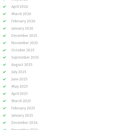
April 2026
March 2026
February 2026
January 2026
December 2025
November 2025
October 2025
September 2025
August 2025
July 2025
June 2025
May 2025
April 2025
March 2025
February 2025
January 2025
December 2024
November 2024