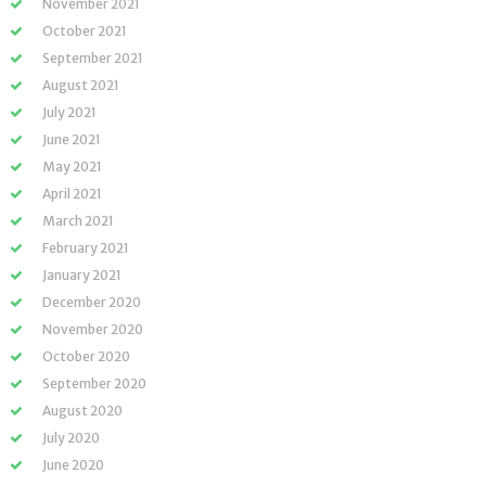
November 2021
October 2021
September 2021
August 2021
July 2021
June 2021
May 2021
April 2021
March 2021
February 2021
January 2021
December 2020
November 2020
October 2020
September 2020
August 2020
July 2020
June 2020