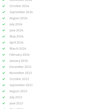
October 2024
September 2024
August 2024
July 2024
June 2024
May 2024
April 2024
March 2024
February 2024
January 2024
December 2023
November 2023
October 2023
September 2023
August 2023
July 2023
June 2023