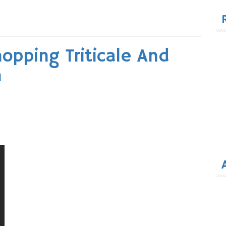
for
opping Triticale And
h