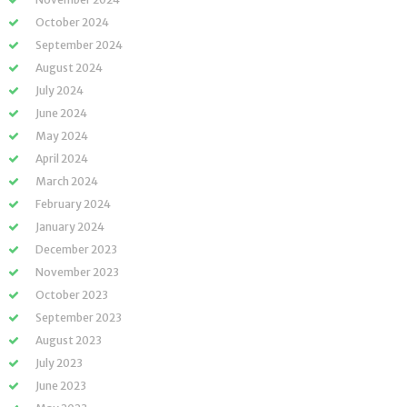
October 2024
September 2024
August 2024
July 2024
June 2024
May 2024
April 2024
March 2024
February 2024
January 2024
December 2023
November 2023
October 2023
September 2023
August 2023
July 2023
June 2023