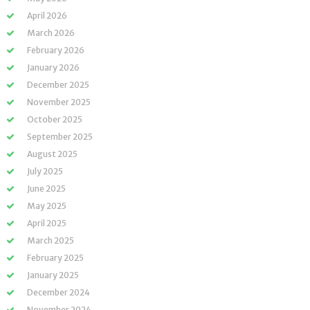
April 2026
March 2026
February 2026
January 2026
December 2025
November 2025
October 2025
September 2025
August 2025
July 2025
June 2025
May 2025
April 2025
March 2025
February 2025
January 2025
December 2024
November 2024