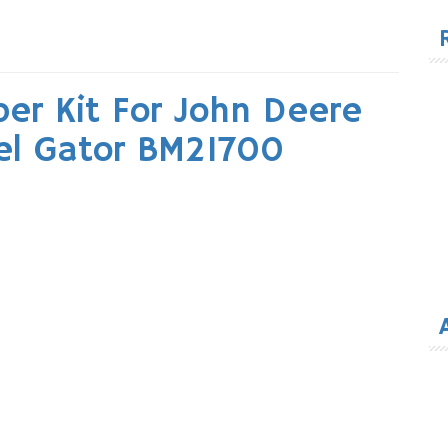
for
er Kit For John Deere
el Gator BM21700