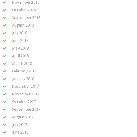
November 2018
October 2018
September 2018
August 2018
July 2018
June 2018
May 2018
April 2018
March 2018
February 2018
January 2018
December 2017
November 2017
October 2017
September 2017
August 2017
July 2017
June 2017