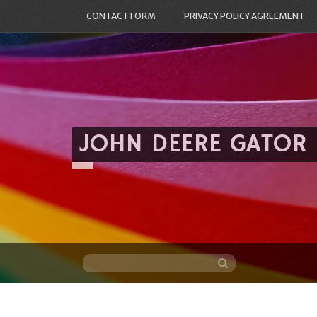
CONTACT FORM
PRIVACY POLICY AGREEMENT
JOHN DEERE GATOR
Skip