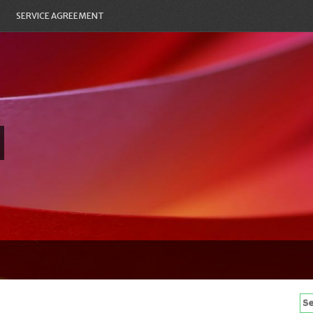
SERVICE AGREEMENT
Se