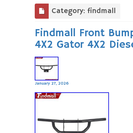
to
content
Category: findmall
Findmall Front Bump
4X2 Gator 4X2 Dies
January 27, 2026