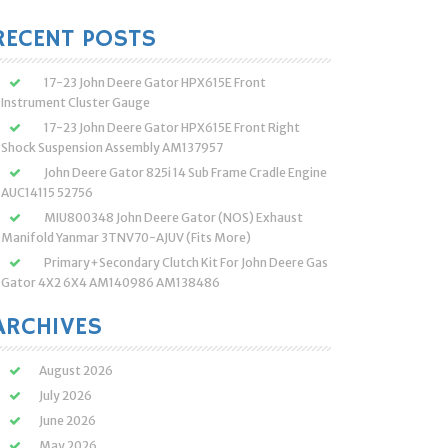
:
RECENT POSTS
17-23 John Deere Gator HPX615E Front
Instrument Cluster Gauge
17-23 John Deere Gator HPX615E Front Right
Shock Suspension Assembly AM137957
John Deere Gator 825i 14 Sub Frame Cradle Engine
AUC14115 52756
MIU800348 John Deere Gator (NOS) Exhaust
Manifold Yanmar 3TNV70-AJUV (Fits More)
Primary+Secondary Clutch Kit For John Deere Gas
Gator 4X2 6X4 AM140986 AM138486
ARCHIVES
August 2026
July 2026
June 2026
May 2026