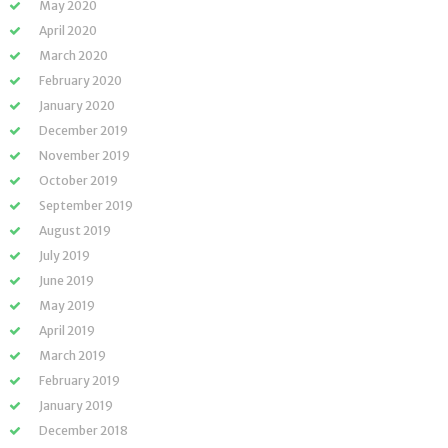
May 2020
April 2020
March 2020
February 2020
January 2020
December 2019
November 2019
October 2019
September 2019
August 2019
July 2019
June 2019
May 2019
April 2019
March 2019
February 2019
January 2019
December 2018