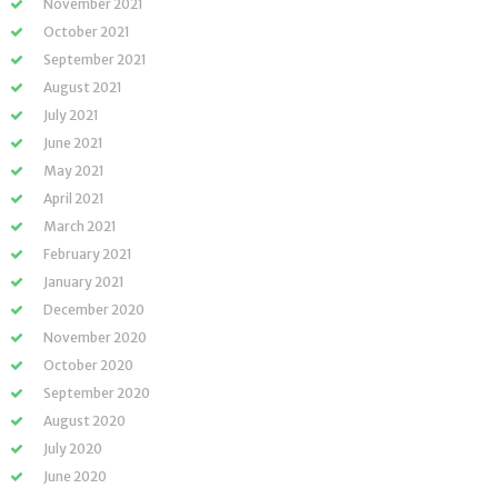
November 2021
October 2021
September 2021
August 2021
July 2021
June 2021
May 2021
April 2021
March 2021
February 2021
January 2021
December 2020
November 2020
October 2020
September 2020
August 2020
July 2020
June 2020