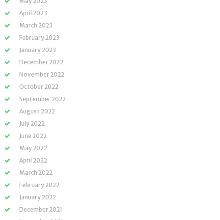
May 2023
April 2023
March 2023
February 2023
January 2023
December 2022
November 2022
October 2022
September 2022
August 2022
July 2022
June 2022
May 2022
April 2022
March 2022
February 2022
January 2022
December 2021