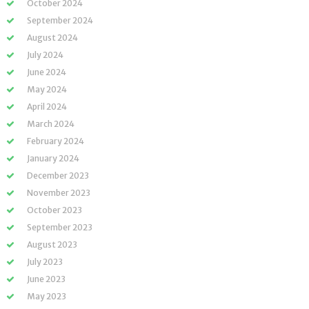
October 2024
September 2024
August 2024
July 2024
June 2024
May 2024
April 2024
March 2024
February 2024
January 2024
December 2023
November 2023
October 2023
September 2023
August 2023
July 2023
June 2023
May 2023