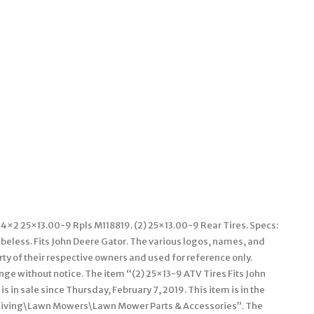
 4×2 25×13.00-9 Rpls M118819. (2) 25×13.00-9 Rear Tires. Specs:
Tubeless. Fits John Deere Gator. The various logos, names, and
y of their respective owners and used for reference only.
nge without notice. The item “(2) 25×13-9 ATV Tires Fits John
in sale since Thursday, February 7, 2019. This item is in the
Living\Lawn Mowers\Lawn Mower Parts & Accessories”. The