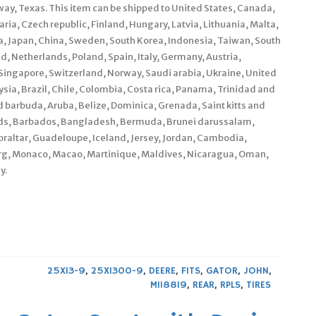
ay, Texas. This item can be shipped to United States, Canada,
a, Czech republic, Finland, Hungary, Latvia, Lithuania, Malta,
ia, Japan, China, Sweden, South Korea, Indonesia, Taiwan, South
d, Netherlands, Poland, Spain, Italy, Germany, Austria,
Singapore, Switzerland, Norway, Saudi arabia, Ukraine, United
ysia, Brazil, Chile, Colombia, Costa rica, Panama, Trinidad and
barbuda, Aruba, Belize, Dominica, Grenada, Saint kitts and
lands, Barbados, Bangladesh, Bermuda, Brunei darussalam,
braltar, Guadeloupe, Iceland, Jersey, Jordan, Cambodia,
urg, Monaco, Macao, Martinique, Maldives, Nicaragua, Oman,
y.
25X13-9
,
25X1300-9
,
DEERE
,
FITS
,
GATOR
,
JOHN
,
M118819
,
REAR
,
RPLS
,
TIRES