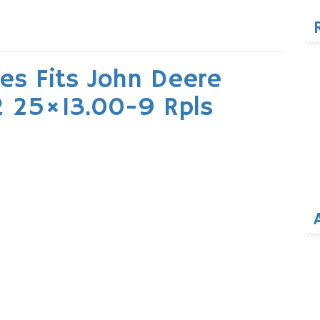
for
es Fits John Deere
2 25×13.00-9 Rpls