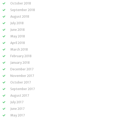
October 2018
September 2018
August 2018
July 2018
June 2018
May 2018
April 2018
March 2018
February 2018
January 2018
December 2017
November 2017
October 2017
September 2017
August 2017
July 2017
June 2017
May 2017