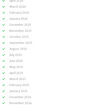
April 2026
March 2026
February 2026
January 2026
December 2025
November 2025
October 2025
September 2025
August 2025
July 2025
June 2025
May 2025
April 2025
March 2025
February 2025
January 2025
December 2024
November 2024