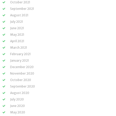
October 2021
September 2021
August 2021
July 2021
June 2021
May 2021
April 2021
March 2021
February 2021
January 2021
December 2020
November 2020
October 2020
September 2020
August 2020
July 2020
June 2020
May 2020