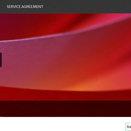
SERVICE AGREEMENT
Se