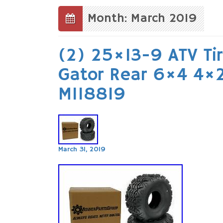
to
content
Month: March 2019
(2) 25×13-9 ATV Tir
Gator Rear 6×4 4×
M118819
March 31, 2019