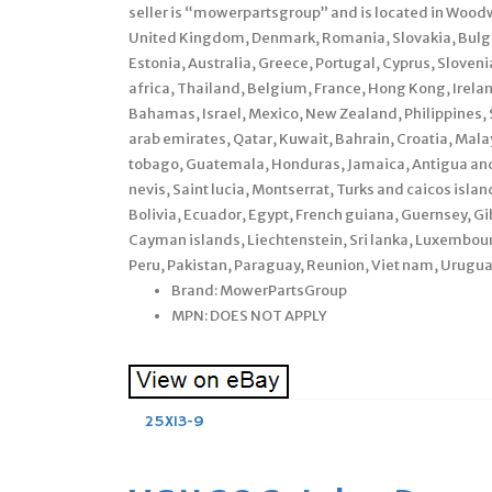
seller is “mowerpartsgroup” and is located in Woodw
United Kingdom, Denmark, Romania, Slovakia, Bulgari
Estonia, Australia, Greece, Portugal, Cyprus, Sloven
africa, Thailand, Belgium, France, Hong Kong, Irelan
Bahamas, Israel, Mexico, New Zealand, Philippines, 
arab emirates, Qatar, Kuwait, Bahrain, Croatia, Mala
tobago, Guatemala, Honduras, Jamaica, Antigua and 
nevis, Saint lucia, Montserrat, Turks and caicos is
Bolivia, Ecuador, Egypt, French guiana, Guernsey, Gi
Cayman islands, Liechtenstein, Sri lanka, Luxembo
Peru, Pakistan, Paraguay, Reunion, Viet nam, Urugua
Brand: MowerPartsGroup
MPN: DOES NOT APPLY
25X13-9