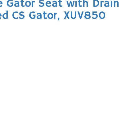
 Gator Seat with Drain
ced CS Gator, XUV850