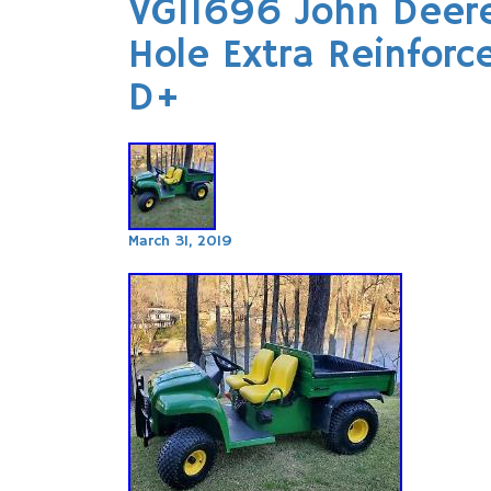
VG11696 John Deere
Hole Extra Reinfor
D+
March 31, 2019