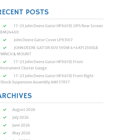
:
RECENT POSTS
17-23 John Deere Gator HPX615E OPS Rear Screen
BM24460
John Deere Gator Cover LP93107
JOHN DEERE GATOR XUV 590M 4×4 KFI 2500LB
WINCH & MOUNT
17-23 John Deere Gator HPX615E Front
Instrument Cluster Gauge
17-23 John Deere Gator HPX615E Front Right
Shock Suspension Assembly AM137957
ARCHIVES
August 2026
July 2026
June 2026
May 2026