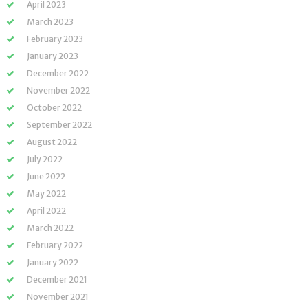
April 2023
March 2023
February 2023
January 2023
December 2022
November 2022
October 2022
September 2022
August 2022
July 2022
June 2022
May 2022
April 2022
March 2022
February 2022
January 2022
December 2021
November 2021