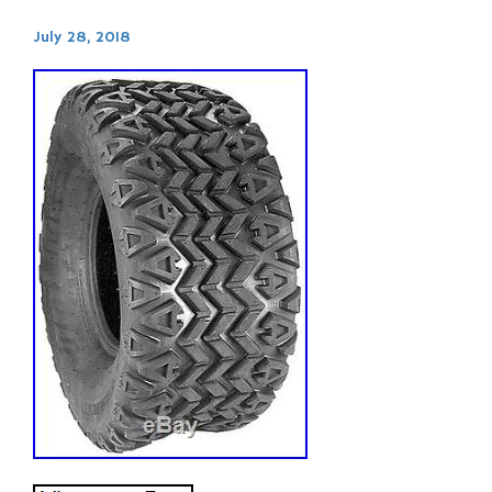
July 28, 2018