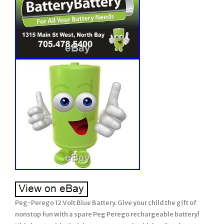
Peg-Perego 12 Volt Blue Battery. Give your child the gift of
nonstop fun with a spare Peg Perego rechargeable battery!