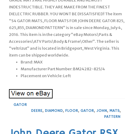
GRADE MATS ARE HIGHLY DURABLE AND ALMOST
INDESTRUCTIBLE. THEY ARE MAKE FROM THE FINEST
DIELECTRIC RUBBER. YOU WONT BE DISSATISFIED! The item
“S4 GATOR MATS, FLOOR MATS FOR JOHN DEERE GATOR 825,
625,855, DIAMOND PATTERN” is in sale since Monday, July 4,
2016. This item is in the category “eBay Motors\Parts &
Accessories\ATV Parts\Body & Frame\Other”. The seller is
“veltrizut” and is located in Bridgeport, West Virginia. This
item can be shipped worldwide.
Brand: MAX
Manufacturer Part Number: BM24282-825/4
Placement on Vehicle: Left
GATOR
DEERE
,
DIAMOND
,
FLOOR
,
GATOR
,
JOHN
,
MATS
,
PATTERN
John Deere Gator RSX