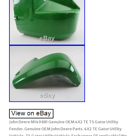
John Deere M149881 Genuine OEM 4X2 TE TS Gator Utility
Fender. Genuine OEM John Deere Parts. 4X2 TE Gator Utility
Vehicle, TS Gator Utility Vehicle. Exchanges (if applicable) We