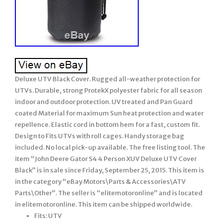
Deluxe UTV Black Cover. Rugged all-weather protection for
UTVs. Durable, strong ProtekX polyester fabric for all season
indoor and outdoor protection. UV treated and Pan Guard
coated Material for maximum Sun heat protection and water
repellence. Elastic cord in bottom hem for a fast, custom fit.
Design to Fits UTVs with roll cages. Handy storage bag
included. No local pick-up available. The free listing tool. The
item “John Deere Gator S4 4 Person XUV Deluxe UTV Cover
Black” is in sale since Friday, September 25, 2015. This item is
in the category “eBay Motors\Parts & Accessories\ATV
Parts\Other”. The seller is “elitemotoronline” and is located
in elitemotoronline. This item can be shipped worldwide.
Fits: UTV