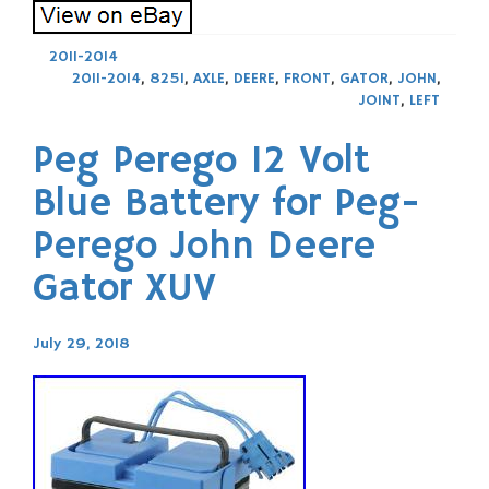
2011-2014
2011-2014
,
825I
,
AXLE
,
DEERE
,
FRONT
,
GATOR
,
JOHN
,
JOINT
,
LEFT
Peg Perego 12 Volt
Blue Battery for Peg-
Perego John Deere
Gator XUV
July 29, 2018