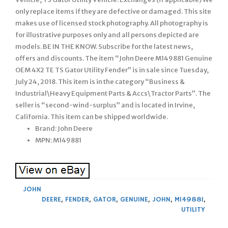
only replace items if they are defective or damaged. This site
makes use of licensed stock photography. All photography is
for illustrative purposes only and all persons depicted are
models. BE IN THE KNOW. Subscribe for the latest news,
offers and discounts. The item “John Deere M149881 Genuine
OEM 4X2 TE TS Gator Utility Fender” is in sale since Tuesday,
July 24, 2018. This item is in the category “Business &
Industrial\Heavy Equipment Parts & Accs\Tractor Parts”. The
seller is “second-wind-surplus” and is located in Irvine,
California. This item can be shipped worldwide.
Brand: John Deere
MPN: M149881
JOHN
DEERE
,
FENDER
,
GATOR
,
GENUINE
,
JOHN
,
M149881
,
UTILITY