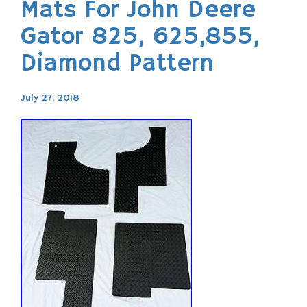
Mats For John Deere
Gator 825, 625,855,
Diamond Pattern
July 27, 2018