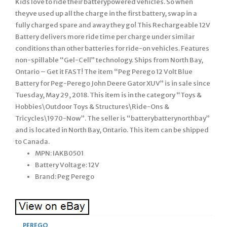
Kids love to ride their batterypowered vehicles. So when
theyve used up all the charge in the first battery, swap in a
fully charged spare and away they go! This Rechargeable 12V
Battery delivers more ride time per charge under similar
conditions than other batteries for ride-on vehicles. Features
non-spillable “Gel-Cell” technology. Ships from North Bay,
Ontario – Get it FAST! The item “Peg Perego 12 Volt Blue
Battery for Peg-Perego John Deere Gator XUV” is in sale since
Tuesday, May 29, 2018. This item is in the category “Toys &
Hobbies\Outdoor Toys & Structures\Ride-Ons &
Tricycles\1970-Now”. The seller is “batterybatterynorthbay”
and is located in North Bay, Ontario. This item can be shipped
to Canada.
MPN: IAKB0501
Battery Voltage: 12V
Brand: Peg Perego
PEREGO