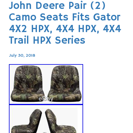
John Deere Pair (2)
Camo Seats Fits Gator
4X2 HPX, 4X4 HPX, 4X4
Trail HPX Series
July 30, 2018