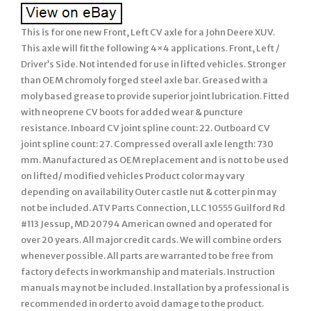
This is for one new Front, Left CV axle for a John Deere XUV.
This axle will fit the following 4×4 applications. Front, Left /
Driver’s Side. Not intended for use in lifted vehicles. Stronger
than OEM chromoly forged steel axle bar. Greased with a
moly based grease to provide superior joint lubrication. Fitted
with neoprene CV boots for added wear & puncture
resistance. Inboard CV joint spline count: 22. Outboard CV
joint spline count: 27. Compressed overall axle length: 730
mm. Manufactured as OEM replacement and is not to be used
on lifted/ modified vehicles Product color may vary
depending on availability Outer castle nut & cotter pin may
not be included. ATV Parts Connection, LLC 10555 Guilford Rd
#113 Jessup, MD 20794 American owned and operated for
over 20 years. All major credit cards. We will combine orders
whenever possible. All parts are warranted to be free from
factory defects in workmanship and materials. Instruction
manuals may not be included. Installation by a professional is
recommended in order to avoid damage to the product.