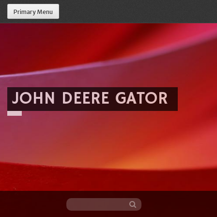
Primary Menu
JOHN DEERE GATOR