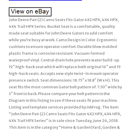
John Deere Pair (2) Camo Seats Fits Gator 4X2 HPX, 4X4 HPX,
4X4 Trail HPX Series. Bucket Seat is a comfortable, quality
made seat suitable for John Deere Gators to add comfort
while you’re busy at work. Camo Design in Color. Ergonomic
cushions to ensure operator comfort. Durable blow molded
plastic frame is corrosion resistant. Vacuum formed
waterproof vinyl. Central drain hole prevents water build-up.
19″ high-back seat which will replace both original 16″ and 19
high-back seats. Accepts new style twist-in mount operator
presence switch. Seat dimensions: 18.75″ x 18.8″ (W x H). This
seat fits the most common Gator bolt pattern of. 7.50″ wide by
3″ front to back. Please compare your bolt pattern to the
Diagram in this listing to see if these seats fit your machine.
Listing and template services provided by inkFrog. The item
“John Deere Pair (2) Camo Seats Fits Gator 4X2 HPX, 4X4 HPX,
4X4 Trail HPX Series” is in sale since Tuesday, June 26, 2018.
This item is in the category “Home & Garden\Yard, Garden &