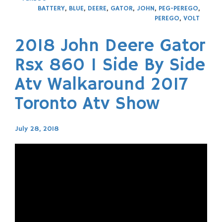
BATTERY
,
BLUE
,
DEERE
,
GATOR
,
JOHN
,
PEG-PEREGO
,
PEREGO
,
VOLT
2018 John Deere Gator
Rsx 860 I Side By Side
Atv Walkaround 2017
Toronto Atv Show
July 28, 2018