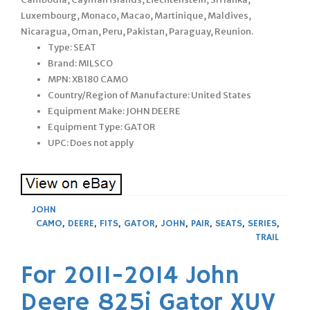
Luxembourg, Monaco, Macao, Martinique, Maldives,
Nicaragua, Oman, Peru, Pakistan, Paraguay, Reunion.
Type: SEAT
Brand: MILSCO
MPN: XB180 CAMO
Country/Region of Manufacture: United States
Equipment Make: JOHN DEERE
Equipment Type: GATOR
UPC: Does not apply
JOHN
CAMO
,
DEERE
,
FITS
,
GATOR
,
JOHN
,
PAIR
,
SEATS
,
SERIES
,
TRAIL
For 2011-2014 John
Deere 825i Gator XUV