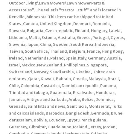
Outdoor Living\Lawn Mowers\Lawn Mower Parts &
Accessories”. The seller is “tractor_stuff” and is located in
Renville, Minnesota. This item can be shipped to United
States, Canada, United Kingdom, Denmark, Romania,
Slovakia, Bulgaria, Czech republic, Finland, Hungary, Latvia,
Lithuania, Malta, Estonia, Australia, Greece, Portugal, Cyprus,
Slovenia, Japan, China, Sweden, South Korea, Indonesia,
Taiwan, South africa, Thailand, Belgium, France, Hong Kong,
Ireland, Netherlands, Poland, Spain, Italy, Germany, Austria,
Israel, Mexico, New Zealand, Philippines, Singapore,
Switzerland, Norway, Saudi arabia, Ukraine, United arab
emirates, Qatar, Kuwait, Bahrain, Croatia, Malaysia, Brazil,
Chile, Colombia, Costa rica, Dominican republic, Panama,
Trinidad and tobago, Guatemala, El salvador, Honduras,
Jamaica, Antigua and barbuda, Aruba, Belize, Dominica,
Grenada, Saint kitts and nevis, Saint lucia, Montserrat, Turks
and caicos islands, Barbados, Bangladesh, Bermuda, Brunei
darussalam, Bolivia, Ecuador, Egypt, French guiana,
Guernsey, Gibraltar, Guadeloupe, Iceland, Jersey, Jordan,
Cambodia, Cayman islands, Liechtenstein, Sri lanka,