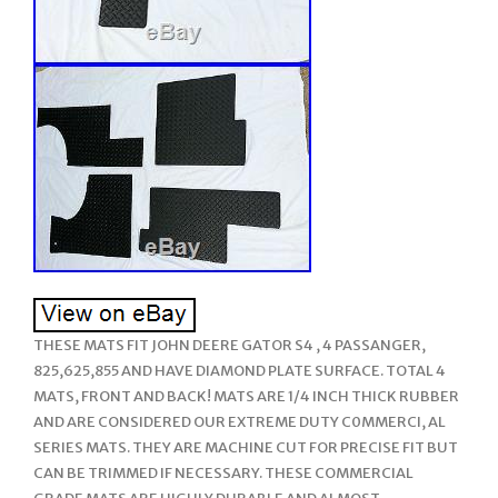
THESE MATS FIT JOHN DEERE GATOR S4 , 4 PASSANGER,
825,625,855 AND HAVE DIAMOND PLATE SURFACE. TOTAL 4
MATS, FRONT AND BACK! MATS ARE 1/4 INCH THICK RUBBER
AND ARE CONSIDERED OUR EXTREME DUTY C0MMERCI, AL
SERIES MATS. THEY ARE MACHINE CUT FOR PRECISE FIT BUT
CAN BE TRIMMED IF NECESSARY. THESE COMMERCIAL