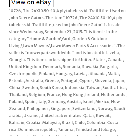
10726, Tire 24X10.50-10,4 ply tubeless All Trail ll tire. Used on
John Deere Gators. The item “10726, Tire 24X10.50-10,4 ply
tubeless All Trail ll tire, used on John Deere Gator” is in sale
since Wednesday, September 23, 2015. This item is in the
category “Home & Garden\Yard, Garden & Outdoor
Living\Lawn Mowers\Lawn Mower Parts & Accessories”. The
seller is “mowerpartsworldwide” and is located in Lizella,
Georgia. This item can be shipped to United States, Canada,
United Kingdom, Denmark, Romania, Slovakia, Bulgaria,
Czech republic, Finland, Hungary, Latvia, Lithuania, Malta,
Estonia, Australia, Greece, Portugal, Cyprus, Slovenia, Japan,
China, Sweden, South Korea, Indonesia, Taiwan, South africa,
Thailand, Belgium, France, Hong Kong, Ireland, Netherlands,
Poland, Spain, Italy, Germany, Austria, Israel, Mexico, New
Zealand, Philippines, Singapore, Switzerland, Norway, Saudi
arabia, Ukraine, United arab emirates, Qatar, Kuwait,
Bahrain, Croatia, Malaysia, Brazil, Chile, Colombia, Costa
rica, Dominican republic, Panama, Trinidad and tobago,