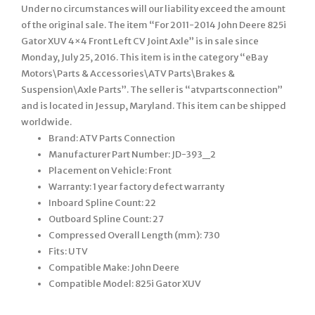
Under no circumstances will our liability exceed the amount
of the original sale. The item “For 2011-2014 John Deere 825i
Gator XUV 4×4 Front Left CV Joint Axle” is in sale since
Monday, July 25, 2016. This item is in the category “eBay
Motors\Parts & Accessories\ATV Parts\Brakes &
Suspension\Axle Parts”. The seller is “atvpartsconnection”
and is located in Jessup, Maryland. This item can be shipped
worldwide.
Brand: ATV Parts Connection
Manufacturer Part Number: JD-393_2
Placement on Vehicle: Front
Warranty: 1 year factory defect warranty
Inboard Spline Count: 22
Outboard Spline Count: 27
Compressed Overall Length (mm): 730
Fits: UTV
Compatible Make: John Deere
Compatible Model: 825i Gator XUV