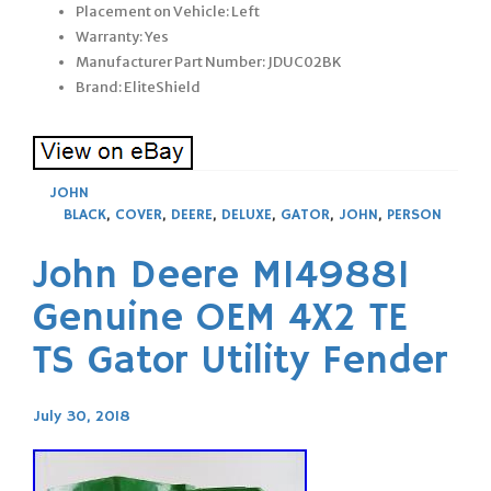
Placement on Vehicle: Left
Warranty: Yes
Manufacturer Part Number: JDUC02BK
Brand: EliteShield
JOHN
BLACK
,
COVER
,
DEERE
,
DELUXE
,
GATOR
,
JOHN
,
PERSON
John Deere M149881
Genuine OEM 4X2 TE
TS Gator Utility Fender
July 30, 2018