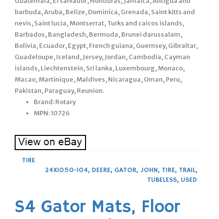
Guatemala, El salvador, Honduras, Jamaica, Antigua and
barbuda, Aruba, Belize, Dominica, Grenada, Saint kitts and
nevis, Saint lucia, Montserrat, Turks and caicos islands,
Barbados, Bangladesh, Bermuda, Brunei darussalam,
Bolivia, Ecuador, Egypt, French guiana, Guernsey, Gibraltar,
Guadeloupe, Iceland, Jersey, Jordan, Cambodia, Cayman
islands, Liechtenstein, Sri lanka, Luxembourg, Monaco,
Macao, Martinique, Maldives, Nicaragua, Oman, Peru,
Pakistan, Paraguay, Reunion.
Brand: Rotary
MPN: 10726
TIRE
24X1050-104
,
DEERE
,
GATOR
,
JOHN
,
TIRE
,
TRAIL
,
TUBELESS
,
USED
S4 Gator Mats, Floor