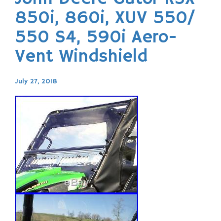
850i, 860i, XUV 550/
550 S4, 590i Aero-
Vent Windshield
July 27, 2018