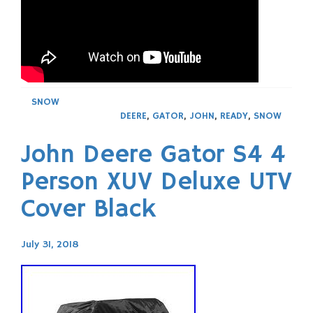
SNOW
DEERE
,
GATOR
,
JOHN
,
READY
,
SNOW
John Deere Gator S4 4
Person XUV Deluxe UTV
Cover Black
July 31, 2018