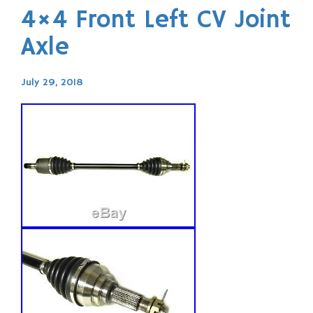
4×4 Front Left CV Joint
Axle
July 29, 2018