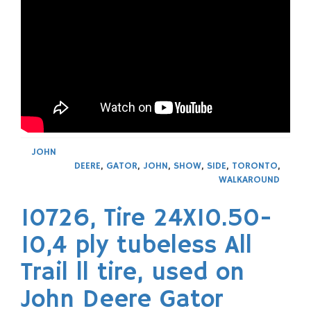
JOHN
DEERE
,
GATOR
,
JOHN
,
SHOW
,
SIDE
,
TORONTO
,
WALKAROUND
10726, Tire 24X10.50-
10,4 ply tubeless All
Trail ll tire, used on
John Deere Gator