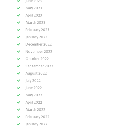
June 2023
May 2023
April 2023
March 2023
February 2023
January 2023
December 2022
November 2022
October 2022
September 2022
August 2022
July 2022
June 2022
May 2022
April 2022
March 2022
February 2022
January 2022