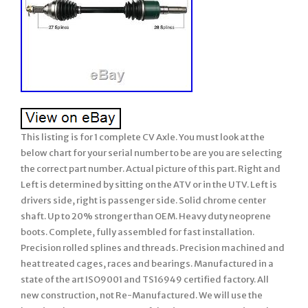
This listing is for 1 complete CV Axle. You must look at the
below chart for your serial number to be are you are selecting
the correct part number. Actual picture of this part. Right and
Left is determined by sitting on the ATV or in the UTV. Left is
drivers side, right is passenger side. Solid chrome center
shaft. Up to 20% stronger than OEM. Heavy duty neoprene
boots. Complete, fully assembled for fast installation.
Precision rolled splines and threads. Precision machined and
heat treated cages, races and bearings. Manufactured in a
state of the art ISO9001 and TS16949 certified factory. All
new construction, not Re-Manufactured. We will use the