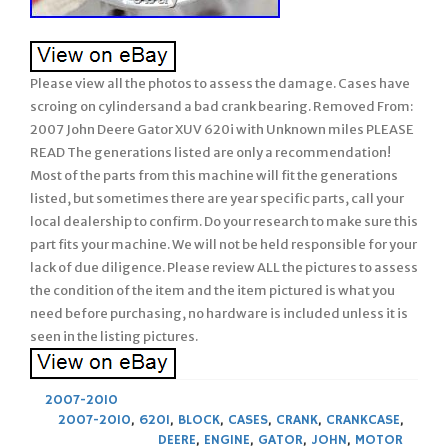
Please view all the photos to assess the damage. Cases have
scroing on cylindersand a bad crank bearing. Removed From:
2007 John Deere Gator XUV 620i with Unknown miles PLEASE
READ The generations listed are only a recommendation!
Most of the parts from this machine will fit the generations
listed, but sometimes there are year specific parts, call your
local dealership to confirm. Do your research to make sure this
part fits your machine. We will not be held responsible for your
lack of due diligence. Please review ALL the pictures to assess
the condition of the item and the item pictured is what you
need before purchasing, no hardware is included unless it is
seen in the listing pictures.
2007-2010
2007-2010
,
620I
,
BLOCK
,
CASES
,
CRANK
,
CRANKCASE
,
DEERE
,
ENGINE
,
GATOR
,
JOHN
,
MOTOR