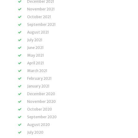
December 2021
November 2021
October 2021
September 2021
August 2021
July 2021
June 2021
May 2021
April 2021
March 2021
February 2021
January 2021
December 2020
November 2020
October 2020
September 2020
August 2020
July 2020