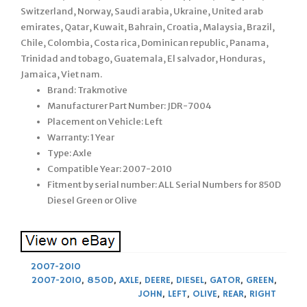
Switzerland, Norway, Saudi arabia, Ukraine, United arab
emirates, Qatar, Kuwait, Bahrain, Croatia, Malaysia, Brazil,
Chile, Colombia, Costa rica, Dominican republic, Panama,
Trinidad and tobago, Guatemala, El salvador, Honduras,
Jamaica, Viet nam.
Brand: Trakmotive
Manufacturer Part Number: JDR-7004
Placement on Vehicle: Left
Warranty: 1 Year
Type: Axle
Compatible Year: 2007-2010
Fitment by serial number: ALL Serial Numbers for 850D
Diesel Green or Olive
2007-2010
2007-2010
,
850D
,
AXLE
,
DEERE
,
DIESEL
,
GATOR
,
GREEN
,
JOHN
,
LEFT
,
OLIVE
,
REAR
,
RIGHT