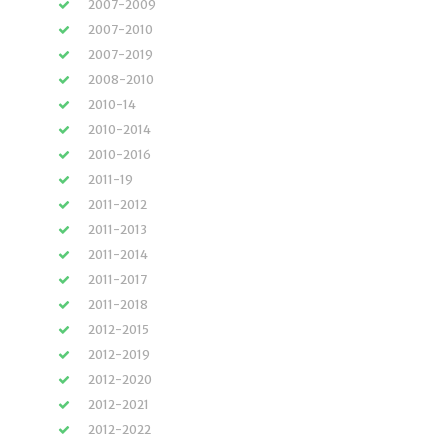
2007-2009
2007-2010
2007-2019
2008-2010
2010-14
2010-2014
2010-2016
2011-19
2011-2012
2011-2013
2011-2014
2011-2017
2011-2018
2012-2015
2012-2019
2012-2020
2012-2021
2012-2022