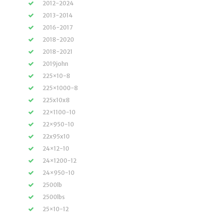
2012-2024
2013-2014
2016-2017
2018-2020
2018-2021
2019john
225×10-8
225×1000-8
225x10x8
22×1100-10
22×950-10
22x95x10
24×12-10
24×1200-12
24×950-10
2500lb
2500lbs
25×10-12