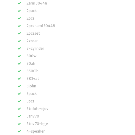
2am130448
2pack
2pcs
2pcs-am130448
2pcsset
2xrear
3-cylinder
300w
30ah
3500lb
383vat
3john
3pack
3pcs
3tn66c-ejuv
3tnv70
3tnv70-hge
4-speaker