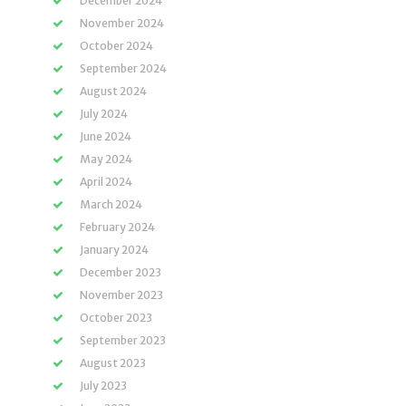
December 2024
November 2024
October 2024
September 2024
August 2024
July 2024
June 2024
May 2024
April 2024
March 2024
February 2024
January 2024
December 2023
November 2023
October 2023
September 2023
August 2023
July 2023