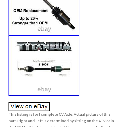
This listing is for 1 complete CV Axle. Actual picture of this
part. Right and Left is determined by sitting on the ATV or in