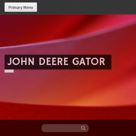
Primary Menu
JOHN DEERE GATOR