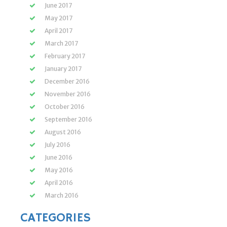
June 2017
May 2017
April 2017
March 2017
February 2017
January 2017
December 2016
November 2016
October 2016
September 2016
August 2016
July 2016
June 2016
May 2016
April 2016
March 2016
CATEGORIES