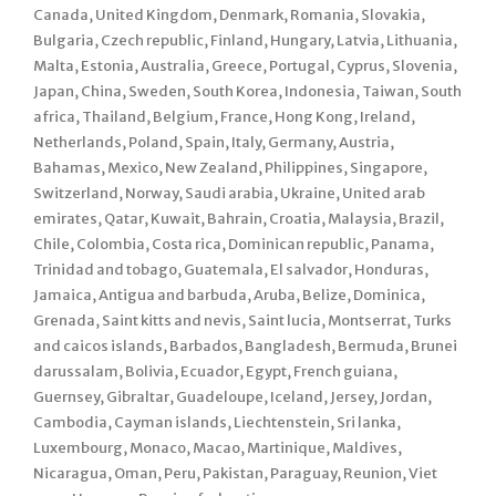
Canada, United Kingdom, Denmark, Romania, Slovakia,
Bulgaria, Czech republic, Finland, Hungary, Latvia, Lithuania,
Malta, Estonia, Australia, Greece, Portugal, Cyprus, Slovenia,
Japan, China, Sweden, South Korea, Indonesia, Taiwan, South
africa, Thailand, Belgium, France, Hong Kong, Ireland,
Netherlands, Poland, Spain, Italy, Germany, Austria,
Bahamas, Mexico, New Zealand, Philippines, Singapore,
Switzerland, Norway, Saudi arabia, Ukraine, United arab
emirates, Qatar, Kuwait, Bahrain, Croatia, Malaysia, Brazil,
Chile, Colombia, Costa rica, Dominican republic, Panama,
Trinidad and tobago, Guatemala, El salvador, Honduras,
Jamaica, Antigua and barbuda, Aruba, Belize, Dominica,
Grenada, Saint kitts and nevis, Saint lucia, Montserrat, Turks
and caicos islands, Barbados, Bangladesh, Bermuda, Brunei
darussalam, Bolivia, Ecuador, Egypt, French guiana,
Guernsey, Gibraltar, Guadeloupe, Iceland, Jersey, Jordan,
Cambodia, Cayman islands, Liechtenstein, Sri lanka,
Luxembourg, Monaco, Macao, Martinique, Maldives,
Nicaragua, Oman, Peru, Pakistan, Paraguay, Reunion, Viet