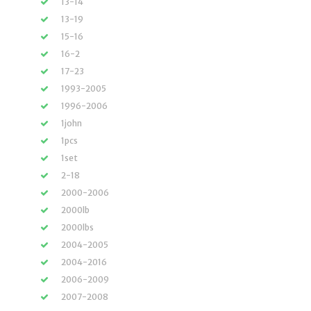
13-14
13-19
15-16
16-2
17-23
1993-2005
1996-2006
1john
1pcs
1set
2-18
2000-2006
2000lb
2000lbs
2004-2005
2004-2016
2006-2009
2007-2008