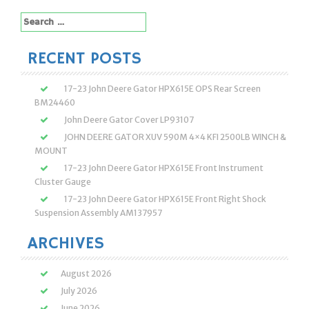
Search
for:
RECENT POSTS
17-23 John Deere Gator HPX615E OPS Rear Screen
BM24460
John Deere Gator Cover LP93107
JOHN DEERE GATOR XUV 590M 4×4 KFI 2500LB WINCH &
MOUNT
17-23 John Deere Gator HPX615E Front Instrument
Cluster Gauge
17-23 John Deere Gator HPX615E Front Right Shock
Suspension Assembly AM137957
ARCHIVES
August 2026
July 2026
June 2026