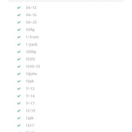
04-12
04-16
06-25
09hp
1-front
1-pack
100hp
1025r
1050-10
10john
10pk
11-12
11-14
11-17
12-19
12pk
12×7