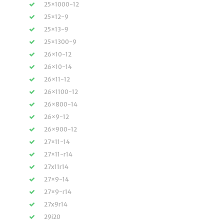
25×1000-12
25×12-9
25×13-9
25×1300-9
26×10-12
26×10-14
26×11-12
26×1100-12
26×800-14
26×9-12
26×900-12
27×11-14
27×11-r14
27x11r14
27×9-14
27×9-r14
27x9r14
29i20