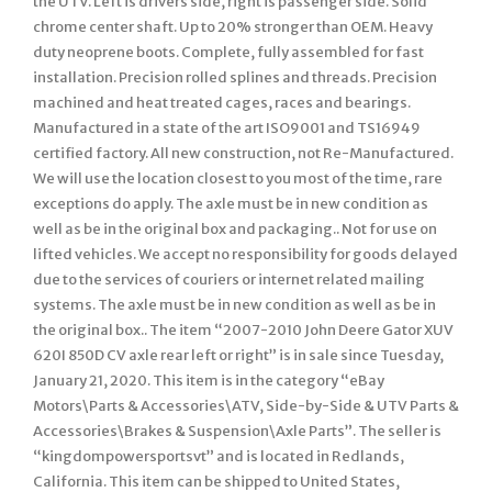
the UTV. Left is drivers side, right is passenger side. Solid
chrome center shaft. Up to 20% stronger than OEM. Heavy
duty neoprene boots. Complete, fully assembled for fast
installation. Precision rolled splines and threads. Precision
machined and heat treated cages, races and bearings.
Manufactured in a state of the art ISO9001 and TS16949
certified factory. All new construction, not Re-Manufactured.
We will use the location closest to you most of the time, rare
exceptions do apply. The axle must be in new condition as
well as be in the original box and packaging.. Not for use on
lifted vehicles. We accept no responsibility for goods delayed
due to the services of couriers or internet related mailing
systems. The axle must be in new condition as well as be in
the original box.. The item “2007-2010 John Deere Gator XUV
620I 850D CV axle rear left or right” is in sale since Tuesday,
January 21, 2020. This item is in the category “eBay
Motors\Parts & Accessories\ATV, Side-by-Side & UTV Parts &
Accessories\Brakes & Suspension\Axle Parts”. The seller is
“kingdompowersportsvt” and is located in Redlands,
California. This item can be shipped to United States,