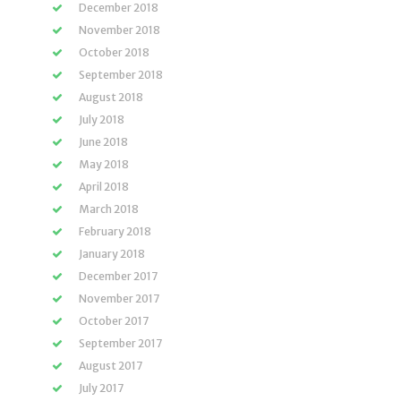
December 2018
November 2018
October 2018
September 2018
August 2018
July 2018
June 2018
May 2018
April 2018
March 2018
February 2018
January 2018
December 2017
November 2017
October 2017
September 2017
August 2017
July 2017