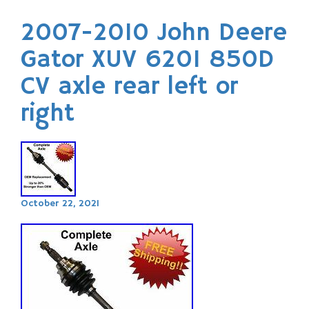
2007-2010 John Deere
Gator XUV 620I 850D
CV axle rear left or
right
October 22, 2021