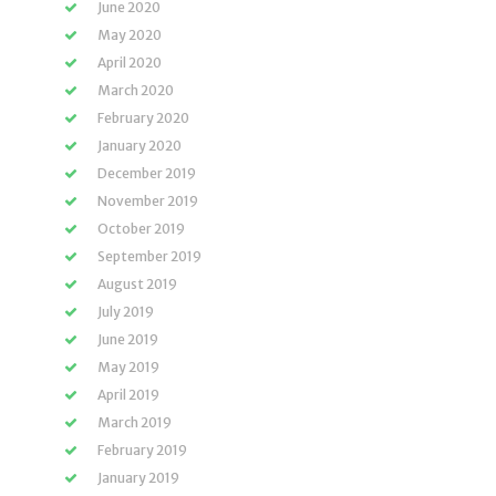
June 2020
May 2020
April 2020
March 2020
February 2020
January 2020
December 2019
November 2019
October 2019
September 2019
August 2019
July 2019
June 2019
May 2019
April 2019
March 2019
February 2019
January 2019