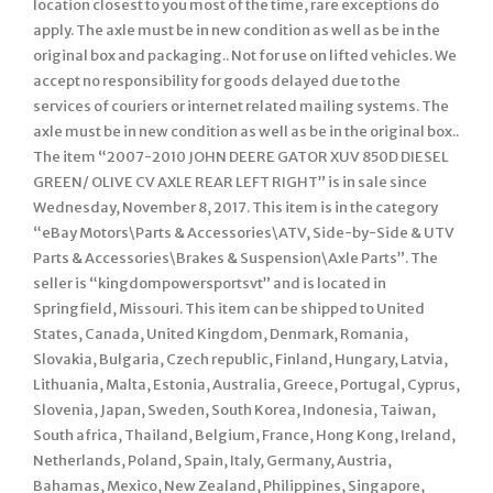
location closest to you most of the time, rare exceptions do
apply. The axle must be in new condition as well as be in the
original box and packaging.. Not for use on lifted vehicles. We
accept no responsibility for goods delayed due to the
services of couriers or internet related mailing systems. The
axle must be in new condition as well as be in the original box..
The item “2007-2010 JOHN DEERE GATOR XUV 850D DIESEL
GREEN/ OLIVE CV AXLE REAR LEFT RIGHT” is in sale since
Wednesday, November 8, 2017. This item is in the category
“eBay Motors\Parts & Accessories\ATV, Side-by-Side & UTV
Parts & Accessories\Brakes & Suspension\Axle Parts”. The
seller is “kingdompowersportsvt” and is located in
Springfield, Missouri. This item can be shipped to United
States, Canada, United Kingdom, Denmark, Romania,
Slovakia, Bulgaria, Czech republic, Finland, Hungary, Latvia,
Lithuania, Malta, Estonia, Australia, Greece, Portugal, Cyprus,
Slovenia, Japan, Sweden, South Korea, Indonesia, Taiwan,
South africa, Thailand, Belgium, France, Hong Kong, Ireland,
Netherlands, Poland, Spain, Italy, Germany, Austria,
Bahamas, Mexico, New Zealand, Philippines, Singapore,