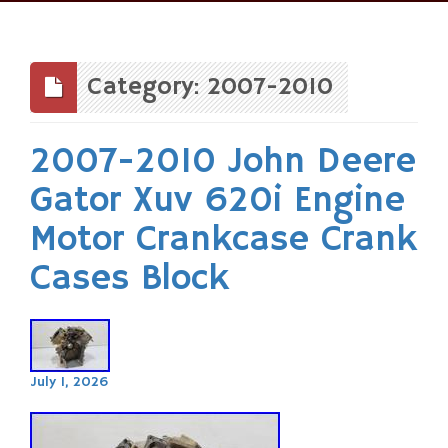
Skip
to
content
Category: 2007-2010
2007-2010 John Deere
Gator Xuv 620i Engine
Motor Crankcase Crank
Cases Block
July 1, 2026