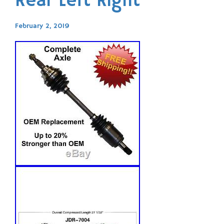
Rear Left Right
February 2, 2019