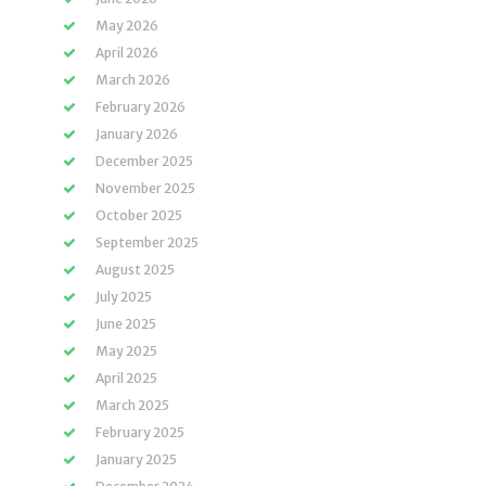
May 2026
April 2026
March 2026
February 2026
January 2026
December 2025
November 2025
October 2025
September 2025
August 2025
July 2025
June 2025
May 2025
April 2025
March 2025
February 2025
January 2025