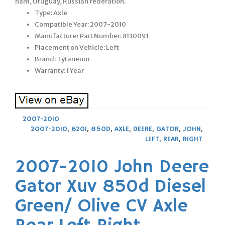
nam, Uruguay, Russian federation.
Type: Axle
Compatible Year: 2007-2010
Manufacturer Part Number: 8130091
Placement on Vehicle: Left
Brand: Tytaneum
Warranty: 1 Year
2007-2010
2007-2010
,
620I
,
850D
,
AXLE
,
DEERE
,
GATOR
,
JOHN
,
LEFT
,
REAR
,
RIGHT
2007-2010 John Deere
Gator Xuv 850d Diesel
Green/ Olive CV Axle