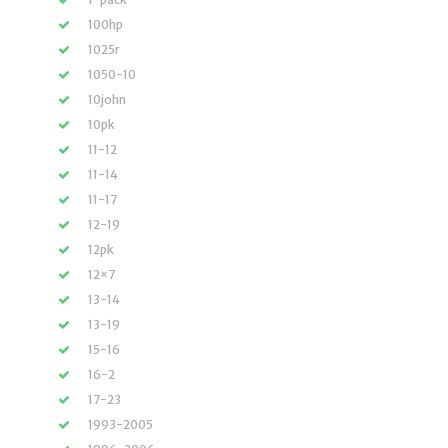
100hp
1025r
1050-10
10john
10pk
11-12
11-14
11-17
12-19
12pk
12×7
13-14
13-19
15-16
16-2
17-23
1993-2005