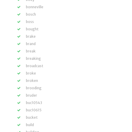
bonneville
bosch
boss
bought
brake
brand
break
breaking
broadcast
broke
broken
brooding
bruder
buc10543
buc10615
bucket
build