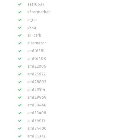
aet10637
aftermarket
agrar
akku
all-carb
alternator
am116381
am116408
am122006
am125672
am128892
am129514
am129969
am130448
am133408
am134017
am134400
am135372