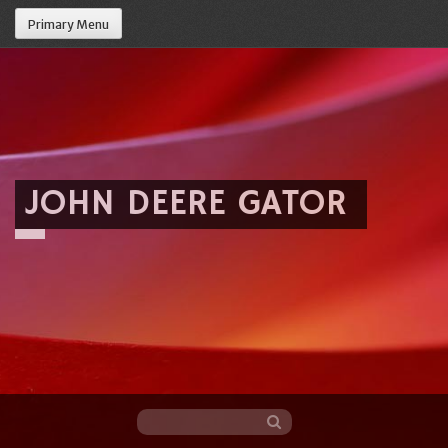
Primary Menu
JOHN DEERE GATOR