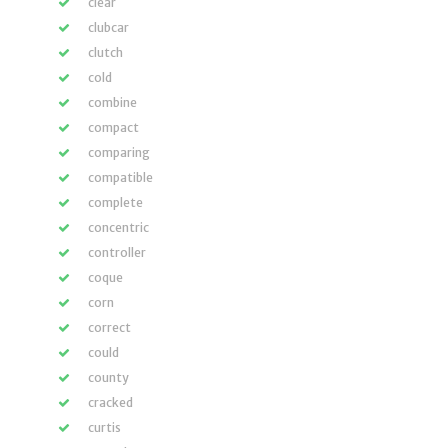
clear
clubcar
clutch
cold
combine
compact
comparing
compatible
complete
concentric
controller
coque
corn
correct
could
county
cracked
curtis