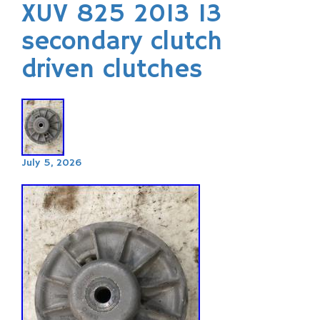
XUV 825 2013 13
secondary clutch
driven clutches
July 5, 2026