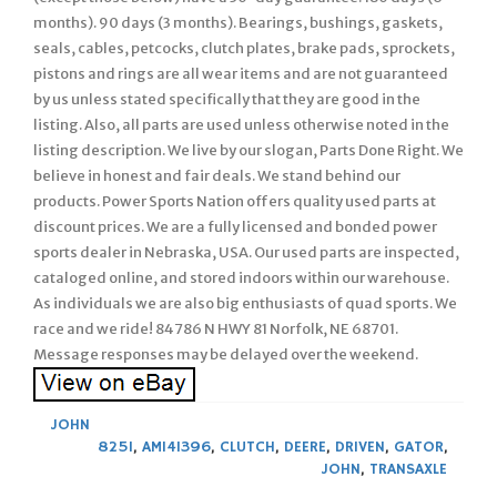
months). 90 days (3 months). Bearings, bushings, gaskets,
seals, cables, petcocks, clutch plates, brake pads, sprockets,
pistons and rings are all wear items and are not guaranteed
by us unless stated specifically that they are good in the
listing. Also, all parts are used unless otherwise noted in the
listing description. We live by our slogan, Parts Done Right. We
believe in honest and fair deals. We stand behind our
products. Power Sports Nation offers quality used parts at
discount prices. We are a fully licensed and bonded power
sports dealer in Nebraska, USA. Our used parts are inspected,
cataloged online, and stored indoors within our warehouse.
As individuals we are also big enthusiasts of quad sports. We
race and we ride! 84786 N HWY 81 Norfolk, NE 68701.
Message responses may be delayed over the weekend.
JOHN
825I
,
AM141396
,
CLUTCH
,
DEERE
,
DRIVEN
,
GATOR
,
JOHN
,
TRANSAXLE