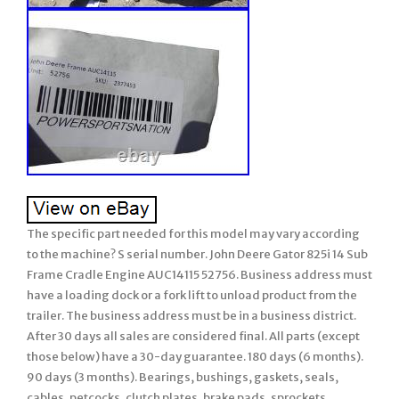
The specific part needed for this model may vary according
to the machine? S serial number. John Deere Gator 825i 14 Sub
Frame Cradle Engine AUC14115 52756. Business address must
have a loading dock or a fork lift to unload product from the
trailer. The business address must be in a business district.
After 30 days all sales are considered final. All parts (except
those below) have a 30-day guarantee. 180 days (6 months).
90 days (3 months). Bearings, bushings, gaskets, seals,
cables, petcocks, clutch plates, brake pads, sprockets,