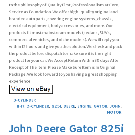
to the philosophy of. Quality First, Professionalism at Core,
Service as Foundation. We offer high-quality original and
branded auto parts, covering engine systems, chassis,
electrical equipment, body accessories, and more. Our
products fit most mainstream models (sedans, SUVs,
commercial vehicles, and niche models). We will reply you
within 12 hours and give you the solution. We check and pack
the product before dispatch to make sure it is the right
product for your car. We Accept Return Within 30 days After
Receipt of The Item. Please Make Sure Item is In Original
Package. We look forward to you having a great shopping
experience.
3-CYLINDER
11-17
,
3-CYLINDER
,
825I
,
DEERE
,
ENGINE
,
GATOR
,
JOHN
,
MOTOR
John Deere Gator 825i