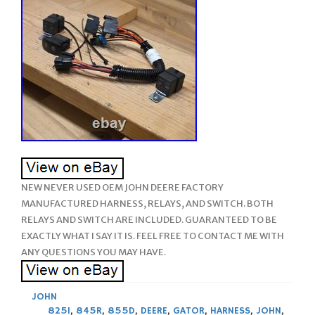
NEW NEVER USED OEM JOHN DEERE FACTORY
MANUFACTURED HARNESS, RELAYS, AND SWITCH. BOTH
RELAYS AND SWITCH ARE INCLUDED. GUARANTEED TO BE
EXACTLY WHAT I SAY IT IS. FEEL FREE TO CONTACT ME WITH
ANY QUESTIONS YOU MAY HAVE.
JOHN
825I
,
845R
,
855D
,
DEERE
,
GATOR
,
HARNESS
,
JOHN
,