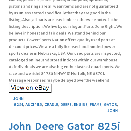
pistons and rings are all wear items and are not guaranteed
by us unless stated specifically that they are good in the
listing. Also, all parts are used unless otherwise noted in the
listing description. We live by our slogan, Parts Done Right. We
believe in honest and fair deals. We stand behind our
products. Power Sports Nation offers quality used parts at
discount prices. We are a fully licensed and bonded power
sports dealer in Nebraska, USA. Our used parts are inspected,
cataloged online, and stored indoors within our warehouse.
As individuals we are also big enthusiasts of quad sports. We
race and we ride! 84786 N HWY 81 Norfolk, NE 68701.
Message responses may be delayed over the weekend.
JOHN
825I
,
AUC14115
,
CRADLE
,
DEERE
,
ENGINE
,
FRAME
,
GATOR
,
JOHN
John Deere Gator 825i