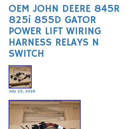
OEM JOHN DEERE 845R
825i 855D GATOR
POWER LIFT WIRING
HARNESS RELAYS N
SWITCH
July 25, 2026