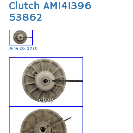
Clutch AM141396
53862
June 26, 2026