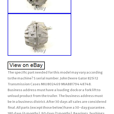
The specific part needed for this model may vary according
to the machine? S serial number. John Deere Gator 825i 12
Transmission Cases MIU802469 MIA881794 48748.
Business address must have a loading dock or a fork lift to
unload product from the trailer. The business address must
be in a business district. After 30 days all sales are considered
final. All parts (except those below) have a 30-day guarantee.
180 days (6 months). 90 days (3 months). Bearings, bushings,