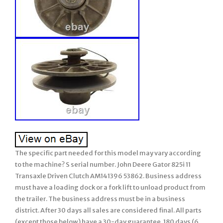
The specific part needed for this model may vary according
to the machine? S serial number. John Deere Gator 825i 11
Transaxle Driven Clutch AM141396 53862. Business address
must have a loading dock or a fork lift to unload product from
the trailer. The business address must be in a business
district. After 30 days all sales are considered final. All parts
(except those below) have a 30-day guarantee. 180 days (6