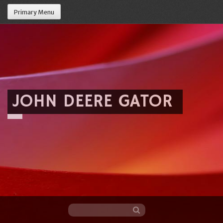
Primary Menu
JOHN DEERE GATOR