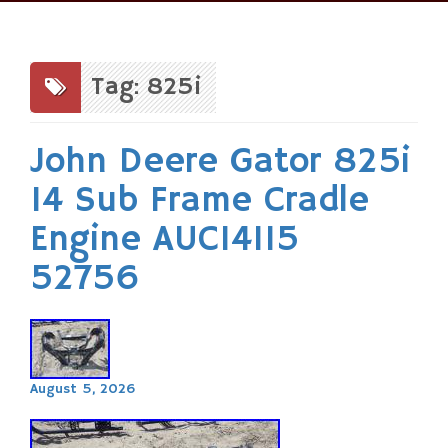
Skip
to
content
Tag: 825i
John Deere Gator 825i
14 Sub Frame Cradle
Engine AUC14115
52756
August 5, 2026