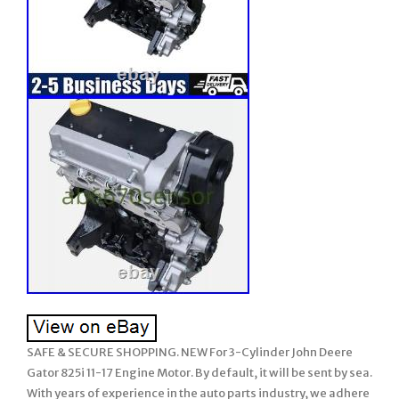
SAFE & SECURE SHOPPING. NEW For 3-Cylinder John Deere
Gator 825i 11-17 Engine Motor. By default, it will be sent by sea.
With years of experience in the auto parts industry, we adhere