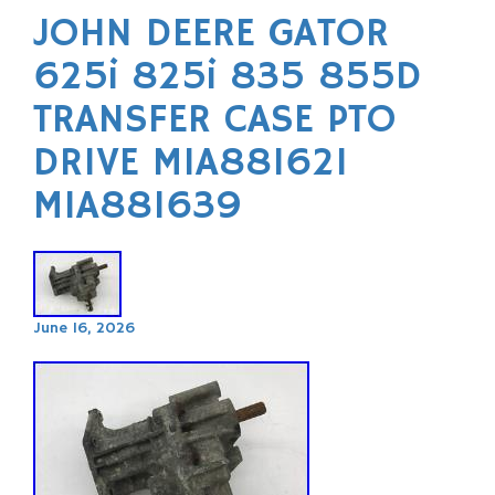
JOHN DEERE GATOR
625i 825i 835 855D
TRANSFER CASE PTO
DRIVE MIA881621
MIA881639
June 16, 2026