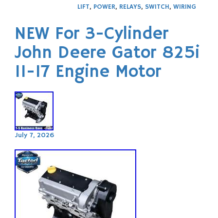
LIFT
,
POWER
,
RELAYS
,
SWITCH
,
WIRING
NEW For 3-Cylinder
John Deere Gator 825i
11-17 Engine Motor
July 7, 2026