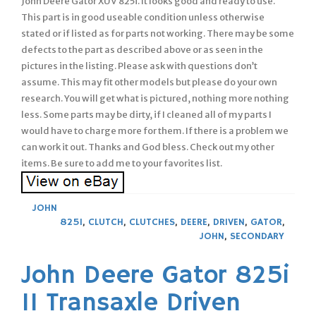
John Deere Gator XUV 825i. It looks good and ready to use.
This part is in good useable condition unless otherwise
stated or if listed as for parts not working. There may be some
defects to the part as described above or as seen in the
pictures in the listing. Please ask with questions don’t
assume. This may fit other models but please do your own
research. You will get what is pictured, nothing more nothing
less. Some parts may be dirty, if I cleaned all of my parts I
would have to charge more for them. If there is a problem we
can work it out. Thanks and God bless. Check out my other
items. Be sure to add me to your favorites list.
JOHN
825I
,
CLUTCH
,
CLUTCHES
,
DEERE
,
DRIVEN
,
GATOR
,
JOHN
,
SECONDARY
John Deere Gator 825i
11 Transaxle Driven