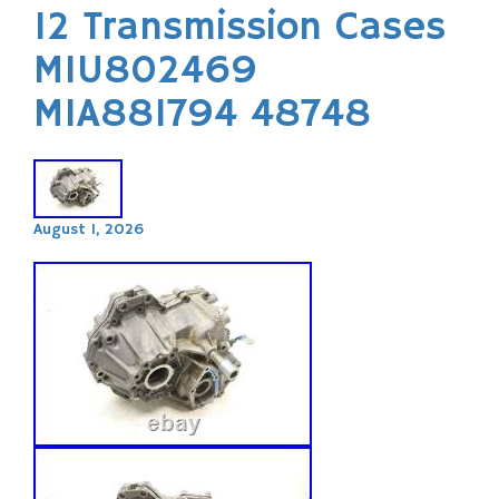
12 Transmission Cases
MIU802469
MIA881794 48748
August 1, 2026