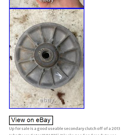
Up for sale is a good useable secondary clutch off of a 2013