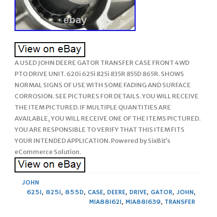
A USED JOHN DEERE GATOR TRANSFER CASE FRONT 4WD
PTO DRIVE UNIT. 620i 625i 825i 835R 855D 865R. SHOWS
NORMAL SIGNS OF USE WITH SOME FADING AND SURFACE
CORROSION. SEE PICTURES FOR DETAILS. YOU WILL RECEIVE
THE ITEM PICTURED. IF MULTIPLE QUANTITIES ARE
AVAILABLE, YOU WILL RECEIVE ONE OF THE ITEMS PICTURED.
YOU ARE RESPONSIBLE TO VERIFY THAT THIS ITEM FITS
YOUR INTENDED APPLICATION. Powered by SixBit’s
eCommerce Solution.
JOHN
625I
,
825I
,
855D
,
CASE
,
DEERE
,
DRIVE
,
GATOR
,
JOHN
,
MIA881621
,
MIA881639
,
TRANSFER