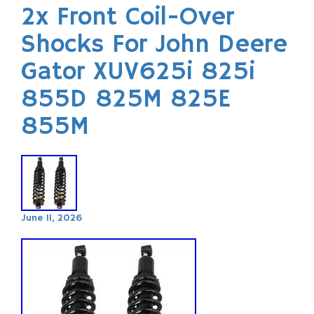
2x Front Coil-Over
Shocks For John Deere
Gator XUV625i 825i
855D 825M 825E
855M
June 11, 2026