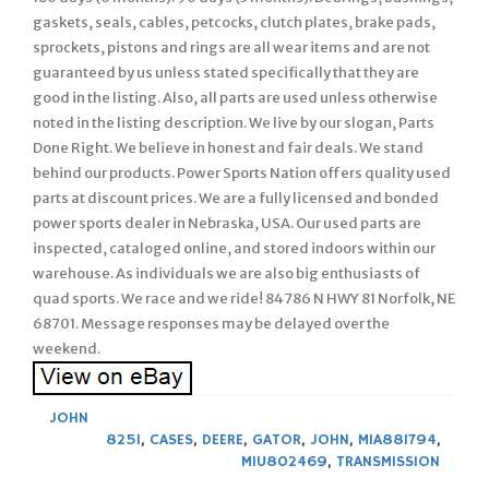
gaskets, seals, cables, petcocks, clutch plates, brake pads,
sprockets, pistons and rings are all wear items and are not
guaranteed by us unless stated specifically that they are
good in the listing. Also, all parts are used unless otherwise
noted in the listing description. We live by our slogan, Parts
Done Right. We believe in honest and fair deals. We stand
behind our products. Power Sports Nation offers quality used
parts at discount prices. We are a fully licensed and bonded
power sports dealer in Nebraska, USA. Our used parts are
inspected, cataloged online, and stored indoors within our
warehouse. As individuals we are also big enthusiasts of
quad sports. We race and we ride! 84786 N HWY 81 Norfolk, NE
68701. Message responses may be delayed over the
weekend.
JOHN
825I
,
CASES
,
DEERE
,
GATOR
,
JOHN
,
MIA881794
,
MIU802469
,
TRANSMISSION