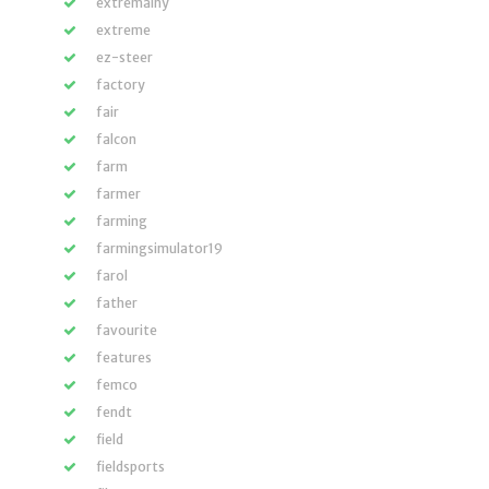
extremalny
extreme
ez-steer
factory
fair
falcon
farm
farmer
farming
farmingsimulator19
farol
father
favourite
features
femco
fendt
field
fieldsports