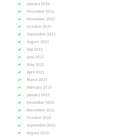
January 2024
December 2023
November 2023
October 2023
September 2023
August 2023
July 2023
June 2023
May 2023
April 2023
March 2023
February 2023
January 2023
December 2022
November 2022
October 2022
September 2022
August 2022