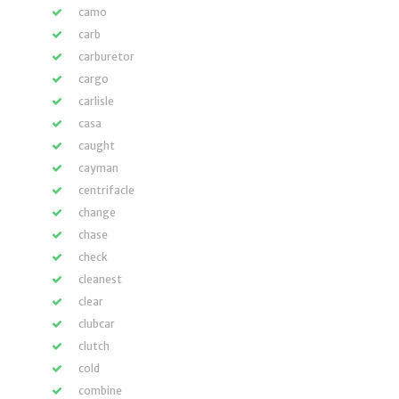
camo
carb
carburetor
cargo
carlisle
casa
caught
cayman
centrifacle
change
chase
check
cleanest
clear
clubcar
clutch
cold
combine