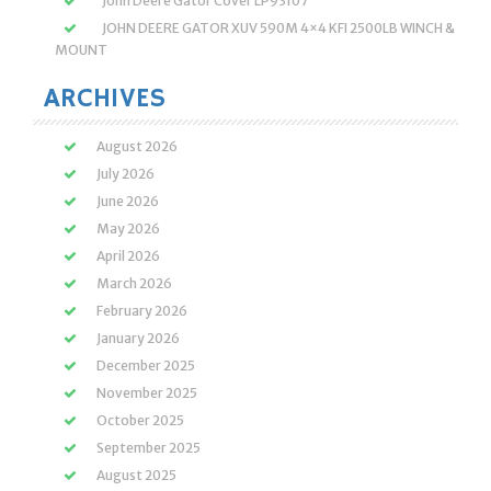
John Deere Gator Cover LP93107
JOHN DEERE GATOR XUV 590M 4×4 KFI 2500LB WINCH &
MOUNT
ARCHIVES
August 2026
July 2026
June 2026
May 2026
April 2026
March 2026
February 2026
January 2026
December 2025
November 2025
October 2025
September 2025
August 2025