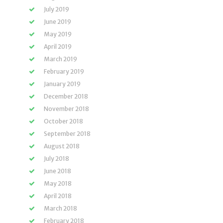
July 2019
June 2019
May 2019
April 2019
March 2019
February 2019
January 2019
December 2018
November 2018
October 2018
September 2018
August 2018
July 2018
June 2018
May 2018
April 2018
March 2018
February 2018