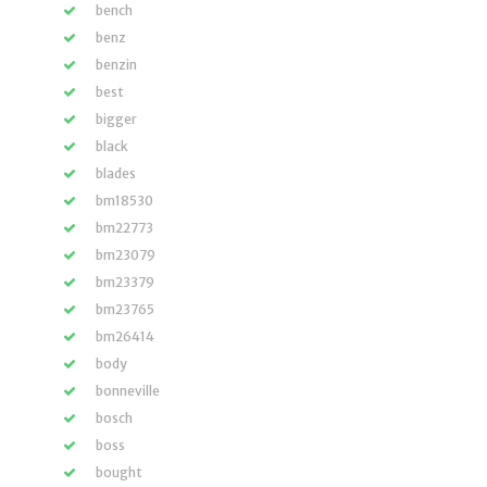
bench
benz
benzin
best
bigger
black
blades
bm18530
bm22773
bm23079
bm23379
bm23765
bm26414
body
bonneville
bosch
boss
bought