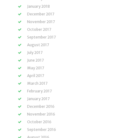
January 2018
December 2017
November 2017
October 2017
September 2017
August 2017
July 2017
June 2017
May 2017
April 2017
March 2017
February 2017
January 2017
December 2016
November 2016
October 2016
September 2016
August 2016