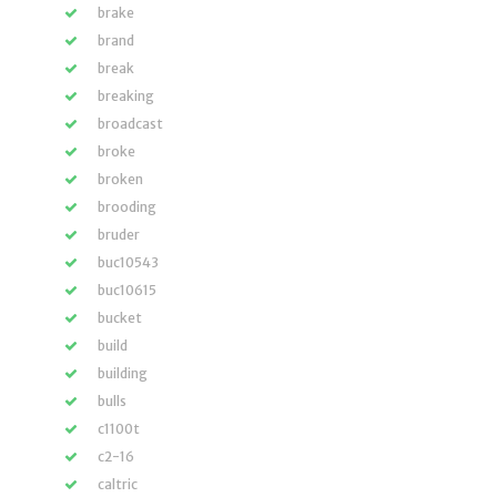
brake
brand
break
breaking
broadcast
broke
broken
brooding
bruder
buc10543
buc10615
bucket
build
building
bulls
c1100t
c2-16
caltric