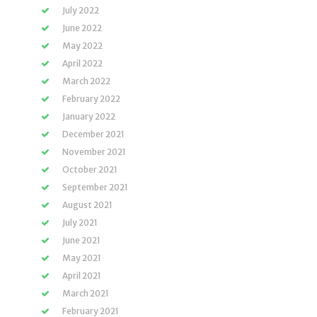
July 2022
June 2022
May 2022
April 2022
March 2022
February 2022
January 2022
December 2021
November 2021
October 2021
September 2021
August 2021
July 2021
June 2021
May 2021
April 2021
March 2021
February 2021