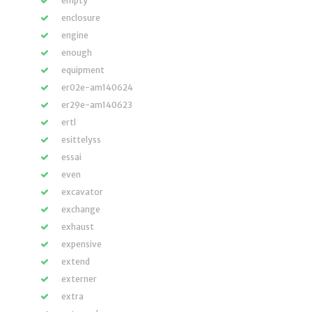
empty
enclosure
engine
enough
equipment
er02e-am140624
er29e-am140623
ertl
esittelyss
essai
even
excavator
exchange
exhaust
expensive
extend
externer
extra