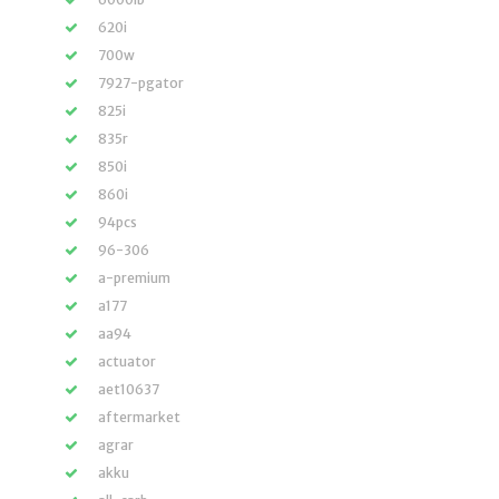
620i
700w
7927-pgator
825i
835r
850i
860i
94pcs
96-306
a-premium
a177
aa94
actuator
aet10637
aftermarket
agrar
akku