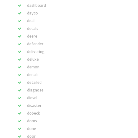
dashboard
dayco
deal
decals
deere
defender
delivering
deluxe
demon
denali
detailed
diagnose
diesel
disaster
dobeck
doms
done
door