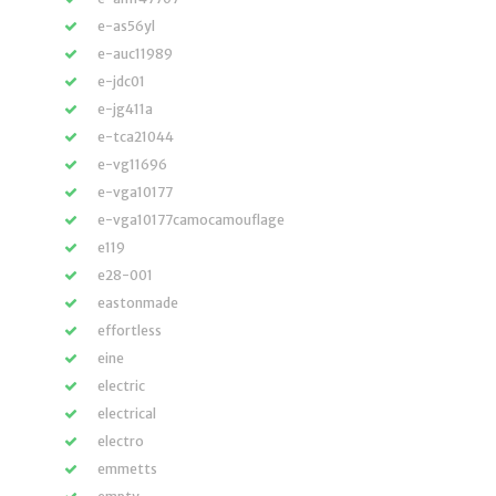
e-as56yl
e-auc11989
e-jdc01
e-jg411a
e-tca21044
e-vg11696
e-vga10177
e-vga10177camocamouflage
e119
e28-001
eastonmade
effortless
eine
electric
electrical
electro
emmetts