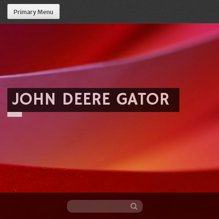
Primary Menu
JOHN DEERE GATOR