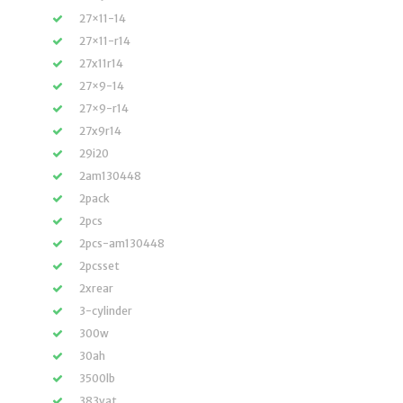
27×11-14
27×11-r14
27x11r14
27×9-14
27×9-r14
27x9r14
29i20
2am130448
2pack
2pcs
2pcs-am130448
2pcsset
2xrear
3-cylinder
300w
30ah
3500lb
383vat