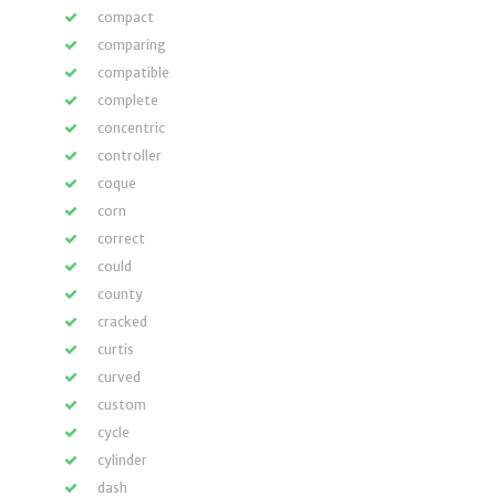
compact
comparing
compatible
complete
concentric
controller
coque
corn
correct
could
county
cracked
curtis
curved
custom
cycle
cylinder
dash