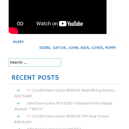
PUPPY
DEERE
,
GATOR
,
JOHN
,
KIDS
,
LOVES
,
PUPPY
Search
for:
RECENT POSTS
17-23 John Deere Gator HPX615E Main Wiring Harness
AUC15688
John Deere Gator XUV 850D Technical Service Repair
Manual -TM1737
17-23 John Deere Gator HPX615E OPS Rear Screen
BM24460