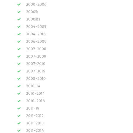
2000-2006
2000lb
2000lbs
2004-2005
2004-2016
2006-2009
2007-2008
2007-2009
2007-2010
2007-2019
2008-2010
2010-14
2010-2014
2010-2016
2011-19
2011-2012
2011-2013
2011-2014