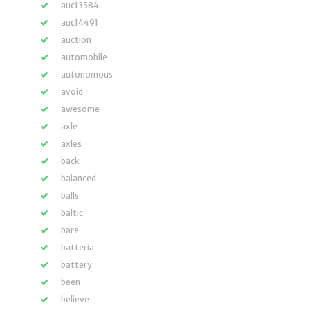
auc13584
auc14491
auction
automobile
autonomous
avoid
awesome
axle
axles
back
balanced
balls
baltic
bare
batteria
battery
been
believe