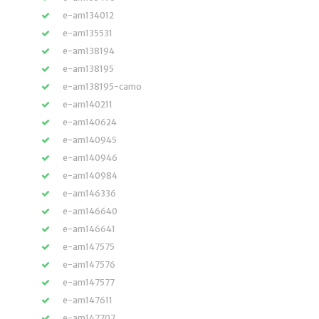
e-am134012
e-am135531
e-am138194
e-am138195
e-am138195-camo
e-am140211
e-am140624
e-am140945
e-am140946
e-am140984
e-am146336
e-am146640
e-am146641
e-am147575
e-am147576
e-am147577
e-am147611
e-am147707