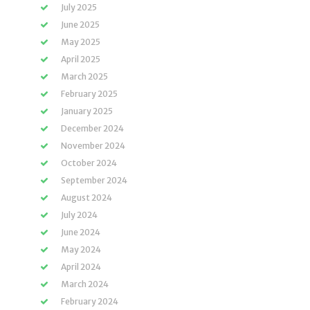
July 2025
June 2025
May 2025
April 2025
March 2025
February 2025
January 2025
December 2024
November 2024
October 2024
September 2024
August 2024
July 2024
June 2024
May 2024
April 2024
March 2024
February 2024