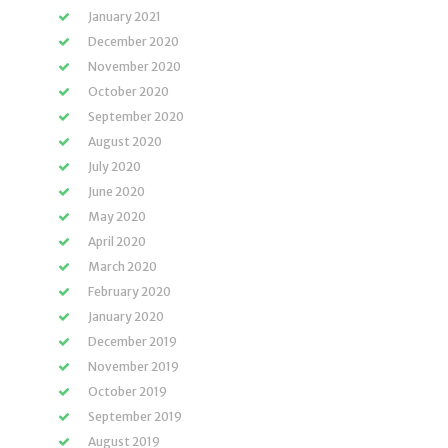
January 2021
December 2020
November 2020
October 2020
September 2020
August 2020
July 2020
June 2020
May 2020
April 2020
March 2020
February 2020
January 2020
December 2019
November 2019
October 2019
September 2019
August 2019