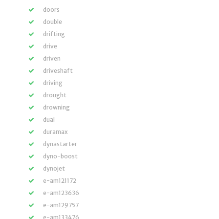
doors
double
drifting
drive
driven
driveshaft
driving
drought
drowning
dual
duramax
dynastarter
dyno-boost
dynojet
e-am121172
e-am123636
e-am129757
e-am133476