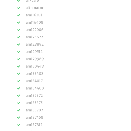
all-carb
alternator
am116381
am116408
am122006
am125672
am128892
am129514
am129969
am130448
am133408
am134017
am134400
am135372
am135375
am135707
am137458
am137812