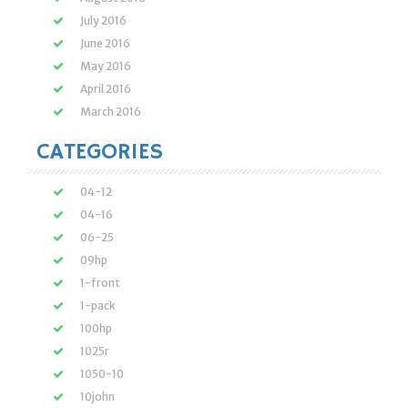
July 2016
June 2016
May 2016
April 2016
March 2016
CATEGORIES
04-12
04-16
06-25
09hp
1-front
1-pack
100hp
1025r
1050-10
10john