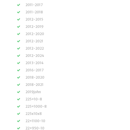
2011-2017
2011-2018
2012-2015
2012-2019
2012-2020
2012-2021
2012-2022
2012-2024
2013-2014
2016-2017
2018-2020
2018-2021
2019john
225×10-8
225×1000-8
225x10x8
22×1100-10
22×950-10