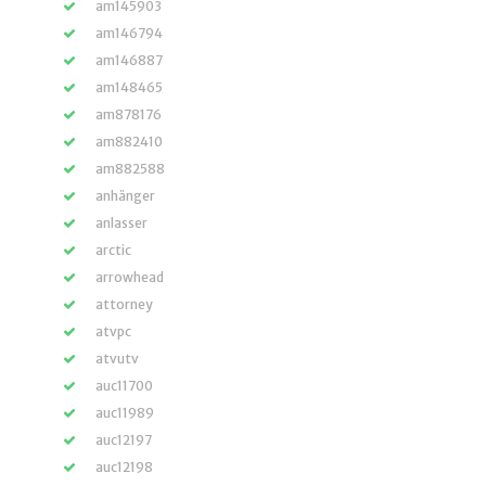
am145903
am146794
am146887
am148465
am878176
am882410
am882588
anhänger
anlasser
arctic
arrowhead
attorney
atvpc
atvutv
auc11700
auc11989
auc12197
auc12198