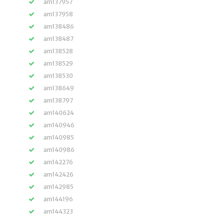
am137957
am137958
am138486
am138487
am138528
am138529
am138530
am138649
am138797
am140624
am140946
am140985
am140986
am142276
am142426
am142985
am144196
am144323