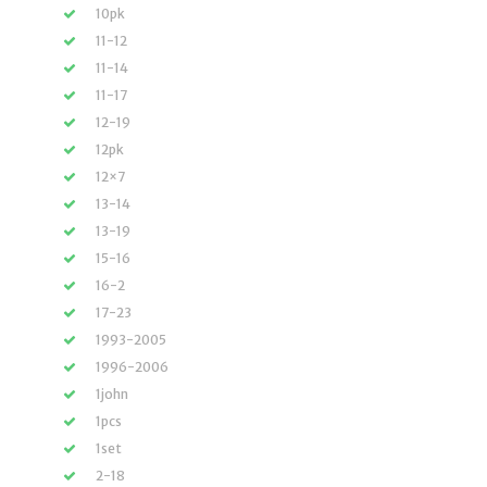
10pk
11-12
11-14
11-17
12-19
12pk
12×7
13-14
13-19
15-16
16-2
17-23
1993-2005
1996-2006
1john
1pcs
1set
2-18