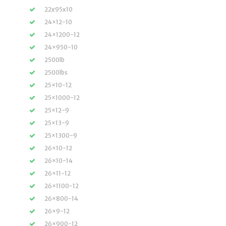
22x95x10
24×12-10
24×1200-12
24×950-10
2500lb
2500lbs
25×10-12
25×1000-12
25×12-9
25×13-9
25×1300-9
26×10-12
26×10-14
26×11-12
26×1100-12
26×800-14
26×9-12
26×900-12