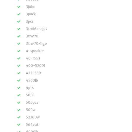
3john
3pack
3pcs
3tn66c-ejuv
3tnv70
3tnv70-hge
4-speaker
40-r55a
400-52091
435-530
4500lb
4pcs
500i
500pcs
500w
52300w
564vat
6000lb