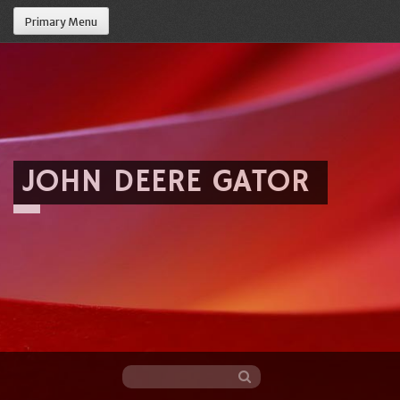
Primary Menu
JOHN DEERE GATOR