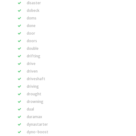
disaster
dobeck
doms
done
door
doors
double
drifting
drive
driven
driveshaft
driving
drought
drowning
dual
duramax
dynastarter
dyno-boost