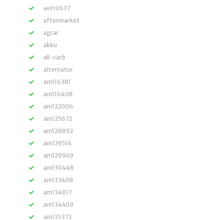
aet10637
aftermarket
agrar
akku
all-carb
alternator
am116381
am116408
am122006
am125672
am128892
am129514
am129969
am130448
am133408
am134017
am134400
am135372