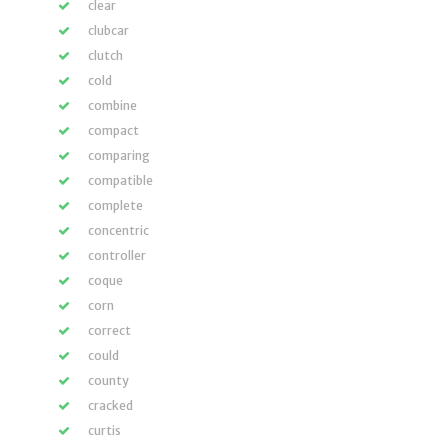
clear
clubcar
clutch
cold
combine
compact
comparing
compatible
complete
concentric
controller
coque
corn
correct
could
county
cracked
curtis