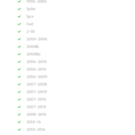
1996-2006
1john
1pcs
1set
2-18
2000-2006
2000lb
2000lbs
2004-2005
2004-2016
2006-2009
2007-2008
2007-2009
2007-2010
2007-2019
2008-2010
2010-14
2010-2014