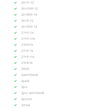
26×11-12
26×1100-12
26×800-14
26×9-12
26×900-12
27×11-14
27×11-r14
27x11r14
27×9-14
27×9-r14
27x9r14
29i20
2am130448
2pack
2pcs
2pcs-am130448
2pcsset
2xrear