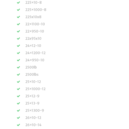
225×10-8
225×1000-8
225x10x8
22×1100-10
22×950-10
22x95x10
24×12-10
24×1200-12
24×950-10
2500lb
2500lbs
25×10-12
25×1000-12
25×12-9
25×13-9
25×1300-9
26×10-12
26×10-14