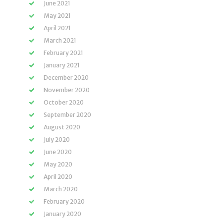
June 2021
May 2021
April 2021
March 2021
February 2021
January 2021
December 2020
November 2020
October 2020
September 2020
August 2020
July 2020
June 2020
May 2020
April 2020
March 2020
February 2020
January 2020