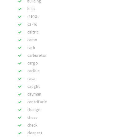
building
bulls
c1100t
c2-16
caltric
camo
carb
carburetor
cargo
carlisle
casa
caught
cayman
centrifacle
change
chase
check
cleanest