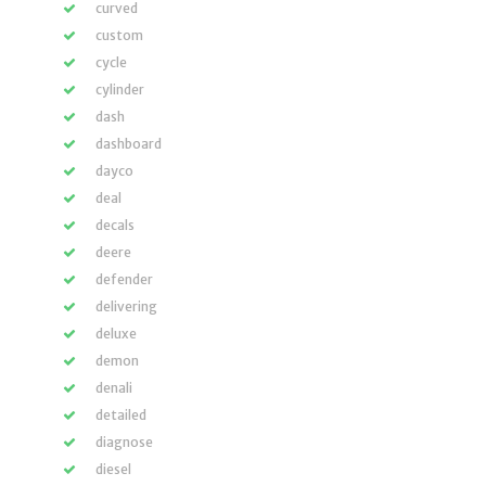
curved
custom
cycle
cylinder
dash
dashboard
dayco
deal
decals
deere
defender
delivering
deluxe
demon
denali
detailed
diagnose
diesel