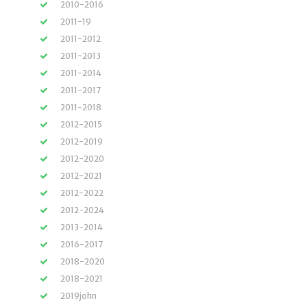
2010-2016
2011-19
2011-2012
2011-2013
2011-2014
2011-2017
2011-2018
2012-2015
2012-2019
2012-2020
2012-2021
2012-2022
2012-2024
2013-2014
2016-2017
2018-2020
2018-2021
2019john