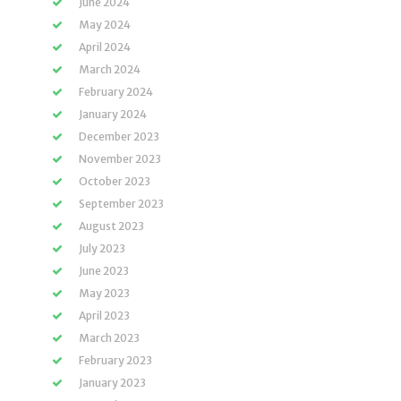
June 2024
May 2024
April 2024
March 2024
February 2024
January 2024
December 2023
November 2023
October 2023
September 2023
August 2023
July 2023
June 2023
May 2023
April 2023
March 2023
February 2023
January 2023