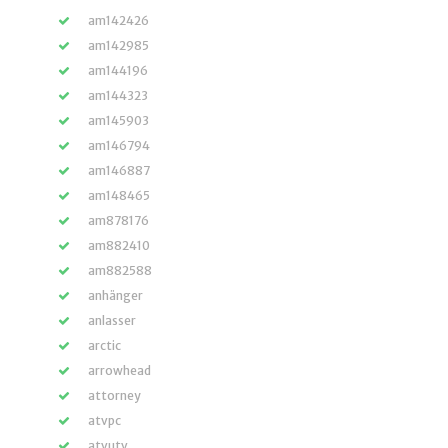
am142426
am142985
am144196
am144323
am145903
am146794
am146887
am148465
am878176
am882410
am882588
anhänger
anlasser
arctic
arrowhead
attorney
atvpc
atvutv