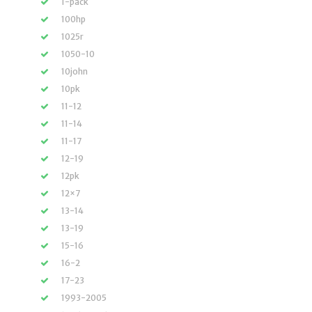
1-pack
100hp
1025r
1050-10
10john
10pk
11-12
11-14
11-17
12-19
12pk
12×7
13-14
13-19
15-16
16-2
17-23
1993-2005