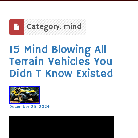
Skip
to
content
Category: mind
15 Mind Blowing All
Terrain Vehicles You
Didn T Know Existed
December 25, 2024