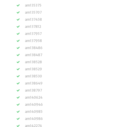
am135375
am135707
am137458
am137812
am137957
am137958
am138486
am138487
am138528
am138529
am138530
am138649
am138797
am140624
am140946
am140985
am140986
am142276