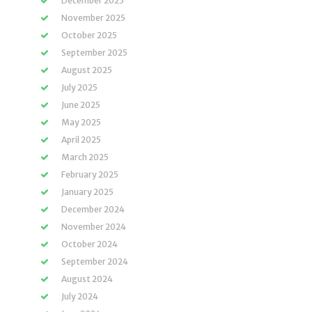
December 2025
November 2025
October 2025
September 2025
August 2025
July 2025
June 2025
May 2025
April 2025
March 2025
February 2025
January 2025
December 2024
November 2024
October 2024
September 2024
August 2024
July 2024