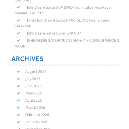
AUC15688
John Deere Gator XUV 850D Technical Service Repair
Manual -TM1737
17-23 John Deere Gator HPX615E OPS Rear Screen
BM24460
John Deere Gator Cover LP93107
JOHN DEERE GATOR XUV 590M 4×4 KFI 2500LB WINCH &
MOUNT
ARCHIVES
August 2026
July 2026
June 2026
May 2026
April 2026
March 2026
February 2026
January 2026