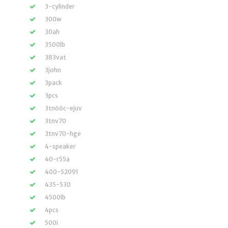
3-cylinder
300w
30ah
3500lb
383vat
3john
3pack
3pcs
3tn66c-ejuv
3tnv70
3tnv70-hge
4-speaker
40-r55a
400-52091
435-530
4500lb
4pcs
500i