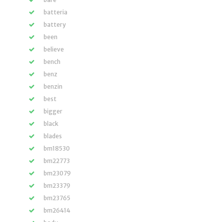
batteria
battery
been
believe
bench
benz
benzin
best
bigger
black
blades
bm18530
bm22773
bm23079
bm23379
bm23765
bm26414