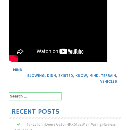
MIND
BLOWING
,
DIDN
,
EXISTED
,
KNOW
,
MIND
,
TERRAIN
,
VEHICLES
Search
for:
RECENT POSTS
17-23 John Deere Gator HPX615E Main Wiring Harness