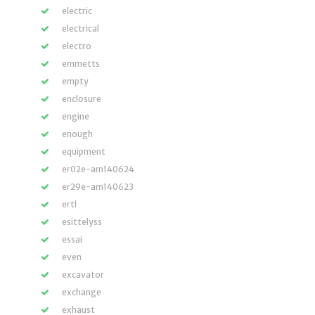
electric
electrical
electro
emmetts
empty
enclosure
engine
enough
equipment
er02e-am140624
er29e-am140623
ertl
esittelyss
essai
even
excavator
exchange
exhaust