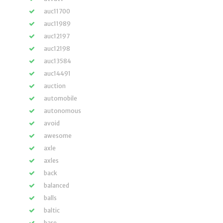
auc11700
auc11989
auc12197
auc12198
auc13584
auc14491
auction
automobile
autonomous
avoid
awesome
axle
axles
back
balanced
balls
baltic
bare