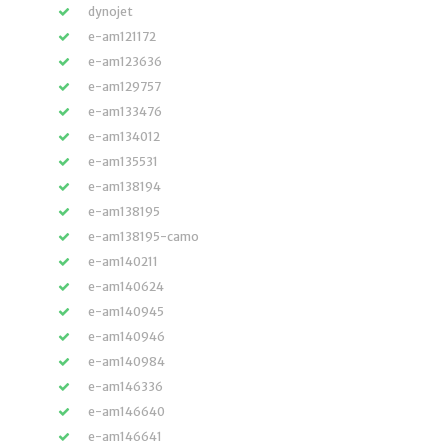
dynojet
e-am121172
e-am123636
e-am129757
e-am133476
e-am134012
e-am135531
e-am138194
e-am138195
e-am138195-camo
e-am140211
e-am140624
e-am140945
e-am140946
e-am140984
e-am146336
e-am146640
e-am146641