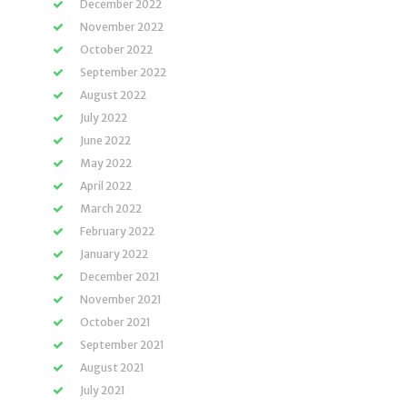
December 2022
November 2022
October 2022
September 2022
August 2022
July 2022
June 2022
May 2022
April 2022
March 2022
February 2022
January 2022
December 2021
November 2021
October 2021
September 2021
August 2021
July 2021