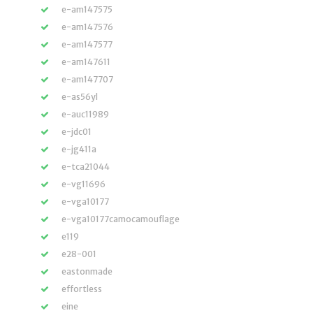
e-am147575
e-am147576
e-am147577
e-am147611
e-am147707
e-as56yl
e-auc11989
e-jdc01
e-jg411a
e-tca21044
e-vg11696
e-vga10177
e-vga10177camocamouflage
e119
e28-001
eastonmade
effortless
eine