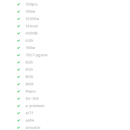
500pcs
500w
52300w
564vat
6000lb
620i
700w
7927-pgator
825i
835r
850i
860i
94pcs
96-306
a-premium
a177
aa94
actuator