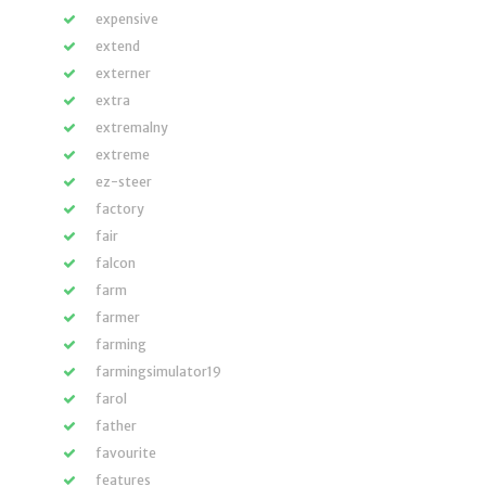
expensive
extend
externer
extra
extremalny
extreme
ez-steer
factory
fair
falcon
farm
farmer
farming
farmingsimulator19
farol
father
favourite
features