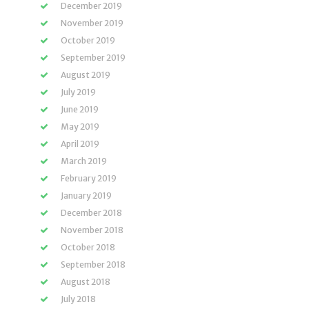
December 2019
November 2019
October 2019
September 2019
August 2019
July 2019
June 2019
May 2019
April 2019
March 2019
February 2019
January 2019
December 2018
November 2018
October 2018
September 2018
August 2018
July 2018