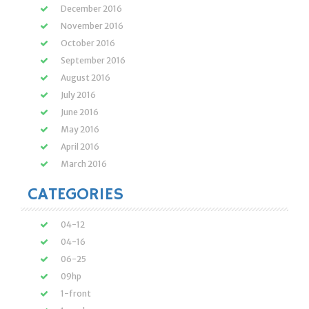
December 2016
November 2016
October 2016
September 2016
August 2016
July 2016
June 2016
May 2016
April 2016
March 2016
CATEGORIES
04-12
04-16
06-25
09hp
1-front