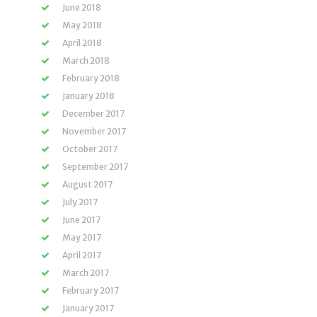
June 2018
May 2018
April 2018
March 2018
February 2018
January 2018
December 2017
November 2017
October 2017
September 2017
August 2017
July 2017
June 2017
May 2017
April 2017
March 2017
February 2017
January 2017