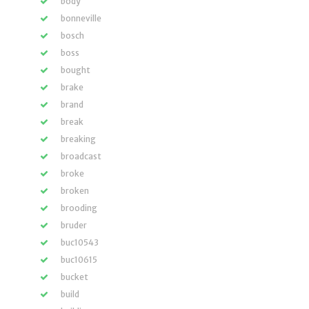
body
bonneville
bosch
boss
bought
brake
brand
break
breaking
broadcast
broke
broken
brooding
bruder
buc10543
buc10615
bucket
build