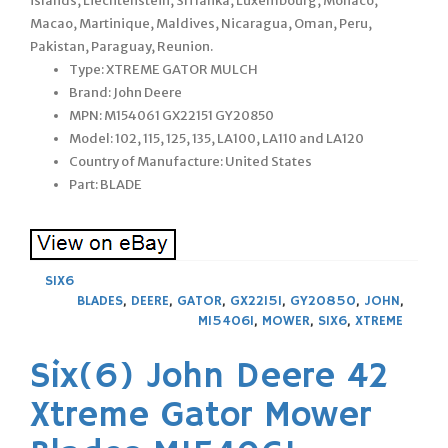
islands, Liechtenstein, Sri lanka, Luxembourg, Monaco,
Macao, Martinique, Maldives, Nicaragua, Oman, Peru,
Pakistan, Paraguay, Reunion.
Type: XTREME GATOR MULCH
Brand: John Deere
MPN: M154061 GX22151 GY20850
Model: 102, 115, 125, 135, LA100, LA110 and LA120
Country of Manufacture: United States
Part: BLADE
SIX6
BLADES
,
DEERE
,
GATOR
,
GX22151
,
GY20850
,
JOHN
,
M154061
,
MOWER
,
SIX6
,
XTREME
Six(6) John Deere 42
Xtreme Gator Mower