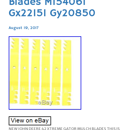
Blades M154061
Gx22151 Gy20850
August 19, 2017
NEW JOHN DEERE 42 XTREME GATOR MULCH BLADES THIS IS