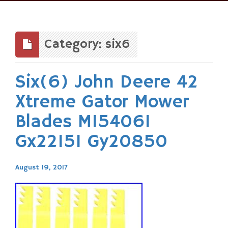
Skip
to
content
Category: six6
Six(6) John Deere 42
Xtreme Gator Mower
Blades M154061
Gx22151 Gy20850
August 19, 2017