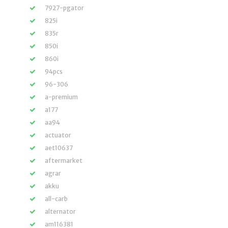
7927-pgator
825i
835r
850i
860i
94pcs
96-306
a-premium
a177
aa94
actuator
aet10637
aftermarket
agrar
akku
all-carb
alternator
am116381