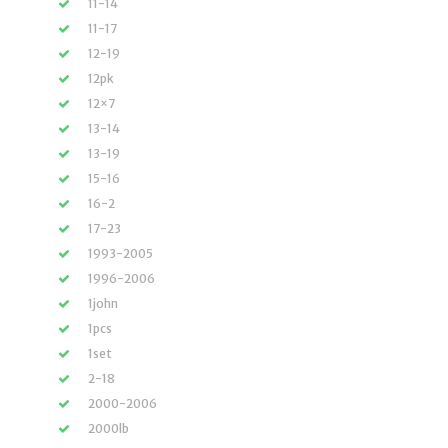
11-14
11-17
12-19
12pk
12×7
13-14
13-19
15-16
16-2
17-23
1993-2005
1996-2006
1john
1pcs
1set
2-18
2000-2006
2000lb