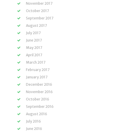
November 2017
October 2017
September 2017
August 2017
July 2017
June 2017
May 2017
April 2017
March 2017
February 2017
January 2017
December 2016
November 2016
October 2016
September 2016
August 2016
July 2016
June 2016