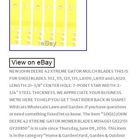
NEW JOHN DEERE 42 XTREME GATOR MULCH BLADES THIS IS
FOR SIX(6) BLADES. 102, 115, 125, 135, LA100, LA110 and LA120.
LENGTH: 21-3/8″ CENTER HOLE: 7-POINT STAR WIDTH: 2-
3/4″ STEEL THICKNESS. WE APPRECIATE YOUR BUSINESS.
WE’RE HERE TO HELP YOU GET THAT RIDER BACK IN SHAPE!
Wildcats Wholesale Lawn and Garden. If you have questions
or need something listed let us know. The item “SIX(6) JOHN
DEERE 42 XTREME GATOR MOWER BLADES M154061 GX22151
GY20850″ is in sale since Thursday, June 09, 2016. This item
is in the category “Home & Garden\Yard, Garden & Outdoor