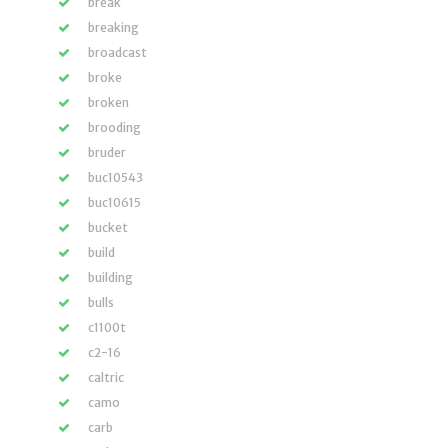
break
breaking
broadcast
broke
broken
brooding
bruder
buc10543
buc10615
bucket
build
building
bulls
c1100t
c2-16
caltric
camo
carb