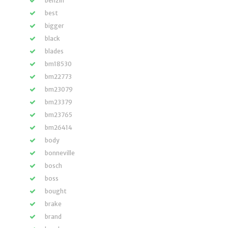
benzin
best
bigger
black
blades
bm18530
bm22773
bm23079
bm23379
bm23765
bm26414
body
bonneville
bosch
boss
bought
brake
brand