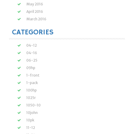
May 2016
April 2016
March 2016
CATEGORIES
04-12
04-16
06-25
09hp
1-front
1-pack
100hp
1025r
1050-10
10john
10pk
11-12