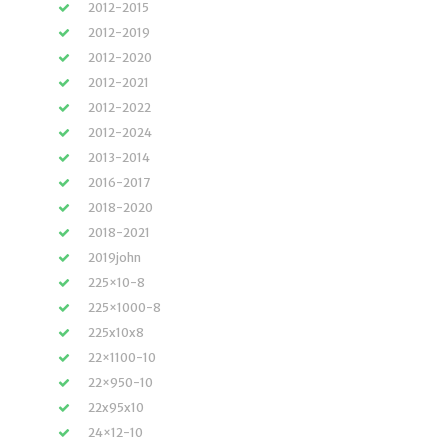
2012-2015
2012-2019
2012-2020
2012-2021
2012-2022
2012-2024
2013-2014
2016-2017
2018-2020
2018-2021
2019john
225×10-8
225×1000-8
225x10x8
22×1100-10
22×950-10
22x95x10
24×12-10