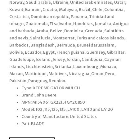
Norway, Saudi arabia, Ukraine, United arab emirates, Qatar,
Kuwait, Bahrain, Croatia, Malaysia, Brazil, Chile, Colombia,
Costa rica, Dominican republic, Panama, Trinidad and
tobago, Guatemala, El salvador, Honduras, Jamaica, Antigua
and barbuda, Aruba, Belize, Dominica, Grenada, Saint kitts
and nevis, Saint lucia, Montserrat, Turks and caicos islands,
Barbados, Bangladesh, Bermuda, Brunei darussalam,
Bolivia, Ecuador, Egypt, French guiana, Guernsey, Gibraltar,
Guadeloupe, Iceland, Jersey, Jordan, Cambodia, Cayman
islands, Liechtenstein, Sri lanka, Luxembourg, Monaco,
Macao, Martinique, Maldives, Nicaragua, Oman, Peru,
Pakistan, Paraguay, Reunion.
Type: XTREME GATOR MULCH
Brand: John Deere
MPN: M154061 GX22151 GY20850
Model: 102, 115, 125, 135, LA100, LA110 and LA120
Country of Manufacture: United States
Part: BLADE