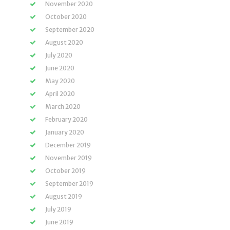
November 2020
October 2020
September 2020
August 2020
July 2020
June 2020
May 2020
April 2020
March 2020
February 2020
January 2020
December 2019
November 2019
October 2019
September 2019
August 2019
July 2019
June 2019