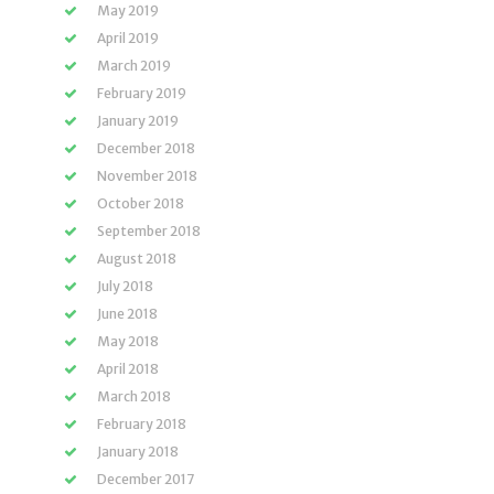
May 2019
April 2019
March 2019
February 2019
January 2019
December 2018
November 2018
October 2018
September 2018
August 2018
July 2018
June 2018
May 2018
April 2018
March 2018
February 2018
January 2018
December 2017