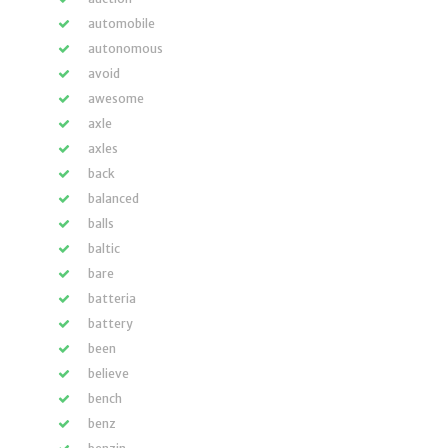
automobile
autonomous
avoid
awesome
axle
axles
back
balanced
balls
baltic
bare
batteria
battery
been
believe
bench
benz