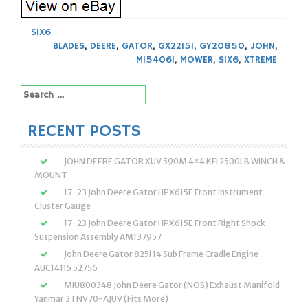
SIX6
BLADES
,
DEERE
,
GATOR
,
GX22151
,
GY20850
,
JOHN
,
M154061
,
MOWER
,
SIX6
,
XTREME
Search
for:
RECENT POSTS
JOHN DEERE GATOR XUV 590M 4×4 KFI 2500LB WINCH &
MOUNT
17-23 John Deere Gator HPX615E Front Instrument
Cluster Gauge
17-23 John Deere Gator HPX615E Front Right Shock
Suspension Assembly AM137957
John Deere Gator 825i 14 Sub Frame Cradle Engine
AUC14115 52756
MIU800348 John Deere Gator (NOS) Exhaust Manifold
Yanmar 3TNV70-AJUV (Fits More)