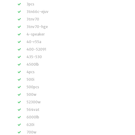
3pcs
3tn66c-ejuv
3tnv70
3tnv70-hge
4-speaker
40-r55a
400-52091
435-530
4500lb
4pcs
500i
500pcs
500w
52300w
564vat
6000lb
620i
700w