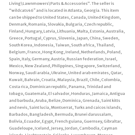
Living\Lawnmowers\Parts & Accessories”. The seller is
“wildcats46″ and is located in Atlanta, Georgia. This item
can be shipped to United States, Canada, United Kingdom,
Denmark, Romania, Slovakia, Bulgaria, Czech republic,
Finland, Hungary, Latvia, Lithuania, Malta, Estonia, Australia,
Greece, Portugal, Cyprus, Slovenia, Japan, China, Sweden,
South Korea, Indonesia, Taiwan, South africa, Thailand,
Belgium, France, Hong Kong, Ireland, Netherlands, Poland,
Spain, Italy, Germany, Austria, Russian federation, Israel,
Mexico, New Zealand, Philippines, Singapore, Switzerland,
Norway, Saudi arabia, Ukraine, United arab emirates, Qatar,
Kuwait, Bahrain, Croatia, Malaysia, Brazil, Chile, Colombia,
Costa rica, Dominican republic, Panama, Trinidad and
tobago, Guatemala, El salvador, Honduras, Jamaica, Antigua
and barbuda, Aruba, Belize, Dominica, Grenada, Saint kitts
and nevis, Saint lucia, Montserrat, Turks and caicos islands,
Barbados, Bangladesh, Bermuda, Brunei darussalam,
Bolivia, Ecuador, Egypt, French guiana, Guernsey, Gibraltar,
Guadeloupe, Iceland, Jersey, Jordan, Cambodia, Cayman