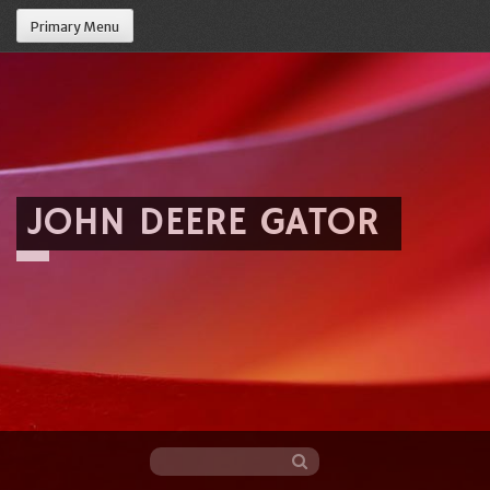
Primary Menu
JOHN DEERE GATOR