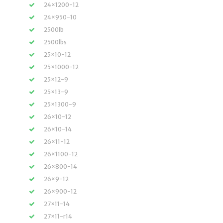
24×1200-12
24×950-10
2500lb
2500lbs
25×10-12
25×1000-12
25×12-9
25×13-9
25×1300-9
26×10-12
26×10-14
26×11-12
26×1100-12
26×800-14
26×9-12
26×900-12
27×11-14
27×11-r14