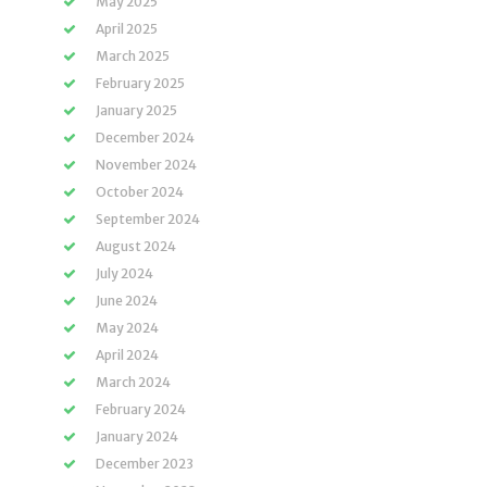
May 2025
April 2025
March 2025
February 2025
January 2025
December 2024
November 2024
October 2024
September 2024
August 2024
July 2024
June 2024
May 2024
April 2024
March 2024
February 2024
January 2024
December 2023