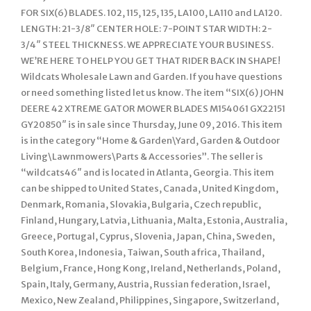
FOR SIX(6) BLADES. 102, 115, 125, 135, LA100, LA110 and LA120.
LENGTH: 21-3/8″ CENTER HOLE: 7-POINT STAR WIDTH: 2-
3/4″ STEEL THICKNESS. WE APPRECIATE YOUR BUSINESS.
WE’RE HERE TO HELP YOU GET THAT RIDER BACK IN SHAPE!
Wildcats Wholesale Lawn and Garden. If you have questions
or need something listed let us know. The item “SIX(6) JOHN
DEERE 42 XTREME GATOR MOWER BLADES M154061 GX22151
GY20850″ is in sale since Thursday, June 09, 2016. This item
is in the category “Home & Garden\Yard, Garden & Outdoor
Living\Lawnmowers\Parts & Accessories”. The seller is
“wildcats46″ and is located in Atlanta, Georgia. This item
can be shipped to United States, Canada, United Kingdom,
Denmark, Romania, Slovakia, Bulgaria, Czech republic,
Finland, Hungary, Latvia, Lithuania, Malta, Estonia, Australia,
Greece, Portugal, Cyprus, Slovenia, Japan, China, Sweden,
South Korea, Indonesia, Taiwan, South africa, Thailand,
Belgium, France, Hong Kong, Ireland, Netherlands, Poland,
Spain, Italy, Germany, Austria, Russian federation, Israel,
Mexico, New Zealand, Philippines, Singapore, Switzerland,