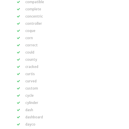
compatible
complete
concentric
controller
coque
corn
correct
could
county
cracked
curtis
curved
custom
cycle
cylinder
dash
dashboard
dayco