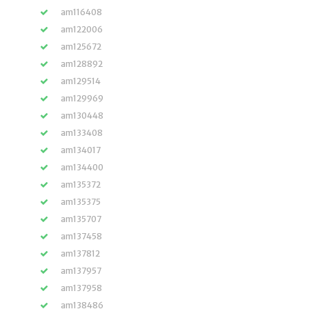
am116408
am122006
am125672
am128892
am129514
am129969
am130448
am133408
am134017
am134400
am135372
am135375
am135707
am137458
am137812
am137957
am137958
am138486