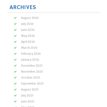
ARCHIVES
August 2026
July 2026
June 2026
May 2026
April 2026
March 2026
February 2026
January 2026
December 2025
November 2025
October 2025
September 2025
August 2025
July 2025
June 2025