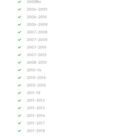
2000lbs
2004-2005
2004-2016
2006-2009
2007-2008
2007-2009
2007-2010
2007-2019
2008-2010
2010-14
2010-2014
2010-2016
2011-19
2011-2012
2011-2013
2011-2014
2011-2017
2011-2018