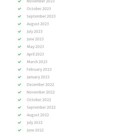
November 2023
October 2023
September 2023
August 2023
July 2023
June 2023
May 2023
April 2023
March 2023
February 2023
January 2023
December 2022
November 2022
October 2022
September 2022
August 2022
July 2022
June 2022