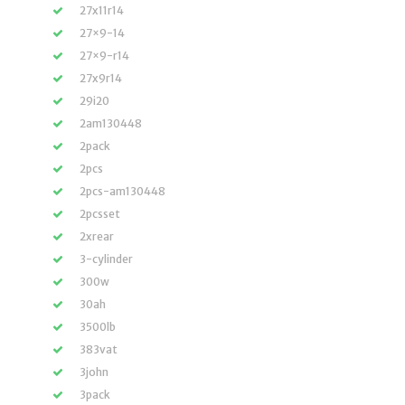
27x11r14
27×9-14
27×9-r14
27x9r14
29i20
2am130448
2pack
2pcs
2pcs-am130448
2pcsset
2xrear
3-cylinder
300w
30ah
3500lb
383vat
3john
3pack