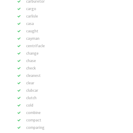
carburetor
cargo
carlisle
casa
caught
cayman
centrifacle
change
chase
check
cleanest
clear
clubcar
clutch
cold
combine
compact
comparing