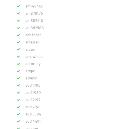
am148465
am878176
am882410
am882588
anhänger
anlasser
arctic
arrowhead
attorney
atvpc
atvutv
auc11700
auc11989
auc12197
auc12198
auc13584
auc14491
auction