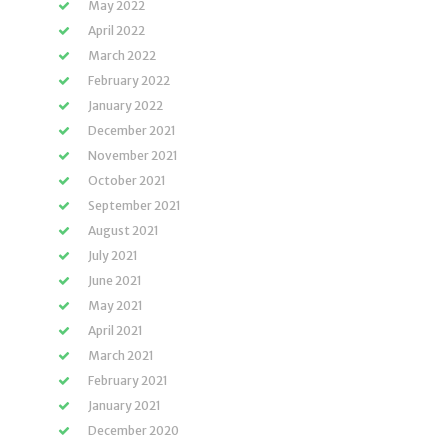
May 2022
April 2022
March 2022
February 2022
January 2022
December 2021
November 2021
October 2021
September 2021
August 2021
July 2021
June 2021
May 2021
April 2021
March 2021
February 2021
January 2021
December 2020