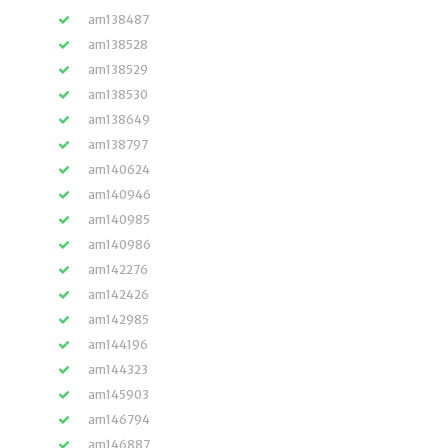
am138487
am138528
am138529
am138530
am138649
am138797
am140624
am140946
am140985
am140986
am142276
am142426
am142985
am144196
am144323
am145903
am146794
am146887