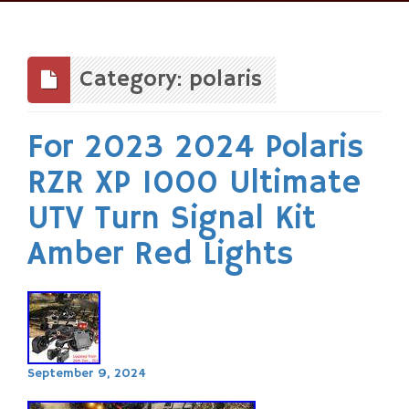
Skip
to
content
Category: polaris
For 2023 2024 Polaris
RZR XP 1000 Ultimate
UTV Turn Signal Kit
Amber Red Lights
September 9, 2024