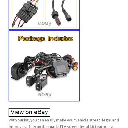
With our kit, you can easily make your vehicle street-legal and improve safety on the road. UTV street-legal kit features a plug-and-play design, making installation quick and easy. Simply connect it to your vehicle. Our side-by-side turn signal light kit is perfect for both 2-seater and 4-seater vehicles. UTV turn signal kit includes a 110DB horn that alert nearby vehicles and pedestrians without alarming them suddenly. The UTV blinker kit includes amber turning signals, which are the most penetrating light in the spectrum. For 2023 2024 Polaris RZR XP 1000 Ultimate UTV Turn Signal Kit Amber Red Lights. UTV Turn Signal Kit Street Legal. Plug and play turn signal kit for 14+ RZR, 18+ Ranger: Lever switch: (black), horn / hazard, 3/4 round lights (amber lens). We made this UTV Turn Signal Kit to help you get another step closer to becoming street legal, including A loud horn, turn signals and 4pcs warning light. Warm Tips: State and local laws are different from street legal UTV. Check your local laws before driving on the road. Universal UTV turn signal with horn kit is suitable for all you 12V UTV. Utv turn signal & horn kit. Plug n Play harness plugs into the left and right tail lights utilizing factory brake lights. Fits 2015+ Polaris RZR 900s, 1000s, 14-23 RZR xp1000, 16-21 RZR xpTurbo, 18-21 RZR Turbo S. Fits 2018+ Polaris Ranger 1000 and 1000xp (all trim levels including ride command). Will NOT fit 2018 Ranger 1000 crew. Check tail light plugs to verify fitment. Enough Long length harness fits 2 and 4 seat models. Amber / red front indicators. Looking for a true plug and play way to add turn signals to your 2014+ RZR or 18+ Ranger 1000 that utilizes the factory tail lights? We’ve designed a great plug n play solution at a very reasonable price. Do you know what accessories are necessary for the RZR on the road legally? Yes, a loud horn and turn signals are essential! Please check your local laws before driving on the road. Why we choose amber turn signals kit? Turn signal is an important tool to predict vehicle dynamics. Amber is the most penetrating light and can be seen in rainy and foggy weather. Amber light can make it easier for vehicles behind to notice your vehicle and create vigilance, thus improving safety awareness. Loud Clear 105-118D Horn. UTV street legal kit with horn works great beep-beep. 105-118D horn alerts nearby vehicles and pedestrians without alarming them suddenly. As long as you press the button, the horn honks but the minute you let go stops. Universal UTV turn signal with horn kit is suitable for your UTV, SXS, golf cart, dune buggy, or 4×4 utv project. The UTV turn signal with a horn kit can be installed anywhere you want, just drill a 3/4 hole and push these little LED lights in. Mounting on the corners of the Polaris RZR or Sportsman is very easy. But the professional installation was highly recommended. Legal on the road. UTV Turn Signal Kit is an important UTV accessory for your vehicle to be road-legal. This UTV street legal kit includes. 4PCS 1.1inch led turn signal lights. Plug & play connector W/20A fuse line. Rocker Turn Signal switch, UTV Switch for Horn and reverse light. A single large indicator mounts into a 3/4 hole within view of the driver to provide indication of turn signal activated. Hazard function works even with key off for most Ranger and RZR units. 2 pin plug and play harness assemblies complete the kit. Front indicators mount securely into a 3/4 diameter hole to provide a clean oem appearance. They sit nearly flush once mounted and will not fall out or come loose over time. This type of light has been proven over time in every condition imaginable. We do NOT subscribe to peel and stick strip lights others may use. Stick-on lighting will not last under the conditions these machines are subjected to. Our belief is that a properly mounted light is just that….. Mounted; not stuck onto your plastic with peel n stick tape where it will eventually pull away. A loud throaty automotive style horn is included. This is no beep beep toy sounding ATV or Motorcycle horn that you find on many other kits on the market folks! It is a legit auto/truck horn with a deep tone that will put many car horns to shame! High-Quality Construction: Made from durable materials that are built to last, this turn signal light with horn is designed to withstand even the toughest conditions. Improved Safety: With bright and visible turn signals and a loud horn, this kit helps to improve the safety of your UTV, making it easier for other drivers to see and hear you on the road. Street Legal: This turn signal light with horn kit is designed to be street legal, making it a must-have for any UTV owner who wants to ride on the road. Versatile Compatibility: This turn signal light with horn is designed to be compatible with a wide range of UTV models, making it a versatile option for UTV owners. Weather Resistant: With a weather-resistant design, these lights are able to withstand rain, wind, and other harsh weather conditions, ensuring they’ll keep working when you need them most. Improved Visibility: The bright, powerful LEDs in this kit are designed to provide maximum visibility, making it easier for you to see and be seen on the road. Easy to Use: With simple controls and an intuitive design, this turn signal light with horn kit is easy to use and requires minimal training or experience. Stylish Design: With a sleek, modern design, this turn signal light with horn kit is sure to enhance the look of your UTV and make it stand out from the crowd. Product system: Steering system. Type: UTV turn signal w/lights & horns. Function: Alert(Hazard) & Tweet Function. Lights color & temperature: 1900K Yellow. Horn noise decibel value: 105-118 DB. Applicable voltage range : 12V DC ONLY. Operating temperature: -20° +80°. Rocker Switch lighting show. Turn on the power, Only the horn indicate. Turn on the power & turn Left, the horn indicate. ” background & left signal indicate “. Turn on the power & “?? “, the horn indicate. ” background & “?? ” indicate “. ” background and the left/right signal will show “. Painfully simple to install. All components terminated with connectors allowing for full plug and play operation. Harness plugs into the left and right tail lights as turn signals. This custom harness then feeds from the rear of machine through tunnel and up into hood compartment where it feeds through firewall into dash and plugs into the turn signal switch. A complete front end harness with sealed LED lights feeds through firewall into dash and also plugs into the turn signal switch. This harness also includes wires for the horn allowing easy connection of the horn. For power, only 2 connections to the vehicle are required: 12v+ 12. Total install time approx 1 hour. Easy Installation: With a simple and straightforward installation process, this kit is easy to install and operate, making it perfect for any UTV owner. Install the black control box at a suitable place. Connect the positive and negative poles of the wire with battery correctly. Drill four suitable holes in the front and rear of the vehicle, then install the light bulb. Install the “Horn” and “Turn Light” & “Horn” rocker switch. This light is designed to work across a wide range of temperatures between -20 to 80 Celsius because we incorporate technologies and materials that are able to withstand these temperature extremes and ensure reliable operation. Sand Rails/Buggies, SxS, UTV, 4×4’s, RZR, Polaris, etc. UTV, Dune Buggy, Sand Rails, Mining Rig, Go Kart, Golf Cart. For Polaris RZR XP 1000 Sport & Pro R Ultimate. For Honda Talon 1000R Special Edition & Pioneer 1000-5. For ZFORCE 950 H. Sport & Hisun Strike 1000R. For Kawasaki Teryx KRX 1000 eS & Mule Pro-FXT Ranch Edition. For Yamaha Wolverine X2 850 R-Spec & YXZ1000R XT-R. Compatible with All year Polaris RZR PRO XP / XP 1000 / XP 4 1000 / S 1000 / Turbo S / Turbo S 4 / XP Turbo / XP 4 Turbo/ S4 1000 / 900 / XP Turbo S / XP 4 Turbo S / S 900 / 570 / PRO R/ TURBO R / RZR Trail 900 / Trail S 900 / Trail S 1000. Compatible with All year Polaris Ranger XP 1000 / XP 900 / XP 570 / 570 / General 1000/ XP 1000. Compatible with Pioneer 700-4 / Pioneer 700 / Big Red / Rancher 420 / Rincon 680 / Rincon 650. Compatible with Arctic Cat Prowler / HDX / Trail / Trail Sport / Wildcat / Wildcat 4. Compatible with CFMoto Uforce 800 / ZForce 800; Compatible with Golf Cart; Compatible with segway villain 1000. Compatible with Kawasaki Teryx 4 / Teryx 800 / Mule FXT / Teryx 750 / 600 / Mule 3010 /Mule 4010 / Mule 4010 D / Mule 4010 Trans D / Mule 610. UTV Turn Signal Kit w/4PCS Lights & Horns. Please be noted that, this service is more recommended for Monday-Thursday orders. Orders on Friday may be processed on following Monday by UPS, according to UPS’s policy. We appreciate your business and strived to improve our customer service and our commitment to quality. 30-day Satisfaction Guarantee assures our customers that they will receive all orders promptly and exactly as described. Used items will not be accepted for return. Please choose ” Doesn’t fit my vehicle” if you want to return the items to us. Our working time: Monday to Friday, 9:0018:00. UTV Turn Signal Kit LED Rock Switch w/2 Yellow Lights. Left, Right, Front, Rear, Upper, Lower. All-in-one molding horn w/paint baking process. W/20A relays for safter to use, w/2pcs amber blinkers. W/Alerts & Tweets Function, nesscary for the UTV Kit. 1900K Amber Lights, 3000K Red Lights. UTV Turn Signal Kit w/2PCS Amber Lights – TK-A – UTV. Polaris, American Landmaster, Bombardier, Intimidator, Honda, Italika, John Deere, Kawasaki, Yamaha. For 2023 Maverick x3 Max DS. For Polaris Ranger 1000 XP NorthStar. For Polaris Ranger 1000 XP NorthStar Ride Command. For Polaris Ranger 500/570/700/800/900/1000. For Polaris RZR PRO XP/XP 4. For Honda Pioneer 500/700/1000. For Polaris RZR 500/570/700/ 800 /900 /1000 XP. For Honda Talon 1000R1000X. UTV Street Legal Tur