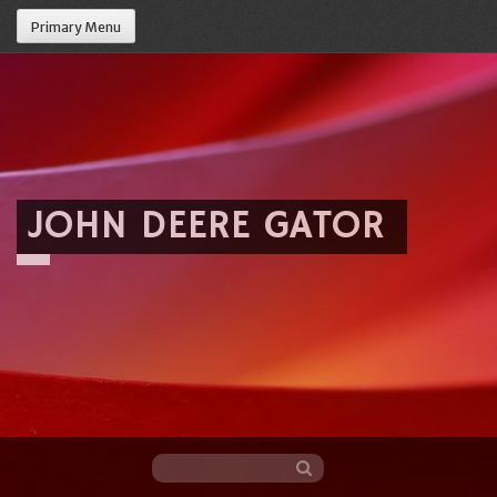
Primary Menu
JOHN DEERE GATOR