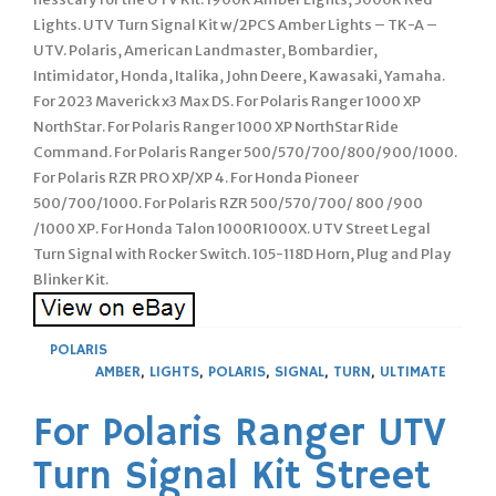
POLARIS
AMBER
,
LIGHTS
,
POLARIS
,
SIGNAL
,
TURN
,
ULTIMATE
For Polaris Ranger UTV
Turn Signal Kit Street