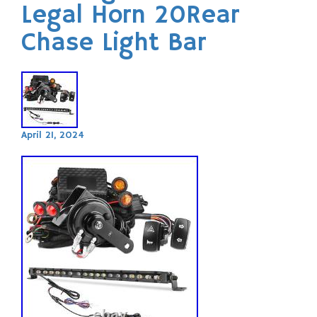
Legal Horn 20Rear
Chase Light Bar
April 21, 2024