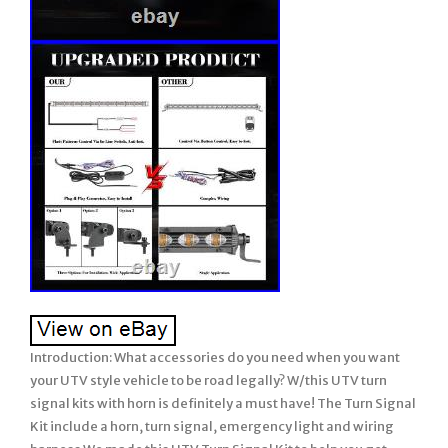
Introduction: What accessories do you need when you want your UTV style vehicle to be road legally? W/this UTV turn signal kits with horn is definitely a must have! The Turn Signal Kit include a horn, turn signal, emergency light and wiring harness We made this UTV Turn Signal Kit to help you get another step closer to becoming street legal, including A loud horn, turn signals and emergency light. Warm Tips: State and local laws are different from street legal UTV. Check your local laws before driving on the road. Universal UTV turn signal with horn kit is suitable for all you 12V UTV. For Polaris Ranger UTV Turn Signal Kit Street Legal Horn 20Rear Chase Light Bar. What accessories do you need when you want your UTV style vehicle to be road legally? The Turn Signal Kit include. We made this UTV Turn Signal Kit to help you get another step closer to becoming street legal, including A loud horn, turn signals and emergency light. 12 volt UTV style vehicles. Long enough wire harness length. The wire length of horn side is about 47 inch, the wire length of the 2pcs amber light pods is 165 inch each, and the wire length is 98 inch for black and red power cables. They all share the same control box. All these wires of the turn signal kit are perfect and. Long enough for both 2 seater and 4 seater vehicles. Which could accommodate the whole vehicle up to. This universal utv turn signal horn street legal kit comes with. 2pcs amber LED light pods. Which is for warning and caution purpose during driving. Amber turning signal lights and amber emergency flashers. The amber color are more penetrating in extreme environments, and can be seen in rainy and foggy weather. Which makes it easier for the on coming vehicles or the back side followers to be aware of your turning action and hence increase driving safety. These two amber lights can be installed in. Front or back side of your vehicle. These amber lights fit for. 1 inch diameter holes. Better than a 80 DB traditional horn. Gently press the rocker switch with horn label of this universal utv turn signal street legal kit for a short hoot, hard press it for a long hoot. Horn which allows you to alert vehicles and pedestrians in front of you, and remember to honk to alert unsuspecting cars and pedestrians every time you turn. 20 Amps blade fuse. For wiring safety purpose, this 20 amps blade fuse will help to keep the voltage and current at both ends of the horn and amber lights. Plug and play Connector. All accessories have been pre-assembling, only requires 12V power supply to work. From the lights, to the horn, to the switch, you can complete the assembly in a short time. This utv turn signal horn street legal kit comes with 2pcs rocker switches with turning signal labels, triangle emergency flasher label and horn label. The amber backlit LED is not that eye catching but still you could easily find them during night or day driving. Switches fit into 0.9 inch x 1.9 inch cutout. No Swear to install. Plug & play, easy to connect & install. With symbol, easy to identify. Comes with the fuse, saftey. Type: UTV turn signal w/lights & horns. Input Voltage: 12 volt. 2 x LED light pods. 2 x Rocker switches. Horn wire length 47 inch. Amber light wire length 165 inch. Power cable wire length 98 inch. 20 Amps blade fuse protection. Function: Alert(Hazard) & Tweet Function. Operating temperature: -20° +80°. Turn signal Switch and Horn switch is. Turn on the power => Horn. Turn on the power & turn left/right => Horn. Turn on the power & emergency secene => Horn. What’s Included Per Box. 2 x Amber light pods. 2 x Red light pods. Control box with splitters. 2 x rocker switches. 10 x Black Ties. Important: Read Carefully Before Assembly and Use. Thank you for purchasing our chase light bar. Your satisfaction is very important to us. This is a universal item and installation will vary by vehicle. Professional installation is recommended if you are unable to complete the installation yourself. Prior to installation, connect the chase light bar to a 12V DC power source and test for full functionality. LED Power: 180 W. Light Angle :121° Flood Beam. Color: Red, White and Amber. Right/left turn signal, brake light, UNGRADE white REVERSE light, 8 different strobe modes. Wiring: 1 4-Colors Wire Harness. Red to brake, white to reverse, black & blue to turn signal. 2 Wire Harness with in-line dual switch. Black to negative, red to positive. Compatiblility Both: 12V- 24V vehicles. Waterproof rate: IP 68. LED: 18Pcs10 W high intensity LEDs. Theoretical Lumens Output: 18000lm. Material: Diecast aluminum housing, a djustable brackets. Accessories: Screws + 4-Colors Wire Harness + In-line Dual Switch Wire Harness + Adjustable brackets. Size(W+D+H):53109 CM(Per Piece Including Box). (Per Piece Including Box). Certification: CE, RoHs, FCC. Lifetime: Over 50,000. Single row rear chase led light bar, which adopt 18 pcs super bright led chips, includes. Turn lights, delivering 18,000LM total. With LED lifespan of more than 50,000 hours, it will light your roads, garage and working areas for years to come. LATEST DESIGN – The UPGRADED super bright 20 inch rear chase light bar can be seen up to a few miles away for safe ride even in extreme weather. Integrated turn signals (in amber), brake lights (in red) and. Reverse light (in white). Constant white light and 8 different strobe patterns controlled by the dual switch. FUNCTION MODES – Functions include Block #2 & # 4 red brake signal lights, Block #1 & #5 amber turn signal lights, and Block #3 white reverse/flood/work lights for area lighting. Only use the dual switch can control constant white light and 8 different strobe modes(One control power on/off, one to change the strobe modes). UPGRADED wire harness with in-line dual switch. Is more convenient and not easy to lose. First button to turn on or off, second button to change the strobe light patterns. DURABILITY – IP68 rated waterproof, ultraviolet-proof, dust proof. Heatsink maintain efficient heat dissipation, solid aluminum housing with black painted skill for unmatched durability and rust protection. These lights carry a 50,000+ hour lifespan and are literally vibration proof with an unbreakable lens. ESAY TO INSTALL – Very easy to wire and install. All you need to do is connect the wires to the right place, and use the adjustable brackets to install the light bar to your desired position. There are more than there options for installing. Can be mounted in locations like rear crossmember, back bumper, roof rack, etc. WIDE APPLICATION – Can be used as chase lights, turn signals, brake lights, reverse lights, warn lights, emergency lights, etc. BOX COME WITH – 20 inch LED rear light bar, adjustable brackets, wire harness with in-line dual switch, 4-colors wire harness, stainless steel nuts, bolts, washers, wrench. We Provide 12 MONTHS quality assurance. Quickly responded within 24 hours and good after-sales service. Apply to: Sport Utility, 4WD 4X4, Mining, Marine, Car, excavator. Apply to: Tractor, UTE, Van Camper, road roller, bulldozer, crane. Apply to: Polaris RZR XP1K RZR 1000 RZR 900. Apply to: RZR Offroad Jeep Rhino Sandrail Canam Buggy UTV. Apply to: Ford F150 F250 F350. Applications Widely Support, except for off road vehicle lighting. Such as:Off-Road Vehicles: UTV, sand rail, buggy, ATV, SUV, truck, train, motorbike, bus, tank etc. Engineering Vehicles: excavator, road roller, bulldozer, crane, fork lift and mining truck etc. Specialized Vehicles: fire engine, police car, rescue vehicle, communication vehicle, military command vehicle etc. Others: boat, fishing, courtyard lamp, yacht, road/ street lamp, etc. 1PC x 180W 20 inch Strobe LED Chase Light Bar Universal Adjustable Bracket +. 1 4-Colors Wire Harness. 3 Instruction for In-line dual switch. Press the “-“/”o” to turn ON/OFF. Press the “·” for 3 seconds to. Change the strobe light patterns. Amber strobe patterns include 1 solid, 8 flash strobe lights. Please compare the size of the bar to your installation location. Please do not attempt to extend the plug&play wire harness. Once all connections and installation is complete, please check the operation of the chase light bar, before reassembling the vehicle. Low profile maintains the factory look and blends in perfectly with your vehicle. The dual switch is easy to toggle between on, off, and strobe mode. Plug and play with a long enough wire for quick and easy installation. Ultra bright LED chips allow you to keep a clear view and drive safely in bad weather. IP68 waterproof rate means they can effectively resist water and dust, avoiding moisture and condensation. Relatively thin & dense, about 2” height grooved fins and 6063 aluminum alloy housing maximizes surface area for optimal cooling. With in-line dual switch, on/off power, and control 9 warning light modes button, easily adjust the mode. 4? Local pickups maybe not provided at this time, Orders on Friday may be processed on following Monday. Please return the items in the original packages, and return goods should not affect us to sell it again. So please test the items before you want to install it in the vehicles. 44industries, our company is dedicating to reseach & development of car series products just started in 2008 which is the one-stop source for the lighting equipments and accessories for the car and vehicle. Our working time: Monday to Friday, 9:00–18:00. UTV Turn Signal Kit LED Rock Switch w/2 Yellow Lights. Left, Right, Front, Rear, Upper, Lower. All-in-one molding horn w/paint baking process. W/20A relays for safter to use. W/Alerts & Tweets Function, nesscary for the UTV Kit. UTV KIT _ TK-A. Sand Rails/Buggies, SxS, UTV, 4×4’s, RZR, Polaris, etc. UTV, Dune Buggy, Sand Rails, Mining Rig, Go Kart, Golf Cart. For Polaris RZR XP 1000 Sport & Pro R Ultimate. For Honda Talon 1000R Special Edition & Pioneer 1000-5. For ZFORCE 950 H. Sport & Hisun Strike 1000R. For Kawasaki Teryx KRX 1000 eS & Mule Pro-FXT Ranch Edition