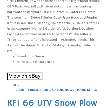
Grill, Emblem, as well as both the Left and Right hand fender.
OEM Parts New in Box. Kit does not come with mounting
hardware or skid plate. Fits: TH Gators TS Gators TX Gators.
The item “John Deere T Series Gator Front Hood and Fender
Kit” is in sale since Tuesday, November 08, 2016. This item is
in the category “Home & Garden\Yard, Garden & Outdoor
Living\Lawnmowers\Parts & Accessories”. The seller is
“thegreendealer” and is located in Ashmore, Illinois. This
item can be shipped to United States, to Canada, to Mexico,
BM.
Brand: John Deere
MPN: TRADHOODFENDER
JOHN
DEERE
,
FENDER
,
FRONT
,
GATOR
,
HOOD
,
JOHN
,
SERIES
KFI 66 UTV Snow Plow