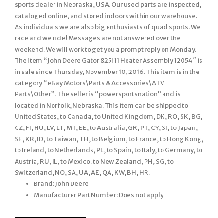
sports dealer in Nebraska, USA. Our used parts are inspected,
cataloged online, and stored indoors within our warehouse.
As individuals we are also big enthusiasts of quad sports. We
race and we ride! Messages are not answered over the
weekend. We will work to get you a prompt reply on Monday.
The item “John Deere Gator 825I 11 Heater Assembly 12054″ is
in sale since Thursday, November 10, 2016. This item is in the
category “eBay Motors\Parts & Accessories\ATV
Parts\Other”. The seller is “powersportsnation” and is
located in Norfolk, Nebraska. This item can be shipped to
United States, to Canada, to United Kingdom, DK, RO, SK, BG,
CZ, FI, HU, LV, LT, MT, EE, to Australia, GR, PT, CY, SI, to Japan,
SE, KR, ID, to Taiwan, TH, to Belgium, to France, to Hong Kong,
to Ireland, to Netherlands, PL, to Spain, to Italy, to Germany, to
Austria, RU, IL, to Mexico, to New Zealand, PH, SG, to
Switzerland, NO, SA, UA, AE, QA, KW, BH, HR.
Brand: John Deere
Manufacturer Part Number: Does not apply