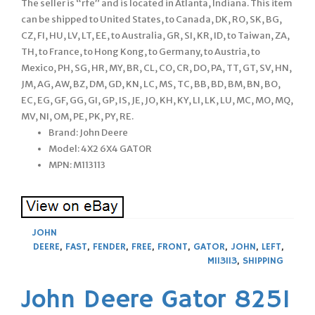
The seller is “rfe” and is located in Atlanta, Indiana. This item
can be shipped to United States, to Canada, DK, RO, SK, BG,
CZ, FI, HU, LV, LT, EE, to Australia, GR, SI, KR, ID, to Taiwan, ZA,
TH, to France, to Hong Kong, to Germany, to Austria, to
Mexico, PH, SG, HR, MY, BR, CL, CO, CR, DO, PA, TT, GT, SV, HN,
JM, AG, AW, BZ, DM, GD, KN, LC, MS, TC, BB, BD, BM, BN, BO,
EC, EG, GF, GG, GI, GP, IS, JE, JO, KH, KY, LI, LK, LU, MC, MO, MQ,
MV, NI, OM, PE, PK, PY, RE.
Brand: John Deere
Model: 4X2 6X4 GATOR
MPN: M113113
JOHN
DEERE
,
FAST
,
FENDER
,
FREE
,
FRONT
,
GATOR
,
JOHN
,
LEFT
,
M113113
,
SHIPPING
John Deere Gator 825I