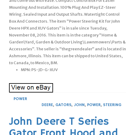
and come out with ease. Compact Control Box For Easier
Mounting And Installation. 100% Plug And Play EZ-Steer
Wiring. Sealed Input and Output Shafts. Watertight Control
Box And Connectors. The item “Power Steering Kit for John
Deere HPX and XUV Gators” is in sale since Tuesday,
November 08, 2016. This item is in the category “Home &
Garden\Yard, Garden & Outdoor Living\Lawnmowers\Parts &
Accessories”. The seller is “thegreendealer” and is located in
Ashmore, Illinois. This item can be shipped to United States,
to Canada, to Mexico, BM.
MPN: PS-JD-G-XUV
POWER
DEERE
,
GATORS
,
JOHN
,
POWER
,
STEERING
John Deere T Series
Gator Front Hood and