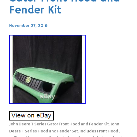
Fender Kit
November 27, 2016
John Deere T Series Gator Front Hood and Fender Kit. John
Deere T Series Hood and Fender Set. Includes Front Hood,