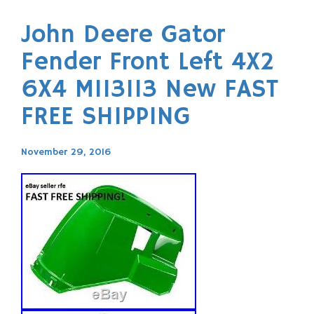
John Deere Gator
Fender Front Left 4X2
6X4 M113113 New FAST
FREE SHIPPING
November 29, 2016