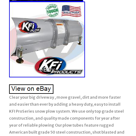
Clear your big driveway , move gravel, dirt and more faster
and easier than ever by adding a heavy duty, easy to install
KFI ProSeries snow plow system. We use only top grade steel
construction, and quality made components for year after
year of reliable plowing Our plow tubes feature rugged
American built grade 50 steel construction, shot blasted and