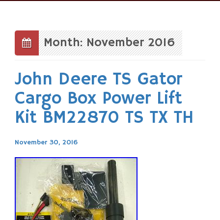
Skip
to
content
Month: November 2016
John Deere TS Gator
Cargo Box Power Lift
Kit BM22870 TS TX TH
November 30, 2016