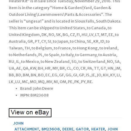
Heater Kit” is in sale since Tuesday, November 29, 2016. This
item is in the category “Home & Garden\Yard, Garden &
Outdoor Living\Lawnmowers\Parts & Accessories”. The
seller is “ungesa1″ and is located in Sioux Falls, South Dakota.
This item can be shipped to United States, to Canada, to
United Kingdom, DK, RO, SK, BG, CZ, FI, HU, LV, LT, MT, EE, to
Australia, GR, PT, CY, SI, to Japan, to China, SE, KR, ID, to
Taiwan, TH, to Belgium, to France, to Hong Kong, to Ireland,
to Netherlands, PL, to Spain, to Italy, to Germany, to Austria,
RU, IL, to Mexico, to New Zealand, SG, to Switzerland, NO, SA,
UA, AE, QA, KW, BH, HR, MY, BR, CL, CO, CR, PA, TT, GT, HN, JM,
BB, BD, BM, BN, BO, EC, EG, GF, GG, GI, GP, IS, JE, JO, KH, KY, LI,
LK, LU, MC, MO, MQ, MV, NI, OM, PE, PK, PY, RE.
Brand: John Deere
MPN: BM23608
JOHN
ATTACHMENT
,
BM23608
,
DEERE
,
GATOR
,
HEATER
,
JOHN