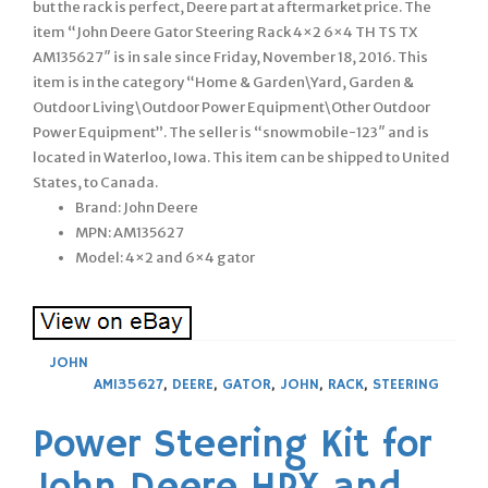
but the rack is perfect, Deere part at aftermarket price. The
item “John Deere Gator Steering Rack 4×2 6×4 TH TS TX
AM135627″ is in sale since Friday, November 18, 2016. This
item is in the category “Home & Garden\Yard, Garden &
Outdoor Living\Outdoor Power Equipment\Other Outdoor
Power Equipment”. The seller is “snowmobile-123″ and is
located in Waterloo, Iowa. This item can be shipped to United
States, to Canada.
Brand: John Deere
MPN: AM135627
Model: 4×2 and 6×4 gator
JOHN
AM135627
,
DEERE
,
GATOR
,
JOHN
,
RACK
,
STEERING
Power Steering Kit for