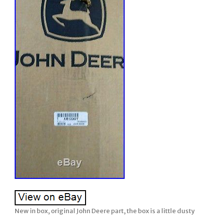
New in box, original John Deere part, the box is a little dusty