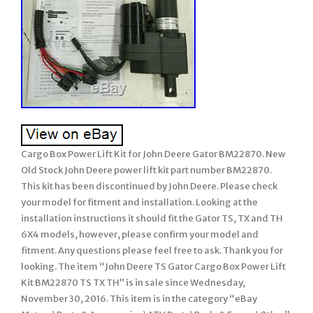
Cargo Box Power Lift Kit for John Deere Gator BM22870. New
Old Stock John Deere power lift kit part number BM22870.
This kit has been discontinued by John Deere. Please check
your model for fitment and installation. Looking at the
installation instructions it should fit the Gator TS, TX and TH
6X4 models, however, please confirm your model and
fitment. Any questions please feel free to ask. Thank you for
looking. The item “John Deere TS Gator Cargo Box Power Lift
Kit BM22870 TS TX TH” is in sale since Wednesday,
November 30, 2016. This item is in the category “eBay