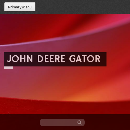
Primary Menu
JOHN DEERE GATOR