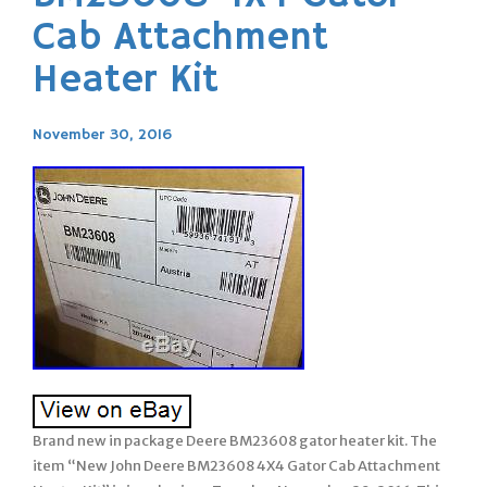
Cab Attachment
Heater Kit
November 30, 2016
Brand new in package Deere BM23608 gator heater kit. The
item “New John Deere BM23608 4X4 Gator Cab Attachment