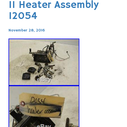
11 Heater Assembly
12054
November 28, 2016