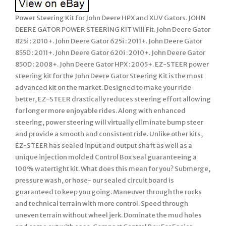
Power Steering Kit for John Deere HPX and XUV Gators. JOHN
DEERE GATOR POWER STEERING KIT Will Fit. John Deere Gator
825i : 2010+. John Deere Gator 625i : 2011+. John Deere Gator
855D : 2011+. John Deere Gator 620i : 2010+. John Deere Gator
850D : 2008+. John Deere Gator HPX : 2005+. EZ-STEER power
steering kit for the John Deere Gator Steering Kit is the most
advanced kit on the market. Designed to make your ride
better, EZ-STEER drastically reduces steering effort allowing
for longer more enjoyable rides. Along with enhanced
steering, power steering will virtually eliminate bump steer
and provide a smooth and consistent ride. Unlike other kits,
EZ-STEER has sealed input and output shaft as well as a
unique injection molded Control Box seal guaranteeing a
100% watertight kit. What does this mean for you? Submerge,
pressure wash, or hose- our sealed circuit board is
guaranteed to keep you going. Maneuver through the rocks
and technical terrain with more control. Speed through
uneven terrain without wheel jerk. Dominate the mud holes