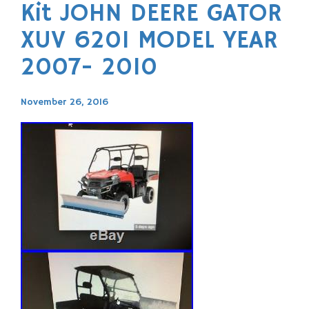
Kit JOHN DEERE GATOR
XUV 620I MODEL YEAR
2007- 2010
November 26, 2016