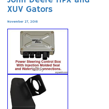
John Deere HPX and
XUV Gators
November 27, 2016