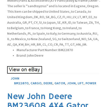
Motors\Parts & Accessories\ATV Parts\Body & Frame\Other”.
The seller is “sandtoyzrus” and is located in Eugene, Oregon.
This item can be shipped to United States, to Canada, to
United Kingdom, DK, RO, SK, BG, CZ, FI, HU, LV, LT, MT, EE, to
Australia, GR, PT, CY, SI, to Japan, SE, KR, ID, to Taiwan, ZA, TH,
to Belgium, to France, to Hong Kong, to Ireland, to
Netherlands, PL, to Spain, to Italy, to Germany, to Austria, RU,
IL, to Mexico, to New Zealand, SG, to Switzerland, NO, SA, UA,
AE, QA, KW, BH, HR, BR, CL, CO, CR, PA, TT, GT, HN, JM.
Manufacturer Part Number: BM22870
Brand: John Deere
JOHN
BM22870
,
CARGO
,
DEERE
,
GATOR
,
JOHN
,
LIFT
,
POWER
New John Deere
BM23608 4X4 Gator