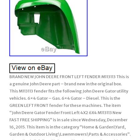
BRAND NEW JOHN DEERE FRONT LEFT FENDER M113113 This is
a genuine John Deere part – brand new in the original box.
This M113113 fender fits the following John Deere Gator utility
vehicles. 6×4 Gator – Gas. 6×4 Gator – Diesel. This is the
GREEN LEFT FRONT fender for these machines. The item
“John Deere Gator Fender Front Left 4X2 6X4 M113113 New
FAST FREE SHIPPING” is in sale since Wednesday, December
16, 2015. This item is in the category “Home & Garden\Yard,
Garden & Outdoor Living\Lawnmowers\Parts & Accessories”.