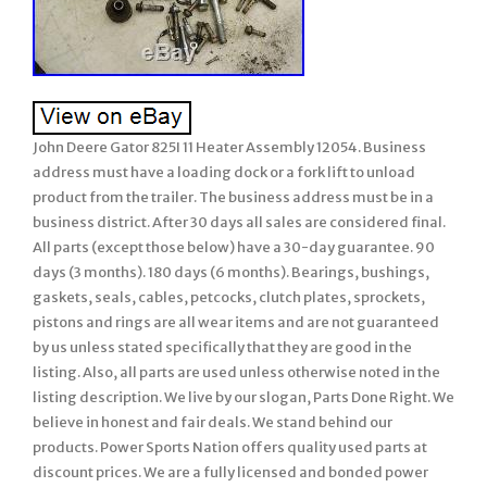
John Deere Gator 825I 11 Heater Assembly 12054. Business
address must have a loading dock or a fork lift to unload
product from the trailer. The business address must be in a
business district. After 30 days all sales are considered final.
All parts (except those below) have a 30-day guarantee. 90
days (3 months). 180 days (6 months). Bearings, bushings,
gaskets, seals, cables, petcocks, clutch plates, sprockets,
pistons and rings are all wear items and are not guaranteed
by us unless stated specifically that they are good in the
listing. Also, all parts are used unless otherwise noted in the
listing description. We live by our slogan, Parts Done Right. We
believe in honest and fair deals. We stand behind our
products. Power Sports Nation offers quality used parts at
discount prices. We are a fully licensed and bonded power