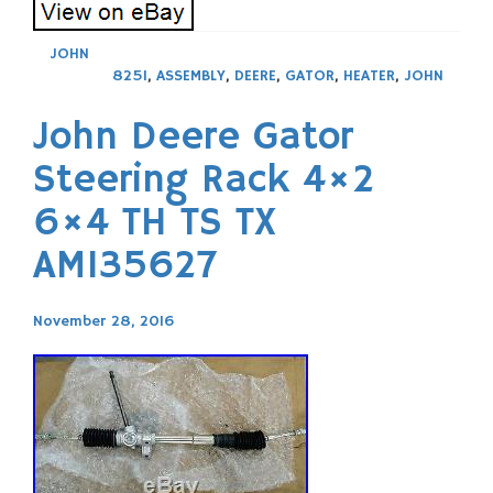
JOHN
825I
,
ASSEMBLY
,
DEERE
,
GATOR
,
HEATER
,
JOHN
John Deere Gator
Steering Rack 4×2
6×4 TH TS TX
AM135627
November 28, 2016