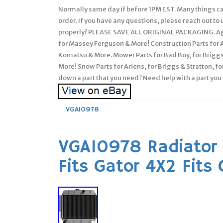
Normally same day if before 1PM EST. Many things can
order. If you have any questions, please reach out t
properly? PLEASE SAVE ALL ORIGINAL PACKAGING. Agri
for Massey Ferguson & More! Construction Parts for Al
Komatsu & More. Mower Parts for Bad Boy, for Briggs 
More! Snow Parts for Ariens, for Briggs & Stratton, for
down a part that you need? Need help with a part you
VGA10978
VGA10978 Radiator 
Fits Gator 4X2 Fits