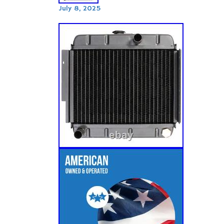
July 8, 2025