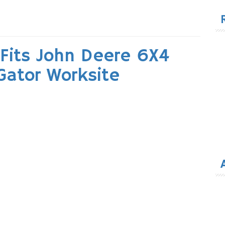
for
Fits John Deere 6X4
 Gator Worksite