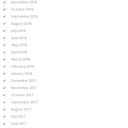
November 2018
October 2018
September 2018
August 2018
July 2018
June 2018
May 2018
April 2018
March 2018
February 2018
January 2018
December 2017
November 2017
October 2017
September 2017
August 2017
July 2017
June 2017