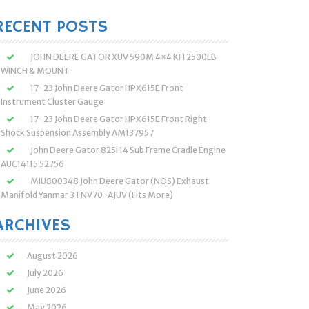
:
RECENT POSTS
JOHN DEERE GATOR XUV 590M 4×4 KFI 2500LB
WINCH & MOUNT
17-23 John Deere Gator HPX615E Front
Instrument Cluster Gauge
17-23 John Deere Gator HPX615E Front Right
Shock Suspension Assembly AM137957
John Deere Gator 825i 14 Sub Frame Cradle Engine
AUC14115 52756
MIU800348 John Deere Gator (NOS) Exhaust
Manifold Yanmar 3TNV70-AJUV (Fits More)
ARCHIVES
August 2026
July 2026
June 2026
May 2026