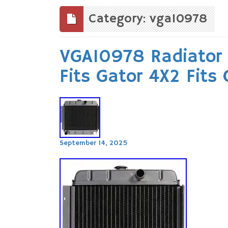
to
content
Category: vga10978
VGA10978 Radiator 
Fits Gator 4X2 Fits
September 14, 2025