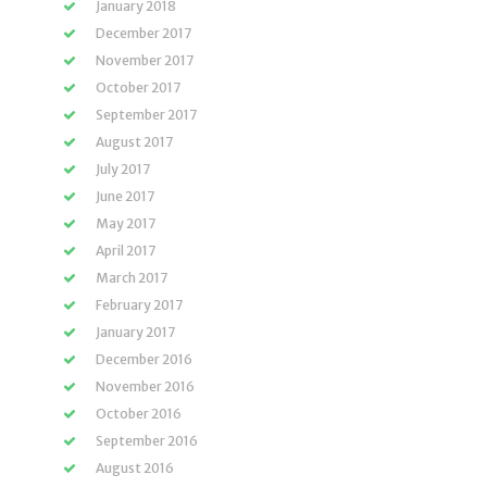
January 2018
December 2017
November 2017
October 2017
September 2017
August 2017
July 2017
June 2017
May 2017
April 2017
March 2017
February 2017
January 2017
December 2016
November 2016
October 2016
September 2016
August 2016