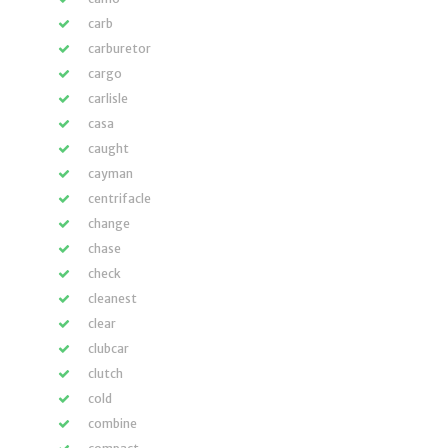
carb
carburetor
cargo
carlisle
casa
caught
cayman
centrifacle
change
chase
check
cleanest
clear
clubcar
clutch
cold
combine