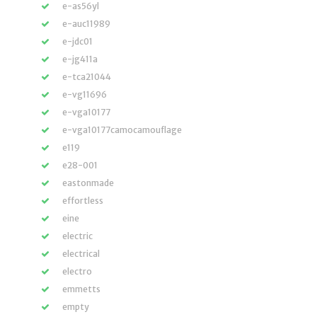
e-as56yl
e-auc11989
e-jdc01
e-jg411a
e-tca21044
e-vg11696
e-vga10177
e-vga10177camocamouflage
e119
e28-001
eastonmade
effortless
eine
electric
electrical
electro
emmetts
empty