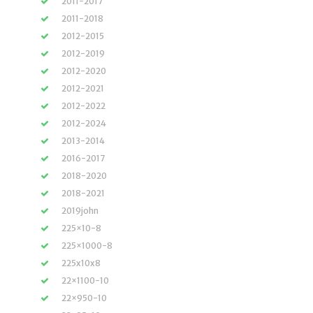
2011-2017
2011-2018
2012-2015
2012-2019
2012-2020
2012-2021
2012-2022
2012-2024
2013-2014
2016-2017
2018-2020
2018-2021
2019john
225×10-8
225×1000-8
225x10x8
22×1100-10
22×950-10