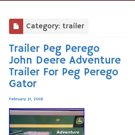
Skip
to
content
Category: trailer
Trailer Peg Perego
John Deere Adventure
Trailer For Peg Perego
Gator
February 21, 2019