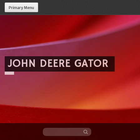
Primary Menu
JOHN DEERE GATOR