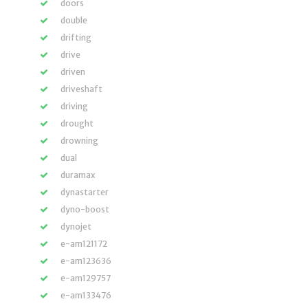
doors
double
drifting
drive
driven
driveshaft
driving
drought
drowning
dual
duramax
dynastarter
dyno-boost
dynojet
e-am121172
e-am123636
e-am129757
e-am133476