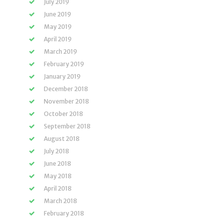
July 2019
June 2019
May 2019
April 2019
March 2019
February 2019
January 2019
December 2018
November 2018
October 2018
September 2018
August 2018
July 2018
June 2018
May 2018
April 2018
March 2018
February 2018