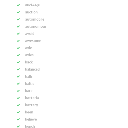
auc14491
auction
automobile
autonomous
avoid
awesome
axle
axles
back
balanced
balls
baltic
bare
batteria
battery
been
believe
bench