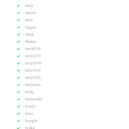
benz
benzin
best
bigger
black
blades
bm18530
bm22773
bm23079
bm23379
bm23765
bm26414
body
bonneville
bosch
boss
bought
brake