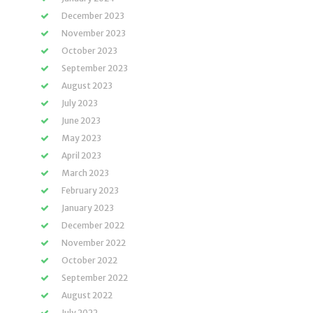
December 2023
November 2023
October 2023
September 2023
August 2023
July 2023
June 2023
May 2023
April 2023
March 2023
February 2023
January 2023
December 2022
November 2022
October 2022
September 2022
August 2022
July 2022