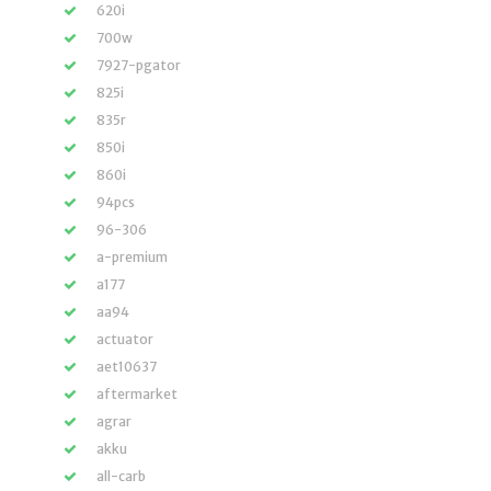
620i
700w
7927-pgator
825i
835r
850i
860i
94pcs
96-306
a-premium
a177
aa94
actuator
aet10637
aftermarket
agrar
akku
all-carb