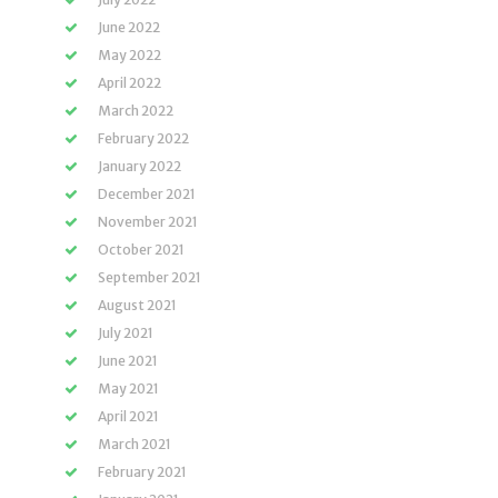
June 2022
May 2022
April 2022
March 2022
February 2022
January 2022
December 2021
November 2021
October 2021
September 2021
August 2021
July 2021
June 2021
May 2021
April 2021
March 2021
February 2021