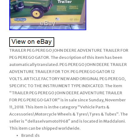
TRAILER PEG PEREGO JOHN DEERE ADVENTURE TRAILER FOR
PEG PEREGO GATOR. The description of this item has been
automatically translated. PEG PEREGO JOHN DEERE TRAILER
ADVENTURE TRAILER FOR TOY. PEG PEREGO GATOR 12
VOLTS. ARTICLE FACTORY NEW AND ORIGINAL PEG PEREGO,
SPECIFIC TO THE INSTRUMENT TYPE INDICATED. The item
“TRAILER PEG PEREGO JOHN DEERE ADVENTURE TRAILER
FOR PEG PEREGO GATOR” is in sale since Sunday, November
11, 2018. This item is in the category “Vehicle Parts &
Accessories\Motorcycle Wheels & Tyres\Tyres & Tubes”. The
seller is “dellaselvamoto1968″ and is located in Maddaloni.
This item can be shipped worldwide.
Brand: ds