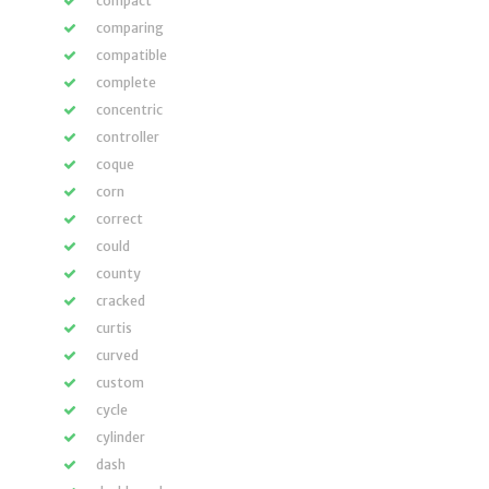
compact
comparing
compatible
complete
concentric
controller
coque
corn
correct
could
county
cracked
curtis
curved
custom
cycle
cylinder
dash