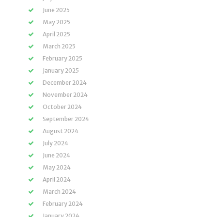
June 2025
May 2025
April 2025
March 2025
February 2025
January 2025
December 2024
November 2024
October 2024
September 2024
August 2024
July 2024
June 2024
May 2024
April 2024
March 2024
February 2024
January 2024