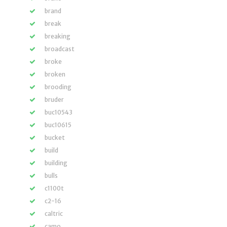
brand
break
breaking
broadcast
broke
broken
brooding
bruder
buc10543
buc10615
bucket
build
building
bulls
c1100t
c2-16
caltric
camo