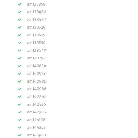
am137958
am138486
am138487
am138528
am138529
am138530
am138649
am138797
am140624
am140946
am140985
am140986
am142276
am142426
am142985
am144196
am144323
am145903