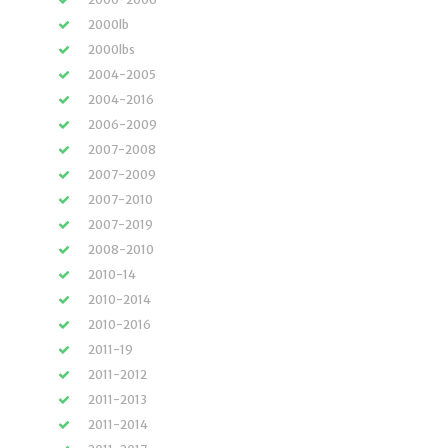
2000lb
2000lbs
2004-2005
2004-2016
2006-2009
2007-2008
2007-2009
2007-2010
2007-2019
2008-2010
2010-14
2010-2014
2010-2016
2011-19
2011-2012
2011-2013
2011-2014