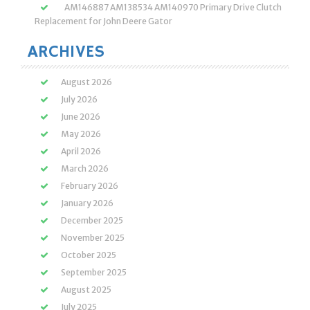
AM146887 AM138534 AM140970 Primary Drive Clutch
Replacement for John Deere Gator
ARCHIVES
August 2026
July 2026
June 2026
May 2026
April 2026
March 2026
February 2026
January 2026
December 2025
November 2025
October 2025
September 2025
August 2025
July 2025