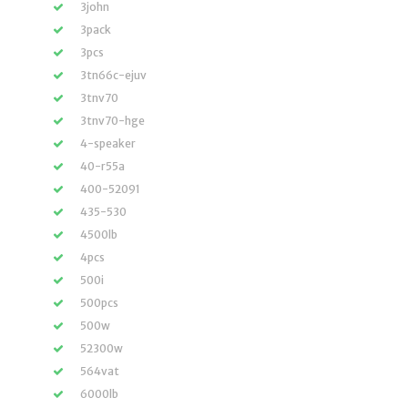
3john
3pack
3pcs
3tn66c-ejuv
3tnv70
3tnv70-hge
4-speaker
40-r55a
400-52091
435-530
4500lb
4pcs
500i
500pcs
500w
52300w
564vat
6000lb