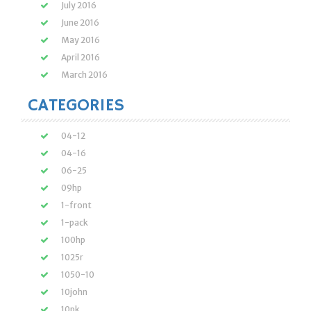
July 2016
June 2016
May 2016
April 2016
March 2016
CATEGORIES
04-12
04-16
06-25
09hp
1-front
1-pack
100hp
1025r
1050-10
10john
10pk