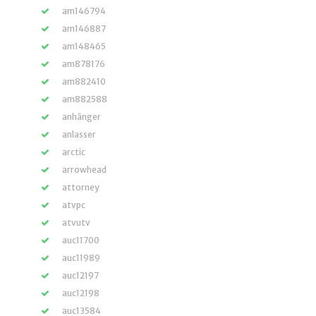
am146794
am146887
am148465
am878176
am882410
am882588
anhänger
anlasser
arctic
arrowhead
attorney
atvpc
atvutv
auc11700
auc11989
auc12197
auc12198
auc13584