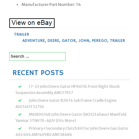
Manufacturer Part Number: 74
TRAILER
ADVENTURE
,
DEERE
,
GATOR
,
JOHN
,
PEREGO
,
TRAILER
Search
for:
RECENT POSTS
17-23 John Deere Gator HPX615E Front Right Shock
Suspension Assembly AM137957
John Deere Gator 825i 14 Sub Frame Cradle Engine
AUC14115 52756
MIU800348 John Deere Gator (NOS) Exhaust Manifold
Yanmar 3TNV70-AJUV (Fits More)
Primary+Secondary Clutch Kit For John Deere Gas Gator
4X2 6X4 AM140986 AM138486