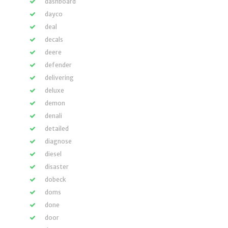
dashboard
dayco
deal
decals
deere
defender
delivering
deluxe
demon
denali
detailed
diagnose
diesel
disaster
dobeck
doms
done
door