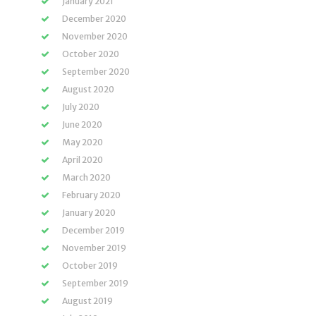
January 2021
December 2020
November 2020
October 2020
September 2020
August 2020
July 2020
June 2020
May 2020
April 2020
March 2020
February 2020
January 2020
December 2019
November 2019
October 2019
September 2019
August 2019