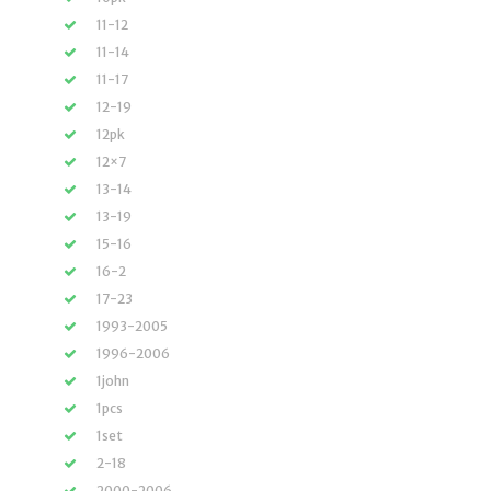
11-12
11-14
11-17
12-19
12pk
12×7
13-14
13-19
15-16
16-2
17-23
1993-2005
1996-2006
1john
1pcs
1set
2-18
2000-2006