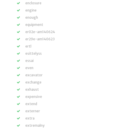
enclosure
engine
enough
equipment
er02e-am140624
er29e-am140623
ertl
esittelyss
essai
even
excavator
exchange
exhaust
expensive
extend
externer
extra
extremalny