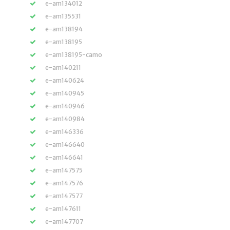
e-am134012
e-am135531
e-am138194
e-am138195
e-am138195-camo
e-am140211
e-am140624
e-am140945
e-am140946
e-am140984
e-am146336
e-am146640
e-am146641
e-am147575
e-am147576
e-am147577
e-am147611
e-am147707