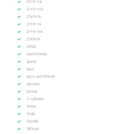
27×11-14
27×11-r14
27x11r14
27×9-14
27×9-r14
27x9r14
29i20
2am130448
2pack
2pcs
2pcs-am130448
2pcsset
2xrear
3-cylinder
300w
30ah
3500lb
383vat