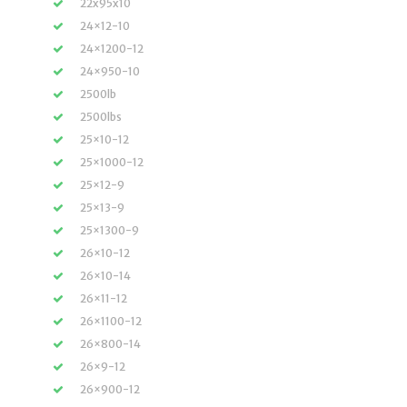
22x95x10
24×12-10
24×1200-12
24×950-10
2500lb
2500lbs
25×10-12
25×1000-12
25×12-9
25×13-9
25×1300-9
26×10-12
26×10-14
26×11-12
26×1100-12
26×800-14
26×9-12
26×900-12