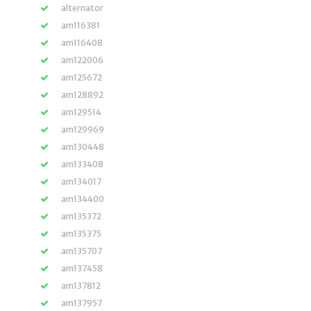
alternator
am116381
am116408
am122006
am125672
am128892
am129514
am129969
am130448
am133408
am134017
am134400
am135372
am135375
am135707
am137458
am137812
am137957