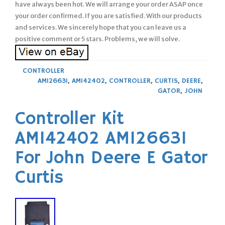
have always been hot. We will arrange your order ASAP once
your order confirmed. If you are satisfied. With our products
and services. We sincerely hope that you can leave us a
positive comment or 5 stars. Problems, we will solve.
CONTROLLER
AM126631
,
AM142402
,
CONTROLLER
,
CURTIS
,
DEERE
,
GATOR
,
JOHN
Controller Kit
AM142402 AM126631
For John Deere E Gator
Curtis