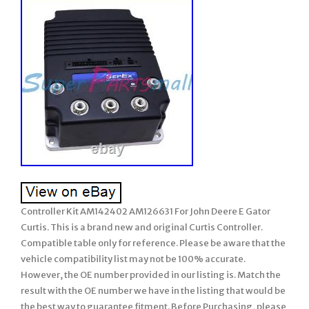
Controller Kit AM142402 AM126631 For John Deere E Gator
Curtis. This is a brand new and original Curtis Controller.
Compatible table only for reference. Please be aware that the
vehicle compatibility list may not be 100% accurate.
However, the OE number provided in our listing is. Match the
result with the OE number we have in the listing that would be
the best way to guarantee fitment. Before Purchasing, please