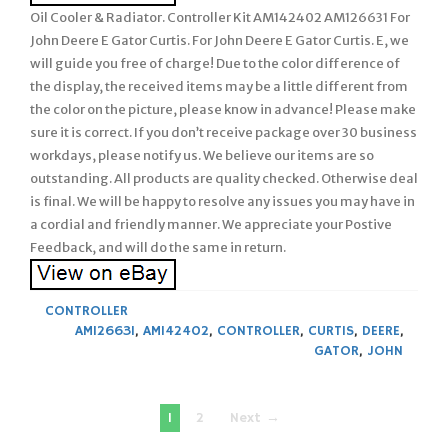
Oil Cooler & Radiator. Controller Kit AM142402 AM126631 For
John Deere E Gator Curtis. For John Deere E Gator Curtis. E, we
will guide you free of charge! Due to the color difference of
the display, the received items may be a little different from
the color on the picture, please know in advance! Please make
sure it is correct. If you don’t receive package over 30 business
workdays, please notify us. We believe our items are so
outstanding. All products are quality checked. Otherwise deal
is final. We will be happy to resolve any issues you may have in
a cordial and friendly manner. We appreciate your Postive
Feedback, and will do the same in return.
CONTROLLER
AM126631
,
AM142402
,
CONTROLLER
,
CURTIS
,
DEERE
,
GATOR
,
JOHN
Posts
1
2
Next →