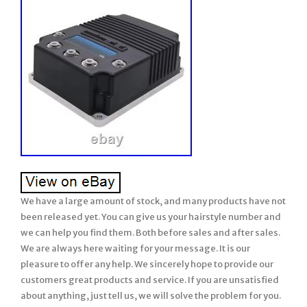
We have a large amount of stock, and many products have not
been released yet. You can give us your hairstyle number and
we can help you find them. Both before sales and after sales.
We are always here waiting for your message. It is our
pleasure to offer any help. We sincerely hope to provide our
customers great products and service. If you are unsatisfied
about anything, just tell us, we will solve the problem for you.