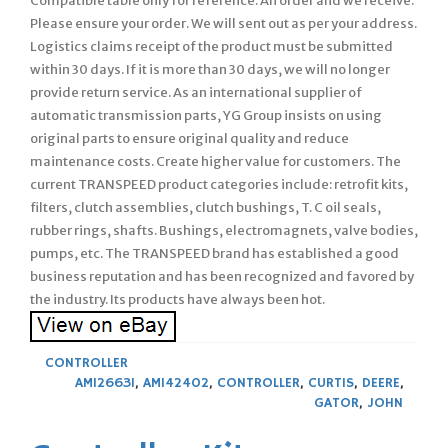
Compatible table only for reference. An order and we receive.
Please ensure your order. We will sent out as per your address.
Logistics claims receipt of the product must be submitted
within 30 days. If it is more than 30 days, we will no longer
provide return service. As an international supplier of
automatic transmission parts, YG Group insists on using
original parts to ensure original quality and reduce
maintenance costs. Create higher value for customers. The
current TRANSPEED product categories include: retrofit kits,
filters, clutch assemblies, clutch bushings, T. C oil seals,
rubber rings, shafts. Bushings, electromagnets, valve bodies,
pumps, etc. The TRANSPEED brand has established a good
business reputation and has been recognized and favored by
the industry. Its products have always been hot.
CONTROLLER
AM126631
,
AM142402
,
CONTROLLER
,
CURTIS
,
DEERE
,
GATOR
,
JOHN