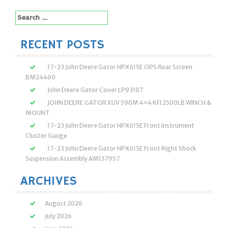
navigation
Search
for:
RECENT POSTS
17-23 John Deere Gator HPX615E OPS Rear Screen
BM24460
John Deere Gator Cover LP93107
JOHN DEERE GATOR XUV 590M 4×4 KFI 2500LB WINCH &
MOUNT
17-23 John Deere Gator HPX615E Front Instrument
Cluster Gauge
17-23 John Deere Gator HPX615E Front Right Shock
Suspension Assembly AM137957
ARCHIVES
August 2026
July 2026