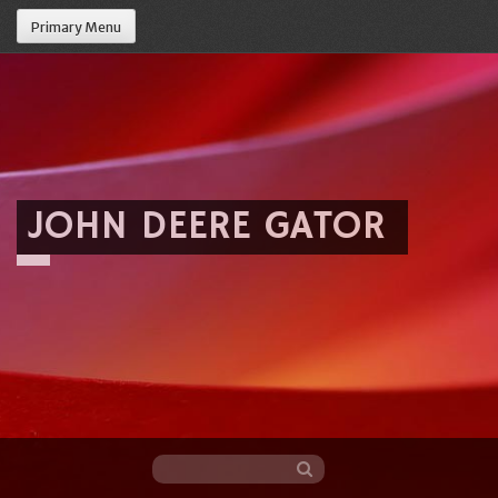
Primary Menu
JOHN DEERE GATOR