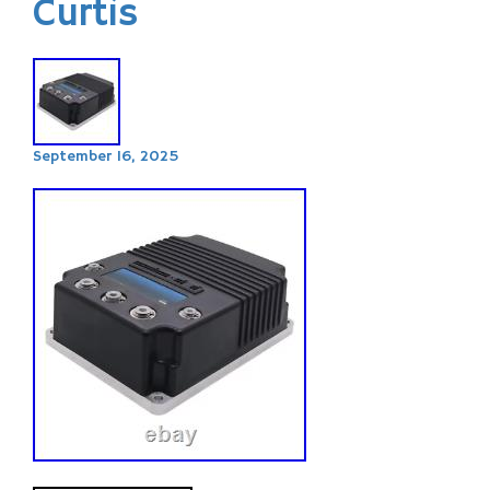
Curtis
September 16, 2025