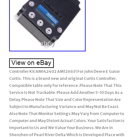
Controller Kit AM142402 AM126631 For John Deere E Gator
Curtis. This is a brand new and original Curtis Controller.
Compatible table only for reference. Please Note That This
Service Is Not Trackable. Please Add Another 5-10 Days As a
Delay. Please Note That Size and Color Representation Are
Subject to Manufacturing Variance and May Not Be Exact.
Also Note That Monitor Settings May Vary from Computer to
Computer and May Distort Actual Colors. Your Satisfaction Is
Important to Us and We Value Your Business. We Are in
Shenzhen of Pearl River Delta Which Is Developed Place with