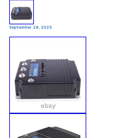
September 29, 2025