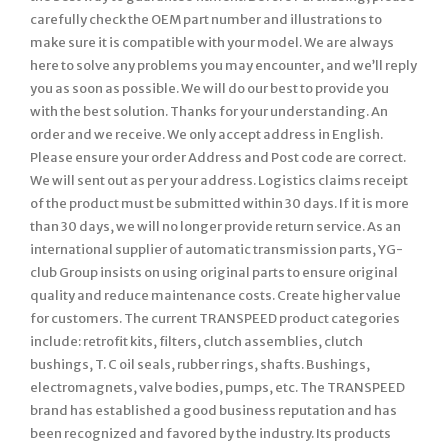
carefully check the OEM part number and illustrations to
make sure it is compatible with your model. We are always
here to solve any problems you may encounter, and we’ll reply
you as soon as possible. We will do our best to provide you
with the best solution. Thanks for your understanding. An
order and we receive. We only accept address in English.
Please ensure your order Address and Post code are correct.
We will sent out as per your address. Logistics claims receipt
of the product must be submitted within 30 days. If it is more
than 30 days, we will no longer provide return service. As an
international supplier of automatic transmission parts, YG-
club Group insists on using original parts to ensure original
quality and reduce maintenance costs. Create higher value
for customers. The current TRANSPEED product categories
include: retrofit kits, filters, clutch assemblies, clutch
bushings, T. C oil seals, rubber rings, shafts. Bushings,
electromagnets, valve bodies, pumps, etc. The TRANSPEED
brand has established a good business reputation and has
been recognized and favored by the industry. Its products