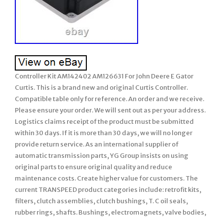
Controller Kit AM142402 AM126631 For John Deere E Gator
Curtis. This is a brand new and original Curtis Controller.
Compatible table only for reference. An order and we receive.
Please ensure your order. We will sent out as per your address.
Logistics claims receipt of the product must be submitted
within 30 days. If it is more than 30 days, we will no longer
provide return service. As an international supplier of
automatic transmission parts, YG Group insists on using
original parts to ensure original quality and reduce
maintenance costs. Create higher value for customers. The
current TRANSPEED product categories include: retrofit kits,
filters, clutch assemblies, clutch bushings, T. C oil seals,
rubber rings, shafts. Bushings, electromagnets, valve bodies,