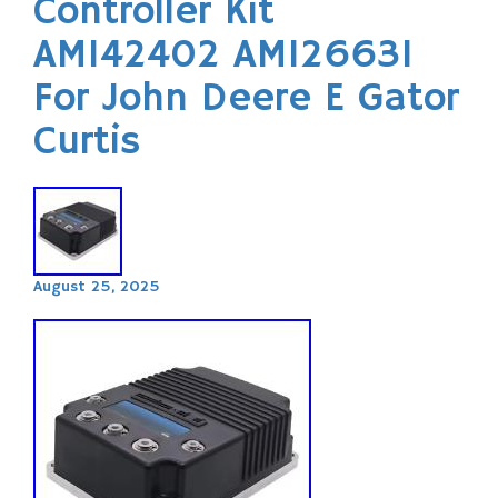
Controller Kit
AM142402 AM126631
For John Deere E Gator
Curtis
August 25, 2025