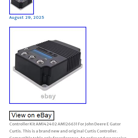
August 29, 2025
Controller Kit AM142402 AM126631 For John Deere E Gator
Curtis. This is a brand new and original Curtis Controller.