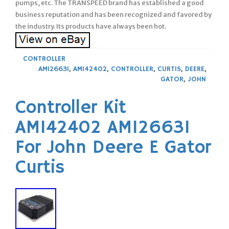
pumps, etc. The TRANSPEED brand has established a good
business reputation and has been recognized and favored by
the industry. Its products have always been hot.
CONTROLLER
AM126631
,
AM142402
,
CONTROLLER
,
CURTIS
,
DEERE
,
GATOR
,
JOHN
Controller Kit
AM142402 AM126631
For John Deere E Gator
Curtis