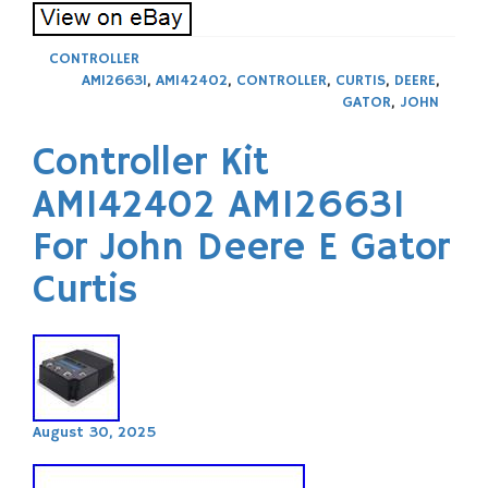
CONTROLLER
AM126631
,
AM142402
,
CONTROLLER
,
CURTIS
,
DEERE
,
GATOR
,
JOHN
Controller Kit
AM142402 AM126631
For John Deere E Gator
Curtis
August 30, 2025