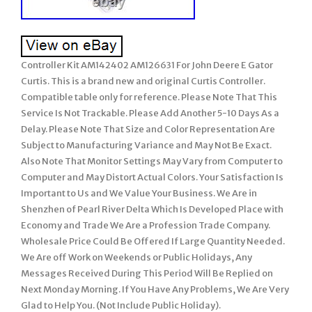
Controller Kit AM142402 AM126631 For John Deere E Gator
Curtis. This is a brand new and original Curtis Controller.
Compatible table only for reference. Please Note That This
Service Is Not Trackable. Please Add Another 5-10 Days As a
Delay. Please Note That Size and Color Representation Are
Subject to Manufacturing Variance and May Not Be Exact.
Also Note That Monitor Settings May Vary from Computer to
Computer and May Distort Actual Colors. Your Satisfaction Is
Important to Us and We Value Your Business. We Are in
Shenzhen of Pearl River Delta Which Is Developed Place with
Economy and Trade We Are a Profession Trade Company.
Wholesale Price Could Be Offered If Large Quantity Needed.
We Are off Work on Weekends or Public Holidays, Any
Messages Received During This Period Will Be Replied on
Next Monday Morning. If You Have Any Problems, We Are Very
Glad to Help You. (Not Include Public Holiday).