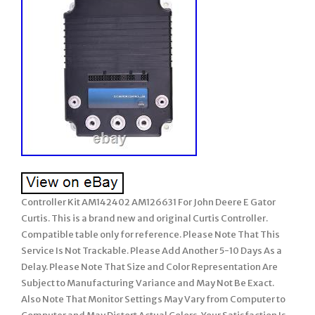
Controller Kit AM142402 AM126631 For John Deere E Gator
Curtis. This is a brand new and original Curtis Controller.
Compatible table only for reference. Please Note That This
Service Is Not Trackable. Please Add Another 5-10 Days As a
Delay. Please Note That Size and Color Representation Are
Subject to Manufacturing Variance and May Not Be Exact.
Also Note That Monitor Settings May Vary from Computer to