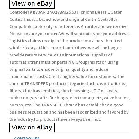
Controller Kit AM142402 AM126631 For John Deere E Gator
Curtis. This is a brand new and original Curtis Controller.
Compatible table only for reference. An order and we receive.
Please ensure your order. We will sent out as per your address.
Logistics claims receipt of the product must be submitted
within 30 days. If it is more than 30 days, we will no longer
provide return service. As an international supplier of
automatic transmission parts, YG Group insists on using
original parts to ensure original quality and reduce
maintenance costs. Create higher value for customers. The
current TRANSPEED product categories include: retrofit kits,
filters, clutch assemblies, clutch bushings, T. C oil seals,
rubber rings, shafts. Bushings, electromagnets, valve bodies,
pumps, etc. The TRANSPEED brand has established a good
business reputation and has been recognized and favored by
the industry. Its products have always been hot.