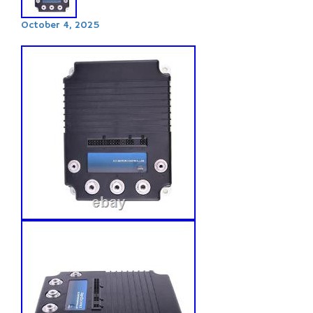
October 4, 2025