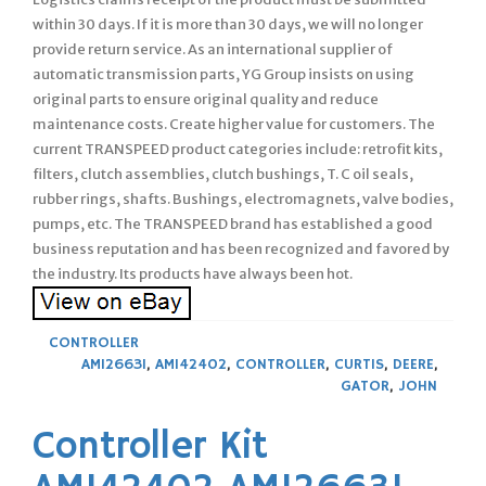
within 30 days. If it is more than 30 days, we will no longer
provide return service. As an international supplier of
automatic transmission parts, YG Group insists on using
original parts to ensure original quality and reduce
maintenance costs. Create higher value for customers. The
current TRANSPEED product categories include: retrofit kits,
filters, clutch assemblies, clutch bushings, T. C oil seals,
rubber rings, shafts. Bushings, electromagnets, valve bodies,
pumps, etc. The TRANSPEED brand has established a good
business reputation and has been recognized and favored by
the industry. Its products have always been hot.
CONTROLLER
AM126631
,
AM142402
,
CONTROLLER
,
CURTIS
,
DEERE
,
GATOR
,
JOHN
Controller Kit