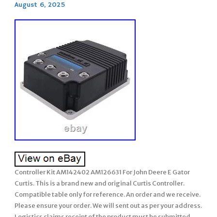
August 6, 2025
Controller Kit AM142402 AM126631 For John Deere E Gator
Curtis. This is a brand new and original Curtis Controller.
Compatible table only for reference. An order and we receive.
Please ensure your order. We will sent out as per your address.
Logistics claims receipt of the product must be submitted