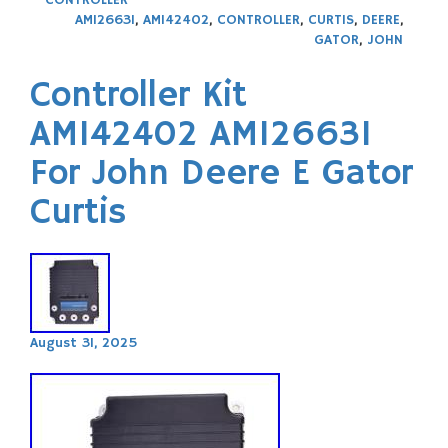
CONTROLLER
AM126631
,
AM142402
,
CONTROLLER
,
CURTIS
,
DEERE
,
GATOR
,
JOHN
Controller Kit
AM142402 AM126631
For John Deere E Gator
Curtis
August 31, 2025