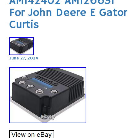
AM142402 AM126631
For John Deere E Gator
Curtis
June 27, 2024