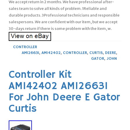
We accept return in 2 months. We have professional after-
sales team to solve all kinds of problem. 1Reliable and
durable products. 3Professional technicians and responsible
salespersons. We are confident with our item, but we accept
30-days return if there is some problem with the item, w.
CONTROLLER
AM126631
,
AM142402
,
CONTROLLER
,
CURTIS
,
DEERE
,
GATOR
,
JOHN
Controller Kit
AM142402 AM126631
For John Deere E Gator
Curtis