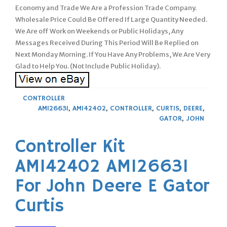
Economy and Trade We Are a Profession Trade Company.
Wholesale Price Could Be Offered If Large Quantity Needed.
We Are off Work on Weekends or Public Holidays, Any
Messages Received During This Period Will Be Replied on
Next Monday Morning. If You Have Any Problems, We Are Very
Glad to Help You. (Not Include Public Holiday).
CONTROLLER
AM126631
,
AM142402
,
CONTROLLER
,
CURTIS
,
DEERE
,
GATOR
,
JOHN
Controller Kit
AM142402 AM126631
For John Deere E Gator
Curtis