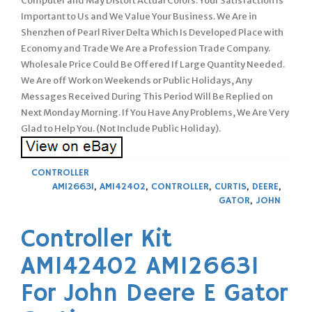
Computer and May Distort Actual Colors. Your Satisfaction Is
Important to Us and We Value Your Business. We Are in
Shenzhen of Pearl River Delta Which Is Developed Place with
Economy and Trade We Are a Profession Trade Company.
Wholesale Price Could Be Offered If Large Quantity Needed.
We Are off Work on Weekends or Public Holidays, Any
Messages Received During This Period Will Be Replied on
Next Monday Morning. If You Have Any Problems, We Are Very
Glad to Help You. (Not Include Public Holiday).
CONTROLLER
AM126631
,
AM142402
,
CONTROLLER
,
CURTIS
,
DEERE
,
GATOR
,
JOHN
Controller Kit
AM142402 AM126631
For John Deere E Gator