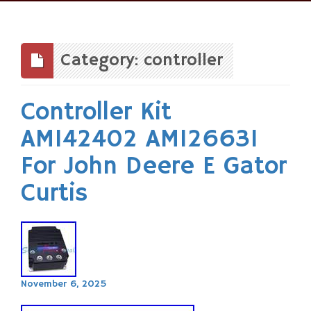
Skip
to
content
Category: controller
Controller Kit
AM142402 AM126631
For John Deere E Gator
Curtis
November 6, 2025