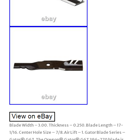
Blade Width – 3.00. Thickness – 0.250. Blade Length – 17-
1/16. Center Hole Size – 7/8. Air Lift – 1. Gator Blade Series –
Gator® G6T. The Oregon® Gator® G6T 396-770 blade is