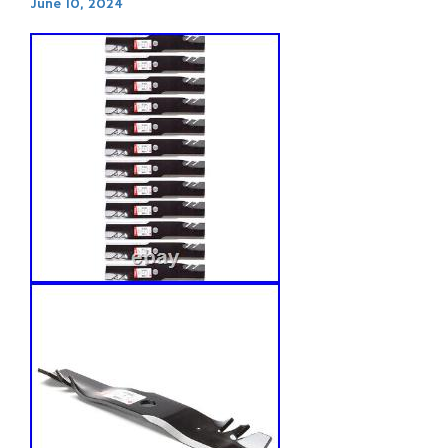
June 10, 2024