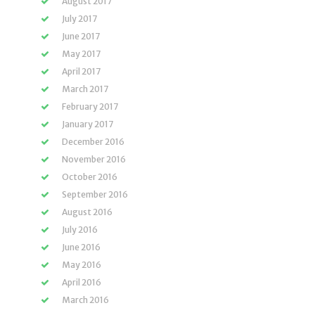
August 2017
July 2017
June 2017
May 2017
April 2017
March 2017
February 2017
January 2017
December 2016
November 2016
October 2016
September 2016
August 2016
July 2016
June 2016
May 2016
April 2016
March 2016