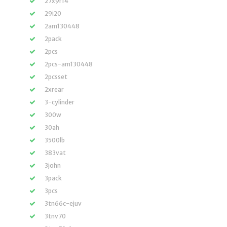
27x9r14
29i20
2am130448
2pack
2pcs
2pcs-am130448
2pcsset
2xrear
3-cylinder
300w
30ah
3500lb
383vat
3john
3pack
3pcs
3tn66c-ejuv
3tnv70