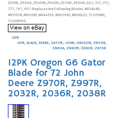
Z955R, Z960A, Z960M, Z960R, Z970R, Z994R, 667, 737, 757,
777, 797, 997. Replaces the Following Blades. M128485,
M131958, M133381, M144196, M163983, M168223, TCU15881,
TCU18990.
12PK
12PK
,
BLADE
,
DEERE
,
GATOR
,
JOHN
,
OREGON
,
Z955R
,
Z960A
,
Z960M
,
Z960R
,
Z970R
12PK Oregon G6 Gator
Blade for 72 John
Deere Z970R, Z997R,
2032R, 2036R, 2038R