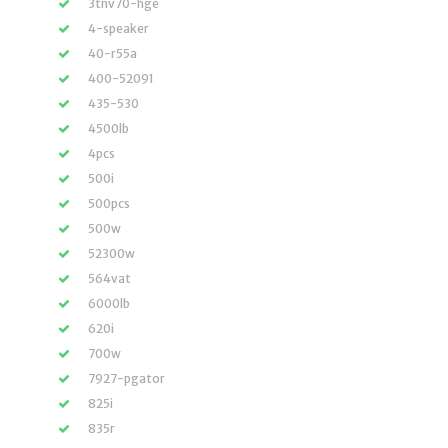
3tnv70-hge
4-speaker
40-r55a
400-52091
435-530
4500lb
4pcs
500i
500pcs
500w
52300w
564vat
6000lb
620i
700w
7927-pgator
825i
835r