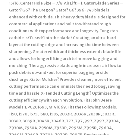
15/16. Center Hole Size – 7/8. Air Lift – 1. Gator Blade Series –
Gator? G6? The Oregon? Gator? G6? 396-743 blade is
enhanced with carbide. This heavy duty blade is designed for
commercial applications and built to withstand rough
conditions with top performance and longevity. Tungsten
carbide is? Fused? Into the blade? Creating an ultra-hard
layer at the cutting edge and increasing the time between
sharpening. Greater width and thickness extends blade life
and allows for longer lifting arch to improve bagging and
mulching. The aggressive blade angle increases air flow to
push debris up-and-out for superior bagging or side
discharge. Gator Mulcher? Provides cleaner, more efficient
cutting performance can eliminate the need to bag, saving
time and hassle. X-Tended Cutting Length? Optimizes the
cutting efficiency with each revolution. Fits John Deere
Models: EPC201693, M141669. Fits the Following Models.
1150, 1570, 1575, 1580, 1585, 2032R, 2036R, 2038R, 3033R,
3038R, 3039R, 3045R, 3046R, 777, 797, 997, Z997, Z930A,
Z930M, Z950A, Z950M, Z950R, Z995M, Z995R, Z960A,
Z960M, Z960R, Z970A, Z970R, Z997R. Replaces the