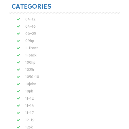
CATEGORIES
04-12
04-16
06-25
09hp
1-front
1-pack
100hp
1025r
1050-10
10john
10pk
11-12
11-14
11-17
12-19
12pk