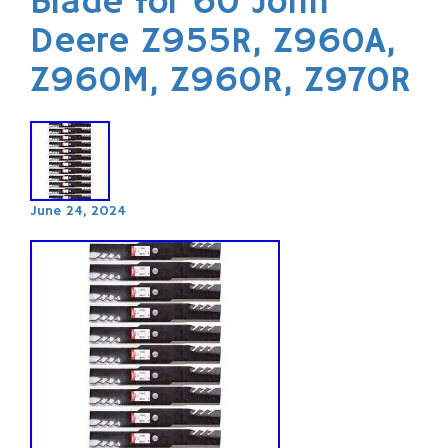
Blade for 60 John
Deere Z955R, Z960A,
Z960M, Z960R, Z970R
June 24, 2024