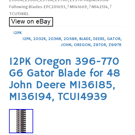
Following Blades. EPC201693, ? M141669, ? M142514, ?
TCU15882.
12PK
12PK
,
2032R
,
2036R
,
2038R
,
BLADE
,
DEERE
,
GATOR
,
JOHN
,
OREGON
,
Z970R
,
Z997R
12PK Oregon 396-770
G6 Gator Blade for 48
John Deere M136185,
M136194, TCU14939