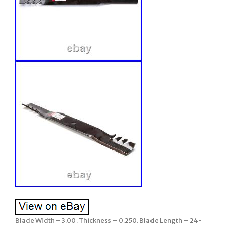
Blade Width – 3.00. Thickness – 0.250. Blade Length – 24-