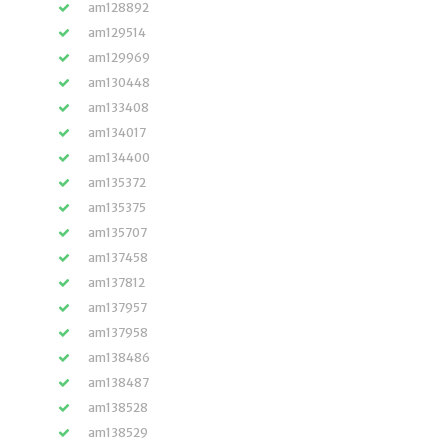
am128892
am129514
am129969
am130448
am133408
am134017
am134400
am135372
am135375
am135707
am137458
am137812
am137957
am137958
am138486
am138487
am138528
am138529