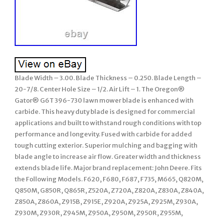
Blade Width – 3.00. Blade Thickness – 0.250. Blade Length –
20-7/8. Center Hole Size – 1/2. Air Lift – 1. The Oregon®
Gator® G6T 396-730 lawn mower blade is enhanced with
carbide. This heavy duty blade is designed for commercial
applications and built to withstand rough conditions with top
performance and longevity. Fused with carbide for added
tough cutting exterior. Superior mulching and bagging with
blade angle to increase air flow. Greater width and thickness
extends blade life. Major brand replacement: John Deere. Fits
the Following Models. F620, F680, F687, F735, M665, Q820M,
Q850M, G850R, Q865R, Z520A, Z720A, Z820A, Z830A, Z840A,
Z850A, Z860A, Z915B, Z915E, Z920A, Z925A, Z925M, Z930A,
Z930M, Z930R, Z945M, Z950A, Z950M, Z950R, Z955M,