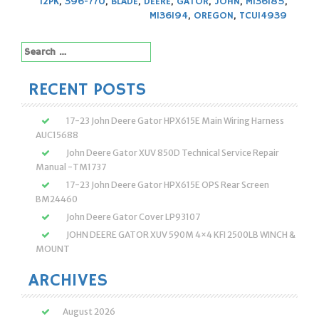
12PK
,
396-770
,
BLADE
,
DEERE
,
GATOR
,
JOHN
,
M136185
,
M136194
,
OREGON
,
TCU14939
Search
for:
RECENT POSTS
17-23 John Deere Gator HPX615E Main Wiring Harness
AUC15688
John Deere Gator XUV 850D Technical Service Repair
Manual -TM1737
17-23 John Deere Gator HPX615E OPS Rear Screen
BM24460
John Deere Gator Cover LP93107
JOHN DEERE GATOR XUV 590M 4×4 KFI 2500LB WINCH &
MOUNT
ARCHIVES
August 2026