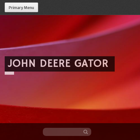
Primary Menu
JOHN DEERE GATOR