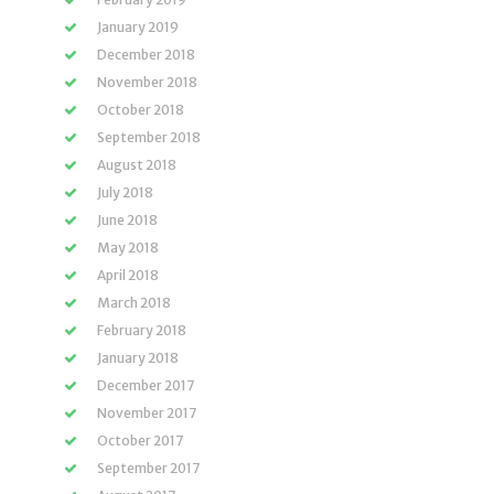
January 2019
December 2018
November 2018
October 2018
September 2018
August 2018
July 2018
June 2018
May 2018
April 2018
March 2018
February 2018
January 2018
December 2017
November 2017
October 2017
September 2017