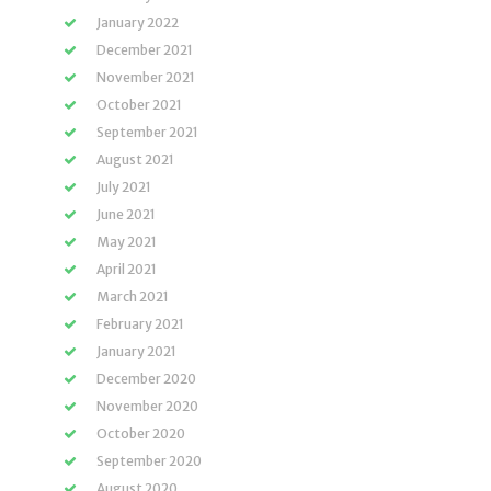
January 2022
December 2021
November 2021
October 2021
September 2021
August 2021
July 2021
June 2021
May 2021
April 2021
March 2021
February 2021
January 2021
December 2020
November 2020
October 2020
September 2020
August 2020