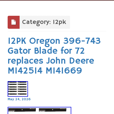
Skip
to
content
Category: 12pk
12PK Oregon 396-743
Gator Blade for 72
replaces John Deere
M142514 M141669
May 24, 2026