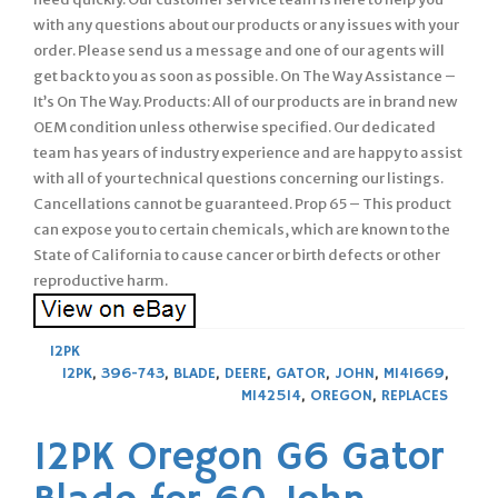
with any questions about our products or any issues with your
order. Please send us a message and one of our agents will
get back to you as soon as possible. On The Way Assistance –
It’s On The Way. Products: All of our products are in brand new
OEM condition unless otherwise specified. Our dedicated
team has years of industry experience and are happy to assist
with all of your technical questions concerning our listings.
Cancellations cannot be guaranteed. Prop 65 – This product
can expose you to certain chemicals, which are known to the
State of California to cause cancer or birth defects or other
reproductive harm.
12PK
12PK
,
396-743
,
BLADE
,
DEERE
,
GATOR
,
JOHN
,
M141669
,
M142514
,
OREGON
,
REPLACES
12PK Oregon G6 Gator