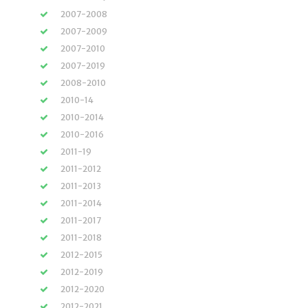
2007-2008
2007-2009
2007-2010
2007-2019
2008-2010
2010-14
2010-2014
2010-2016
2011-19
2011-2012
2011-2013
2011-2014
2011-2017
2011-2018
2012-2015
2012-2019
2012-2020
2012-2021