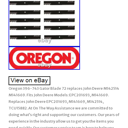
Oregon 396-743 Gator Blade 72 replaces John Deere M142514
M141669. Fits John Deere Models: EPC201693, M141669.
Replaces John Deere EPC201693, M141669, M142514,
TCU15882. At On The Way Assistance we are committed to
doing what’s right and supporting our customers. Our years of
experience in the industry allow us to get you the items you
need quickly. Our customer service team is here to help you