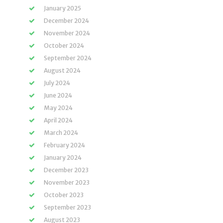
January 2025
December 2024
November 2024
October 2024
September 2024
August 2024
July 2024
June 2024
May 2024
April 2024
March 2024
February 2024
January 2024
December 2023
November 2023
October 2023
September 2023
August 2023