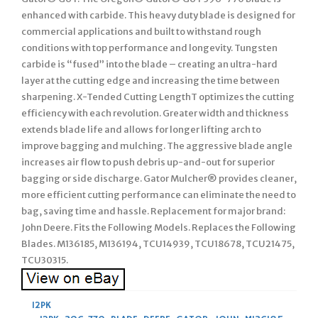
enhanced with carbide. This heavy duty blade is designed for
commercial applications and built to withstand rough
conditions with top performance and longevity. Tungsten
carbide is “fused” into the blade – creating an ultra-hard
layer at the cutting edge and increasing the time between
sharpening. X-Tended Cutting LengthT optimizes the cutting
efficiency with each revolution. Greater width and thickness
extends blade life and allows for longer lifting arch to
improve bagging and mulching. The aggressive blade angle
increases air flow to push debris up-and-out for superior
bagging or side discharge. Gator Mulcher® provides cleaner,
more efficient cutting performance can eliminate the need to
bag, saving time and hassle. Replacement for major brand:
John Deere. Fits the Following Models. Replaces the Following
Blades. M136185, M136194, TCU14939, TCU18678, TCU21475,
TCU30315.
12PK