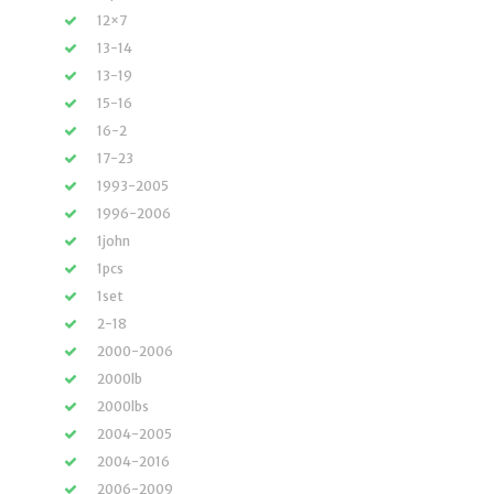
12×7
13-14
13-19
15-16
16-2
17-23
1993-2005
1996-2006
1john
1pcs
1set
2-18
2000-2006
2000lb
2000lbs
2004-2005
2004-2016
2006-2009