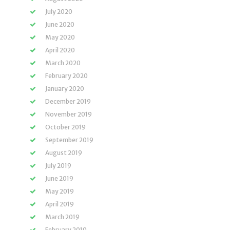
July 2020
June 2020
May 2020
April 2020
March 2020
February 2020
January 2020
December 2019
November 2019
October 2019
September 2019
August 2019
July 2019
June 2019
May 2019
April 2019
March 2019
February 2019