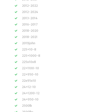
2012-2022
2012-2024
2013-2014
2016-2017
2018-2020
2018-2021
2019john
225×10-8
225×1000-8
225x10x8
22×1100-10
22×950-10
22x95x10
24×12-10
24×1200-12
24×950-10
2500lb
2500lbs