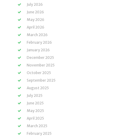
July 2026
June 2026
May 2026
April 2026
March 2026
February 2026
January 2026
December 2025
November 2025
October 2025
September 2025
August 2025
July 2025
June 2025
May 2025
April 2025
March 2025
February 2025