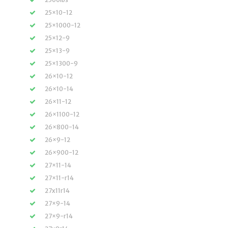
25×10-12
25×1000-12
25×12-9
25×13-9
25×1300-9
26×10-12
26×10-14
26×11-12
26×1100-12
26×800-14
26×9-12
26×900-12
27×11-14
27×11-r14
27x11r14
27×9-14
27×9-r14