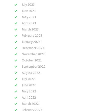
July 2023
June 2023
May 2023
April 2023
March 2023
February 2023
January 2023
December 2022
November 2022
October 2022
September 2022
August 2022
July 2022
June 2022
May 2022
April 2022
March 2022
February 2022