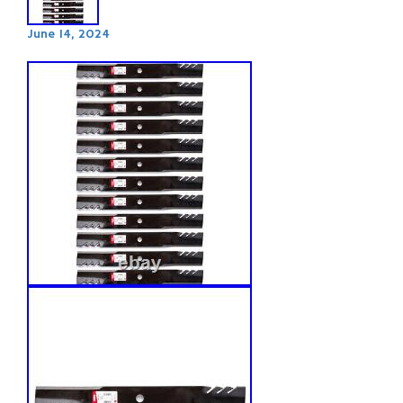
June 14, 2024