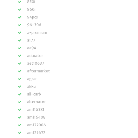
850i
860i
94pcs
96-306
a-premium
a177
aa94
actuator
aet10637
aftermarket
agrar
akku
all-carb
alternator
am116381
am116408
am122006
am125672