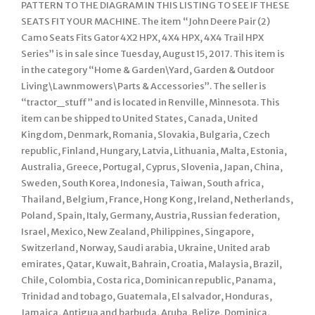
PATTERN TO THE DIAGRAM IN THIS LISTING TO SEE IF THESE
SEATS FIT YOUR MACHINE. The item “John Deere Pair (2)
Camo Seats Fits Gator 4X2 HPX, 4X4 HPX, 4X4 Trail HPX
Series” is in sale since Tuesday, August 15, 2017. This item is
in the category “Home & Garden\Yard, Garden & Outdoor
Living\Lawnmowers\Parts & Accessories”. The seller is
“tractor_stuff” and is located in Renville, Minnesota. This
item can be shipped to United States, Canada, United
Kingdom, Denmark, Romania, Slovakia, Bulgaria, Czech
republic, Finland, Hungary, Latvia, Lithuania, Malta, Estonia,
Australia, Greece, Portugal, Cyprus, Slovenia, Japan, China,
Sweden, South Korea, Indonesia, Taiwan, South africa,
Thailand, Belgium, France, Hong Kong, Ireland, Netherlands,
Poland, Spain, Italy, Germany, Austria, Russian federation,
Israel, Mexico, New Zealand, Philippines, Singapore,
Switzerland, Norway, Saudi arabia, Ukraine, United arab
emirates, Qatar, Kuwait, Bahrain, Croatia, Malaysia, Brazil,
Chile, Colombia, Costa rica, Dominican republic, Panama,
Trinidad and tobago, Guatemala, El salvador, Honduras,
Jamaica, Antigua and barbuda, Aruba, Belize, Dominica,