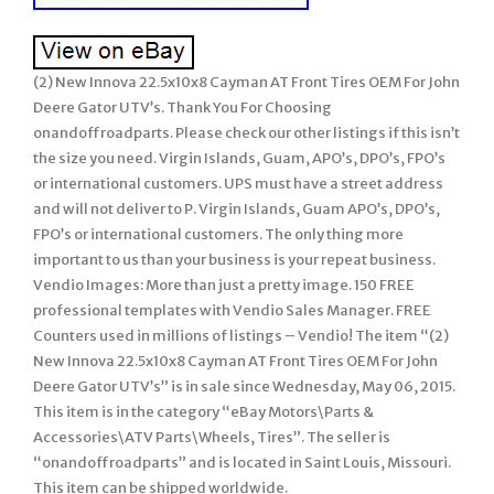
(2) New Innova 22.5x10x8 Cayman AT Front Tires OEM For John
Deere Gator UTV’s. Thank You For Choosing
onandoffroadparts. Please check our other listings if this isn’t
the size you need. Virgin Islands, Guam, APO’s, DPO’s, FPO’s
or international customers. UPS must have a street address
and will not deliver to P. Virgin Islands, Guam APO’s, DPO’s,
FPO’s or international customers. The only thing more
important to us than your business is your repeat business.
Vendio Images: More than just a pretty image. 150 FREE
professional templates with Vendio Sales Manager. FREE
Counters used in millions of listings – Vendio! The item “(2)
New Innova 22.5x10x8 Cayman AT Front Tires OEM For John
Deere Gator UTV’s” is in sale since Wednesday, May 06, 2015.
This item is in the category “eBay Motors\Parts &
Accessories\ATV Parts\Wheels, Tires”. The seller is
“onandoffroadparts” and is located in Saint Louis, Missouri.
This item can be shipped worldwide.