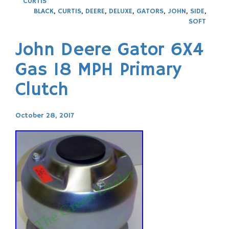
CURTIS
BLACK
,
CURTIS
,
DEERE
,
DELUXE
,
GATORS
,
JOHN
,
SIDE
,
SOFT
John Deere Gator 6X4
Gas 18 MPH Primary
Clutch
October 28, 2017