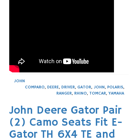
JOHN
COMPARO
,
DEERE
,
DRIVER
,
GATOR
,
JOHN
,
POLARIS
,
RANGER
,
RHINO
,
TOMCAR
,
YAMAHA
John Deere Gator Pair
(2) Camo Seats Fit E-
Gator TH 6X4 TE and