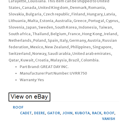
Lafayette, Louisiana. This item can be shipped to United
States, Canada, United Kingdom, Denmark, Romania,
Slovakia, Bulgaria, Czech republic, Finland, Hungary, Latvia,
Lithuania, Malta, Estonia, Australia, Greece, Portugal, Cyprus,
Slovenia, Japan, Sweden, South Korea, Indonesia, Taiwan,
South africa, Thailand, Belgium, France, Hong Kong, Ireland,
Netherlands, Poland, Spain, Italy, Germany, Austria, Russian
federation, Mexico, New Zealand, Philippines, Singapore,
Switzerland, Norway, Saudi arabia, United arab emirates,
Qatar, Kuwait, Croatia, Malaysia, Brazil, Colombia.
Part Brand: GREAT DAY INC.
Manufacturer Part Number: UVRR750
Warranty: Yes
ROOF
CADET
,
DEERE
,
GATOR
,
JOHN
,
KUBOTA
,
RACK
,
ROOF
,
VANISH