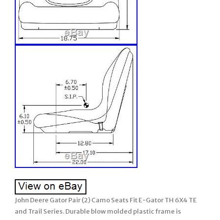
John Deere Gator Pair (2) Camo Seats Fit E-Gator TH 6X4 TE
and Trail Series. Durable blow molded plastic frame is