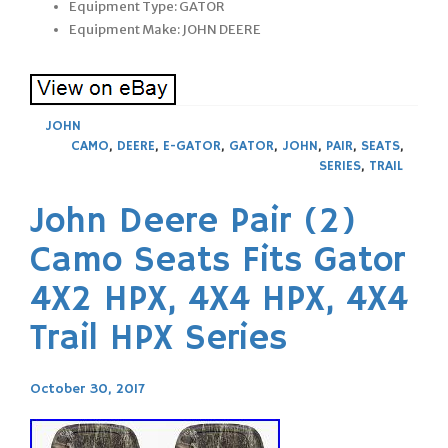
Equipment Type: GATOR
Equipment Make: JOHN DEERE
JOHN
CAMO
,
DEERE
,
E-GATOR
,
GATOR
,
JOHN
,
PAIR
,
SEATS
,
SERIES
,
TRAIL
John Deere Pair (2)
Camo Seats Fits Gator
4X2 HPX, 4X4 HPX, 4X4
Trail HPX Series
October 30, 2017