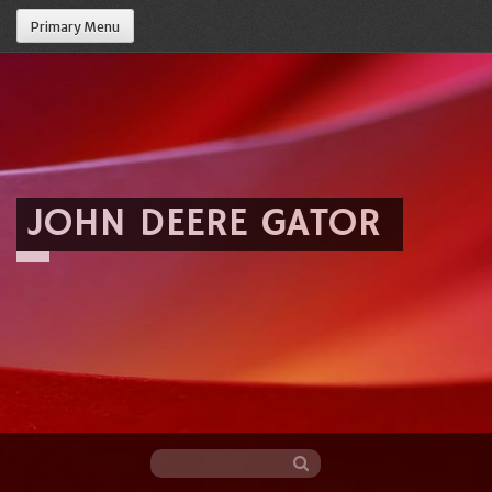
Primary Menu
JOHN DEERE GATOR