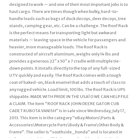
designed to work — and one of their most important jobs is to
haul cargo. There are times though when bulky, hard-to-
handle loads such as bags of duck decoys, deer decoys, tree
stands, camping gear, etc. Can be a challenge. The Roof Rack
is the perfect means for transporting light but awkward
materials — leaving space in the vehicle for passengers and
heavier, more manageable loads. The Roof Rack is
constructed of aircraft aluminum, weighs only 14 lbs and
provides a generous 22″ x 50″ x 7 cradle with multiple tie-
down points. It installs directly to the top of any full-sized
UTV quickly and easily. The Roof Rack comes with a tough
coat of baked-on, black enamel that adds a touch of class to
any rugged vehicle. Load limit, 100 lbs. The Roof Rack is UPS
shippable. MADE WITH PRIDE IN THE USA! O WE CAN HELP FILE
A CLAIM. The item “ROOF RACK JOHN DEERE GATOR CUB
CADET KUBOTA VANISH” is in sale since Wednesday, July 17,
2013. This item is in the category “eBay Motors\Parts &
Accessories\Motorcycle Parts\Body & Frame\Other Body &
Frame”. The seller is “southside_honda” and is located in