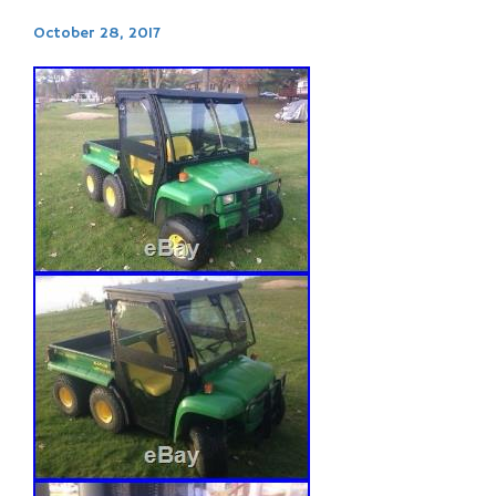
October 28, 2017