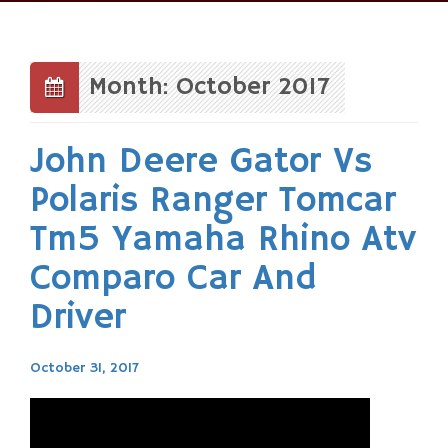
Skip
to
content
Month: October 2017
John Deere Gator Vs
Polaris Ranger Tomcar
Tm5 Yamaha Rhino Atv
Comparo Car And
Driver
October 31, 2017