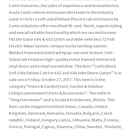
Curtis Industries. Decades of experience and innovation has
made Curtis vehicle enclosures the leader in the industry.
Gator 6×4/4×2 soft sided Deluxe Phase II cab enclosures by
Curtis Industries offer excellent fit-and-finish, superb styling
and overall reliable functionality which are second to none.
Fits the Gator 6X4 & 4X2 (2004 and older vehicles). 12 Volt
Electric Wiper System. Unique inside latching system.
Molded front windshield wit hpop-out vent feature. Soft-
Sided cab Features high-quality metal framed reinforced
vinyl doors and a vinyl rear window. The item “Curtis Black
Soft Side Deluxe Cab For 4X2 and 6X4 John Deere Gators” is in
sale since Friday, October 27, 2017. This item is in the
category “Home & Garden\Yard, Garden & Outdoor
Living\Lawnmowers\Parts & Accessories”. The seller is
“thegreendealer” and is located in Ashmore, Illinois. This
item can be shipped to United States, Canada, United
Kingdom, Denmark, Romania, Slovakia, Bulgaria, Czech
republic, Finland, Hungary, Latvia, Lithuania, Malta, Estonia,
Greece, Portugal, Cyprus, Slovenia, China, Sweden, Thailand,