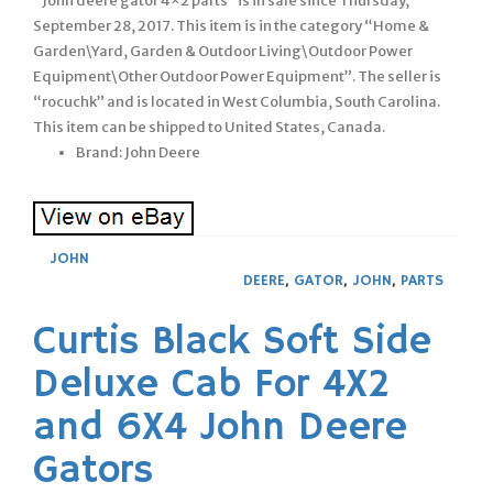
“John deere gator 4×2 parts” is in sale since Thursday,
September 28, 2017. This item is in the category “Home &
Garden\Yard, Garden & Outdoor Living\Outdoor Power
Equipment\Other Outdoor Power Equipment”. The seller is
“rocuchk” and is located in West Columbia, South Carolina.
This item can be shipped to United States, Canada.
Brand: John Deere
JOHN
DEERE
,
GATOR
,
JOHN
,
PARTS
Curtis Black Soft Side
Deluxe Cab For 4X2
and 6X4 John Deere
Gators