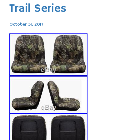
Trail Series
October 31, 2017