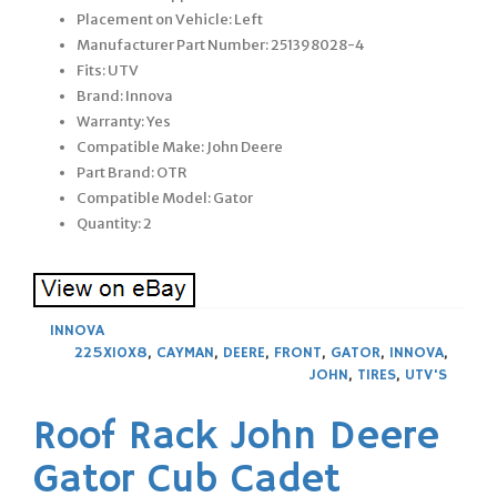
Placement on Vehicle: Left
Manufacturer Part Number: 251398028-4
Fits: UTV
Brand: Innova
Warranty: Yes
Compatible Make: John Deere
Part Brand: OTR
Compatible Model: Gator
Quantity: 2
INNOVA
225X10X8
,
CAYMAN
,
DEERE
,
FRONT
,
GATOR
,
INNOVA
,
JOHN
,
TIRES
,
UTV'S
Roof Rack John Deere
Gator Cub Cadet