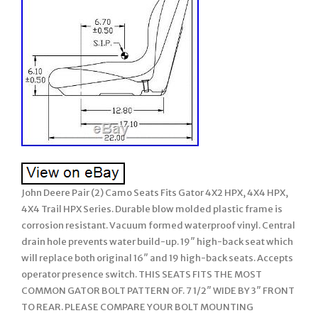
John Deere Pair (2) Camo Seats Fits Gator 4X2 HPX, 4X4 HPX,
4X4 Trail HPX Series. Durable blow molded plastic frame is
corrosion resistant. Vacuum formed waterproof vinyl. Central
drain hole prevents water build-up. 19″ high-back seat which
will replace both original 16″ and 19 high-back seats. Accepts
operator presence switch. THIS SEATS FITS THE MOST
COMMON GATOR BOLT PATTERN OF. 7 1/2″ WIDE BY 3″ FRONT
TO REAR. PLEASE COMPARE YOUR BOLT MOUNTING