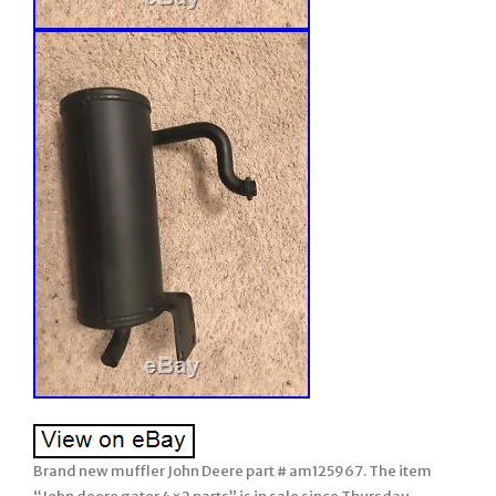
Brand new muffler John Deere part # am125967. The item