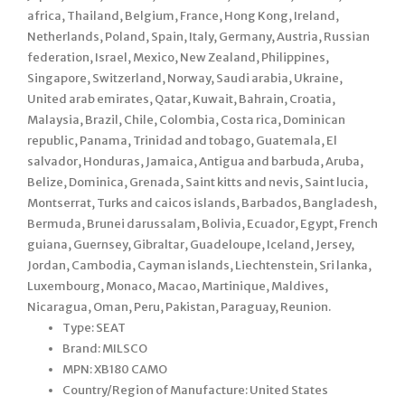
africa, Thailand, Belgium, France, Hong Kong, Ireland,
Netherlands, Poland, Spain, Italy, Germany, Austria, Russian
federation, Israel, Mexico, New Zealand, Philippines,
Singapore, Switzerland, Norway, Saudi arabia, Ukraine,
United arab emirates, Qatar, Kuwait, Bahrain, Croatia,
Malaysia, Brazil, Chile, Colombia, Costa rica, Dominican
republic, Panama, Trinidad and tobago, Guatemala, El
salvador, Honduras, Jamaica, Antigua and barbuda, Aruba,
Belize, Dominica, Grenada, Saint kitts and nevis, Saint lucia,
Montserrat, Turks and caicos islands, Barbados, Bangladesh,
Bermuda, Brunei darussalam, Bolivia, Ecuador, Egypt, French
guiana, Guernsey, Gibraltar, Guadeloupe, Iceland, Jersey,
Jordan, Cambodia, Cayman islands, Liechtenstein, Sri lanka,
Luxembourg, Monaco, Macao, Martinique, Maldives,
Nicaragua, Oman, Peru, Pakistan, Paraguay, Reunion.
Type: SEAT
Brand: MILSCO
MPN: XB180 CAMO
Country/Region of Manufacture: United States