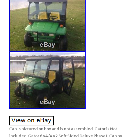
Cab is pictured on box and is not assembled. Gator is Not
included. Gator 6×4/4×2 Soft Sided Deluxe Phase II Cab by