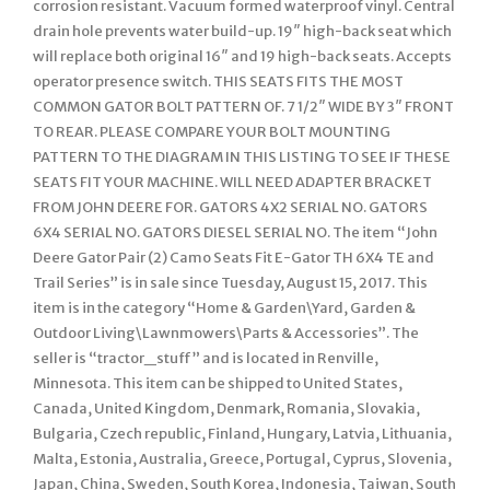
corrosion resistant. Vacuum formed waterproof vinyl. Central
drain hole prevents water build-up. 19″ high-back seat which
will replace both original 16″ and 19 high-back seats. Accepts
operator presence switch. THIS SEATS FITS THE MOST
COMMON GATOR BOLT PATTERN OF. 7 1/2″ WIDE BY 3″ FRONT
TO REAR. PLEASE COMPARE YOUR BOLT MOUNTING
PATTERN TO THE DIAGRAM IN THIS LISTING TO SEE IF THESE
SEATS FIT YOUR MACHINE. WILL NEED ADAPTER BRACKET
FROM JOHN DEERE FOR. GATORS 4X2 SERIAL NO. GATORS
6X4 SERIAL NO. GATORS DIESEL SERIAL NO. The item “John
Deere Gator Pair (2) Camo Seats Fit E-Gator TH 6X4 TE and
Trail Series” is in sale since Tuesday, August 15, 2017. This
item is in the category “Home & Garden\Yard, Garden &
Outdoor Living\Lawnmowers\Parts & Accessories”. The
seller is “tractor_stuff” and is located in Renville,
Minnesota. This item can be shipped to United States,
Canada, United Kingdom, Denmark, Romania, Slovakia,
Bulgaria, Czech republic, Finland, Hungary, Latvia, Lithuania,
Malta, Estonia, Australia, Greece, Portugal, Cyprus, Slovenia,
Japan, China, Sweden, South Korea, Indonesia, Taiwan, South