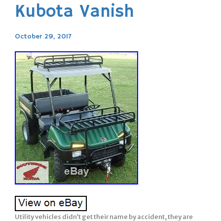
Kubota Vanish
October 29, 2017
Utility vehicles didn’t get their name by accident, they are