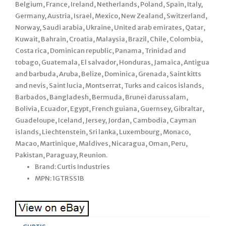
Belgium, France, Ireland, Netherlands, Poland, Spain, Italy,
Germany, Austria, Israel, Mexico, New Zealand, Switzerland,
Norway, Saudi arabia, Ukraine, United arab emirates, Qatar,
Kuwait, Bahrain, Croatia, Malaysia, Brazil, Chile, Colombia,
Costa rica, Dominican republic, Panama, Trinidad and
tobago, Guatemala, El salvador, Honduras, Jamaica, Antigua
and barbuda, Aruba, Belize, Dominica, Grenada, Saint kitts
and nevis, Saint lucia, Montserrat, Turks and caicos islands,
Barbados, Bangladesh, Bermuda, Brunei darussalam,
Bolivia, Ecuador, Egypt, French guiana, Guernsey, Gibraltar,
Guadeloupe, Iceland, Jersey, Jordan, Cambodia, Cayman
islands, Liechtenstein, Sri lanka, Luxembourg, Monaco,
Macao, Martinique, Maldives, Nicaragua, Oman, Peru,
Pakistan, Paraguay, Reunion.
Brand: Curtis Industries
MPN: 1GTRSS1B