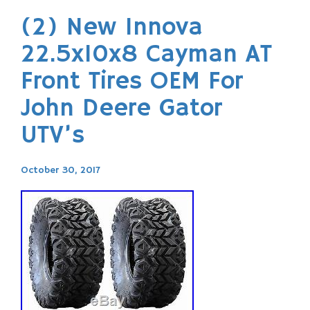
(2) New Innova
22.5x10x8 Cayman AT
Front Tires OEM For
John Deere Gator
UTV’s
October 30, 2017