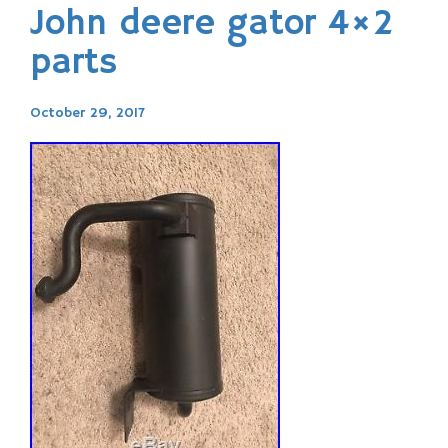
John deere gator 4×2
parts
October 29, 2017