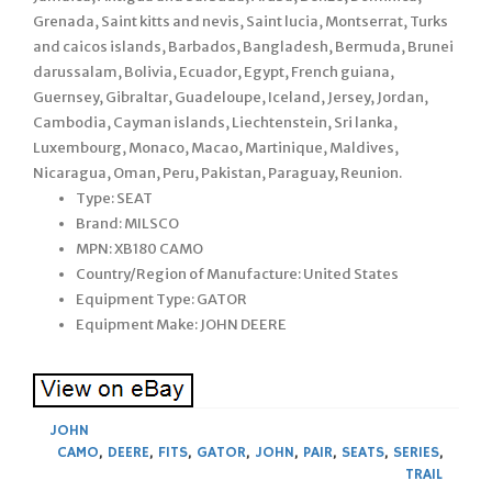
Grenada, Saint kitts and nevis, Saint lucia, Montserrat, Turks
and caicos islands, Barbados, Bangladesh, Bermuda, Brunei
darussalam, Bolivia, Ecuador, Egypt, French guiana,
Guernsey, Gibraltar, Guadeloupe, Iceland, Jersey, Jordan,
Cambodia, Cayman islands, Liechtenstein, Sri lanka,
Luxembourg, Monaco, Macao, Martinique, Maldives,
Nicaragua, Oman, Peru, Pakistan, Paraguay, Reunion.
Type: SEAT
Brand: MILSCO
MPN: XB180 CAMO
Country/Region of Manufacture: United States
Equipment Type: GATOR
Equipment Make: JOHN DEERE
JOHN
CAMO
,
DEERE
,
FITS
,
GATOR
,
JOHN
,
PAIR
,
SEATS
,
SERIES
,
TRAIL