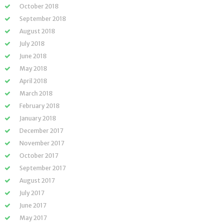
October 2018
September 2018
August 2018
July 2018
June 2018
May 2018
April 2018
March 2018
February 2018
January 2018
December 2017
November 2017
October 2017
September 2017
August 2017
July 2017
June 2017
May 2017