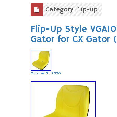
to
content
Category: flip-up
Flip-Up Style VGA10
Gator for CX Gator
October 21, 2020