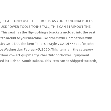
 PLEASE ONLY USE THESE BOLTS AS YOUR ORIGINAL BOLTS
 USE POWER TOOLS TO INSTALL, THIS CAN STRIP OUT THE
 seat has the flip-up hinge brackets molded into the seat
et to mount to your machine like others will. Compatible with
s): VGA10177. The item “Flip-Up Style VGA10177 Seat for John
nce Wednesday, February 5, 2020. This item is in the category
utdoor Power Equipment\Other Outdoor Power Equipment
ted in Hudson, South Dakota. This item can be shipped to North,