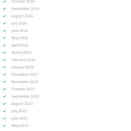
October 2024
September 2024
August 2024
July 2024
June 2024
May 2024
April 2024
March 2024
February 2024
January 2024
December 2023
November 2023
October 2023
September 2023
August 2023
July 2023
June 2023
May 2023