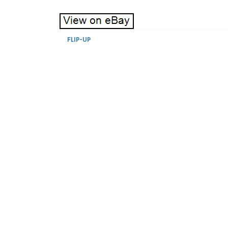
FLIP-UP