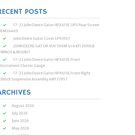
:
RECENT POSTS
17-23 John Deere Gator HPX615E OPS Rear Screen
BM24460
John Deere Gator Cover LP93107
JOHN DEERE GATOR XUV 590M 4×4 KFI 2500LB
WINCH & MOUNT
17-23 John Deere Gator HPX615E Front
Instrument Cluster Gauge
17-23 John Deere Gator HPX615E Front Right
Shock Suspension Assembly AM137957
ARCHIVES
August 2026
July 2026
June 2026
May 2026