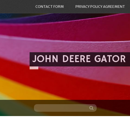
CONTACT FORM
PRIVACY POLICY AGREEMENT
JOHN DEERE GATOR
Skip