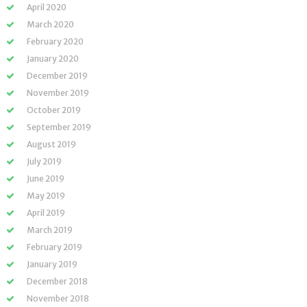
April 2020
March 2020
February 2020
January 2020
December 2019
November 2019
October 2019
September 2019
August 2019
July 2019
June 2019
May 2019
April 2019
March 2019
February 2019
January 2019
December 2018
November 2018