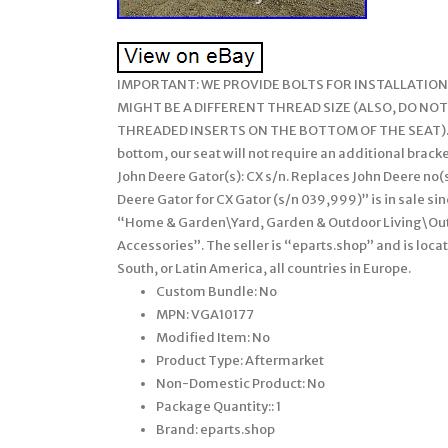
IMPORTANT: WE PROVIDE BOLTS FOR INSTALLATION,
MIGHT BE A DIFFERENT THREAD SIZE (ALSO, DO NOT
THREADED INSERTS ON THE BOTTOM OF THE SEAT). This
bottom, our seat will not require an additional brack
John Deere Gator(s): CX s/n. Replaces John Deere no(
Deere Gator for CX Gator (s/n 039,999)” is in sale si
“Home & Garden\Yard, Garden & Outdoor Living\O
Accessories”. The seller is “eparts.shop” and is loca
South, or Latin America, all countries in Europe.
Custom Bundle: No
MPN: VGA10177
Modified Item: No
Product Type: Aftermarket
Non-Domestic Product: No
Package Quantity:: 1
Brand: eparts.shop