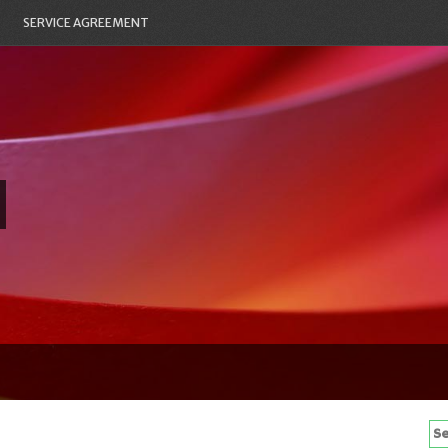
SERVICE AGREEMENT
Se