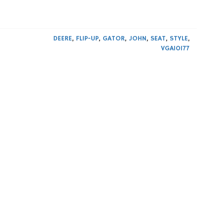
DEERE
,
FLIP-UP
,
GATOR
,
JOHN
,
SEAT
,
STYLE
,
VGA10177