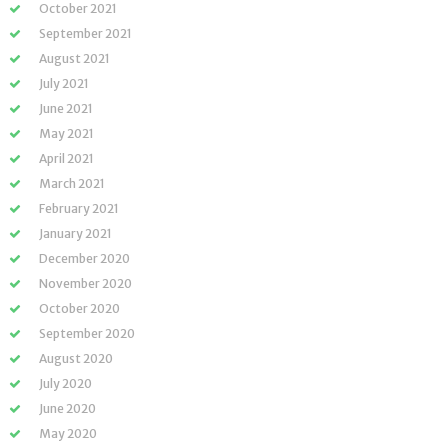
October 2021
September 2021
August 2021
July 2021
June 2021
May 2021
April 2021
March 2021
February 2021
January 2021
December 2020
November 2020
October 2020
September 2020
August 2020
July 2020
June 2020
May 2020