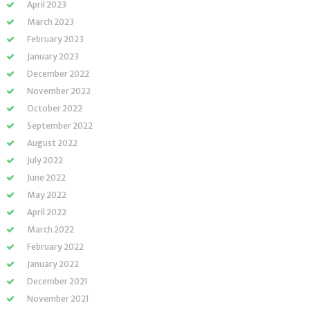
April 2023
March 2023
February 2023
January 2023
December 2022
November 2022
October 2022
September 2022
August 2022
July 2022
June 2022
May 2022
April 2022
March 2022
February 2022
January 2022
December 2021
November 2021