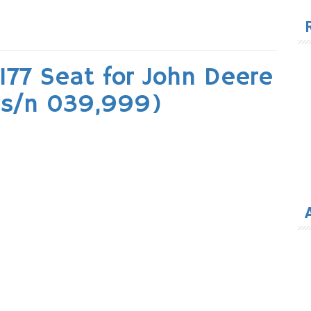
for
177 Seat for John Deere
 (s/n 039,999)