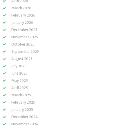
April 2026
March 2026
February 2026
January 2026
December 2025
November 2025
October 2025
September 2025
August 2025
July 2025
June 2025
May 2025
April 2025
March 2025
February 2025
January 2025
December 2024
November 2024