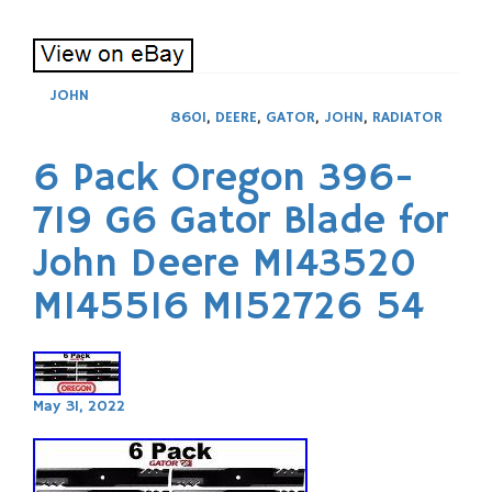
JOHN
860I
,
DEERE
,
GATOR
,
JOHN
,
RADIATOR
6 Pack Oregon 396-
719 G6 Gator Blade for
John Deere M143520
M145516 M152726 54
May 31, 2022