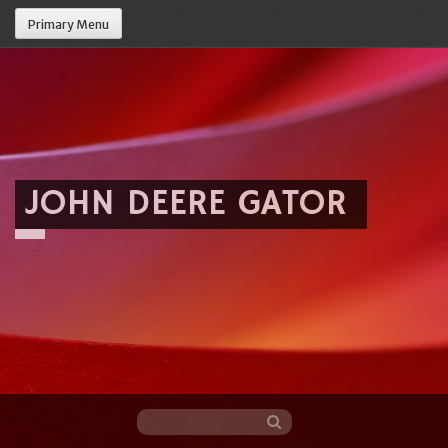
Primary Menu
JOHN DEERE GATOR