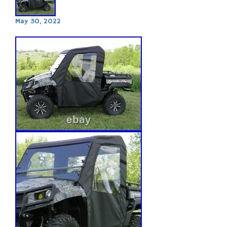
May 30, 2022