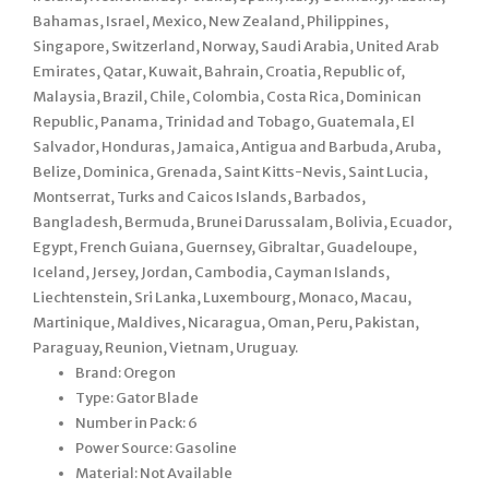
Bahamas, Israel, Mexico, New Zealand, Philippines,
Singapore, Switzerland, Norway, Saudi Arabia, United Arab
Emirates, Qatar, Kuwait, Bahrain, Croatia, Republic of,
Malaysia, Brazil, Chile, Colombia, Costa Rica, Dominican
Republic, Panama, Trinidad and Tobago, Guatemala, El
Salvador, Honduras, Jamaica, Antigua and Barbuda, Aruba,
Belize, Dominica, Grenada, Saint Kitts-Nevis, Saint Lucia,
Montserrat, Turks and Caicos Islands, Barbados,
Bangladesh, Bermuda, Brunei Darussalam, Bolivia, Ecuador,
Egypt, French Guiana, Guernsey, Gibraltar, Guadeloupe,
Iceland, Jersey, Jordan, Cambodia, Cayman Islands,
Liechtenstein, Sri Lanka, Luxembourg, Monaco, Macau,
Martinique, Maldives, Nicaragua, Oman, Peru, Pakistan,
Paraguay, Reunion, Vietnam, Uruguay.
Brand: Oregon
Type: Gator Blade
Number in Pack: 6
Power Source: Gasoline
Material: Not Available