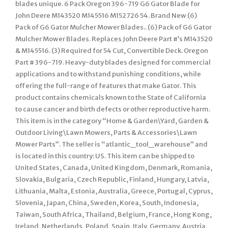
blades unique. 6 Pack Oregon 396-719 G6 Gator Blade for
John Deere M143520 M145516 M152726 54. Brand New (6)
Pack of G6 Gator Mulcher Mower Blades.. (6) Pack of G6 Gator
Mulcher Mower Blades. Replaces John Deere Part #’s M143520
& M145516. (3) Required for 54 Cut, Convertible Deck. Oregon
Part # 396-719. Heavy-duty blades designed for commercial
applications and to withstand punishing conditions, while
offering the full-range of features that make Gator. This
product contains chemicals known to the State of California
to cause cancer and birth defects or other reproductive harm.
This item is in the category “Home & Garden\Yard, Garden &
Outdoor Living\Lawn Mowers, Parts & Accessories\Lawn
Mower Parts”. The seller is “atlantic_tool_warehouse” and
is located in this country: US. This item can be shipped to
United States, Canada, United Kingdom, Denmark, Romania,
Slovakia, Bulgaria, Czech Republic, Finland, Hungary, Latvia,
Lithuania, Malta, Estonia, Australia, Greece, Portugal, Cyprus,
Slovenia, Japan, China, Sweden, Korea, South, Indonesia,
Taiwan, South Africa, Thailand, Belgium, France, Hong Kong,
Ireland, Netherlands, Poland, Spain, Italy, Germany, Austria,