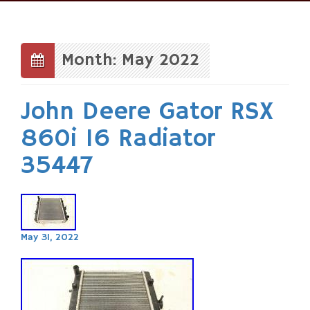
Skip
to
content
Month: May 2022
John Deere Gator RSX
860i 16 Radiator
35447
May 31, 2022