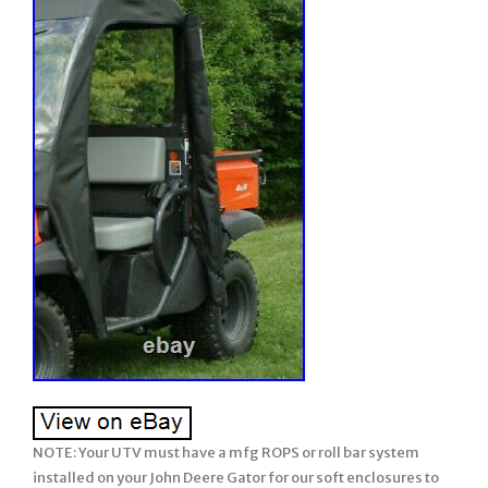
NOTE: Your UTV must have a mfg ROPS or roll bar system installed on your John Deere Gator for our soft enclosures to work. Older model years prior to ROPS being required must have a CalMarc ROPS installed for our soft enclosure to work. Our enclosure does not have a framework. Please be sure to ask any questions prior to ordering (we attempt to describe in detail but if we missed anything or you wish clarification, please feel free & be sure to ask us prior to ordering). There are many details, so please read full listing before ordering. Soft TOP + Soft REAR + Soft DOORS =. XUV 550 560 590. 2 Seat – Side by Side – UTV’s. JD Gator XUV 550, 560, 590. NOTE: Will fit 2021 model year ONLY if lower mfg hard doors removed. This does not apply to windshields. Soft Cab Enclosures with Soft Doors included. [this will only impact our soft enclosure styles that include soft doors]. Soft Cab System: STANDARD. NOTE: This soft enclosure is designed to work with HPX and XUV or other model Gators which come standard with Roll Bars and ROPS. Our soft enclosures does not come with a frame work or roll bars, it assumes you already have Roll Bars or ROPS installed on your UTV. Thus, it will not fit the TX Gator (which does not come standard with Roll Bars or ROPS) unless you have installed a Calmarc roll bar style to your TX model. 2 Rear Panel w/ vinyl window. 3 Both Doors w/ vinyl windows. Do you already have a Windshield on your unit? Do you want to fully enclosure your UTV? If yes, then this package is for you! This enclosure combined with your existing equipment (hard windshield) can create a Full Cab enclosure for your UTV. Proudly Made in the USA. COLOR – Choice of 2 Standard Colors. Onyx Black or Mossy Oak Break-Up (National Guard Woodland Camo color is no longer available). This Enclosure is MADE TO ORDER FOR YOU! Busy months are September-February. EXCLUDES: AK, HI, PR. Absolutely Top of the Line Product. Great Shelter from All Weather (Rain/Snow/Sun/Wind). Doors Unzip & Roll back to be secured safely with Velcro. The Full Cab Enclosure for your existing Windshield will fit the JOHN DEERE “GATOR”. The enclosure is available in solid colors of Heavy Duty top gun marine canvas or in Camo patterns made of heavy duty Cordura nylon. The TOP GUN marine canvas fabric is water repellent, tear resistant, puncture resistant, and UV resistant. Black and Beige are in-stock colors but additional colors are available upon request. The 1000 denier Cordura nylon Camo patterns have a polyurethane backing for water resistance. This is the same high quality fabric found in the big name backpacks. This rugged fabric is made from Invista’s acclaimed, patented high performance polymer, designed for superior strength and abrasion resistance. This package DOES NOT include a WINDSHIELD. This package is for the individual who already has a hard windshield and wants to fully enclosure their UTV. The door & back windows are made of 30 gauge Aqua-View smoked vinyl allowing for an uninhibited view and total clarity. The enclosure adheres to the cab with heavy duty Velcro hook & loop along with 2 Poly-Pro webbing that is manufactured for industrial use. The Poly-Pro webbing has a tensile strength of 2,000 pounds. As with all enclosures, the full cab enclosure is hand measured and manufactured in the USA for superior fit and quality. The product kit includes the adhesive Velcro as well as installation and care instructions. Our enclosures are attached to the roll bars, frame members, and/or body at various points using Velcro with self adhesive backing (placement will be different for each make/model). These Velcro strips are applied to the various attachment points (roll bar, frame, and/or body) and will remain there if you decide to remove the enclosure during the warmer months. Most owners elect to leave the enclosures on during the warmer months and if they include doors, they run with them secured in the open position. Some owners remove the enclosure completely and elect to leave the Velcro attached to the UTV for easy attachment the next winter. However, we have a small group who remove the Velcro from the roll bars, frame, and/or body completely when they remove the enclosure during the warmer months. The Velcro can be removed and the surface cleaned with a remover like Goof-Off. For these individuals, we sell a replacement adhesive Velcro kit. This enclosure is BRAND NEW. This enclosure is Made to order for you! This enclosure is Made to Order for You! The availability shown behind the price reflects our raw materials available to make up this enclosure at this time, not the number completed and in-stock. It will fit all model years shown above. (please verify availability for the new models added each year/season before ordering). Standard Colors: Black or Mossy Oak Break-Up. Ustom colors available by special order an addl. If you are looking for a quality enclosure for your UTV, look no further. TOP OF THE LINE ENCLOSURE. This enclosure isn’t your run of the mill, inexpensively made enclosure from. Pacific Eagle Enclosures are proudly made in the. Using only the highest grade and time proven materials. The material withstands being stretched over a boat for years on end enduring the buffeting wind, blowing rain, and harsh sun. This marine canvas fabric is the Top Gun brand. It is a durable, high count woven polyester that is coated on both sides with a specially formulated polymeric coating that will not harden, crack or peel after outdoor exposure or extreme temperatures. The coating adds UV, Mildew & Water Resistance but can still breath so it will not trap excess moisture. The stitching is a continuous multi-filament polyester yarn. Google it and you will find out just how durable this material is. Its stretch-ability is limited to 1% and this helps it to retain the nice tight fit you would expect from a high quality enclosure. Please check out the pictures. We show you close up shots that others shy away from. SPECIAL NOTE: Photo’s may show zippers in the VINYL WINDOWS but our standard listing DO NOT INCLUDE these zippers. If you wish any vinyl window to open using zippers, it can be added. Photo 1-6: Shows different views of the Top/Doors/Rear on a John Deere Gator. NOTE: Windshield shown in photo 1 + 2 NOT INCLUDED but for your reference on how windshield works with this enclosure style. This listing assumes you already own a hard windshield. Photo 7-10: Shows high standard of materials and workmanship used on all enclosures. Photo 11: Standard colors available. NOTE: Woodland camo no longer available. Photo 12: Shows doors unzipped, rolled back and secured in an open position with velcro/snaps included. You can see the large industrial sized zippers and the clarity of view through the heavy Vinyl door & back windows & more. Take a close look at the windows on others, they can look pretty crinkled. When you initially take the few extra minutes to install the enclosure properly, you will love the tight fit that makes it stand out among others. The doors roll back and strap to the rear for that open air feel. You won’t have to remove doors & store them away under your seat. Even though one person can do it, two people are recommended to take advantage of its ability to fit tight. The long, heavy 2 wide strips of hook & loop fasteners (Velcro) hold the enclosure tight in place. This kit comes with full instructions. A full hand tailored, custom fitting, absolutely top of the line enclosure. You won’t be disappointed. Will not fit the CX or TX model Gator unless your unit has the after market CalMarc frame installed. Feel free to view our different levels of Hard Lexan Windshields and add to any of our individual or combo soft enclosures such as; Soft Top, Soft Doors, Soft Doors & Rear. At any time, the Mfg Design Department reserves the right to make changes to the enclosure style and/or materials from the listing description which improves its design and use. Majority of buyers install the enclosure with ease, however, there are a few buyers who prefer to have their dealer install. NOTE: The enclosure itself is made for your year/make/model of UTV. Due to the fact that the ROPS and/or accessories on the UTV can vary, such as hard windshield and/or poly top, there is no one fit all situation regarding the attachment points of the windshield and/or poly top to the ROPS. Thus, the webbing of our soft enclosure will need to be cut to go around any of these attachment points. This is an easy process to perform and in the instructions. Feel free to request a copy of the instructions. This applies mostly to styles that work with an existing hard windshield, poly top, or hard back panel such as Soft DOOR Kit, Soft Doors + Rear Panel combo, or Soft Back Panel styles of enclosures. Be sure to view our other enclosure styles….. We have enclosures for most. If your UTV is modified from the stock/standard mfg. OPTIONS AVAILABLE but NOT INCLUDED in this listing: May add 1-2 days to production time. Allows vinyl windows to open. OPTION 3: Add Zippers to the Rear vinyl window so window opens addl. Just unzip the zippers on each side, roll up the vinyl, and secure in open position with tabs included. Option 20: Install 2 grommets to the lower door edge on each side of a 2 seat UTV, so you can bungie under your UTV from driver door to passenger door to secure while hauling. Made to Highest Standards Hand Tailored for Precision Fit. Using Top of Line, Heavy Duty Marine Grade Materials. Stay True long lasting colors. Water Resistant / Mildew Resistant / UV Resistant / Tear & Puncture Resistant. Stretch & Shrinkage less than 1%. Large, Easy-To-Use YKK Zippers on Doors for unmatched Crosswise Strength in the Industry. All YKK Zippers work in extreme temperatures down to 50 degrees below zero. 30 gauge Aqua View Vinyl Windows- rear & doors. Windshield NOT included in this package – you already have a wind shield. Velcro rates from 0 to 120 degrees F. Easy