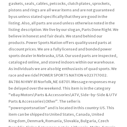
gaskets, seals, cables, petcocks, clutch plates, sprockets,
pistons and rings are all wear items and are not guaranteed
by us unless stated specifically that they are good in the
listing. Also, all parts are used unless otherwise noted in the
listing description. We live by our slogan, Parts Done Right. We
believe in honest and fair deals. We stand behind our
products. Power Sports Nation offers quality used parts at
discount prices. We are a fully licensed and bonded power
sports dealer in Nebraska, USA. Our used parts are inspected,
cataloged online, and stored indoors within our warehouse.
As individuals we are also big enthusiasts of quad sports. We
race and we ride! POWER SPORTS NATION 4023717002.
84786 N HWY 81 Norfolk, NE 68701. Message responses may
be delayed over the weekend. This item is in the category
“eBay Motors\Parts & Accessories\ATV, Side-by-Side & UTV
Parts & Accessories\Other”. The seller is
“powersportsnation” and is located in this country: US. This
item can be shipped to United States, Canada, United
Kingdom, Denmark, Romania, Slovakia, Bulgaria, Czech