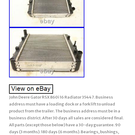
John Deere Gator RSX 860i 16 Radiator 35447. Business
address must have a loading dock or a fork lift to unload
product from the trailer. The business address must be in a
business district. After 30 days all sales are considered final.
All parts (except those below) have a 30-day guarantee. 90
days (3 months). 180 days (6 months). Bearings, bushings,