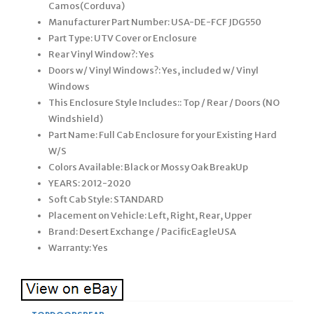
Camos(Corduva)
Manufacturer Part Number: USA-DE-FCF JDG550
Part Type: UTV Cover or Enclosure
Rear Vinyl Window?: Yes
Doors w/ Vinyl Windows?: Yes, included w/ Vinyl
Windows
This Enclosure Style Includes:: Top / Rear / Doors (NO
Windshield)
Part Name: Full Cab Enclosure for your Existing Hard
W/S
Colors Available: Black or Mossy Oak BreakUp
YEARS: 2012-2020
Soft Cab Style: STANDARD
Placement on Vehicle: Left, Right, Rear, Upper
Brand: Desert Exchange / PacificEagleUSA
Warranty: Yes