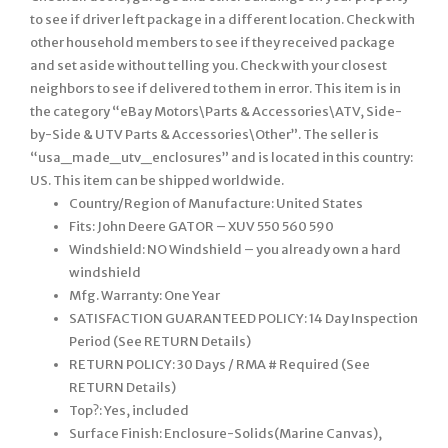
Country/Region of Manufacture: United States
Fits: John Deere GATOR – XUV 550 560 590
Windshield: NO Windshield – you already own a hard
windshield
Mfg. Warranty: One Year
SATISFACTION GUARANTEED POLICY: 14 Day Inspection
Period (See RETURN Details)
RETURN POLICY: 30 Days / RMA # Required (See
RETURN Details)
Top?: Yes, included
Surface Finish: Enclosure-Solids(Marine Canvas),