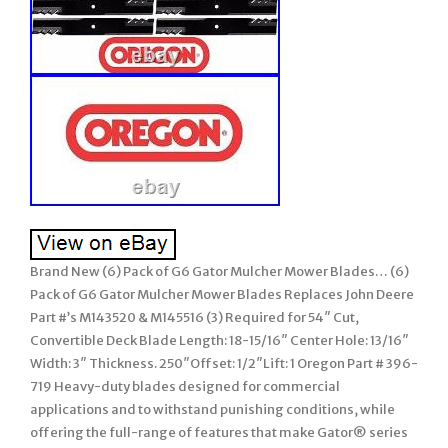
Brand New (6) Pack of G6 Gator Mulcher Mower Blades… (6)
Pack of G6 Gator Mulcher Mower Blades Replaces John Deere
Part #’s M143520 & M145516 (3) Required for 54″ Cut,
Convertible Deck Blade Length: 18-15/16″ Center Hole: 13/16″
Width: 3″ Thickness. 250″Offset: 1/2″Lift: 1 Oregon Part # 396-
719 Heavy-duty blades designed for commercial
applications and to withstand punishing conditions, while
offering the full-range of features that make Gator® series