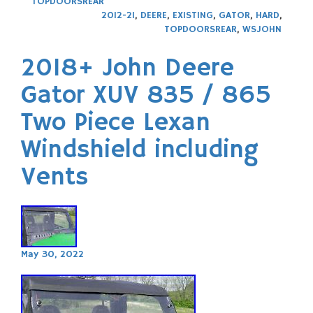
TOPDOORSREAR
2012-21
,
DEERE
,
EXISTING
,
GATOR
,
HARD
,
TOPDOORSREAR
,
WSJOHN
2018+ John Deere
Gator XUV 835 / 865
Two Piece Lexan
Windshield including
Vents
May 30, 2022