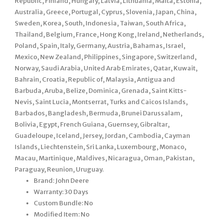
Republic, Finland, Hungary, Latvia, Lithuania, Malta, Estonia,
Australia, Greece, Portugal, Cyprus, Slovenia, Japan, China,
Sweden, Korea, South, Indonesia, Taiwan, South Africa,
Thailand, Belgium, France, Hong Kong, Ireland, Netherlands,
Poland, Spain, Italy, Germany, Austria, Bahamas, Israel,
Mexico, New Zealand, Philippines, Singapore, Switzerland,
Norway, Saudi Arabia, United Arab Emirates, Qatar, Kuwait,
Bahrain, Croatia, Republic of, Malaysia, Antigua and
Barbuda, Aruba, Belize, Dominica, Grenada, Saint Kitts-
Nevis, Saint Lucia, Montserrat, Turks and Caicos Islands,
Barbados, Bangladesh, Bermuda, Brunei Darussalam,
Bolivia, Egypt, French Guiana, Guernsey, Gibraltar,
Guadeloupe, Iceland, Jersey, Jordan, Cambodia, Cayman
Islands, Liechtenstein, Sri Lanka, Luxembourg, Monaco,
Macau, Martinique, Maldives, Nicaragua, Oman, Pakistan,
Paraguay, Reunion, Uruguay.
Brand: John Deere
Warranty: 30 Days
Custom Bundle: No
Modified Item: No