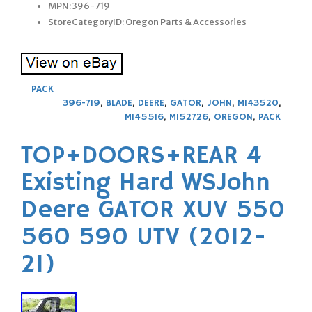
MPN: 396-719
StoreCategoryID: Oregon Parts & Accessories
PACK
396-719
,
BLADE
,
DEERE
,
GATOR
,
JOHN
,
M143520
,
M145516
,
M152726
,
OREGON
,
PACK
TOP+DOORS+REAR 4
Existing Hard WSJohn
Deere GATOR XUV 550
560 590 UTV (2012-
21)