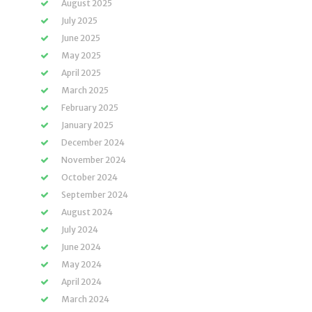
August 2025
July 2025
June 2025
May 2025
April 2025
March 2025
February 2025
January 2025
December 2024
November 2024
October 2024
September 2024
August 2024
July 2024
June 2024
May 2024
April 2024
March 2024