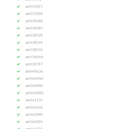
am137957
am137958
am138486
am138487
am138528
am138529
am138530
am138649
am138797
am140624
am140946
am140985
am140986
am142276
am142426
am142985
am144196
am144323