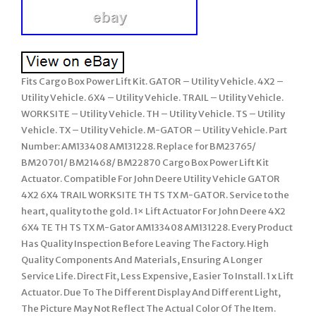
Fits Cargo Box Power Lift Kit. GATOR – Utility Vehicle. 4X2 –
Utility Vehicle. 6X4 – Utility Vehicle. TRAIL – Utility Vehicle.
WORKSITE – Utility Vehicle. TH – Utility Vehicle. TS – Utility
Vehicle. TX – Utility Vehicle. M-GATOR – Utility Vehicle. Part
Number: AM133408 AM131228. Replace for BM23765/
BM20701/ BM21468/ BM22870 Cargo Box Power Lift Kit
Actuator. Compatible For John Deere Utility Vehicle GATOR
4X2 6X4 TRAIL WORKSITE TH TS TX M-GATOR. Service to the
heart, quality to the gold. 1× Lift Actuator For John Deere 4X2
6X4 TE TH TS TX M-Gator AM133408 AM131228. Every Product
Has Quality Inspection Before Leaving The Factory. High
Quality Components And Materials, Ensuring A Longer
Service Life. Direct Fit, Less Expensive, Easier To Install. 1 x Lift
Actuator. Due To The Different Display And Different Light,
The Picture May Not Reflect The Actual Color Of The Item.