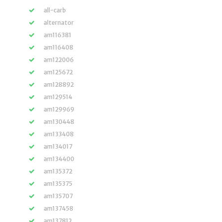
all-carb
alternator
am116381
am116408
am122006
am125672
am128892
am129514
am129969
am130448
am133408
am134017
am134400
am135372
am135375
am135707
am137458
am137812