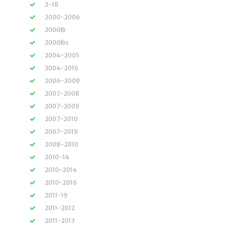
2-18
2000-2006
2000lb
2000lbs
2004-2005
2004-2016
2006-2009
2007-2008
2007-2009
2007-2010
2007-2019
2008-2010
2010-14
2010-2014
2010-2016
2011-19
2011-2012
2011-2013