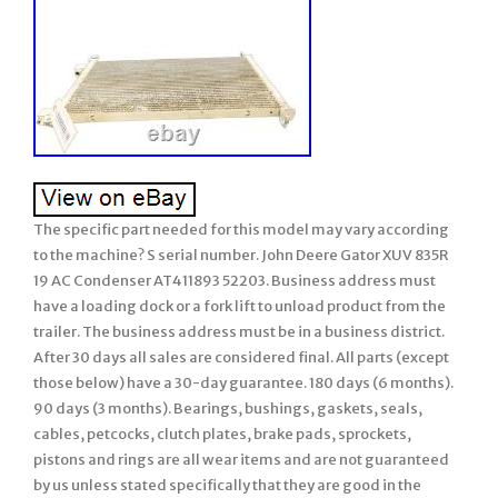
The specific part needed for this model may vary according
to the machine? S serial number. John Deere Gator XUV 835R
19 AC Condenser AT411893 52203. Business address must
have a loading dock or a fork lift to unload product from the
trailer. The business address must be in a business district.
After 30 days all sales are considered final. All parts (except
those below) have a 30-day guarantee. 180 days (6 months).
90 days (3 months). Bearings, bushings, gaskets, seals,
cables, petcocks, clutch plates, brake pads, sprockets,
pistons and rings are all wear items and are not guaranteed
by us unless stated specifically that they are good in the