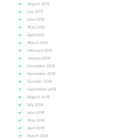
August 2019
July 2019
June 2019
May 2019
April 2019
March 2019
February 2019
January 2019
December 2018
November 2018
October 2018
September 2018
August 2018
July 2018
June 2018
May 2018
April 2018
March 2018