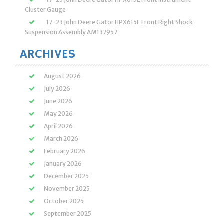
Cluster Gauge
17-23 John Deere Gator HPX615E Front Right Shock
Suspension Assembly AM137957
ARCHIVES
August 2026
July 2026
June 2026
May 2026
April 2026
March 2026
February 2026
January 2026
December 2025
November 2025
October 2025
September 2025