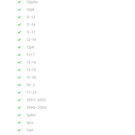
10john
10pk
11-12
11-14
11-17
12-19
12pk
12×7
13-14
13-19
15-16
16-2
17-23
1993-2005
1996-2006
1john
1pcs
1set