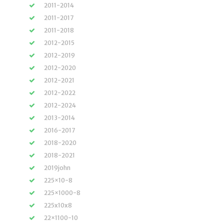
2011-2014
2011-2017
2011-2018
2012-2015
2012-2019
2012-2020
2012-2021
2012-2022
2012-2024
2013-2014
2016-2017
2018-2020
2018-2021
2019john
225×10-8
225×1000-8
225x10x8
22×1100-10