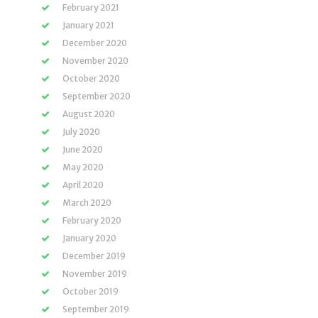
February 2021
January 2021
December 2020
November 2020
October 2020
September 2020
August 2020
July 2020
June 2020
May 2020
April 2020
March 2020
February 2020
January 2020
December 2019
November 2019
October 2019
September 2019