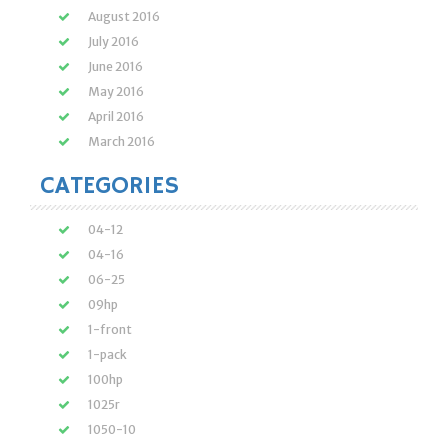
August 2016
July 2016
June 2016
May 2016
April 2016
March 2016
CATEGORIES
04-12
04-16
06-25
09hp
1-front
1-pack
100hp
1025r
1050-10