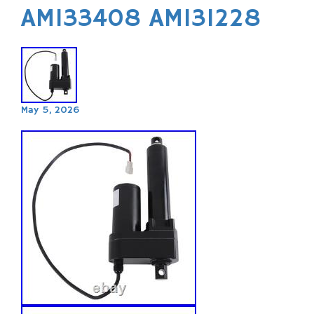
AM133408 AM131228
May 5, 2026