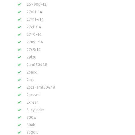
26×900-12
27×11-14
27×11-r14
27x11r14
27×9-14
27×9-r14
27x9r14
29i20
2am130448
2pack
2pcs
2pcs-am130448
2pcsset
2xrear
3-cylinder
300w
30ah
3500lb