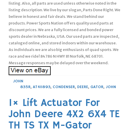
listing. Also, all parts are used unless otherwise noted in the
listing description. We live by our slogan, Parts Done Right. We
believe in honest and fair deals. We stand behind our
products. Power Sports Nation offers quality used parts at
discount prices. We are a fully licensed and bonded power
sports dealer in Nebraska, USA. Our used parts are inspected,
cataloged online, and stored indoors within our warehouse.
As individuals we are also big enthusiasts of quad sports. We
race and we ride! 84786 N HWY 81 Norfolk, NE 68701.
Message responses may be delayed over the weekend.
JOHN
835R
,
AT411893
,
CONDENSER
,
DEERE
,
GATOR
,
JOHN
1× Lift Actuator For
John Deere 4X2 6X4 TE
TH TS TX M-Gator