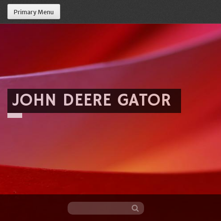
Primary Menu
JOHN DEERE GATOR