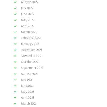
August 2022
July 2022
June 2022
May 2022
April 2022
March 2022
February 2022
January 2022
December 2021
November 2021
October 2021
September 2021
August 2021
July 2021
June 2021
May 2021
April 2021
March 2021