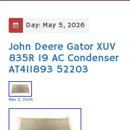
Skip
to
content
Day: May 5, 2026
John Deere Gator XUV
835R 19 AC Condenser
AT411893 52203
May 5, 2026