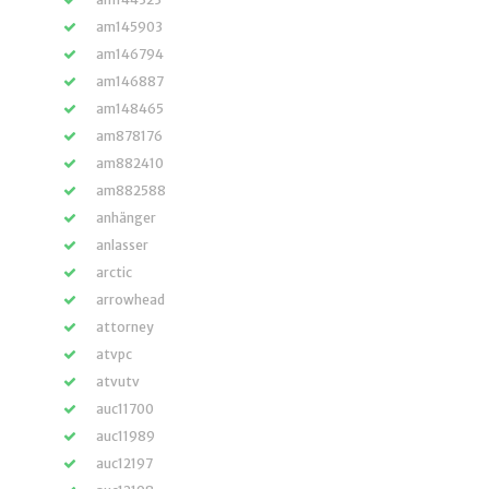
am145903
am146794
am146887
am148465
am878176
am882410
am882588
anhänger
anlasser
arctic
arrowhead
attorney
atvpc
atvutv
auc11700
auc11989
auc12197