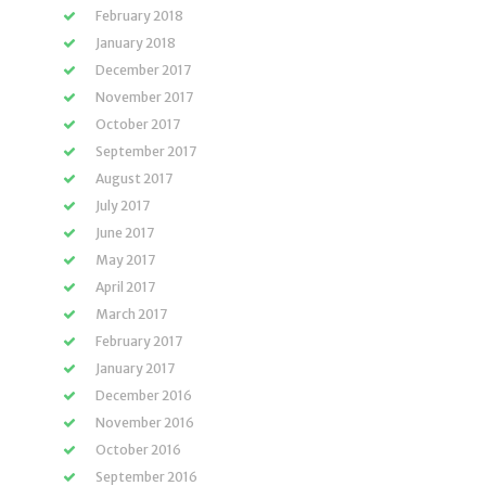
February 2018
January 2018
December 2017
November 2017
October 2017
September 2017
August 2017
July 2017
June 2017
May 2017
April 2017
March 2017
February 2017
January 2017
December 2016
November 2016
October 2016
September 2016