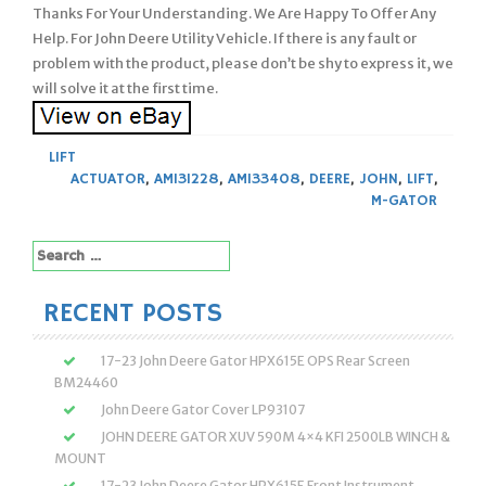
Thanks For Your Understanding. We Are Happy To Offer Any
Help. For John Deere Utility Vehicle. If there is any fault or
problem with the product, please don’t be shy to express it, we
will solve it at the first time.
LIFT
ACTUATOR
,
AM131228
,
AM133408
,
DEERE
,
JOHN
,
LIFT
,
M-GATOR
Search
for:
RECENT POSTS
17-23 John Deere Gator HPX615E OPS Rear Screen
BM24460
John Deere Gator Cover LP93107
JOHN DEERE GATOR XUV 590M 4×4 KFI 2500LB WINCH &
MOUNT
17-23 John Deere Gator HPX615E Front Instrument