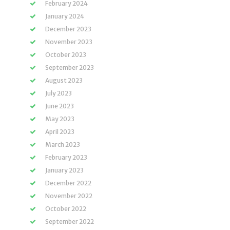
February 2024
January 2024
December 2023
November 2023
October 2023
September 2023
August 2023
July 2023
June 2023
May 2023
April 2023
March 2023
February 2023
January 2023
December 2022
November 2022
October 2022
September 2022