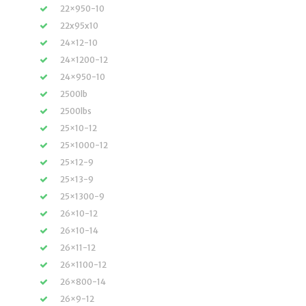
22×950-10
22x95x10
24×12-10
24×1200-12
24×950-10
2500lb
2500lbs
25×10-12
25×1000-12
25×12-9
25×13-9
25×1300-9
26×10-12
26×10-14
26×11-12
26×1100-12
26×800-14
26×9-12