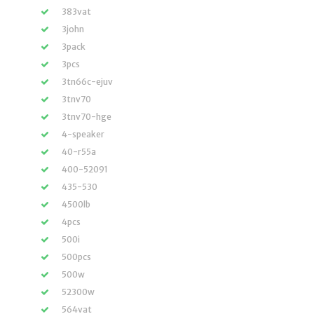
383vat
3john
3pack
3pcs
3tn66c-ejuv
3tnv70
3tnv70-hge
4-speaker
40-r55a
400-52091
435-530
4500lb
4pcs
500i
500pcs
500w
52300w
564vat