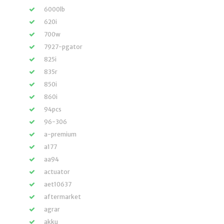
6000lb
620i
700w
7927-pgator
825i
835r
850i
860i
94pcs
96-306
a-premium
a177
aa94
actuator
aet10637
aftermarket
agrar
akku