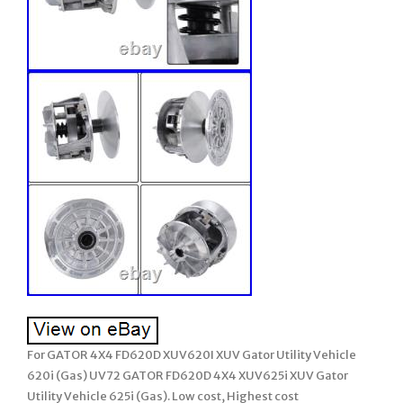
For GATOR 4X4 FD620D XUV620I XUV Gator Utility Vehicle
620i (Gas) UV72 GATOR FD620D 4X4 XUV625i XUV Gator
Utility Vehicle 625i (Gas). Low cost, Highest cost