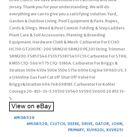
Jersey. Thank you for your understanding. We will do
everything we can to give you a satisfying solution. Yard,
Garden & Outdoor Living. Pool Equipment & Parts. Ropes,
Cords & Slings. Weed & Pest Control. Folding & Step Ladders.
Plant Care & Soil Accessories. Planting & Breeding
Equipment. Hardware Cloth & Mesh. Carburetor For ECHO
HC150 GT200 PE-200 SRM210 SRM211 PE201 String Trimmer
SRM200. FS85 FS46 FS55 FS38 FS45 FC55 Carburetor For STIHL
KM55 C1Q-S66 HT75 C1Q-S186A. Carburetor For Briggs &
Stratton 300e 450e 500e 550e 575e 600e Engine 591160 US. 3
x 1/4Inline Gas Fuel Cut off Shut Off Valve For
Briggs&Stratton 494768 698183. Carburetor For Kohler
Courage 20-853-33-S SV530 SV540 SV590 SV600 20 853 35-
S.
AM138529
AM138529
,
CLUTCH
,
DEERE
,
DRIVE
,
GATOR
,
JOHN
,
PRIMARY
,
XUV620I
,
XUV625I