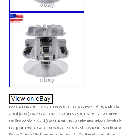
For GATOR 4X4 FD620D XUV620I XUV Gator Utility Vehicle
620i (Gas) UV72 GATOR FD620D 4X4 XUV625i XUV Gator
Utility Vehicle 625i (Gas). AM138529 Primary Drive Clutch Fit
For John Deere Gator XUV620i XUV625i Gas 4X4. 1× Primary
Drive Clutch. We have warehouses in California and New