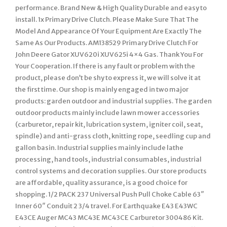
performance. Brand New & High Quality Durable and easy to
install. 1x Primary Drive Clutch. Please Make Sure That The
Model And Appearance Of Your Equipment Are Exactly The
Same As Our Products. AM138529 Primary Drive Clutch For
John Deere Gator XUV620i XUV625i 4×4 Gas. Thank You For
Your Cooperation. If there is any fault or problem with the
product, please don’t be shy to express it, we will solve it at
the first time. Our shop is mainly engaged in two major
products: garden outdoor and industrial supplies. The garden
outdoor products mainly include lawn mower accessories
(carburetor, repair kit, lubrication system, igniter coil, seat,
spindle) and anti-grass cloth, knitting rope, seedling cup and
gallon basin. Industrial supplies mainly include lathe
processing, hand tools, industrial consumables, industrial
control systems and decoration supplies. Our store products
are affordable, quality assurance, is a good choice for
shopping. 1/2 PACK 237 Universal Push Pull Choke Cable 63″
Inner 60″ Conduit 2 3/4 travel. For Earthquake E43 E43WC
E43CE Auger MC43 MC43E MC43CE Carburetor 300486 Kit.