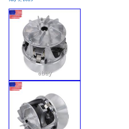
July 5, 2025