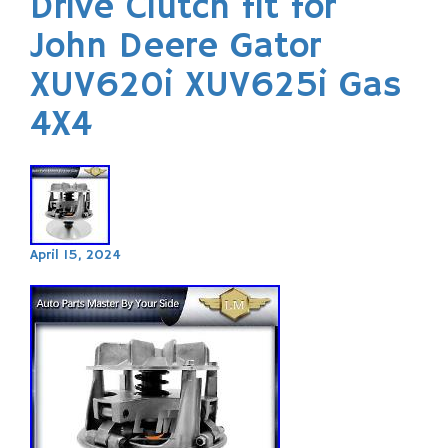
Drive Clutch fit for
John Deere Gator
XUV620i XUV625i Gas
4X4
April 15, 2024