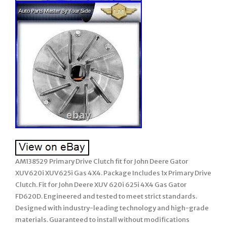
AM138529 Primary Drive Clutch fit for John Deere Gator
XUV620i XUV625i Gas 4X4. Package Includes 1x Primary Drive
Clutch. Fit for John Deere XUV 620i 625i 4X4 Gas Gator
FD620D. Engineered and tested to meet strict standards.
Designed with industry-leading technology and high-grade
materials. Guaranteed to install without modifications