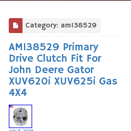
Skip
to
content
Category: am138529
AM138529 Primary
Drive Clutch Fit For
John Deere Gator
XUV620i XUV625i Gas
4X4