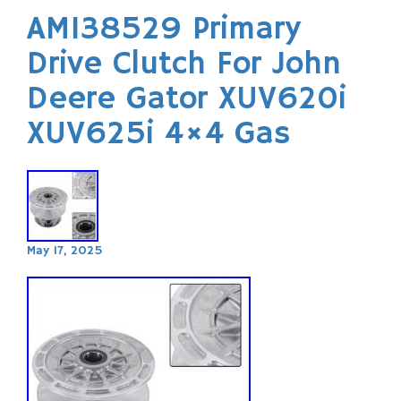
AM138529 Primary
Drive Clutch For John
Deere Gator XUV620i
XUV625i 4×4 Gas
May 17, 2025