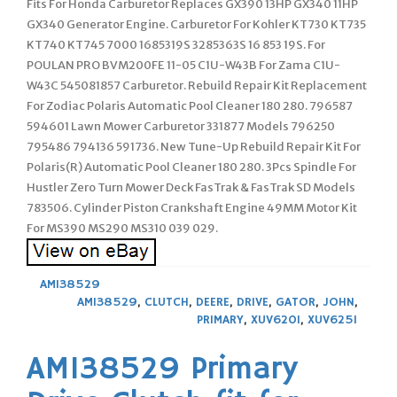
Fits For Honda Carburetor Replaces GX390 13HP GX340 11HP
GX340 Generator Engine. Carburetor For Kohler KT730 KT735
KT740 KT745 7000 1685319S 3285363S 16 853 19S. For
POULAN PRO BVM200FE 11-05 C1U-W43B For Zama C1U-
W43C 545081857 Carburetor. Rebuild Repair Kit Replacement
For Zodiac Polaris Automatic Pool Cleaner 180 280. 796587
594601 Lawn Mower Carburetor 331877 Models 796250
795486 794136 591736. New Tune-Up Rebuild Repair Kit For
Polaris(R) Automatic Pool Cleaner 180 280. 3Pcs Spindle For
Hustler Zero Turn Mower Deck FasTrak & FasTrak SD Models
783506. Cylinder Piston Crankshaft Engine 49MM Motor Kit
For MS390 MS290 MS310 039 029.
AM138529
AM138529
,
CLUTCH
,
DEERE
,
DRIVE
,
GATOR
,
JOHN
,
PRIMARY
,
XUV620I
,
XUV625I
AM138529 Primary