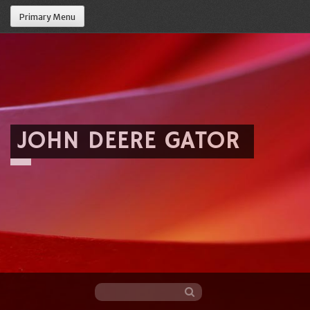
Primary Menu
JOHN DEERE GATOR