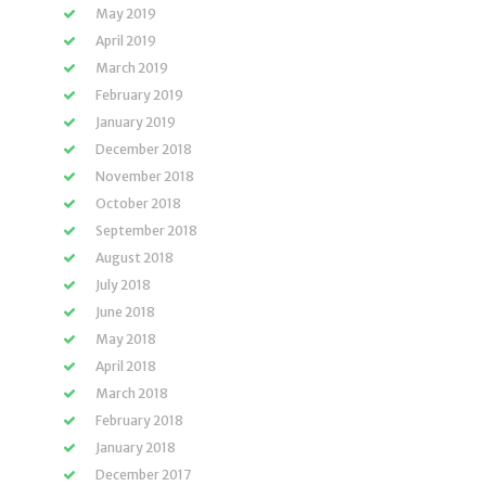
May 2019
April 2019
March 2019
February 2019
January 2019
December 2018
November 2018
October 2018
September 2018
August 2018
July 2018
June 2018
May 2018
April 2018
March 2018
February 2018
January 2018
December 2017