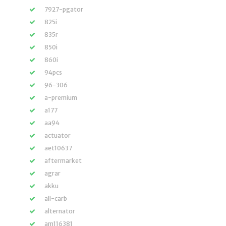
7927-pgator
825i
835r
850i
860i
94pcs
96-306
a-premium
a177
aa94
actuator
aet10637
aftermarket
agrar
akku
all-carb
alternator
am116381