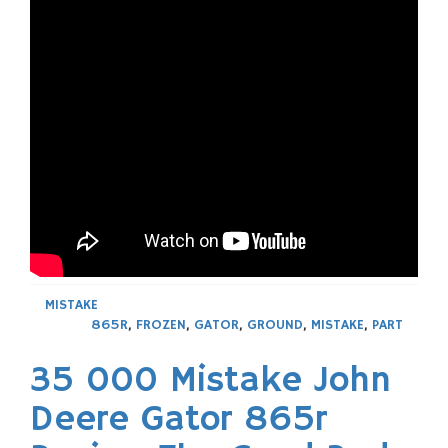
MISTAKE
865R
,
FROZEN
,
GATOR
,
GROUND
,
MISTAKE
,
PART
35 000 Mistake John
Deere Gator 865r