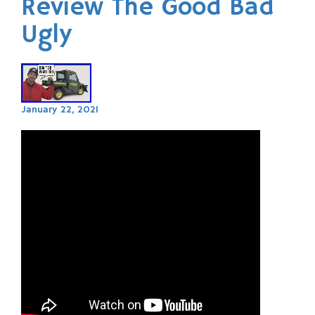
Review The Good Bad
Ugly
January 22, 2021