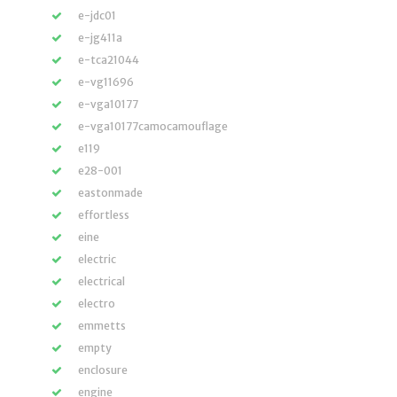
e-jdc01
e-jg411a
e-tca21044
e-vg11696
e-vga10177
e-vga10177camocamouflage
e119
e28-001
eastonmade
effortless
eine
electric
electrical
electro
emmetts
empty
enclosure
engine