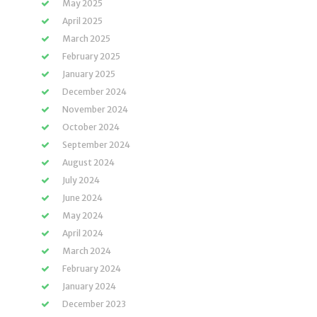
May 2025
April 2025
March 2025
February 2025
January 2025
December 2024
November 2024
October 2024
September 2024
August 2024
July 2024
June 2024
May 2024
April 2024
March 2024
February 2024
January 2024
December 2023