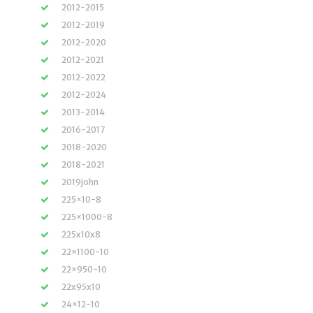
2012-2015
2012-2019
2012-2020
2012-2021
2012-2022
2012-2024
2013-2014
2016-2017
2018-2020
2018-2021
2019john
225×10-8
225×1000-8
225x10x8
22×1100-10
22×950-10
22x95x10
24×12-10