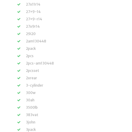
27x11r14
27×9-14
27×9-r14
27x9r14
29i20
2am130448
2pack
2pcs
2pcs-am130448
2pcsset
2xrear
3-cylinder
300w
30ah
3500lb
383vat
3john
3pack