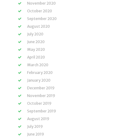
November 2020
October 2020
September 2020
August 2020
July 2020
June 2020
May 2020
April 2020
March 2020
February 2020
January 2020
December 2019
November 2019
October 2019
September 2019
August 2019
July 2019
June 2019