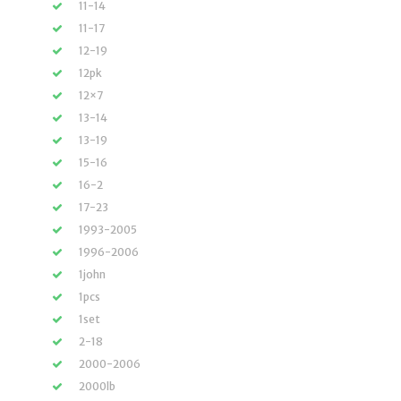
11-14
11-17
12-19
12pk
12×7
13-14
13-19
15-16
16-2
17-23
1993-2005
1996-2006
1john
1pcs
1set
2-18
2000-2006
2000lb