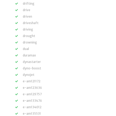
drifting
drive
driven
driveshaft
driving
drought
drowning
dual
duramax
dynastarter
dyno-boost
dynojet
e-am121172
e-am123636
e-am129757
e-am133476
e-am134012
e-am135531