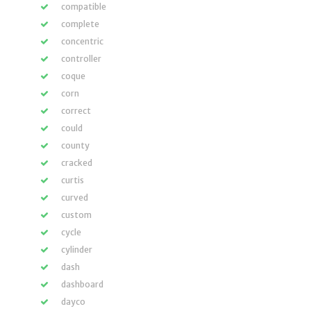
compatible
complete
concentric
controller
coque
corn
correct
could
county
cracked
curtis
curved
custom
cycle
cylinder
dash
dashboard
dayco