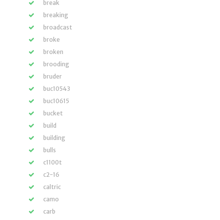
break
breaking
broadcast
broke
broken
brooding
bruder
buc10543
buc10615
bucket
build
building
bulls
c1100t
c2-16
caltric
camo
carb