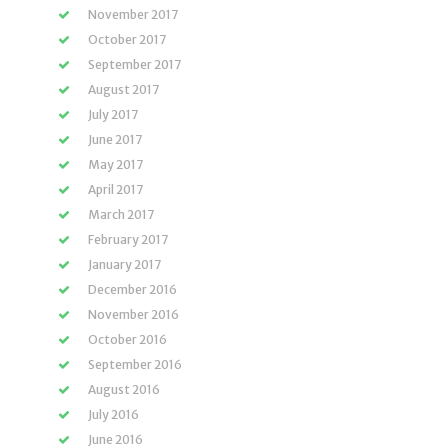
November 2017
October 2017
September 2017
August 2017
July 2017
June 2017
May 2017
April 2017
March 2017
February 2017
January 2017
December 2016
November 2016
October 2016
September 2016
August 2016
July 2016
June 2016