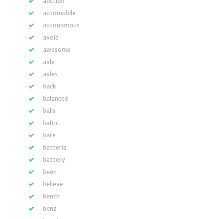
auction
automobile
autonomous
avoid
awesome
axle
axles
back
balanced
balls
baltic
bare
batteria
battery
been
believe
bench
benz