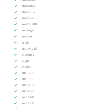
am148465
am878176
am882410
am882588
anhänger
anlasser
arctic
arrowhead
attorney
atvpc
atvutv
auc11700
auc11989
auc12197
auc12198
auc13584
auc14491