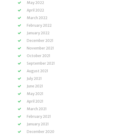
May 2022
April 2022
March 2022
February 2022
January 2022
December 2021
November 2021
October 2021
September 2021
August 2021
July 2021
June 2021
May 2021
April 2021
March 2021
February 2021
January 2021
December 2020