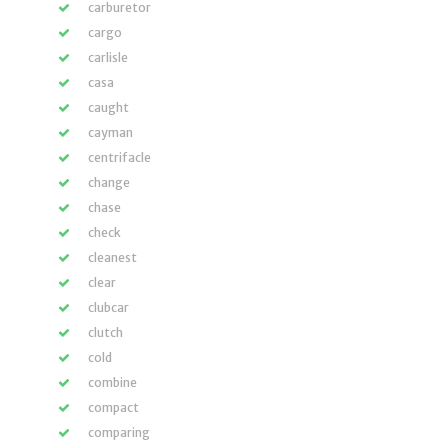
carburetor
cargo
carlisle
casa
caught
cayman
centrifacle
change
chase
check
cleanest
clear
clubcar
clutch
cold
combine
compact
comparing