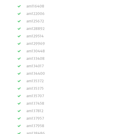
am116408
am122006
am125672
am128892
am129514
am129969
am130448
am133408
am134017
am134400
am135372
am135375
am135707
am137458
am137812
am137957
am137958
am138486