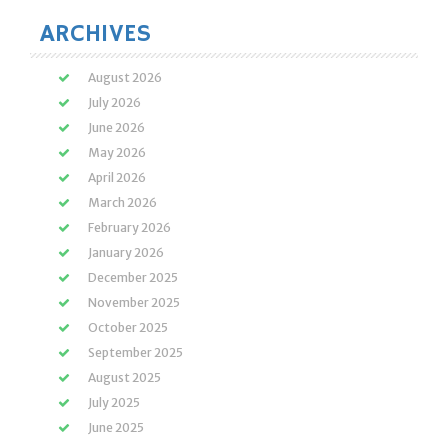
ARCHIVES
August 2026
July 2026
June 2026
May 2026
April 2026
March 2026
February 2026
January 2026
December 2025
November 2025
October 2025
September 2025
August 2025
July 2025
June 2025