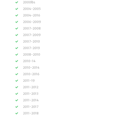
2000lbs
2004-2005
2004-2016
2006-2009
2007-2008
2007-2009
2007-2010
2007-2019
2008-2010
2010-14
2010-2014
2010-2016
2011-19
2011-2012
2011-2013
2011-2014
2011-2017
2011-2018