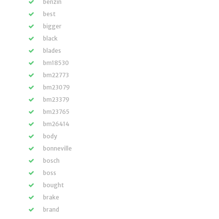
benzin
best
bigger
black
blades
bm18530
bm22773
bm23079
bm23379
bm23765
bm26414
body
bonneville
bosch
boss
bought
brake
brand