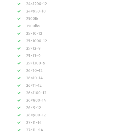
24×1200-12
24×950-10
2500lb
2500lbs
25×10-12
25×1000-12
25×12-9
25×13-9
25×1300-9
26×10-12
26×10-14
26×11-12
26×1100-12
26×800-14
26×9-12
26×900-12
27×11-14
27×11-r14