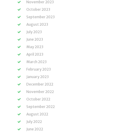
November 2023
October 2023
September 2023
August 2023
July 2023
June 2023
May 2023
April 2023
March 2023
February 2023
January 2023
December 2022
November 2022
October 2022
September 2022
August 2022
July 2022
June 2022