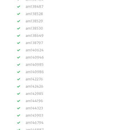
am138487
am138528
am138529
am138530
am138649
am138797
am140624
am140946
am140985
am140986
am142276
am142426
am142985
am144196
am144323
am145903
am146794
am146887