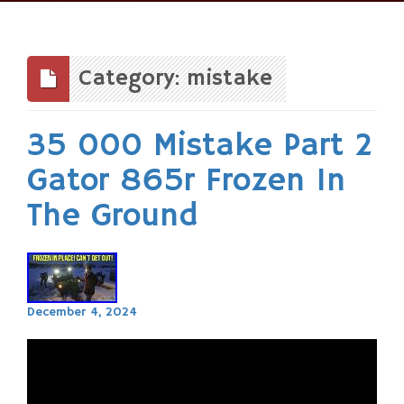
Skip
to
content
Category: mistake
35 000 Mistake Part 2
Gator 865r Frozen In
The Ground
December 4, 2024