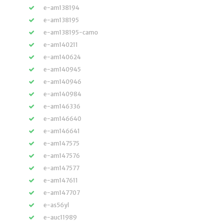
e-am138194
e-am138195
e-am138195-camo
e-am140211
e-am140624
e-am140945
e-am140946
e-am140984
e-am146336
e-am146640
e-am146641
e-am147575
e-am147576
e-am147577
e-am147611
e-am147707
e-as56yl
e-auc11989