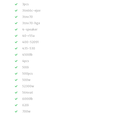
3pcs
3tn66c-ejuv
3tnv70
3tnv70-hge
4-speaker
40-r55a
400-52091
435-530
4500lb
4pcs
500i
500pcs
500w
52300w
564vat
6000lb
620i
700w