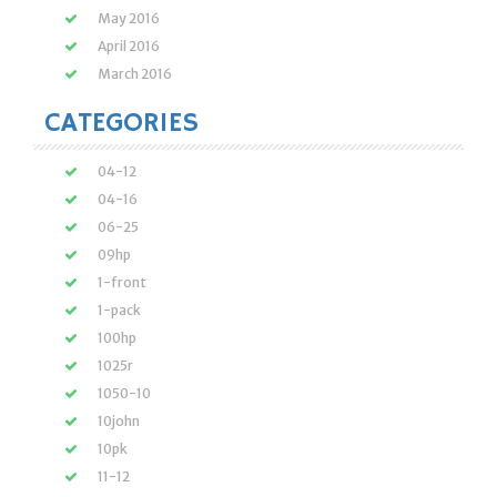
May 2016
April 2016
March 2016
CATEGORIES
04-12
04-16
06-25
09hp
1-front
1-pack
100hp
1025r
1050-10
10john
10pk
11-12