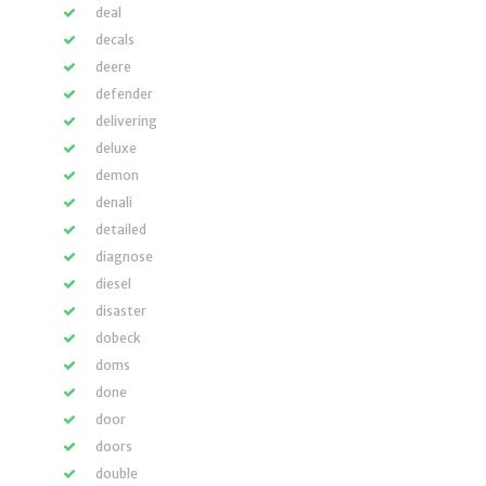
deal
decals
deere
defender
delivering
deluxe
demon
denali
detailed
diagnose
diesel
disaster
dobeck
doms
done
door
doors
double