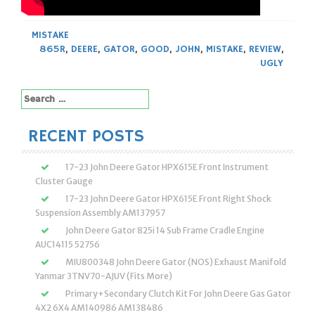
MISTAKE
865R
,
DEERE
,
GATOR
,
GOOD
,
JOHN
,
MISTAKE
,
REVIEW
,
UGLY
Search
for:
RECENT POSTS
17-23 John Deere Gator HPX615E Front Instrument
Cluster Gauge
17-23 John Deere Gator HPX615E Front Right Shock
Suspension Assembly AM137957
John Deere Gator 825i 14 Sub Frame Cradle Engine
AUC14115 52756
MIU800348 John Deere Gator (NOS) Exhaust Manifold
Yanmar 3TNV70-AJUV (Fits More)
Primary+Secondary Clutch Kit For John Deere Gas Gator
4X2 6X4 AM140986 AM138486