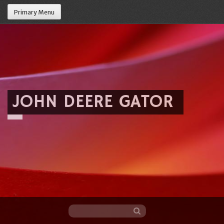
Primary Menu
JOHN DEERE GATOR