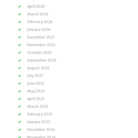
April 2026
March 2026
February 2026
January 2026
December 2025
November 2025
October 2025
September 2025
August 2025
July 2025
June 2025
May 2025
April 2025
March 2025
February 2025
January 2025
December 2024
November 2024