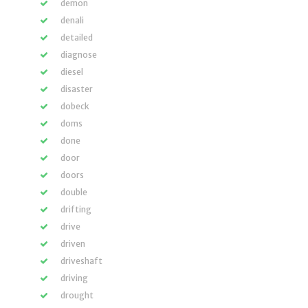
demon
denali
detailed
diagnose
diesel
disaster
dobeck
doms
done
door
doors
double
drifting
drive
driven
driveshaft
driving
drought