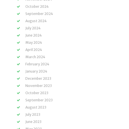
October 2024
September 2024
August 2024
July 2024
June 2024
May 2024
April 2024
March 2024
February 2024
January 2024
December 2023
November 2023
October 2023
September 2023
August 2023
July 2023
June 2023
May 2023