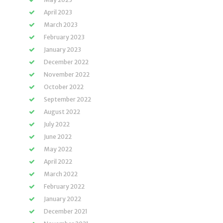
April 2023
March 2023
February 2023
January 2023
December 2022
November 2022
October 2022
September 2022
August 2022
July 2022
June 2022
May 2022
April 2022
March 2022
February 2022
January 2022
December 2021