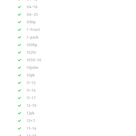
04-16
06-25
09hp
1-front
1-pack
100hp
1025r
1050-10
10john
10pk
11-12
11-14
11-17
12-19
12pk
12×7
13-14
13-19