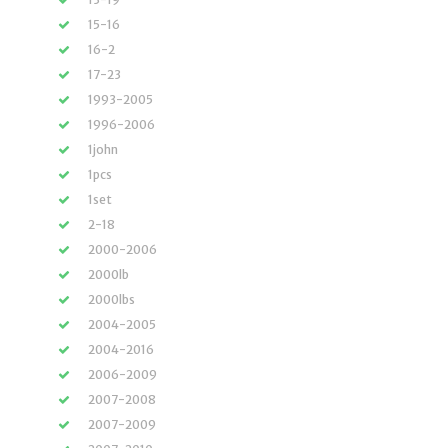
15-16
16-2
17-23
1993-2005
1996-2006
1john
1pcs
1set
2-18
2000-2006
2000lb
2000lbs
2004-2005
2004-2016
2006-2009
2007-2008
2007-2009