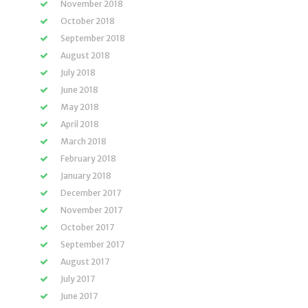
November 2018
October 2018
September 2018
August 2018
July 2018
June 2018
May 2018
April 2018
March 2018
February 2018
January 2018
December 2017
November 2017
October 2017
September 2017
August 2017
July 2017
June 2017