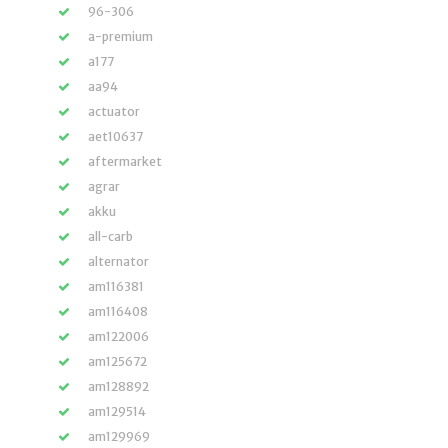
96-306
a-premium
a177
aa94
actuator
aet10637
aftermarket
agrar
akku
all-carb
alternator
am116381
am116408
am122006
am125672
am128892
am129514
am129969