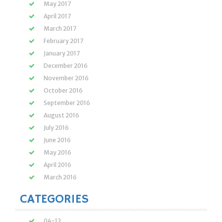
May 2017
April 2017
March 2017
February 2017
January 2017
December 2016
November 2016
October 2016
September 2016
August 2016
July 2016
June 2016
May 2016
April 2016
March 2016
CATEGORIES
04-12