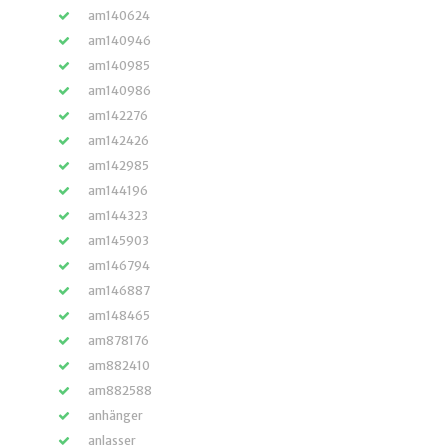
am140624
am140946
am140985
am140986
am142276
am142426
am142985
am144196
am144323
am145903
am146794
am146887
am148465
am878176
am882410
am882588
anhänger
anlasser