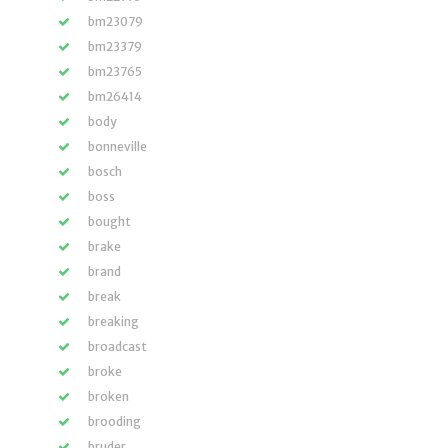
bm23079
bm23379
bm23765
bm26414
body
bonneville
bosch
boss
bought
brake
brand
break
breaking
broadcast
broke
broken
brooding
bruder