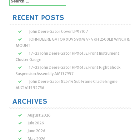
for:
RECENT POSTS
John Deere Gator Cover LP93107
JOHN DEERE GATOR XUV 590M 4×4 KFI 2500LB WINCH &
MOUNT
17-23 John Deere Gator HPX615E Front Instrument
Cluster Gauge
17-23 John Deere Gator HPX615E Front Right Shock
Suspension Assembly AM137957
John Deere Gator 825i 14 Sub Frame Cradle Engine
AUC14115 52756
ARCHIVES
August 2026
July 2026
June 2026
May 2026