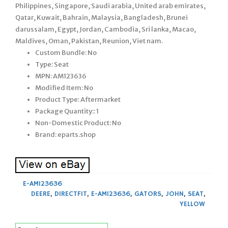
Philippines, Singapore, Saudi arabia, United arab emirates,
Qatar, Kuwait, Bahrain, Malaysia, Bangladesh, Brunei
darussalam, Egypt, Jordan, Cambodia, Sri lanka, Macao,
Maldives, Oman, Pakistan, Reunion, Viet nam.
Custom Bundle: No
Type: Seat
MPN: AM123636
Modified Item: No
Product Type: Aftermarket
Package Quantity:: 1
Non-Domestic Product: No
Brand: eparts.shop
E-AM123636
DEERE
,
DIRECTFIT
,
E-AM123636
,
GATORS
,
JOHN
,
SEAT
,
YELLOW
Search