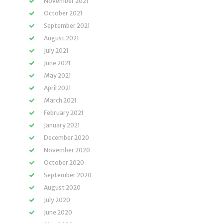
November 2021
October 2021
September 2021
August 2021
July 2021
June 2021
May 2021
April 2021
March 2021
February 2021
January 2021
December 2020
November 2020
October 2020
September 2020
August 2020
July 2020
June 2020