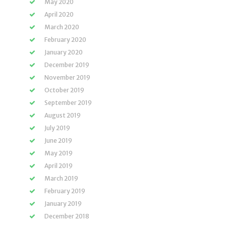
May 2020
April 2020
March 2020
February 2020
January 2020
December 2019
November 2019
October 2019
September 2019
August 2019
July 2019
June 2019
May 2019
April 2019
March 2019
February 2019
January 2019
December 2018