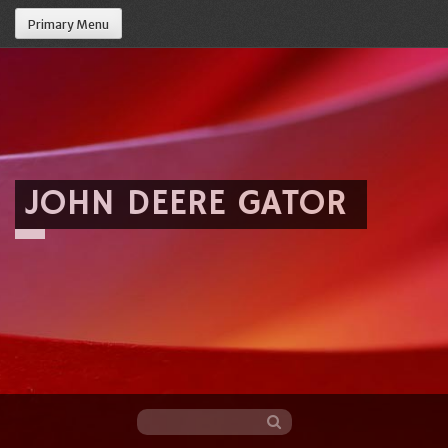
Primary Menu
JOHN DEERE GATOR