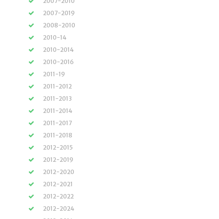
2007-2010
2007-2019
2008-2010
2010-14
2010-2014
2010-2016
2011-19
2011-2012
2011-2013
2011-2014
2011-2017
2011-2018
2012-2015
2012-2019
2012-2020
2012-2021
2012-2022
2012-2024