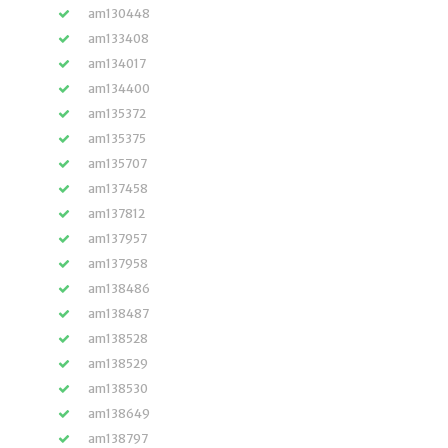
am130448
am133408
am134017
am134400
am135372
am135375
am135707
am137458
am137812
am137957
am137958
am138486
am138487
am138528
am138529
am138530
am138649
am138797