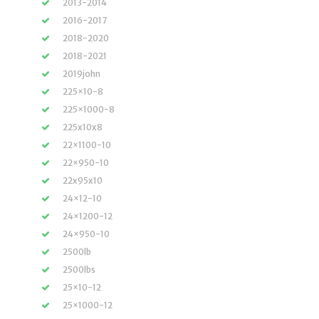
2013-2014
2016-2017
2018-2020
2018-2021
2019john
225×10-8
225×1000-8
225x10x8
22×1100-10
22×950-10
22x95x10
24×12-10
24×1200-12
24×950-10
2500lb
2500lbs
25×10-12
25×1000-12