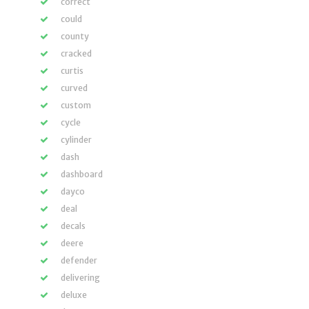
correct
could
county
cracked
curtis
curved
custom
cycle
cylinder
dash
dashboard
dayco
deal
decals
deere
defender
delivering
deluxe