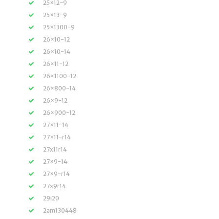
25×12-9
25×13-9
25×1300-9
26×10-12
26×10-14
26×11-12
26×1100-12
26×800-14
26×9-12
26×900-12
27×11-14
27×11-r14
27x11r14
27×9-14
27×9-r14
27x9r14
29i20
2am130448