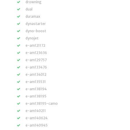
drowning
dual
duramax
dynastarter
dyno-boost
dynojet
e-am121172
e-am123636
e-am129757
e-am133476
e-am134012
e-am135531
e-am138194
e-am138195
e-am138195-camo
e-am140211
e-am140624
e-am140945