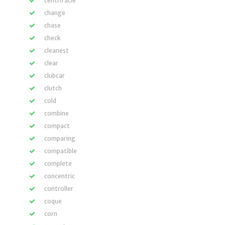
centrifacle
change
chase
check
cleanest
clear
clubcar
clutch
cold
combine
compact
comparing
compatible
complete
concentric
controller
coque
corn