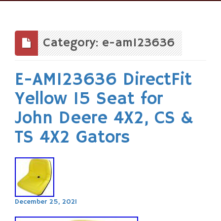
Skip
to
content
Category: e-am123636
E-AM123636 DirectFit
Yellow 15 Seat for
John Deere 4X2, CS &
TS 4X2 Gators
December 25, 2021