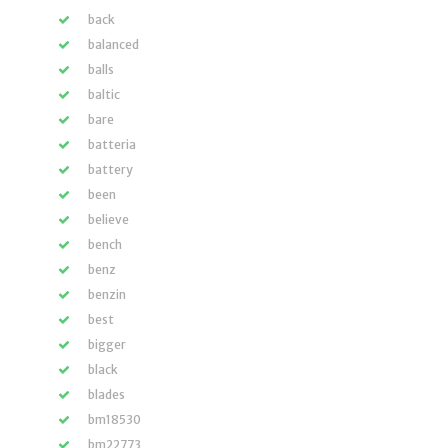
back
balanced
balls
baltic
bare
batteria
battery
been
believe
bench
benz
benzin
best
bigger
black
blades
bm18530
bm22773