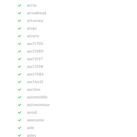
arctic
arrowhead
attorney
atvpc
atvutv
auc11700
auc11989
auc12197
auc12198
auc13584
auc14491
auction
automobile
autonomous
avoid
awesome
axle
axles