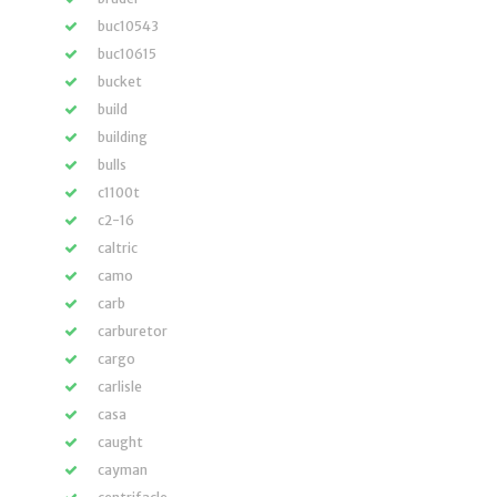
buc10543
buc10615
bucket
build
building
bulls
c1100t
c2-16
caltric
camo
carb
carburetor
cargo
carlisle
casa
caught
cayman