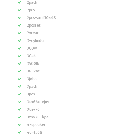
2pack
2pcs
2pcs-am130448
2pcsset
2xrear
3-cylinder
300w
30ah
3500lb
383vat
3john
3pack
3pcs
3tn66c-ejuv
3tnv70
3tnv70-hge
4-speaker
40-r55a