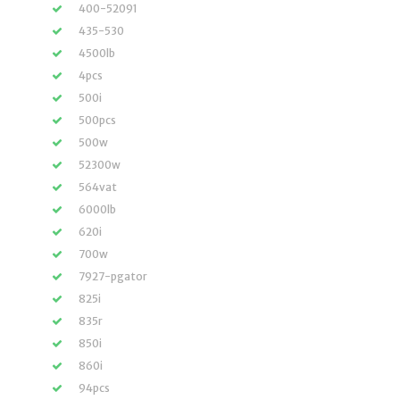
400-52091
435-530
4500lb
4pcs
500i
500pcs
500w
52300w
564vat
6000lb
620i
700w
7927-pgator
825i
835r
850i
860i
94pcs