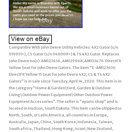
Compatible With John Deere Utility Vehicles: 4X2 Gator (s/n
019951>), CS Gator (s/n 040000>) & TS 4X2 Gator. Replaces
John Deere no(s): AM123636, AM129968, AM133476. DirectFit
Yellow Seat for John Deere Gators. The item “E-AM123636
DirectFit Yellow 15 Seat for John Deere 4X2, CS & TS 4X2
Gators” is in sale since Tuesday, April 14, 2020. This item is in
the category “Home & Garden\Yard, Garden & Outdoor
Living\Outdoor Power Equipment\Other Outdoor Power
Equipment Accessories”. The seller is “eparts.shop” and is
located in Hudson, South Dakota. This item can be shipped to
North, South, or Latin America, all countries in Europe,
Australia, Japan, China, South Korea, Indonesia, Taiwan,
South africa, Thailand, Hong Kong, Israel, New Zealand,