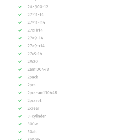
26×900-12
27×11-14
27×11-r14
27x11r14
27×9-14
27×9-r14
27x9r14
29i20
2am130448
2pack
2pcs
2pcs-am130448
2pcsset
2xrear
3-cylinder
300w
30ah
3500lb