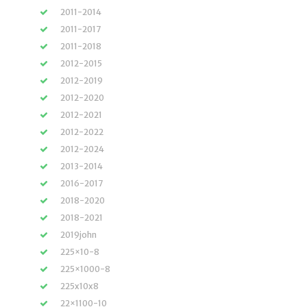
2011-2014
2011-2017
2011-2018
2012-2015
2012-2019
2012-2020
2012-2021
2012-2022
2012-2024
2013-2014
2016-2017
2018-2020
2018-2021
2019john
225×10-8
225×1000-8
225x10x8
22×1100-10