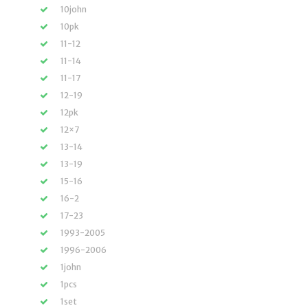
10john
10pk
11-12
11-14
11-17
12-19
12pk
12×7
13-14
13-19
15-16
16-2
17-23
1993-2005
1996-2006
1john
1pcs
1set