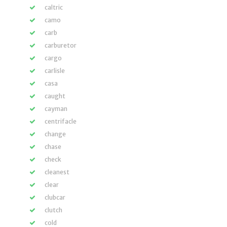
caltric
camo
carb
carburetor
cargo
carlisle
casa
caught
cayman
centrifacle
change
chase
check
cleanest
clear
clubcar
clutch
cold