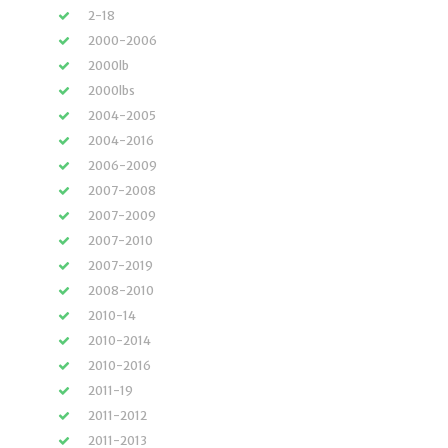
2-18
2000-2006
2000lb
2000lbs
2004-2005
2004-2016
2006-2009
2007-2008
2007-2009
2007-2010
2007-2019
2008-2010
2010-14
2010-2014
2010-2016
2011-19
2011-2012
2011-2013