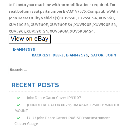
to fit onto your machine with no modifications required. For
seat bottom seat part number E-AM147575. Compatible With
John Deere Utility Vehicle(s): XUV550, XUV550 S4, XUV560,
XUV560 S4, XUV560E, XUV560E S4, XUV590E, XUV590E S4,
XUV590i, XUV590i S4, XUV590M, XUV590M S4.
E-AM147576
BACKREST
,
DEERE
,
E-AM147576
,
GATOR
,
JOHN
Search
for:
RECENT POSTS
John Deere Gator Cover LP93107
JOHN DEERE GATOR XUV 590M 4×4 KFI 2500LB WINCH &
MOUNT
17-23 John Deere Gator HPX615E Front Instrument
Cluster Gauge