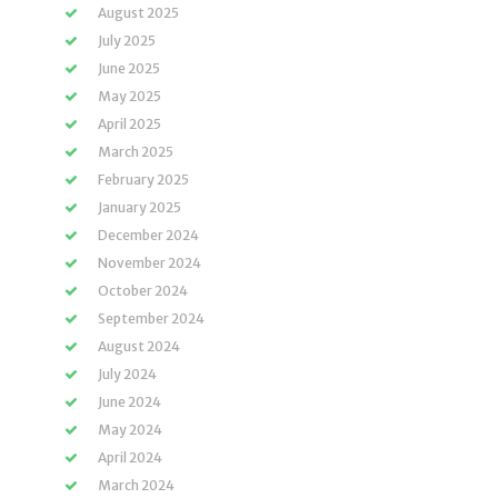
August 2025
July 2025
June 2025
May 2025
April 2025
March 2025
February 2025
January 2025
December 2024
November 2024
October 2024
September 2024
August 2024
July 2024
June 2024
May 2024
April 2024
March 2024