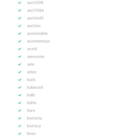
auc12198
auc13584
auc14491
auction
automobile
autonomous
avoid
awesome
axle
axles
back
balanced
balls
baltic
bare
batteria
battery
been