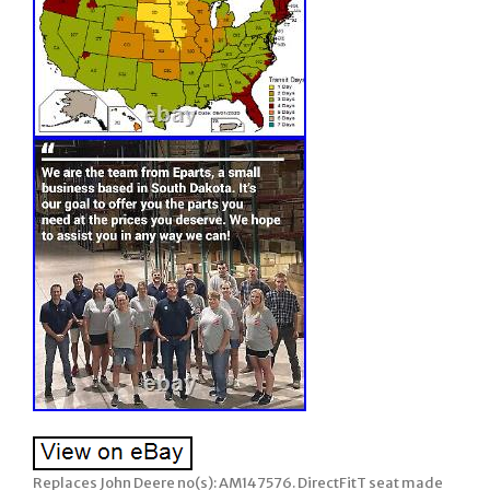
Replaces John Deere no(s): AM147576. DirectFitT seat made