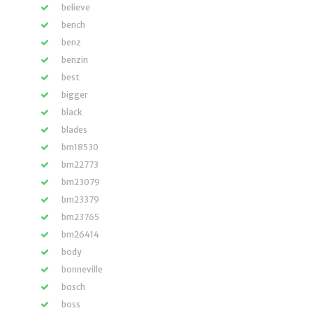
believe
bench
benz
benzin
best
bigger
black
blades
bm18530
bm22773
bm23079
bm23379
bm23765
bm26414
body
bonneville
bosch
boss