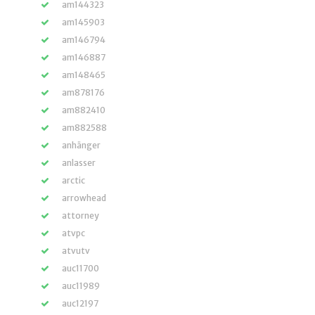
am144323
am145903
am146794
am146887
am148465
am878176
am882410
am882588
anhänger
anlasser
arctic
arrowhead
attorney
atvpc
atvutv
auc11700
auc11989
auc12197