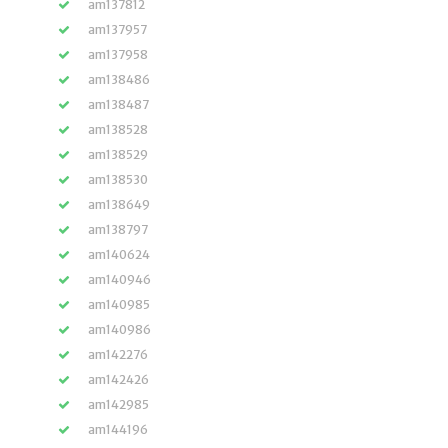
am137812
am137957
am137958
am138486
am138487
am138528
am138529
am138530
am138649
am138797
am140624
am140946
am140985
am140986
am142276
am142426
am142985
am144196