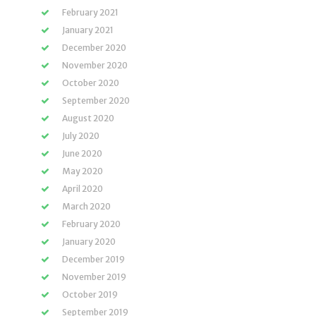
February 2021
January 2021
December 2020
November 2020
October 2020
September 2020
August 2020
July 2020
June 2020
May 2020
April 2020
March 2020
February 2020
January 2020
December 2019
November 2019
October 2019
September 2019