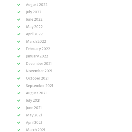
August 2022
July 2022
June 2022
May 2022
April 2022
March 2022
February 2022
January 2022
December 2021
November 2021
October 2021
September 2021
August 2021
July 2021
June 2021
May 2021
April 2021
March 2021