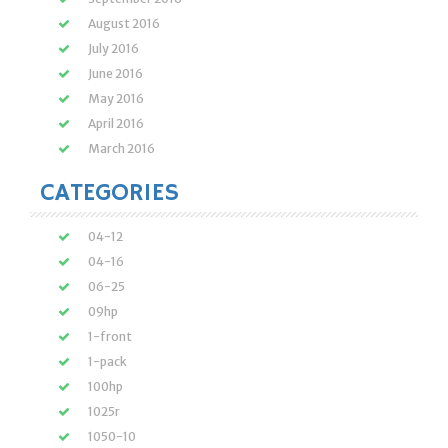
August 2016
July 2016
June 2016
May 2016
April 2016
March 2016
CATEGORIES
04-12
04-16
06-25
09hp
1-front
1-pack
100hp
1025r
1050-10