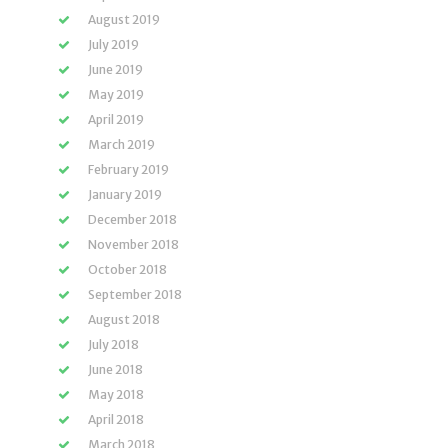
August 2019
July 2019
June 2019
May 2019
April 2019
March 2019
February 2019
January 2019
December 2018
November 2018
October 2018
September 2018
August 2018
July 2018
June 2018
May 2018
April 2018
March 2018