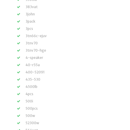
383vat
3john
3pack
3pcs
3tn66c-ejuv
3tnv70
3tnv70-hge
4-speaker
40-r55a
400-52091
435-530
4500lb
4pcs
500i
500pcs
500w
52300w