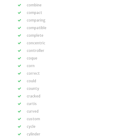
combine
compact
comparing
compatible
complete
concentric
controller
coque
corn
correct
could
county
cracked
curtis
curved
custom
cycle
cylinder