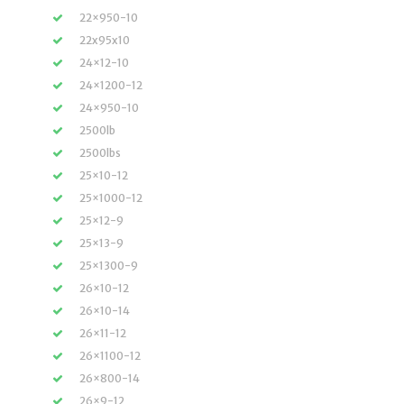
22×950-10
22x95x10
24×12-10
24×1200-12
24×950-10
2500lb
2500lbs
25×10-12
25×1000-12
25×12-9
25×13-9
25×1300-9
26×10-12
26×10-14
26×11-12
26×1100-12
26×800-14
26×9-12