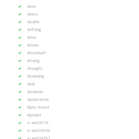
door
doors
double
drifting
drive
driven
driveshaft
driving
drought
drowning
dual
duramax
dynastarter
dyno-boost
dynojet
e-am121172
e-am123636
e-am129757