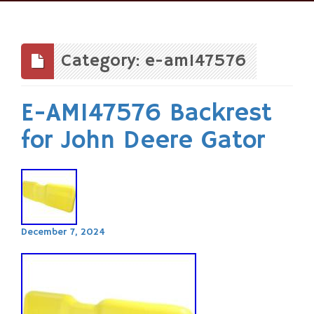
Skip
to
content
Category: e-am147576
E-AM147576 Backrest
for John Deere Gator
December 7, 2024