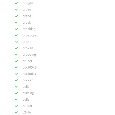
bought
brake
brand
break
breaking
broadcast
broke
broken
brooding
bruder
buc10543
buc10615
bucket
build
building
bulls
c1100t
c2-16