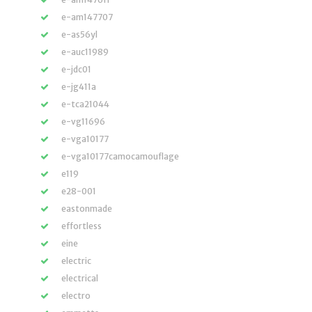
e-am147707
e-as56yl
e-auc11989
e-jdc01
e-jg411a
e-tca21044
e-vg11696
e-vga10177
e-vga10177camocamouflage
e119
e28-001
eastonmade
effortless
eine
electric
electrical
electro