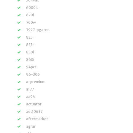
564vat
6000lb
620i
700w
7927-pgator
825i
835r
850i
860i
94pcs
96-306
a-premium
a177
aa94
actuator
aet10637
aftermarket
agrar