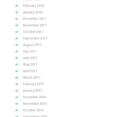
February 2018
January 2018
December 2017
November 2017
October 2017
September 2017
August 2017
July 2017
June 2017
May 2017
April 2017
March 2017
February 2017
January 2017
December 2016
November 2016
October 2016
September 2016