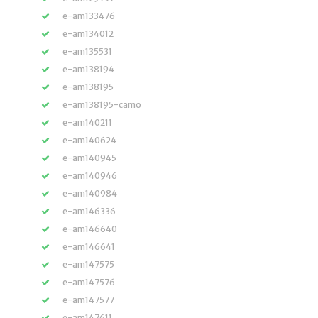
e-am133476
e-am134012
e-am135531
e-am138194
e-am138195
e-am138195-camo
e-am140211
e-am140624
e-am140945
e-am140946
e-am140984
e-am146336
e-am146640
e-am146641
e-am147575
e-am147576
e-am147577
e-am147611