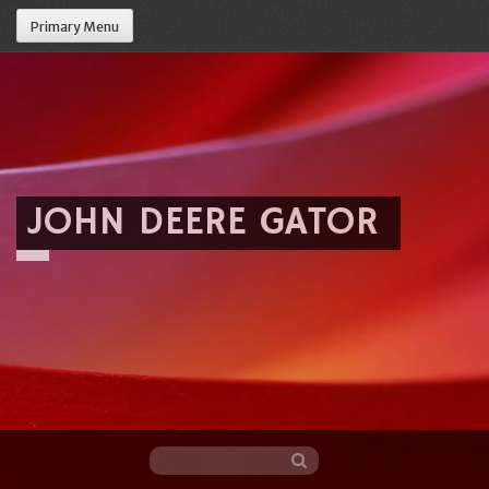
Primary Menu
JOHN DEERE GATOR