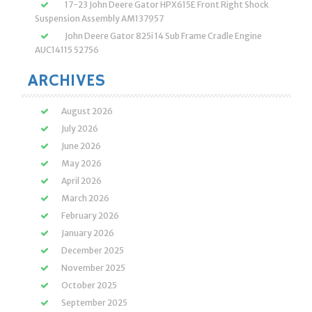
17-23 John Deere Gator HPX615E Front Right Shock
Suspension Assembly AM137957
John Deere Gator 825i 14 Sub Frame Cradle Engine
AUC14115 52756
ARCHIVES
August 2026
July 2026
June 2026
May 2026
April 2026
March 2026
February 2026
January 2026
December 2025
November 2025
October 2025
September 2025