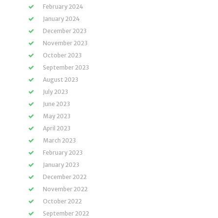
February 2024
January 2024
December 2023
November 2023
October 2023
September 2023
August 2023
July 2023
June 2023
May 2023
April 2023
March 2023
February 2023
January 2023
December 2022
November 2022
October 2022
September 2022