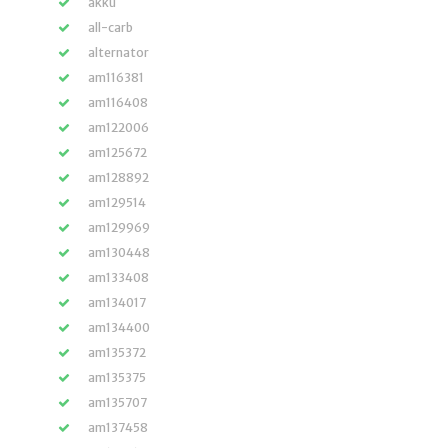
akku
all-carb
alternator
am116381
am116408
am122006
am125672
am128892
am129514
am129969
am130448
am133408
am134017
am134400
am135372
am135375
am135707
am137458