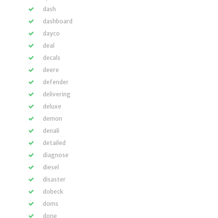
dash
dashboard
dayco
deal
decals
deere
defender
delivering
deluxe
demon
denali
detailed
diagnose
diesel
disaster
dobeck
doms
done