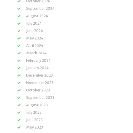
October 2024
September 2024
August 2024
July 2024
June 2024
May 2024
April 2024
March 2024
February 2024
January 2024
December 2023
November 2023
October 2023
September 2023
August 2023
July 2023
June 2023
May 2023