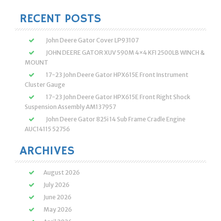
for:
RECENT POSTS
John Deere Gator Cover LP93107
JOHN DEERE GATOR XUV 590M 4×4 KFI 2500LB WINCH &
MOUNT
17-23 John Deere Gator HPX615E Front Instrument
Cluster Gauge
17-23 John Deere Gator HPX615E Front Right Shock
Suspension Assembly AM137957
John Deere Gator 825i 14 Sub Frame Cradle Engine
AUC14115 52756
ARCHIVES
August 2026
July 2026
June 2026
May 2026