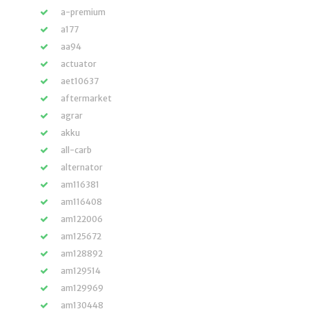
a-premium
a177
aa94
actuator
aet10637
aftermarket
agrar
akku
all-carb
alternator
am116381
am116408
am122006
am125672
am128892
am129514
am129969
am130448