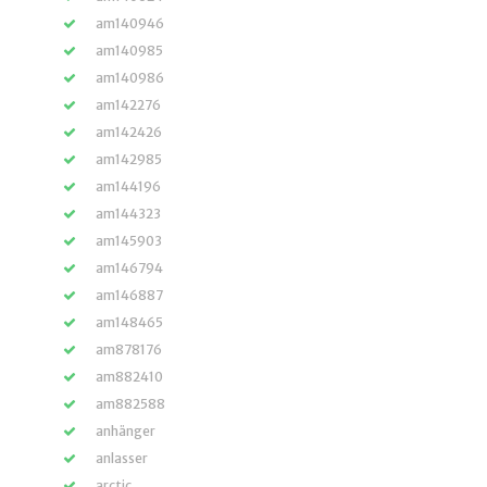
am140946
am140985
am140986
am142276
am142426
am142985
am144196
am144323
am145903
am146794
am146887
am148465
am878176
am882410
am882588
anhänger
anlasser
arctic