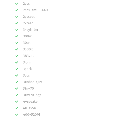
2pcs
2pcs-am130448
2pcsset
2xrear
3-cylinder
300w
30ah
3500lb
383vat
3john
3pack
3pcs
3tn66c-ejuv
3tnv70
3tnv70-hge
4-speaker
40-r55a
400-52091