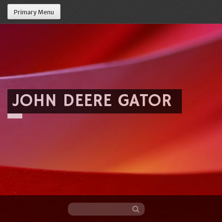
Primary Menu
JOHN DEERE GATOR