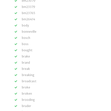
bm23079
bm23379
bm23765
bm26414
body
bonneville
bosch
boss
bought
brake
brand
break
breaking
broadcast
broke
broken
brooding
bruder