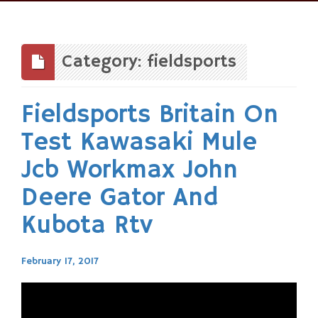
Skip
to
content
Category: fieldsports
Fieldsports Britain On
Test Kawasaki Mule
Jcb Workmax John
Deere Gator And
Kubota Rtv
February 17, 2017