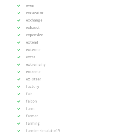
even
excavator
exchange
exhaust
expensive
extend
externer
extra
extremalny
extreme
ez-steer
factory
fair
falcon
farm
farmer
farming
farmingsimulator19