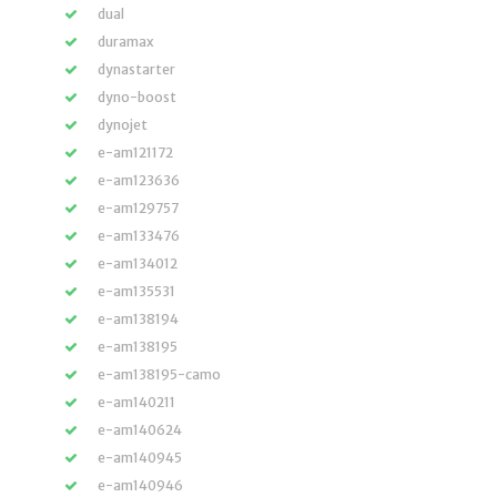
dual
duramax
dynastarter
dyno-boost
dynojet
e-am121172
e-am123636
e-am129757
e-am133476
e-am134012
e-am135531
e-am138194
e-am138195
e-am138195-camo
e-am140211
e-am140624
e-am140945
e-am140946