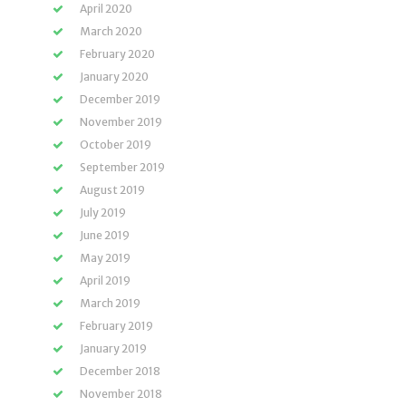
April 2020
March 2020
February 2020
January 2020
December 2019
November 2019
October 2019
September 2019
August 2019
July 2019
June 2019
May 2019
April 2019
March 2019
February 2019
January 2019
December 2018
November 2018