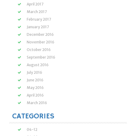
April 2017
March 2017
February 2017
January 2017
December 2016
November 2016
October 2016
September 2016
August 2016
July 2016
June 2016
May 2016
April 2016
March 2016
CATEGORIES
04-12