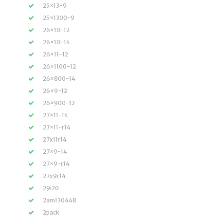
25×13-9
25×1300-9
26×10-12
26×10-14
26×11-12
26×1100-12
26×800-14
26×9-12
26×900-12
27×11-14
27×11-r14
27x11r14
27×9-14
27×9-r14
27x9r14
29i20
2am130448
2pack