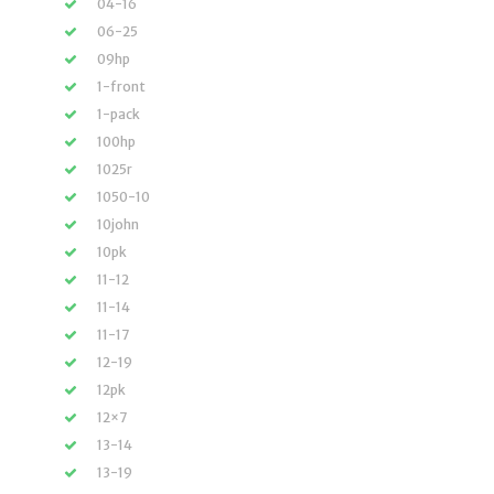
04-16
06-25
09hp
1-front
1-pack
100hp
1025r
1050-10
10john
10pk
11-12
11-14
11-17
12-19
12pk
12×7
13-14
13-19