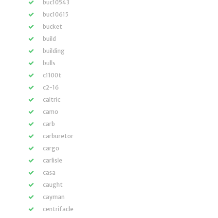
buc10543
buc10615
bucket
build
building
bulls
c1100t
c2-16
caltric
camo
carb
carburetor
cargo
carlisle
casa
caught
cayman
centrifacle