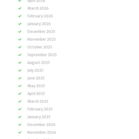
April 2026
March 2026
February 2026
January 2026
December 2025
November 2025
October 2025
September 2025
August 2025
July 2025
June 2025
May 2025
April 2025
March 2025
February 2025
January 2025
December 2024
November 2024