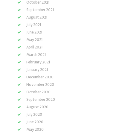
October 2021
September 2021
August 2021
July 2021
June 2021
May 2021
April 2021
March 2021
February 2021
January 2021
December 2020
November 2020
October 2020
September 2020
August 2020
July 2020
June 2020
May 2020