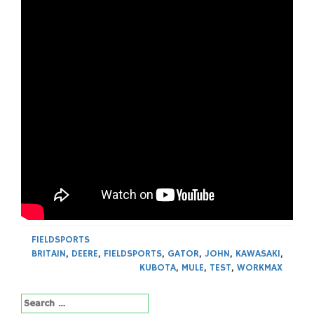
FIELDSPORTS
BRITAIN
,
DEERE
,
FIELDSPORTS
,
GATOR
,
JOHN
,
KAWASAKI
,
KUBOTA
,
MULE
,
TEST
,
WORKMAX
Search