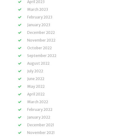
April 2023
March 2023
February 2023
January 2023
December 2022
November 2022
October 2022
September 2022
August 2022
July 2022
June 2022
May 2022
April 2022
March 2022
February 2022
January 2022
December 2021
November 2021