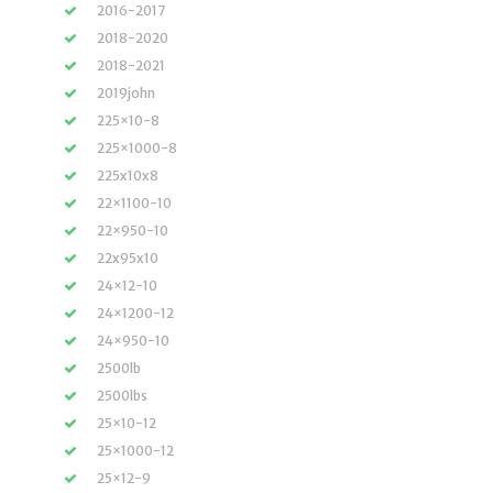
2016-2017
2018-2020
2018-2021
2019john
225×10-8
225×1000-8
225x10x8
22×1100-10
22×950-10
22x95x10
24×12-10
24×1200-12
24×950-10
2500lb
2500lbs
25×10-12
25×1000-12
25×12-9