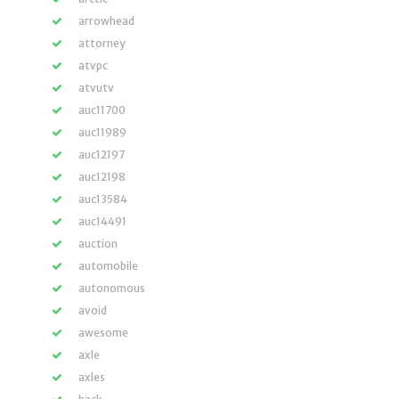
arrowhead
attorney
atvpc
atvutv
auc11700
auc11989
auc12197
auc12198
auc13584
auc14491
auction
automobile
autonomous
avoid
awesome
axle
axles