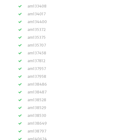
am133408
am134017
am134400
am135372
am135375
am135707
am137458
am137812
am137957
am137958
am138486
am138487
am138528
am138529
am138530
am138649
am138797
am140624