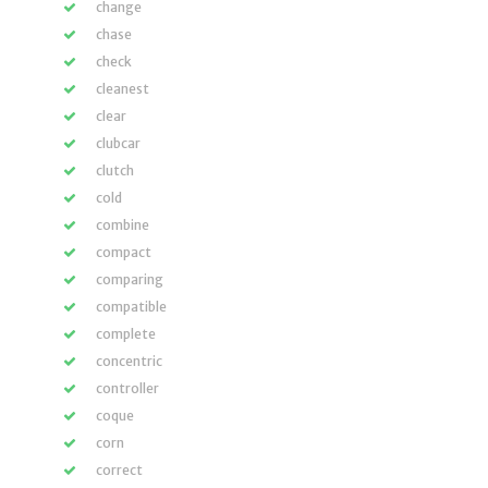
change
chase
check
cleanest
clear
clubcar
clutch
cold
combine
compact
comparing
compatible
complete
concentric
controller
coque
corn
correct