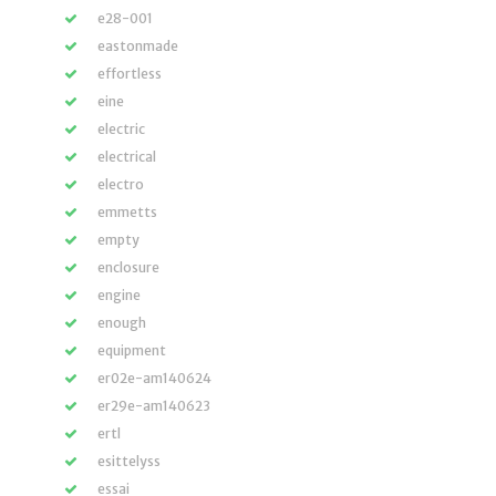
e28-001
eastonmade
effortless
eine
electric
electrical
electro
emmetts
empty
enclosure
engine
enough
equipment
er02e-am140624
er29e-am140623
ertl
esittelyss
essai