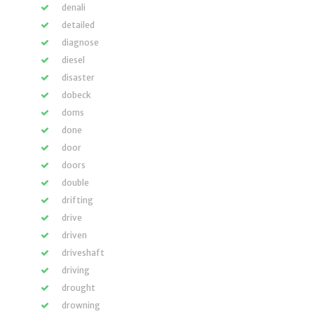
denali
detailed
diagnose
diesel
disaster
dobeck
doms
done
door
doors
double
drifting
drive
driven
driveshaft
driving
drought
drowning