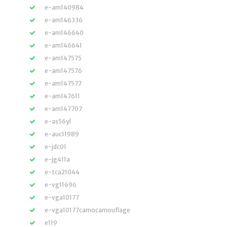
e-am140984
e-am146336
e-am146640
e-am146641
e-am147575
e-am147576
e-am147577
e-am147611
e-am147707
e-as56yl
e-auc11989
e-jdc01
e-jg411a
e-tca21044
e-vg11696
e-vga10177
e-vga10177camocamouflage
e119