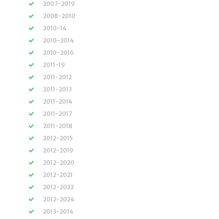
2007-2019
2008-2010
2010-14
2010-2014
2010-2016
2011-19
2011-2012
2011-2013
2011-2014
2011-2017
2011-2018
2012-2015
2012-2019
2012-2020
2012-2021
2012-2022
2012-2024
2013-2014