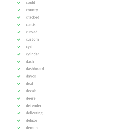
could
county
cracked
curtis
curved
custom
cycle
cylinder
dash
dashboard
dayco
deal
decals
deere
defender
delivering
deluxe
demon