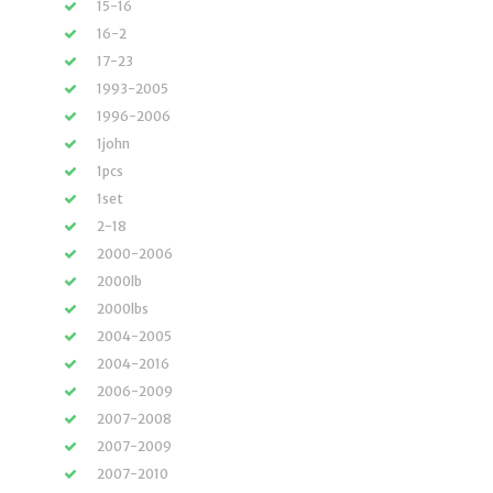
15-16
16-2
17-23
1993-2005
1996-2006
1john
1pcs
1set
2-18
2000-2006
2000lb
2000lbs
2004-2005
2004-2016
2006-2009
2007-2008
2007-2009
2007-2010