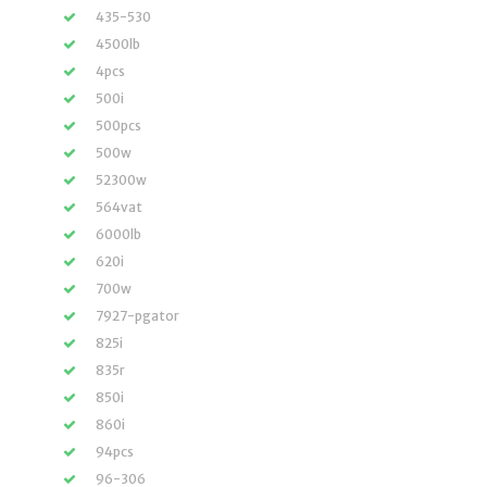
435-530
4500lb
4pcs
500i
500pcs
500w
52300w
564vat
6000lb
620i
700w
7927-pgator
825i
835r
850i
860i
94pcs
96-306