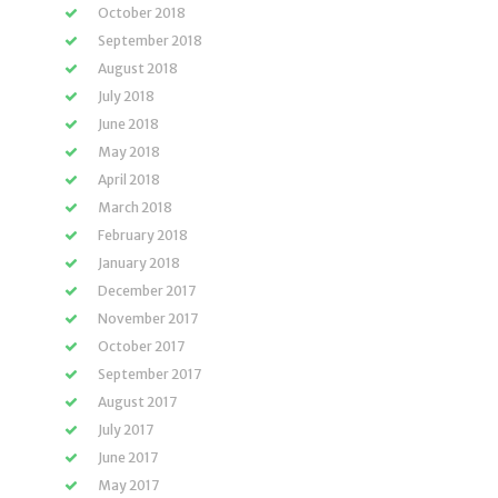
October 2018
September 2018
August 2018
July 2018
June 2018
May 2018
April 2018
March 2018
February 2018
January 2018
December 2017
November 2017
October 2017
September 2017
August 2017
July 2017
June 2017
May 2017