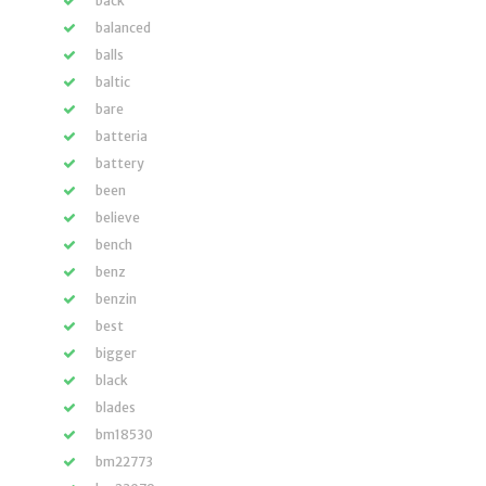
back
balanced
balls
baltic
bare
batteria
battery
been
believe
bench
benz
benzin
best
bigger
black
blades
bm18530
bm22773