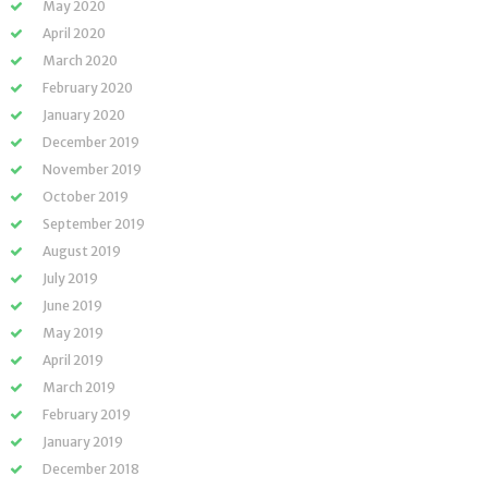
May 2020
April 2020
March 2020
February 2020
January 2020
December 2019
November 2019
October 2019
September 2019
August 2019
July 2019
June 2019
May 2019
April 2019
March 2019
February 2019
January 2019
December 2018