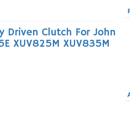
for
 Driven Clutch For John
25E XUV825M XUV835M