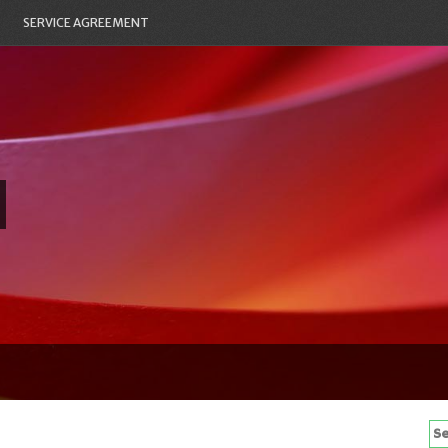
SERVICE AGREEMENT
Se