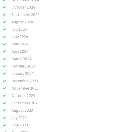
October 2024
September 2024
August 2024
July 2024
June 2024
May 2024
April 2024
March 2024
February 2024
January 2024
December 2023
November 2023
October 2023
September 2023
August 2023
July 2023
June 2023