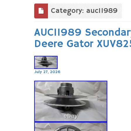
to
content
Category: auc11989
AUC11989 Secondary
Deere Gator XUV8
July 27, 2026