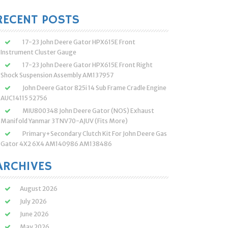
:
RECENT POSTS
17-23 John Deere Gator HPX615E Front
Instrument Cluster Gauge
17-23 John Deere Gator HPX615E Front Right
Shock Suspension Assembly AM137957
John Deere Gator 825i 14 Sub Frame Cradle Engine
AUC14115 52756
MIU800348 John Deere Gator (NOS) Exhaust
Manifold Yanmar 3TNV70-AJUV (Fits More)
Primary+Secondary Clutch Kit For John Deere Gas
Gator 4X2 6X4 AM140986 AM138486
ARCHIVES
August 2026
July 2026
June 2026
May 2026