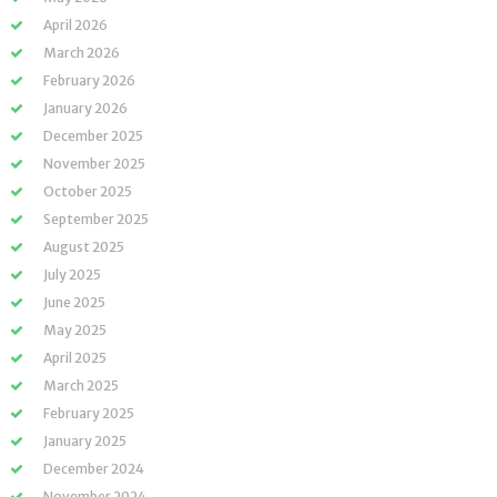
April 2026
March 2026
February 2026
January 2026
December 2025
November 2025
October 2025
September 2025
August 2025
July 2025
June 2025
May 2025
April 2025
March 2025
February 2025
January 2025
December 2024
November 2024