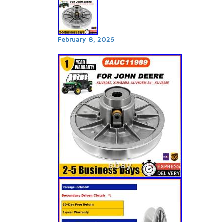
February 8, 2026