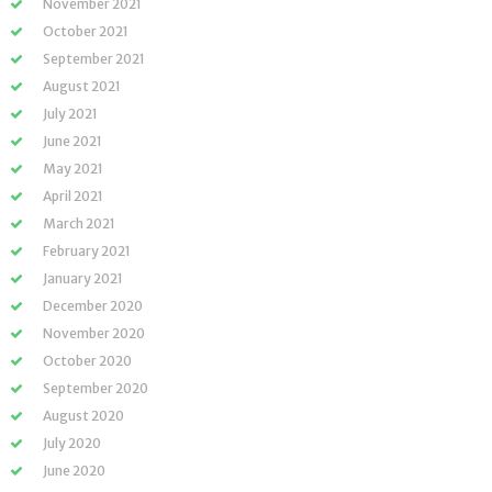
November 2021
October 2021
September 2021
August 2021
July 2021
June 2021
May 2021
April 2021
March 2021
February 2021
January 2021
December 2020
November 2020
October 2020
September 2020
August 2020
July 2020
June 2020