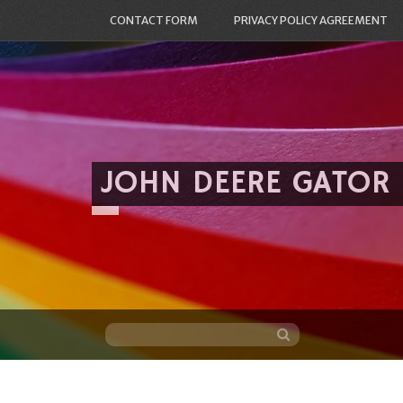
CONTACT FORM
PRIVACY POLICY AGREEMENT
JOHN DEERE GATOR
Skip