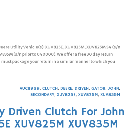
 Deere Utility Vehicle(s): XUV825E, XUV825M, XUV825M S4 (s/n
835M (s/n prior to 040000). We offer a free 30 day return
 must package your return in a similar manner to which you
AUC11989
,
CLUTCH
,
DEERE
,
DRIVEN
,
GATOR
,
JOHN
,
SECONDARY
,
XUV825E
,
XUV825M
,
XUV835M
 Driven Clutch For John
25E XUV825M XUV835M