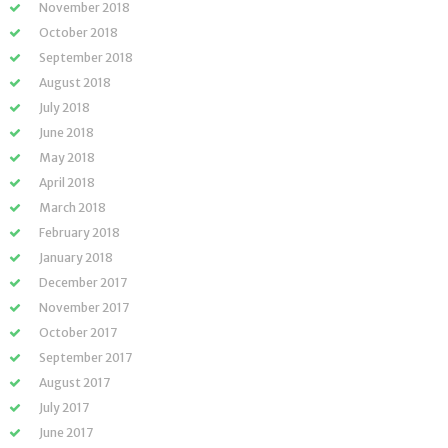
November 2018
October 2018
September 2018
August 2018
July 2018
June 2018
May 2018
April 2018
March 2018
February 2018
January 2018
December 2017
November 2017
October 2017
September 2017
August 2017
July 2017
June 2017