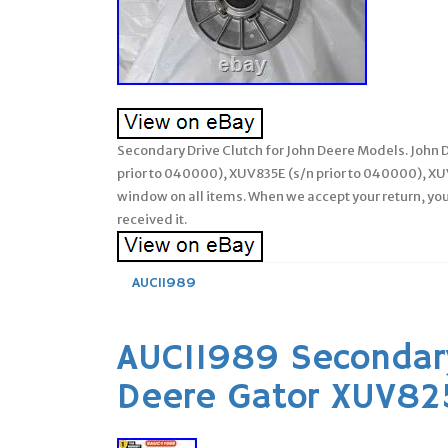
Secondary Drive Clutch for John Deere Models. John
prior to 040000), XUV835E (s/n prior to 040000), XUV
window on all items. When we accept your return, you
received it.
AUC11989
AUC11989 Secondary
Deere Gator XUV8