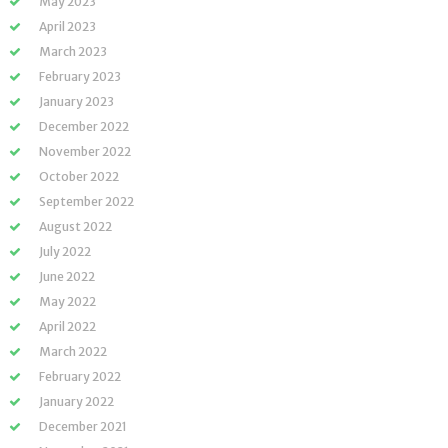
May 2023
April 2023
March 2023
February 2023
January 2023
December 2022
November 2022
October 2022
September 2022
August 2022
July 2022
June 2022
May 2022
April 2022
March 2022
February 2022
January 2022
December 2021