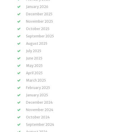
January 2026
December 2025
November 2025
October 2025
September 2025
August 2025
July 2025
June 2025
May 2025
April 2025
March 2025
February 2025
January 2025
December 2024
November 2024
October 2024
September 2024
August 2024