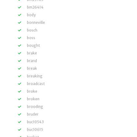
bm26414
body
bonneville
bosch
boss
bought
brake
brand
break
breaking
broadcast
broke
broken
brooding
bruder
buc10543
buc10615