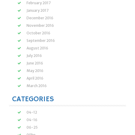
February 2017
January 2017
December 2016
November 2016
October 2016
September 2016
August 2016
July 2016
June 2016
May 2016
April 2016
March 2016
CATEGORIES
04-12
04-16
06-25
09hp