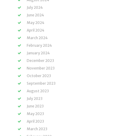
July 2024
June 2024
May 2024
April 2024
March 2024
February 2024
January 2024
December 2023
November 2023
October 2023
September 2023
August 2023
July 2023
June 2023
May 2023
April 2023
March 2023