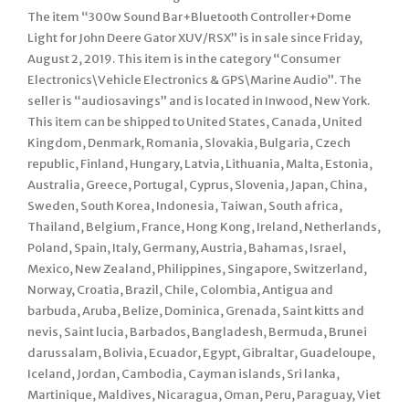
The item “300w Sound Bar+Bluetooth Controller+Dome
Light for John Deere Gator XUV/RSX” is in sale since Friday,
August 2, 2019. This item is in the category “Consumer
Electronics\Vehicle Electronics & GPS\Marine Audio”. The
seller is “audiosavings” and is located in Inwood, New York.
This item can be shipped to United States, Canada, United
Kingdom, Denmark, Romania, Slovakia, Bulgaria, Czech
republic, Finland, Hungary, Latvia, Lithuania, Malta, Estonia,
Australia, Greece, Portugal, Cyprus, Slovenia, Japan, China,
Sweden, South Korea, Indonesia, Taiwan, South africa,
Thailand, Belgium, France, Hong Kong, Ireland, Netherlands,
Poland, Spain, Italy, Germany, Austria, Bahamas, Israel,
Mexico, New Zealand, Philippines, Singapore, Switzerland,
Norway, Croatia, Brazil, Chile, Colombia, Antigua and
barbuda, Aruba, Belize, Dominica, Grenada, Saint kitts and
nevis, Saint lucia, Barbados, Bangladesh, Bermuda, Brunei
darussalam, Bolivia, Ecuador, Egypt, Gibraltar, Guadeloupe,
Iceland, Jordan, Cambodia, Cayman islands, Sri lanka,
Martinique, Maldives, Nicaragua, Oman, Peru, Paraguay, Viet