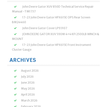
John Deere Gator XUV 850D Technical Service Repair
Manual -TM1737
17-23 John Deere Gator HPX615E OPS Rear Screen
BM24460
John Deere Gator Cover LP93107
JOHN DEERE GATOR XUV 590M 4×4 KFI 2500LB WINCH &
MOUNT
17-23 John Deere Gator HPX615E Front Instrument
Cluster Gauge
ARCHIVES
August 2026
July 2026
June 2026
May 2026
April 2026
March 2026
February 2026