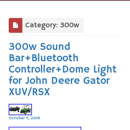
Skip
to
content
Category: 300w
300w Sound
Bar+Bluetooth
Controller+Dome Light
for John Deere Gator
XUV/RSX
October 11, 2019