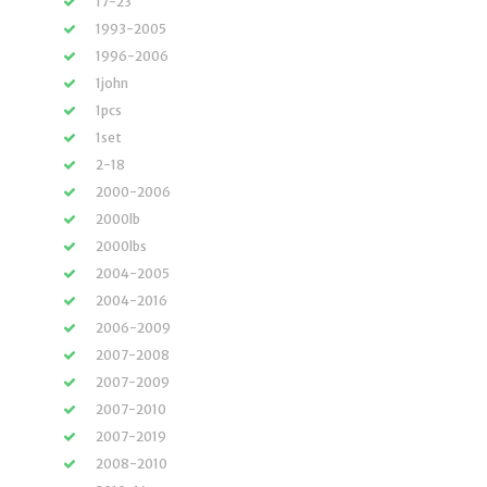
17-23
1993-2005
1996-2006
1john
1pcs
1set
2-18
2000-2006
2000lb
2000lbs
2004-2005
2004-2016
2006-2009
2007-2008
2007-2009
2007-2010
2007-2019
2008-2010