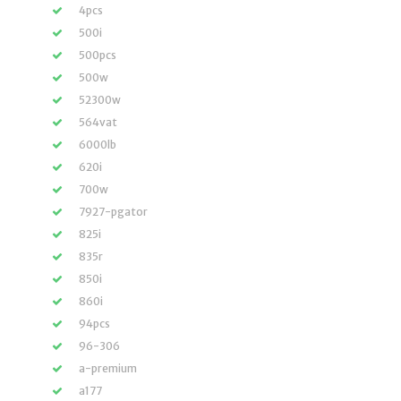
4pcs
500i
500pcs
500w
52300w
564vat
6000lb
620i
700w
7927-pgator
825i
835r
850i
860i
94pcs
96-306
a-premium
a177