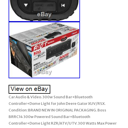
Car Audio & Video. 300w Sound Bar+Bluetooth
Controller+Dome Light for John Deere Gator XUV/RSX.
Condition: BRAND NEW IN ORIGINAL PACKAGING. Boss
BRRC14 300w Powered Sound Bar+Bluetooth
Controller+Dome Light RZR/ATV/UTV. 300 Watts Max Power