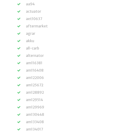
aa94
actuator
aet10637
aftermarket
agrar
akku
all-carb
alternator
am116381
am116408
am122006
am125672
am128892
am129514
am129969
am130448
am133408
am134017