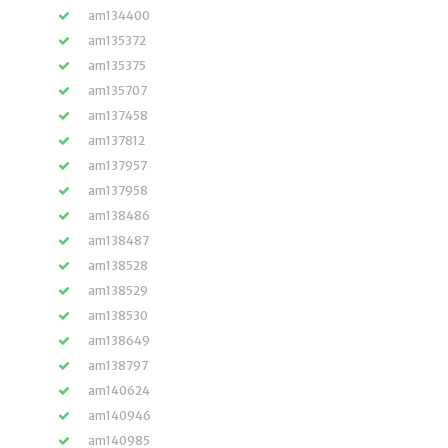
am134400
am135372
am135375
am135707
am137458
am137812
am137957
am137958
am138486
am138487
am138528
am138529
am138530
am138649
am138797
am140624
am140946
am140985