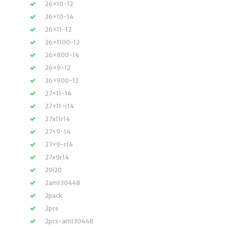
26×10-12
26×10-14
26×11-12
26×1100-12
26×800-14
26×9-12
26×900-12
27×11-14
27×11-r14
27x11r14
27×9-14
27×9-r14
27x9r14
29i20
2am130448
2pack
2pcs
2pcs-am130448