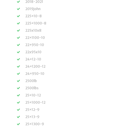
2018-2021
2019john
225×10-8
225×1000-8
225x10x8
22×1100-10
22×950-10
22x95x10
24×12-10
24×1200-12
24×950-10
2500lb
2500lbs
25×10-12
25×1000-12
25×12-9
25×13-9
25×1300-9