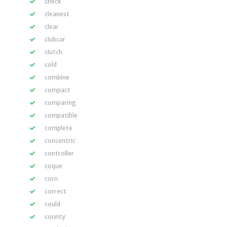
check
cleanest
clear
clubcar
clutch
cold
combine
compact
comparing
compatible
complete
concentric
controller
coque
corn
correct
could
county