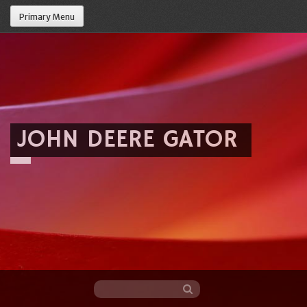
Primary Menu
JOHN DEERE GATOR