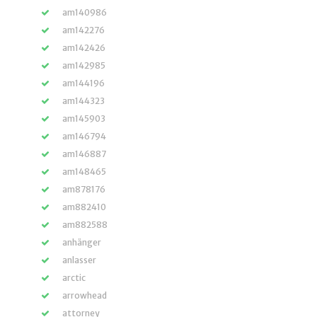
am140986
am142276
am142426
am142985
am144196
am144323
am145903
am146794
am146887
am148465
am878176
am882410
am882588
anhänger
anlasser
arctic
arrowhead
attorney