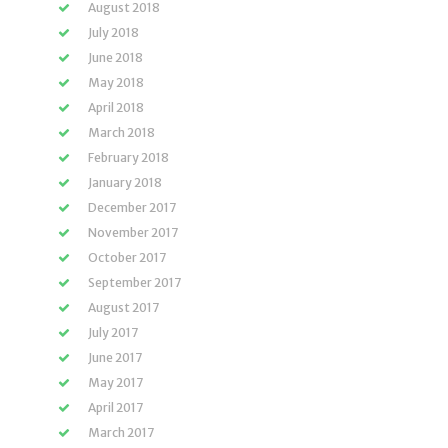
August 2018
July 2018
June 2018
May 2018
April 2018
March 2018
February 2018
January 2018
December 2017
November 2017
October 2017
September 2017
August 2017
July 2017
June 2017
May 2017
April 2017
March 2017