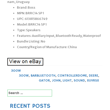
nam, Uruguay.
Brand: Boss
MPN: BRRC14 SP 1
UPC: 613815866749
Model: BRRC14 SP 1
Type: Speakers
Features: Auxiliary Input, Bluetooth Ready, Waterproof
Bundle Listing: No
Country/Region of Manufacture: China
300W
300W
,
BARBLUETOOTH
,
CONTROLLERDOME
,
DEERE
,
GATOR
,
JOHN
,
LIGHT
,
SOUND
,
XUVRSX
Search
for:
RECENT POSTS