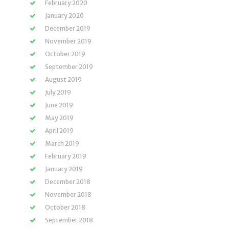
February 2020
January 2020
December 2019
November 2019
October 2019
September 2019
August 2019
July 2019
June 2019
May 2019
April 2019
March 2019
February 2019
January 2019
December 2018
November 2018
October 2018
September 2018