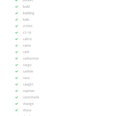
bucket
build
building
bulls
c1100t
c2-16
caltric
camo
carb
carburetor
cargo
carlisle
casa
caught
cayman
centrifacle
change
chase