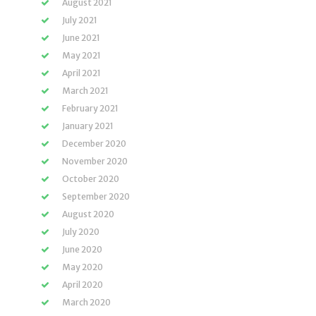
August 2021
July 2021
June 2021
May 2021
April 2021
March 2021
February 2021
January 2021
December 2020
November 2020
October 2020
September 2020
August 2020
July 2020
June 2020
May 2020
April 2020
March 2020