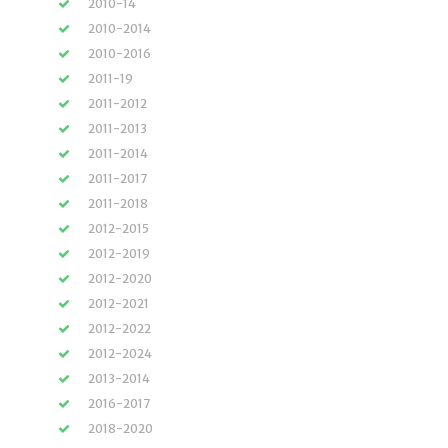
2010-14
2010-2014
2010-2016
2011-19
2011-2012
2011-2013
2011-2014
2011-2017
2011-2018
2012-2015
2012-2019
2012-2020
2012-2021
2012-2022
2012-2024
2013-2014
2016-2017
2018-2020