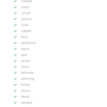
cracked
curtis
curved
custom
cycle
cylinder
dash
dashboard
dayco
deal
decals
deere
defender
delivering
deluxe
demon
denali
detailed