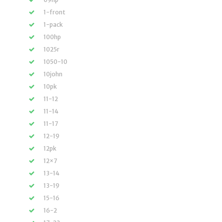
1-front
1-pack
100hp
1025r
1050-10
10john
10pk
11-12
11-14
11-17
12-19
12pk
12×7
13-14
13-19
15-16
16-2