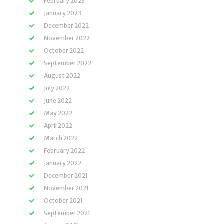
February 2023
January 2023
December 2022
November 2022
October 2022
September 2022
August 2022
July 2022
June 2022
May 2022
April 2022
March 2022
February 2022
January 2022
December 2021
November 2021
October 2021
September 2021