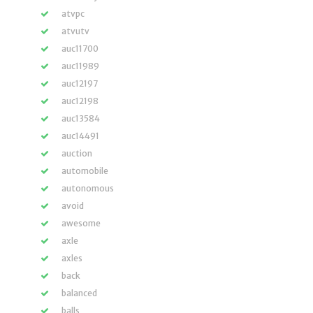
atvpc
atvutv
auc11700
auc11989
auc12197
auc12198
auc13584
auc14491
auction
automobile
autonomous
avoid
awesome
axle
axles
back
balanced
balls