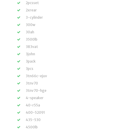
2pcsset
2xrear
3-cylinder
300w
30ah
3500lb
383vat
3john
3pack
3pcs
3tn66c-ejuv
3tnv70
3tnv70-hge
4-speaker
40-r55a
400-52091
435-530
4500lb