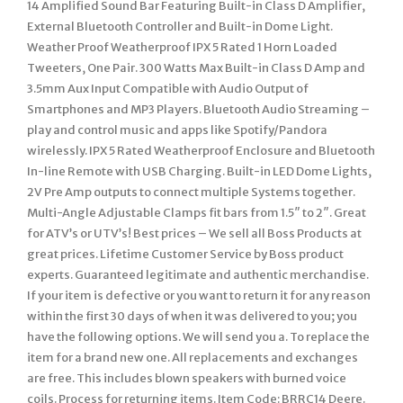
14 Amplified Sound Bar Featuring Built-in Class D Amplifier,
External Bluetooth Controller and Built-in Dome Light.
Weather Proof Weatherproof IPX 5 Rated 1 Horn Loaded
Tweeters, One Pair. 300 Watts Max Built-in Class D Amp and
3.5mm Aux Input Compatible with Audio Output of
Smartphones and MP3 Players. Bluetooth Audio Streaming –
play and control music and apps like Spotify/Pandora
wirelessly. IPX 5 Rated Weatherproof Enclosure and Bluetooth
In-line Remote with USB Charging. Built-in LED Dome Lights,
2V Pre Amp outputs to connect multiple Systems together.
Multi-Angle Adjustable Clamps fit bars from 1.5″ to 2″. Great
for ATV’s or UTV’s! Best prices – We sell all Boss Products at
great prices. Lifetime Customer Service by Boss product
experts. Guaranteed legitimate and authentic merchandise.
If your item is defective or you want to return it for any reason
within the first 30 days of when it was delivered to you; you
have the following options. We will send you a. To replace the
item for a brand new one. All replacements and exchanges
are free. This includes blown speakers with burned voice
coils. Process for returning items. Item Code: BRRC14 Deere.