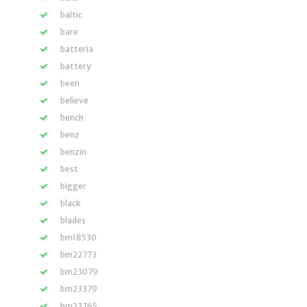
baltic
bare
batteria
battery
been
believe
bench
benz
benzin
best
bigger
black
blades
bm18530
bm22773
bm23079
bm23379
bm23765