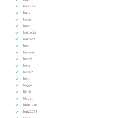
balanced
balls
baltic
bare
batteria
battery
been
believe
bench
benz
benzin
best
bigger
black
blades
bm18530
bm22773