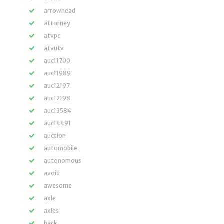
arrowhead
attorney
atvpc
atvutv
auc11700
auc11989
auc12197
auc12198
auc13584
auc14491
auction
automobile
autonomous
avoid
awesome
axle
axles
back