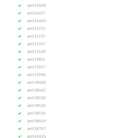
am133408
am134017
am134400
am135372
am135375
am135707
am137458
am137812
am137957
am137958
am138486
am138487
am138528
am138529
am138530
am138649
am138797
am140624