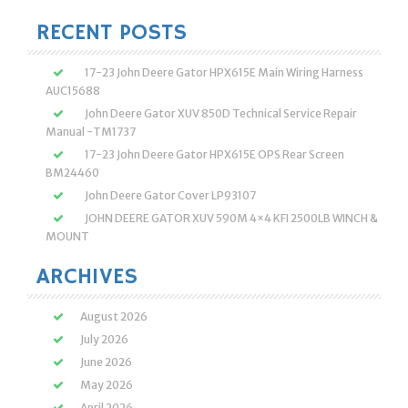
RECENT POSTS
17-23 John Deere Gator HPX615E Main Wiring Harness
AUC15688
John Deere Gator XUV 850D Technical Service Repair
Manual -TM1737
17-23 John Deere Gator HPX615E OPS Rear Screen
BM24460
John Deere Gator Cover LP93107
JOHN DEERE GATOR XUV 590M 4×4 KFI 2500LB WINCH &
MOUNT
ARCHIVES
August 2026
July 2026
June 2026
May 2026
April 2026