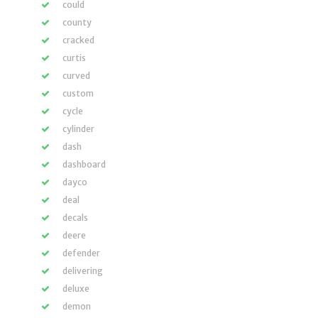
could
county
cracked
curtis
curved
custom
cycle
cylinder
dash
dashboard
dayco
deal
decals
deere
defender
delivering
deluxe
demon