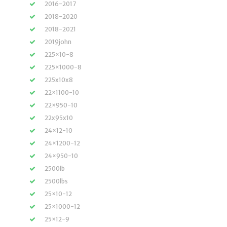
2016-2017
2018-2020
2018-2021
2019john
225×10-8
225×1000-8
225x10x8
22×1100-10
22×950-10
22x95x10
24×12-10
24×1200-12
24×950-10
2500lb
2500lbs
25×10-12
25×1000-12
25×12-9