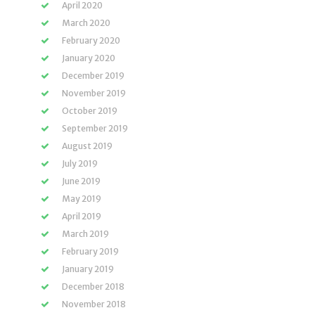
April 2020
March 2020
February 2020
January 2020
December 2019
November 2019
October 2019
September 2019
August 2019
July 2019
June 2019
May 2019
April 2019
March 2019
February 2019
January 2019
December 2018
November 2018