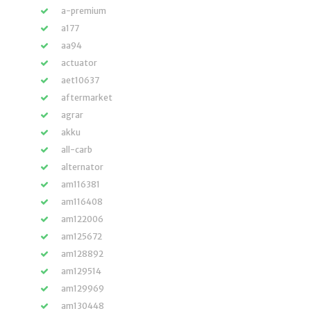
a-premium
a177
aa94
actuator
aet10637
aftermarket
agrar
akku
all-carb
alternator
am116381
am116408
am122006
am125672
am128892
am129514
am129969
am130448