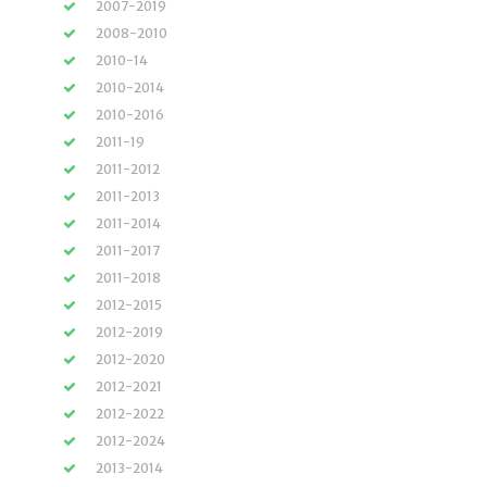
2007-2019
2008-2010
2010-14
2010-2014
2010-2016
2011-19
2011-2012
2011-2013
2011-2014
2011-2017
2011-2018
2012-2015
2012-2019
2012-2020
2012-2021
2012-2022
2012-2024
2013-2014