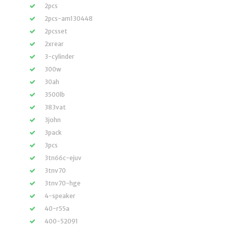
2pcs
2pcs-am130448
2pcsset
2xrear
3-cylinder
300w
30ah
3500lb
383vat
3john
3pack
3pcs
3tn66c-ejuv
3tnv70
3tnv70-hge
4-speaker
40-r55a
400-52091