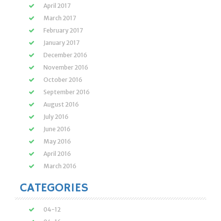
April 2017
March 2017
February 2017
January 2017
December 2016
November 2016
October 2016
September 2016
August 2016
July 2016
June 2016
May 2016
April 2016
March 2016
CATEGORIES
04-12