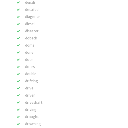
denali
detailed
diagnose
diesel
disaster
dobeck
doms
done
door
doors
double
drifting
drive
driven
driveshaft
driving
drought
drowning