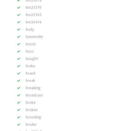
bm23079
bm23379
bm23765
bm26414
body
bonneville
bosch
boss
bought
brake
brand
break
breaking
broadcast
broke
broken
brooding
bruder