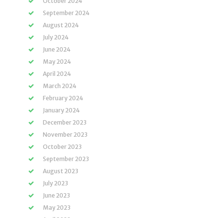
October 2024
September 2024
August 2024
July 2024
June 2024
May 2024
April 2024
March 2024
February 2024
January 2024
December 2023
November 2023
October 2023
September 2023
August 2023
July 2023
June 2023
May 2023