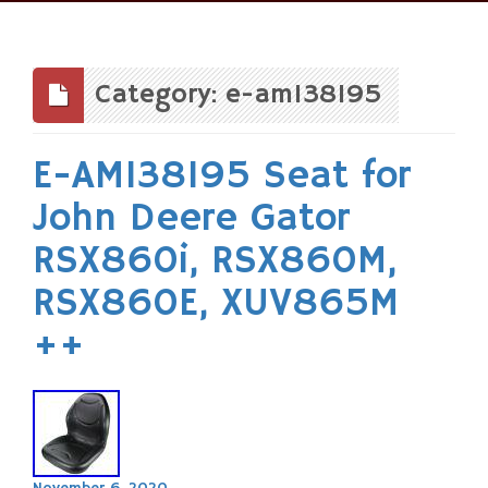
Skip
to
content
Category: e-am138195
E-AM138195 Seat for
John Deere Gator
RSX860i, RSX860M,
RSX860E, XUV865M
++