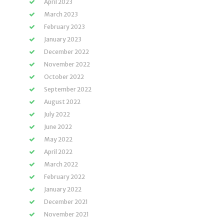
April 2023
March 2023
February 2023
January 2023
December 2022
November 2022
October 2022
September 2022
August 2022
July 2022
June 2022
May 2022
April 2022
March 2022
February 2022
January 2022
December 2021
November 2021