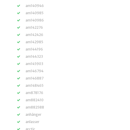
am140946
am140985
am140986
am142276
am142426
am142985
am144196
am144323
am145903
am146794
am146887
am148465
am878176
am882410
am882588
anhänger
anlasser
arctic