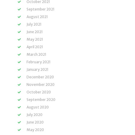
October 2021
September 2021
August 2021
July 2021
June 2021
May 2021
April 2021
March 2021
February 2021
January 2021
December 2020
November 2020
October 2020
September 2020
August 2020
July 2020
June 2020
May 2020