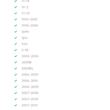
15-16
16-2
17-23
1993-2005
1996-2006
1john
1pcs
1set
2-18
2000-2006
2000lb
2000lbs
2004-2005
2004-2016
2006-2009
2007-2008
2007-2009
2007-2010