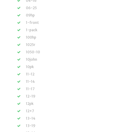
04-16
06-25
09hp
1-front
1-pack
100hp
1025r
1050-10
10john
10pk
11-12
11-14
11-17
12-19
12pk
12×7
13-14
13-19