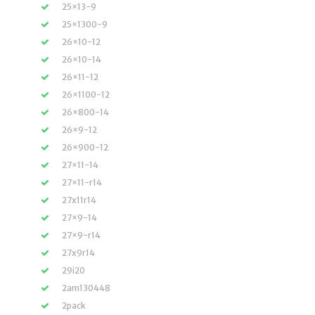
25×13-9
25×1300-9
26×10-12
26×10-14
26×11-12
26×1100-12
26×800-14
26×9-12
26×900-12
27×11-14
27×11-r14
27x11r14
27×9-14
27×9-r14
27x9r14
29i20
2am130448
2pack