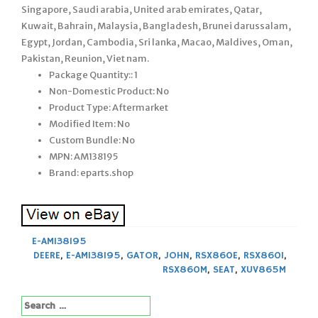
Singapore, Saudi arabia, United arab emirates, Qatar,
Kuwait, Bahrain, Malaysia, Bangladesh, Brunei darussalam,
Egypt, Jordan, Cambodia, Sri lanka, Macao, Maldives, Oman,
Pakistan, Reunion, Viet nam.
Package Quantity:: 1
Non-Domestic Product: No
Product Type: Aftermarket
Modified Item: No
Custom Bundle: No
MPN: AM138195
Brand: eparts.shop
E-AM138195
DEERE
,
E-AM138195
,
GATOR
,
JOHN
,
RSX860E
,
RSX860I
,
RSX860M
,
SEAT
,
XUV865M
Search
for: