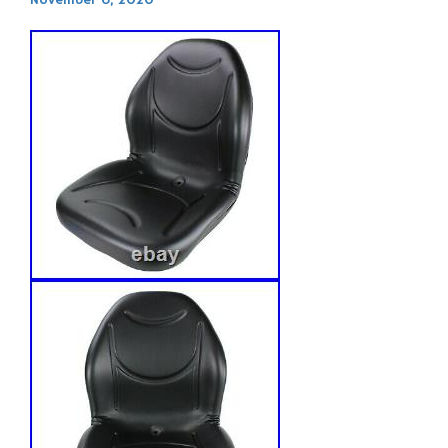
November 6, 2020