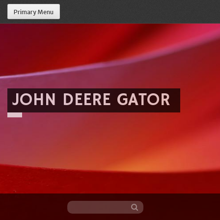
Primary Menu
JOHN DEERE GATOR