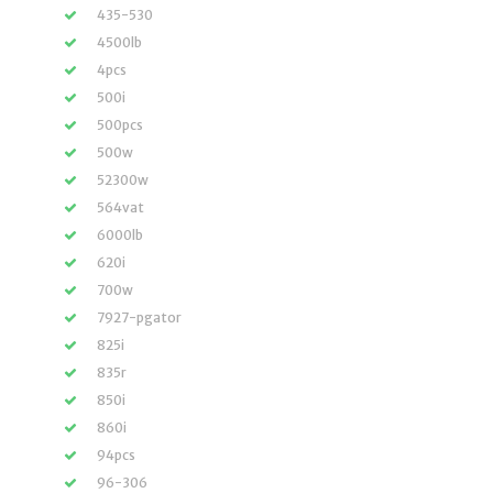
435-530
4500lb
4pcs
500i
500pcs
500w
52300w
564vat
6000lb
620i
700w
7927-pgator
825i
835r
850i
860i
94pcs
96-306