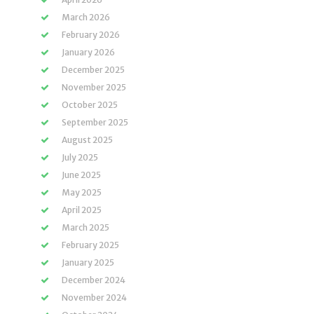
March 2026
February 2026
January 2026
December 2025
November 2025
October 2025
September 2025
August 2025
July 2025
June 2025
May 2025
April 2025
March 2025
February 2025
January 2025
December 2024
November 2024