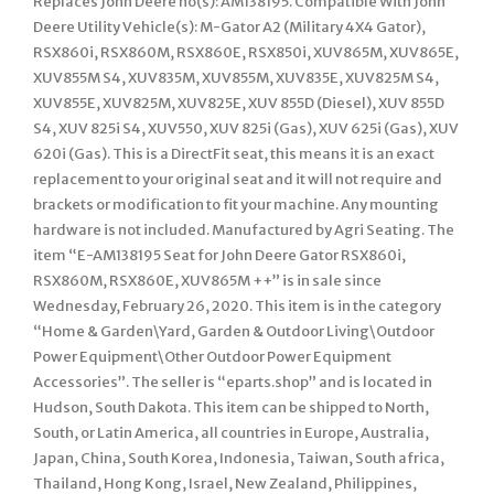
Replaces John Deere no(s): AM138195. Compatible With John
Deere Utility Vehicle(s): M-Gator A2 (Military 4X4 Gator),
RSX860i, RSX860M, RSX860E, RSX850i, XUV865M, XUV865E,
XUV855M S4, XUV835M, XUV855M, XUV835E, XUV825M S4,
XUV855E, XUV825M, XUV825E, XUV 855D (Diesel), XUV 855D
S4, XUV 825i S4, XUV550, XUV 825i (Gas), XUV 625i (Gas), XUV
620i (Gas). This is a DirectFit seat, this means it is an exact
replacement to your original seat and it will not require and
brackets or modification to fit your machine. Any mounting
hardware is not included. Manufactured by Agri Seating. The
item “E-AM138195 Seat for John Deere Gator RSX860i,
RSX860M, RSX860E, XUV865M ++” is in sale since
Wednesday, February 26, 2020. This item is in the category
“Home & Garden\Yard, Garden & Outdoor Living\Outdoor
Power Equipment\Other Outdoor Power Equipment
Accessories”. The seller is “eparts.shop” and is located in
Hudson, South Dakota. This item can be shipped to North,
South, or Latin America, all countries in Europe, Australia,
Japan, China, South Korea, Indonesia, Taiwan, South africa,
Thailand, Hong Kong, Israel, New Zealand, Philippines,