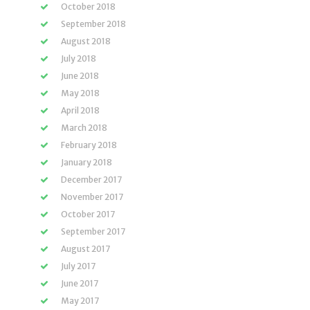
October 2018
September 2018
August 2018
July 2018
June 2018
May 2018
April 2018
March 2018
February 2018
January 2018
December 2017
November 2017
October 2017
September 2017
August 2017
July 2017
June 2017
May 2017