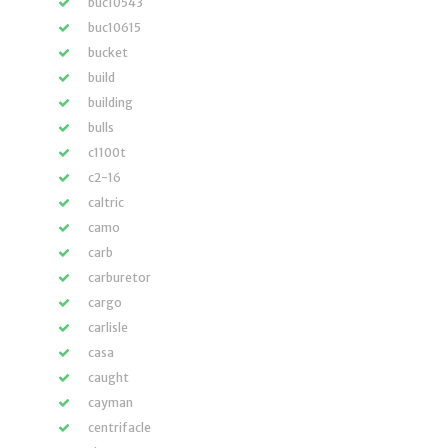
buc10543
buc10615
bucket
build
building
bulls
c1100t
c2-16
caltric
camo
carb
carburetor
cargo
carlisle
casa
caught
cayman
centrifacle