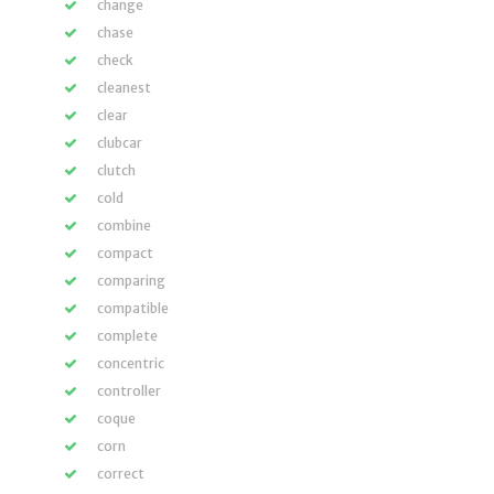
change
chase
check
cleanest
clear
clubcar
clutch
cold
combine
compact
comparing
compatible
complete
concentric
controller
coque
corn
correct