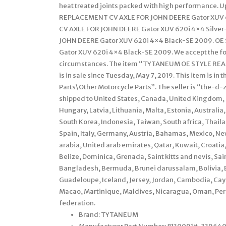
heat treated joints packed with high performance. 
REPLACEMENT CV AXLE FOR JOHN DEERE Gator XUV 
CV AXLE FOR JOHN DEERE Gator XUV 620i 4×4 Silve
JOHN DEERE Gator XUV 620i 4×4 Black-SE 2009. O
Gator XUV 620i 4×4 Black-SE 2009. We accept the fol
circumstances. The item “TYTANEUM OE STYLE RE
is in sale since Tuesday, May 7, 2019. This item is 
Parts\Other Motorcycle Parts”. The seller is “the-d-zo
shipped to United States, Canada, United Kingdom, 
Hungary, Latvia, Lithuania, Malta, Estonia, Australia
South Korea, Indonesia, Taiwan, South africa, Thail
Spain, Italy, Germany, Austria, Bahamas, Mexico, Ne
arabia, United arab emirates, Qatar, Kuwait, Croatia
Belize, Dominica, Grenada, Saint kitts and nevis, Sai
Bangladesh, Bermuda, Brunei darussalam, Bolivia, E
Guadeloupe, Iceland, Jersey, Jordan, Cambodia, Cay
Macao, Martinique, Maldives, Nicaragua, Oman, Peru
federation.
Brand: TYTANEUM