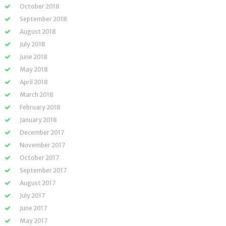
October 2018
September 2018
August 2018
July 2018
June 2018
May 2018
April 2018
March 2018
February 2018
January 2018
December 2017
November 2017
October 2017
September 2017
August 2017
July 2017
June 2017
May 2017