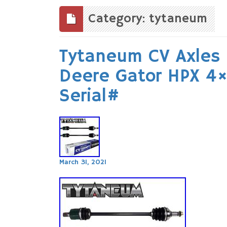
to
content
Category: tytaneum
Tytaneum CV Axles
Deere Gator HPX 4
Serial#
March 31, 2021