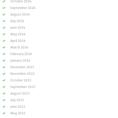
October 2024
September 2024
August 2024
July 2024
June 2024
May 2024
April 2024
March 2024
February 2024
January 2024
December 2023
November 2023
October 2023
September 2023
August 2023
July 2023
June 2023
May 2023