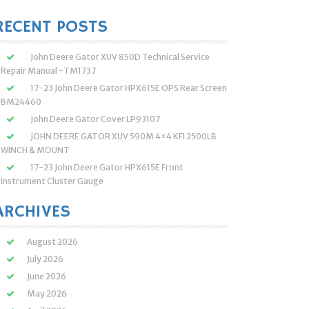
:
RECENT POSTS
John Deere Gator XUV 850D Technical Service
Repair Manual -TM1737
17-23 John Deere Gator HPX615E OPS Rear Screen
BM24460
John Deere Gator Cover LP93107
JOHN DEERE GATOR XUV 590M 4×4 KFI 2500LB
WINCH & MOUNT
17-23 John Deere Gator HPX615E Front
Instrument Cluster Gauge
ARCHIVES
August 2026
July 2026
June 2026
May 2026