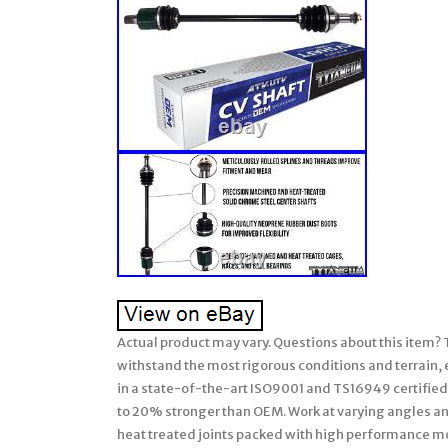
Actual product may vary. Questions about this item?
withstand the most rigorous conditions and terrain,
in a state-of-the-art ISO9001 and TS16949 certified 
to 20% stronger than OEM. Work at varying angles and
heat treated joints packed with high performance m