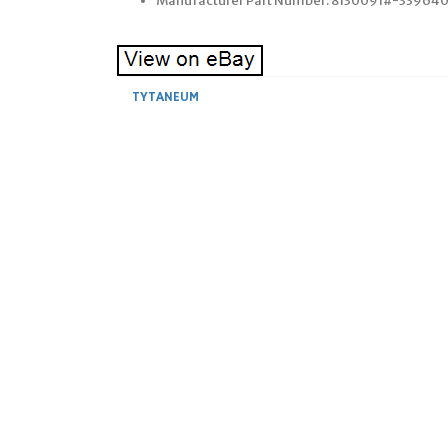
Manufacturer Part Number: 8130091#-33964
TYTANEUM