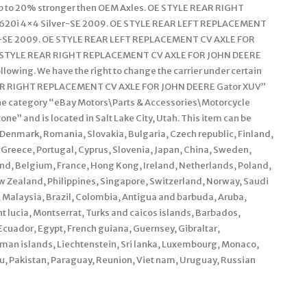
Up to 20% stronger then OEM Axles. OE STYLE REAR RIGHT
620i 4×4 Silver-SE 2009. OE STYLE REAR LEFT REPLACEMENT
r-SE 2009. OE STYLE REAR LEFT REPLACEMENT CV AXLE FOR
E STYLE REAR RIGHT REPLACEMENT CV AXLE FOR JOHN DEERE
lowing. We have the right to change the carrier under certain
AR RIGHT REPLACEMENT CV AXLE FOR JOHN DEERE Gator XUV”
in the category “eBay Motors\Parts & Accessories\Motorcycle
ne” and is located in Salt Lake City, Utah. This item can be
Denmark, Romania, Slovakia, Bulgaria, Czech republic, Finland,
, Greece, Portugal, Cyprus, Slovenia, Japan, China, Sweden,
and, Belgium, France, Hong Kong, Ireland, Netherlands, Poland,
w Zealand, Philippines, Singapore, Switzerland, Norway, Saudi
, Malaysia, Brazil, Colombia, Antigua and barbuda, Aruba,
nt lucia, Montserrat, Turks and caicos islands, Barbados,
cuador, Egypt, French guiana, Guernsey, Gibraltar,
man islands, Liechtenstein, Sri lanka, Luxembourg, Monaco,
, Pakistan, Paraguay, Reunion, Viet nam, Uruguay, Russian