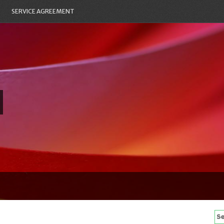
SERVICE AGREEMENT
Se