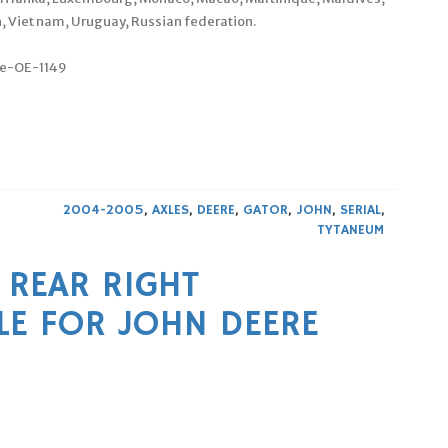
, Viet nam, Uruguay, Russian federation.
le-OE-1149
2004-2005
,
AXLES
,
DEERE
,
GATOR
,
JOHN
,
SERIAL
,
TYTANEUM
 REAR RIGHT
LE FOR JOHN DEERE