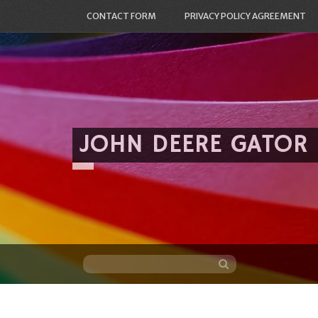
CONTACT FORM
PRIVACY POLICY AGREEMENT
JOHN DEERE GATOR
Skip