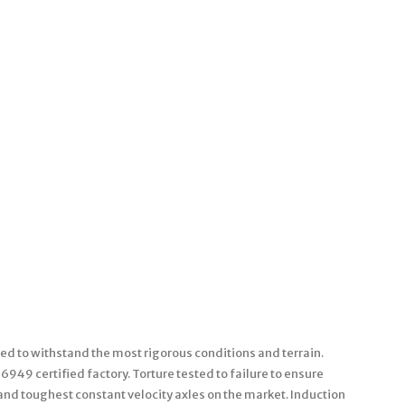
ned to withstand the most rigorous conditions and terrain.
49 certified factory. Torture tested to failure to ensure
and toughest constant velocity axles on the market. Induction