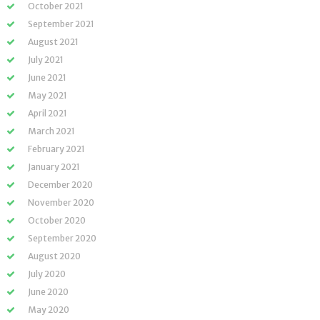
October 2021
September 2021
August 2021
July 2021
June 2021
May 2021
April 2021
March 2021
February 2021
January 2021
December 2020
November 2020
October 2020
September 2020
August 2020
July 2020
June 2020
May 2020