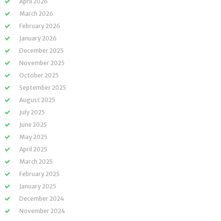
April 2026
March 2026
February 2026
January 2026
December 2025
November 2025
October 2025
September 2025
August 2025
July 2025
June 2025
May 2025
April 2025
March 2025
February 2025
January 2025
December 2024
November 2024