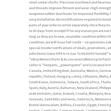
steel center shafts. Precision machined and heat trea
and threads improve fitment and wear. High strength 
neoprene rubber dust boots for improved flexibility. 
easy installation. No modifications required to insta
parts of your order to arrive separately. Once they r
to 30 days from receipt! If for any reason you are not
long as they are in new, resalable condition within 30
condition, we will issue full credit – no questions as
special insider notifications of deals, promotions
John Deere Gator HPX 4×4 Gas To 040000 Serial#” is i
“eBay Motors\Parts & Accessories\Motorcycle Parts
seller is “lionparts_powersports” and is located in I
Canada, United Kingdom, Australia, Mexico, German
republic, Finland, Hungary, Latvia, Lithuania, Malta,
South Korea, Indonesia, Taiwan, South africa, Thail
Spain, Italy, Austria, Bahamas, New Zealand, Philipp
arab emirates, Qatar, Kuwait, Croatia, Malaysia, Bra
Grenada, Saint kitts and nevis, Saint lucia, Montser
Brunei darussalam, Bolivia, Ecuador, Egypt, French g
Jordan, Cambodia, Cayman islands, Liechtenstein, 