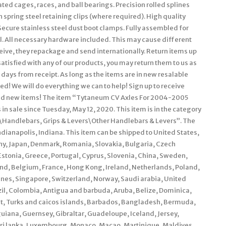
ted cages, races, and ball bearings. Precision rolled splines
spring steel retaining clips (where required). High quality
Secure stainless steel dust boot clamps. Fully assembled for
ll. All necessary hardware included. This may cause different
eceive, they repackage and send internationally. Return items up
 satisfied with any of our products, you may return them to us as
 days from receipt. As long as the items are in new resalable
ked! We will do everything we can to help! Sign up to receive
, and new items! The item “Tytaneum CV Axles For 2004-2005
n sale since Tuesday, May 12, 2020. This item is in the category
\Handlebars, Grips & Levers\Other Handlebars & Levers”. The
ndianapolis, Indiana. This item can be shipped to United States,
y, Japan, Denmark, Romania, Slovakia, Bulgaria, Czech
 Estonia, Greece, Portugal, Cyprus, Slovenia, China, Sweden,
and, Belgium, France, Hong Kong, Ireland, Netherlands, Poland,
ines, Singapore, Switzerland, Norway, Saudi arabia, United
zil, Colombia, Antigua and barbuda, Aruba, Belize, Dominica,
rat, Turks and caicos islands, Barbados, Bangladesh, Bermuda,
uiana, Guernsey, Gibraltar, Guadeloupe, Iceland, Jersey,
Sri lanka, Luxembourg, Monaco, Macao, Martinique, Maldives,