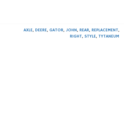
0
AXLE
,
DEERE
,
GATOR
,
JOHN
,
REAR
,
REPLACEMENT
,
RIGHT
,
STYLE
,
TYTANEUM