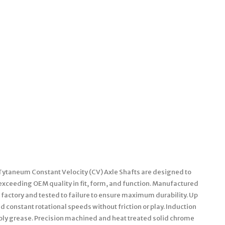
 Tytaneum Constant Velocity (CV) Axle Shafts are designed to
 exceeding OEM quality in fit, form, and function. Manufactured
factory and tested to failure to ensure maximum durability. Up
 constant rotational speeds without friction or play. Induction
oly grease. Precision machined and heat treated solid chrome