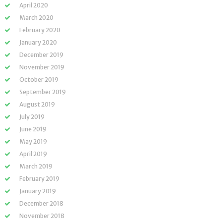
April 2020
March 2020
February 2020
January 2020
December 2019
November 2019
October 2019
September 2019
August 2019
July 2019
June 2019
May 2019
April 2019
March 2019
February 2019
January 2019
December 2018
November 2018