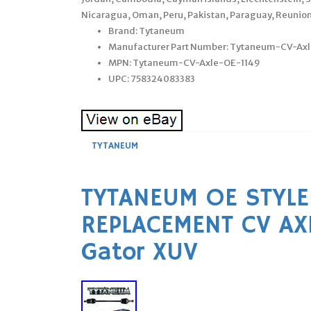
Nicaragua, Oman, Peru, Pakistan, Paraguay, Reunion
Brand: Tytaneum
Manufacturer Part Number: Tytaneum-CV-Ax
MPN: Tytaneum-CV-Axle-OE-1149
UPC: 758324083383
TYTANEUM
TYTANEUM OE STYLE
REPLACEMENT CV AX
Gator XUV