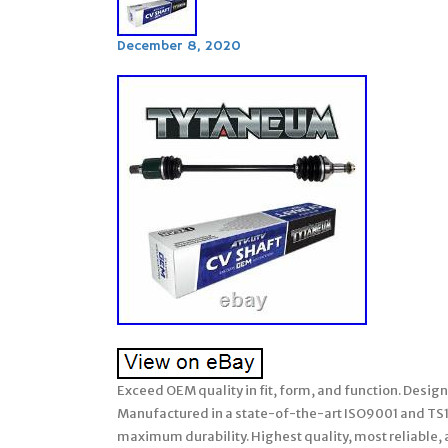
December 8, 2020
Exceed OEM quality in fit, form, and function. Desig
Manufactured in a state-of-the-art ISO9001 and TS169
maximum durability. Highest quality, most reliable, 