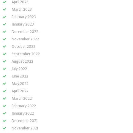
April 2023
March 2023
February 2023
January 2023
December 2022
November 2022
October 2022
September 2022
August 2022
July 2022
June 2022
May 2022
April 2022
March 2022
February 2022
January 2022
December 2021
November 2021