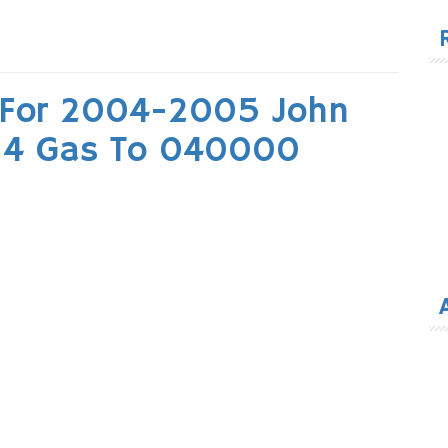
for
 For 2004-2005 John
×4 Gas To 040000