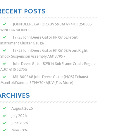
:
RECENT POSTS
JOHN DEERE GATOR XUV 590M 4×4 KFI 2500LB
WINCH & MOUNT
17-23 John Deere Gator HPX615E Front
Instrument Cluster Gauge
17-23 John Deere Gator HPX615E Front Right
Shock Suspension Assembly AM137957
John Deere Gator 825i 14 Sub Frame Cradle Engine
AUC14115 52756
MIU800348 John Deere Gator (NOS) Exhaust
Manifold Yanmar 3TNV70-AJUV (Fits More)
ARCHIVES
August 2026
July 2026
June 2026
May 2026