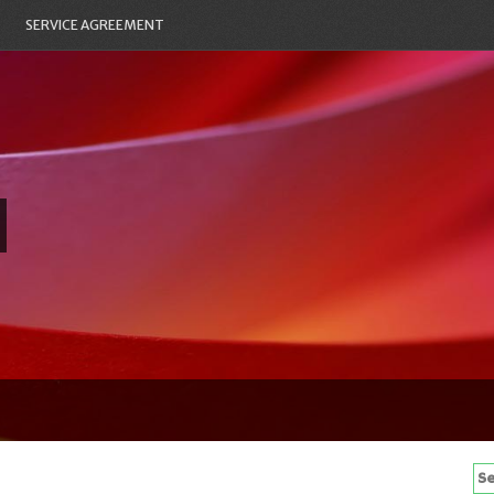
SERVICE AGREEMENT
Se