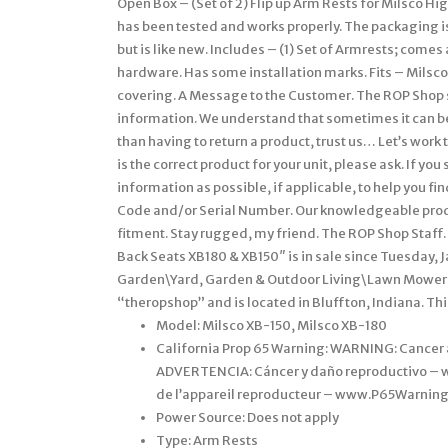
Open Box – (Set of 2) Flip up Arm Rests for Milsco Hi
has been tested and works properly. The packaging is
but is like new. Includes – (1) Set of Armrests; comes
hardware. Has some installation marks. Fits – Milsc
covering. A Message to the Customer. The ROP Shop st
information. We understand that sometimes it can be 
than having to return a product, trust us… Let’s work t
is the correct product for your unit, please ask. If y
information as possible, if applicable, to help you f
Code and/or Serial Number. Our knowledgeable produc
fitment. Stay rugged, my friend. The ROP Shop Staff.
Back Seats XB180 & XB150″ is in sale since Tuesday, J
Garden\Yard, Garden & Outdoor Living\Lawn Mowers,
“theropshop” and is located in Bluffton, Indiana. Th
Model: Milsco XB-150, Milsco XB-180
California Prop 65 Warning: WARNING: Cance
ADVERTENCIA: Cáncer y daño reproductivo –
de l’appareil reproducteur – www.P65Warning
Power Source: Does not apply
Type: Arm Rests