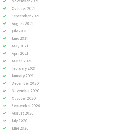
November 2021
October 2021
September 2021
August 2021
July 2021
June 2021
May 2021
April 2021
March 2021
February 2021
January 2021
December 2020
November 2020
October 2020
September 2020
August 2020
July 2020
June 2020