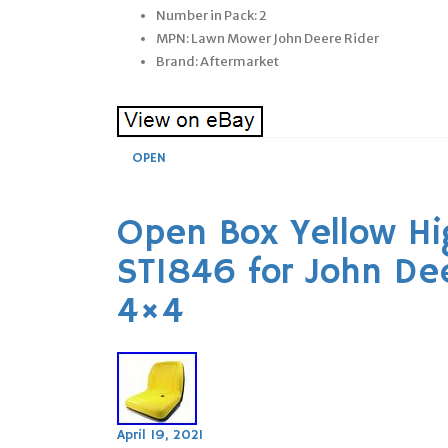
Number in Pack: 2
MPN: Lawn Mower John Deere Rider
Brand: Aftermarket
OPEN
Open Box Yellow Hi
ST1846 for John De
4×4
April 19, 2021