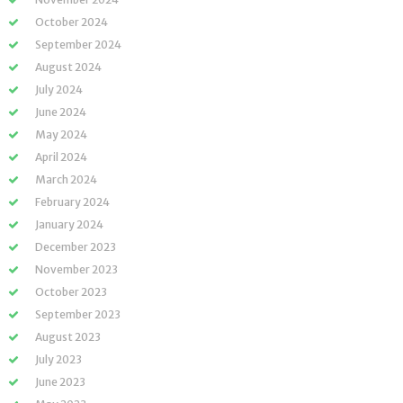
October 2024
September 2024
August 2024
July 2024
June 2024
May 2024
April 2024
March 2024
February 2024
January 2024
December 2023
November 2023
October 2023
September 2023
August 2023
July 2023
June 2023