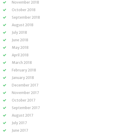
November 2018
October 2018
September 2018
August 2018
July 2018
June 2018
May 2018
April 2018
March 2018
February 2018
January 2018
December 2017
November 2017
October 2017
September 2017
August 2017
July 2017
June 2017