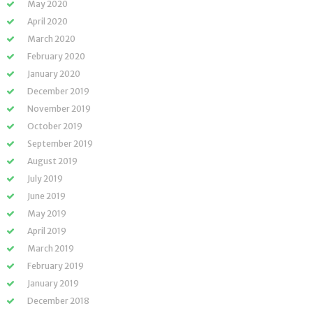
May 2020
April 2020
March 2020
February 2020
January 2020
December 2019
November 2019
October 2019
September 2019
August 2019
July 2019
June 2019
May 2019
April 2019
March 2019
February 2019
January 2019
December 2018