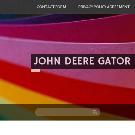
CONTACT FORM
PRIVACY POLICY AGREEMENT
JOHN DEERE GATOR
Skip