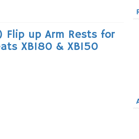
for
 Flip up Arm Rests for
eats XB180 & XB150