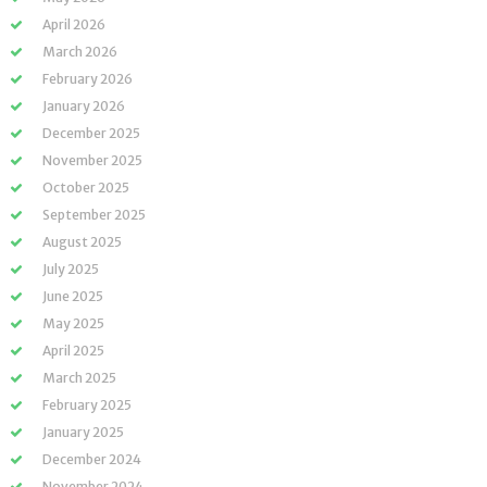
April 2026
March 2026
February 2026
January 2026
December 2025
November 2025
October 2025
September 2025
August 2025
July 2025
June 2025
May 2025
April 2025
March 2025
February 2025
January 2025
December 2024
November 2024