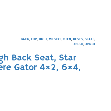
BACK
,
FLIP
,
HIGH
,
MILSCO
,
OPEN
,
RESTS
,
SEATS
,
XB150
,
XB180
gh Back Seat, Star
ere Gator 4×2, 6×4,