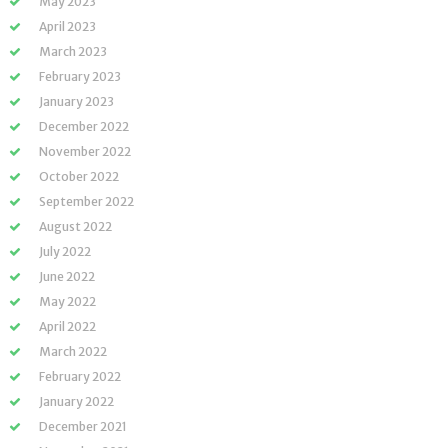
May 2023
April 2023
March 2023
February 2023
January 2023
December 2022
November 2022
October 2022
September 2022
August 2022
July 2022
June 2022
May 2022
April 2022
March 2022
February 2022
January 2022
December 2021