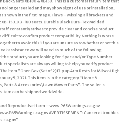
gh Back Seats XB180 & XB150. This is a customer return item that
 no longer sealed and may show signs of use or installation,
 as shown in the first image. Flaws – Missing all brackets and
o: XB-150, XB-180 seats. Durable Black Dura-Tex Molded
aff constantly strives to provide clear and concise product
difficult to confirm product compatibility. Nothing is worse
ogether to avoid this! If you are unsure as to whether or not this
ou seek assistance we will need as much of the following
ind the product you are looking for. Spec and/or Type Number.
t specialists are always willing to help you verify product
 The item “Open Box (Set of 2) Flip up Arm Rests for Milsco High
anuary 5, 2021. This item is in the category “Home &
 Parts & Accessories\Lawn Mower Parts”. The seller is
is item can be shipped worldwide.
r and Reproductive Harm – www.P65Warnings.ca.gov
 www.P65Warnings.ca.gov AVERTISSEMENT: Cancer et troubles
s.ca.gov”