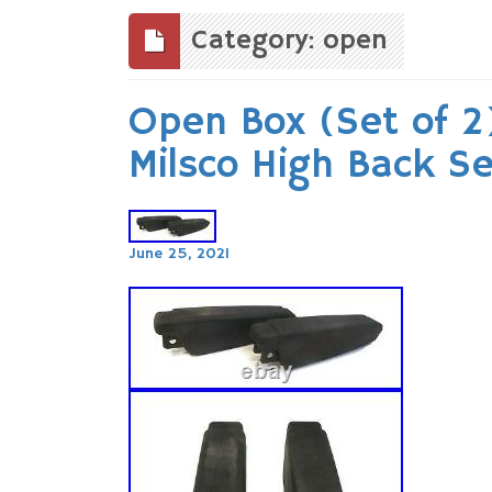
to
content
Category: open
Open Box (Set of 2)
Milsco High Back S
June 25, 2021