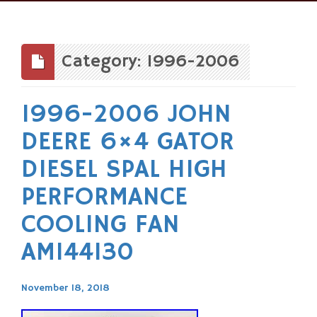
Skip
to
content
Category: 1996-2006
1996-2006 JOHN
DEERE 6×4 GATOR
DIESEL SPAL HIGH
PERFORMANCE
COOLING FAN
AM144130
November 18, 2018