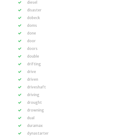
diesel
disaster
dobeck
doms
done
door
doors
double
drifting
drive
driven
driveshaft
driving
drought
drowning
dual
duramax
dynastarter