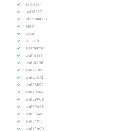
actuator
aet10637
aftermarket
agrar
akku
all-carb
alternator
am116381
am116408
am122006
am125672
am128892
am129514
am129969
am130448
am133408
am134017
am134400