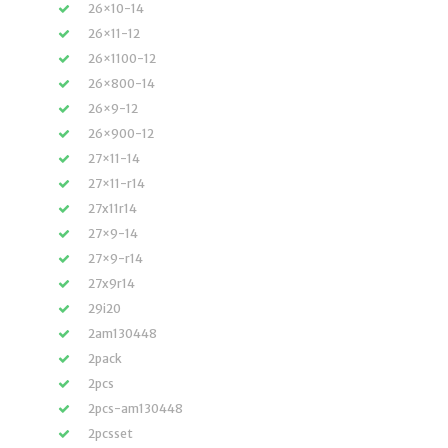
26×10-14
26×11-12
26×1100-12
26×800-14
26×9-12
26×900-12
27×11-14
27×11-r14
27x11r14
27×9-14
27×9-r14
27x9r14
29i20
2am130448
2pack
2pcs
2pcs-am130448
2pcsset