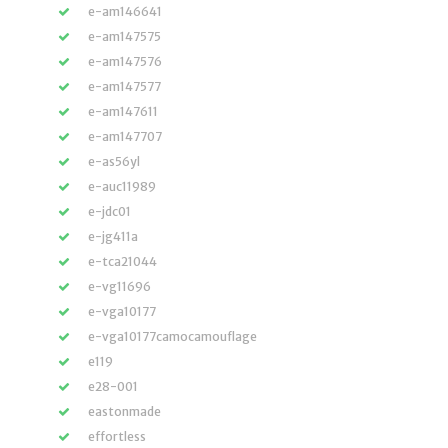
e-am146641
e-am147575
e-am147576
e-am147577
e-am147611
e-am147707
e-as56yl
e-auc11989
e-jdc01
e-jg411a
e-tca21044
e-vg11696
e-vga10177
e-vga10177camocamouflage
e119
e28-001
eastonmade
effortless