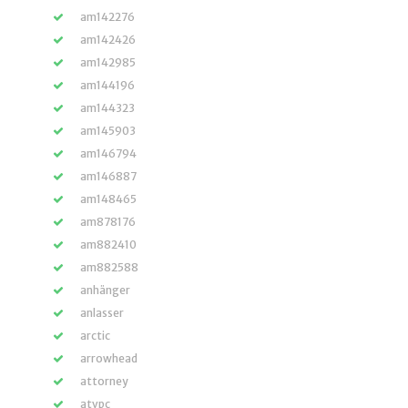
am142276
am142426
am142985
am144196
am144323
am145903
am146794
am146887
am148465
am878176
am882410
am882588
anhänger
anlasser
arctic
arrowhead
attorney
atvpc