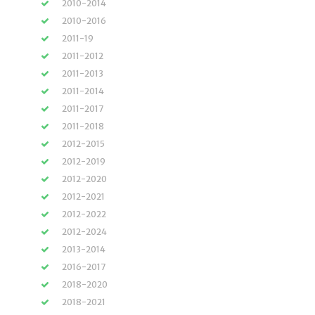
2010-2014
2010-2016
2011-19
2011-2012
2011-2013
2011-2014
2011-2017
2011-2018
2012-2015
2012-2019
2012-2020
2012-2021
2012-2022
2012-2024
2013-2014
2016-2017
2018-2020
2018-2021