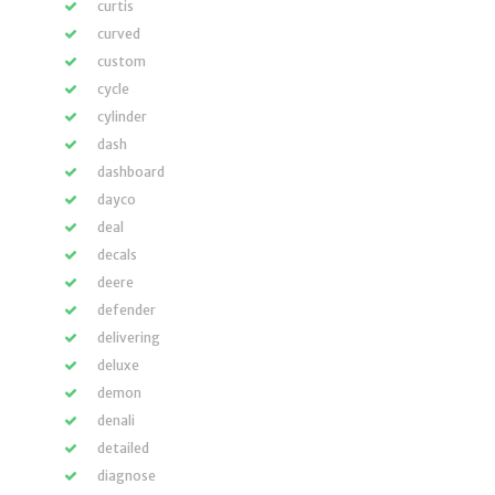
curtis
curved
custom
cycle
cylinder
dash
dashboard
dayco
deal
decals
deere
defender
delivering
deluxe
demon
denali
detailed
diagnose