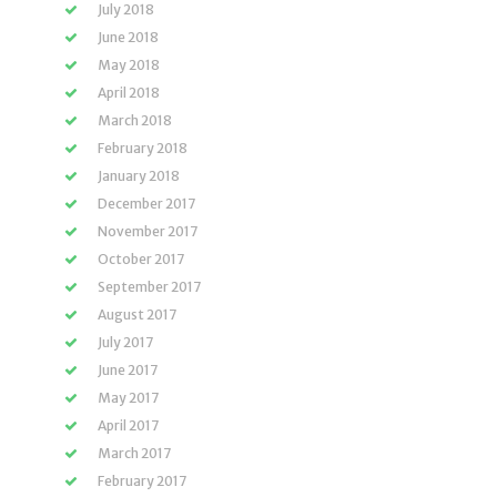
July 2018
June 2018
May 2018
April 2018
March 2018
February 2018
January 2018
December 2017
November 2017
October 2017
September 2017
August 2017
July 2017
June 2017
May 2017
April 2017
March 2017
February 2017