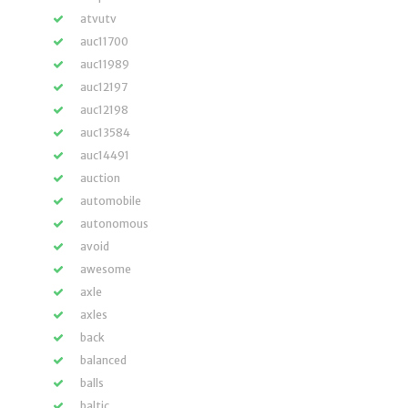
atvutv
auc11700
auc11989
auc12197
auc12198
auc13584
auc14491
auction
automobile
autonomous
avoid
awesome
axle
axles
back
balanced
balls
baltic