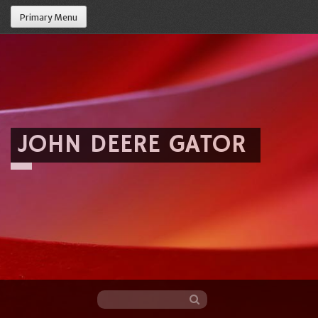
Primary Menu
JOHN DEERE GATOR