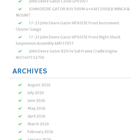
John Deere Gator Cover LP93107
JOHN DEERE GATOR XUV 590M 4×4 KFI 2500LB WINCH &
MOUNT
17-23 John Deere Gator HPX615E Front Instrument
Cluster Gauge
17-23 John Deere Gator HPX615E Front Right Shock
Suspension Assembly AM137957
John Deere Gator 825i 14 Sub Frame Cradle Engine
AUC14115 52756
ARCHIVES
August 2026
July 2026
June 2026
May 2026
April 2026
March 2026
February 2026
January 2026