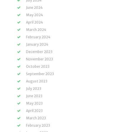
July 2024
June 2024
May 2024
April 2024
March 2024
February 2024
January 2024
December 2023
November 2023
October 2023
September 2023
August 2023
July 2023
June 2023
May 2023
April 2023
March 2023
February 2023