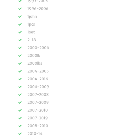
1993-2005
1996-2006
1john
1pcs
1set
2-18
2000-2006
2000lb
2000lbs
2004-2005
2004-2016
2006-2009
2007-2008
2007-2009
2007-2010
2007-2019
2008-2010
2010-14