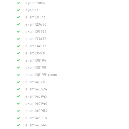
dyno-boost
dynojet
e-am121172
e-am123636
e-am129757
e-am133476
e-am134012
e-am135531
e-am138194
e-am138195
e-am138195-camo
e-am140211
e-am140624
e-am140945
e-am140946
e-am140984
e-am146336
e-am146640