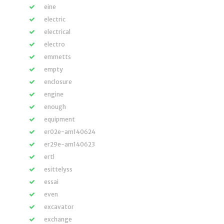
eine
electric
electrical
electro
emmetts
empty
enclosure
engine
enough
equipment
er02e-am140624
er29e-am140623
ertl
esittelyss
essai
even
excavator
exchange