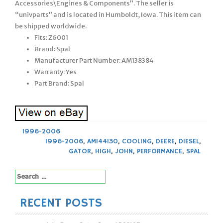
Accessories\Engines & Components”. The seller is
“univparts” and is located in Humboldt, Iowa. This item can
be shipped worldwide.
Fits: Z6001
Brand: Spal
Manufacturer Part Number: AM138384
Warranty: Yes
Part Brand: Spal
1996-2006
1996-2006
,
AM144130
,
COOLING
,
DEERE
,
DIESEL
,
GATOR
,
HIGH
,
JOHN
,
PERFORMANCE
,
SPAL
Search
for:
RECENT POSTS