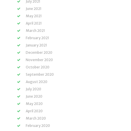
July 2021
June 2021
May 2021
April 2021
March 2021
February 2021
January 2021
December 2020
November 2020
October 2020
September 2020
August 2020
July 2020
June 2020
May 2020
April 2020
March 2020
February 2020