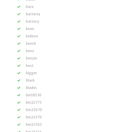
bare
batteria
battery
been
believe
bench
benz
benzin
best
bigger
black
blades
bm18530
bm22773
bm23079
bm23379
bm23765
bm26414