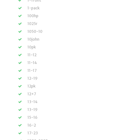
1-front
1-pack
100hp
1025r
1050-10
10john
10pk
11-12
11-14
11-17
12-19
12pk
12×7
13-14
13-19
15-16
16-2
17-23