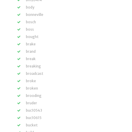
body
bonneville
bosch
boss
bought
brake
brand
break
breaking
broadcast
broke
broken
brooding
bruder
buc10543
buc10615
bucket