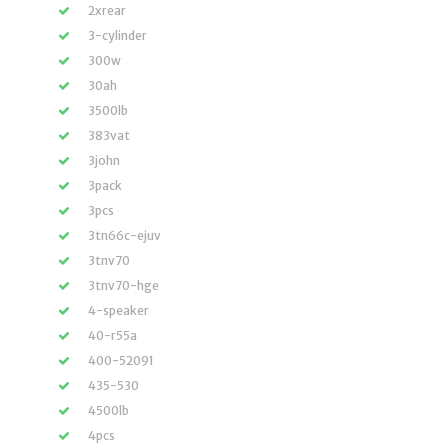
2xrear
3-cylinder
300w
30ah
3500lb
383vat
3john
3pack
3pcs
3tn66c-ejuv
3tnv70
3tnv70-hge
4-speaker
40-r55a
400-52091
435-530
4500lb
4pcs