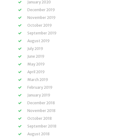
January 2020
December 2019
November 2019
October 2019
September 2019
August 2019
July 2019
June 2019
May 2019
April 2019
March 2019
February 2019
January 2019
December 2018
November 2018
October 2018
September 2018
August 2018