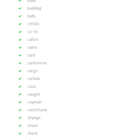
build
building
bulls
c1100t
c2-16
caltric
camo
carb
carburetor
cargo
carlisle
casa
caught
cayman
centrifacle
change
chase
check