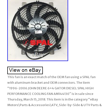
This fan is an exact match of the OEM fan using a SPAL fan
with aluminum bracket and OEM connectors. The item
“1996-2006 JOHN DEERE 6×4 GATOR DIESEL SPAL HIGH
PERFORMANCE COOLING FAN AM144130″ is in sale since
Thursday, March 15, 2018. This item is in the category “eBay
Motors\Parts & Accessories\ATV, Side-by-Side & UTV Parts &