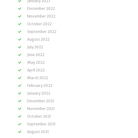
January 2023
December 2022
November 2022
October 2022
September 2022
August 2022
July 2022
June 2022
May 2022
April 2022
March 2022
February 2022
January 2022
December 2021
November 2021
October 2021
September 2021
August 2021