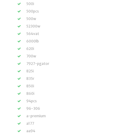
500i
500pcs
500w
52300w
564vat
6000lb
620i
700w
7927-pgator
825i
835r
850i
860i
94pcs
96-306
a-premium
a177
aa94