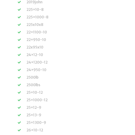
2019john
225×10-8
225×1000-8
225x10x8
22×1100-10
22×950-10
22x95x10
24×12-10
24×1200-12
24×950-10
2500lb
2500lbs
25×10-12
25×1000-12
25×12-9
25×13-9
25×1300-9
26×10-12