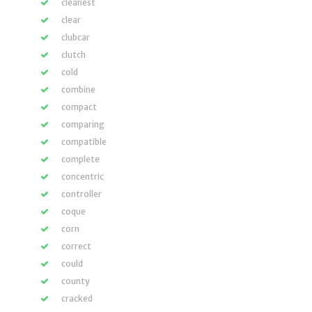
cleanest
clear
clubcar
clutch
cold
combine
compact
comparing
compatible
complete
concentric
controller
coque
corn
correct
could
county
cracked