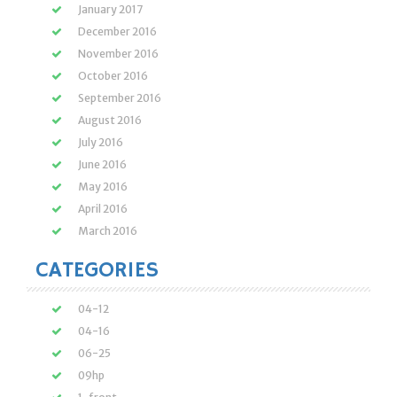
January 2017
December 2016
November 2016
October 2016
September 2016
August 2016
July 2016
June 2016
May 2016
April 2016
March 2016
CATEGORIES
04-12
04-16
06-25
09hp