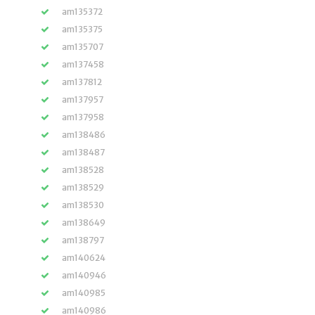
am135372
am135375
am135707
am137458
am137812
am137957
am137958
am138486
am138487
am138528
am138529
am138530
am138649
am138797
am140624
am140946
am140985
am140986