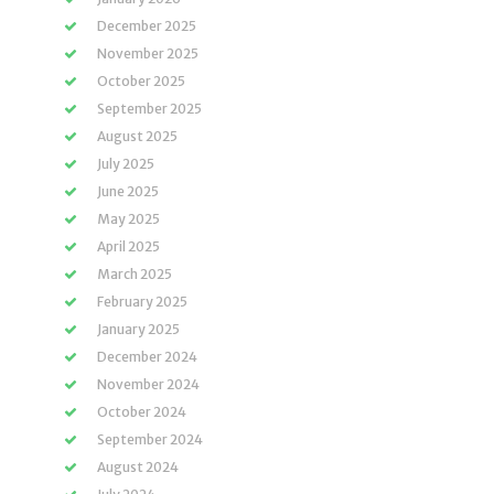
December 2025
November 2025
October 2025
September 2025
August 2025
July 2025
June 2025
May 2025
April 2025
March 2025
February 2025
January 2025
December 2024
November 2024
October 2024
September 2024
August 2024